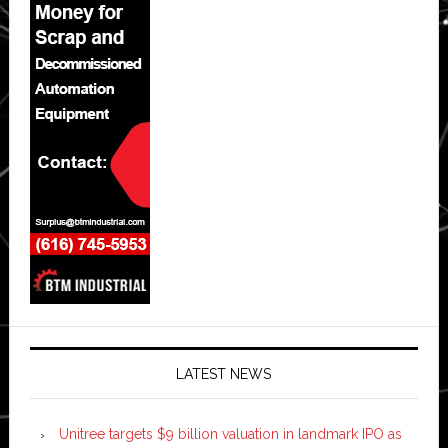
LATEST NEWS
Unitree targets $9 billion valuation in landmark IPO as