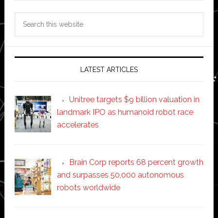
Search
this
website
LATEST ARTICLES
Unitree targets $9 billion valuation in
landmark IPO as humanoid robot race
accelerates
Brain Corp reports 68 percent growth
and surpasses 50,000 autonomous
robots worldwide