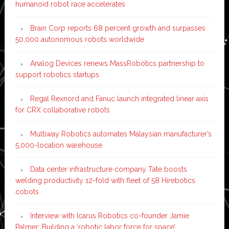
humanoid robot race accelerates
Brain Corp reports 68 percent growth and surpasses
50,000 autonomous robots worldwide
Analog Devices renews MassRobotics partnership to
support robotics startups
Regal Rexnord and Fanuc launch integrated linear axis
for CRX collaborative robots
Multiway Robotics automates Malaysian manufacturer’s
5,000-location warehouse
Data center infrastructure company Tate boosts
welding productivity 12-fold with fleet of 58 Hirebotics
cobots
Interview with Icarus Robotics co-founder Jamie
Palmer: Building a ‘robotic labor force for space’