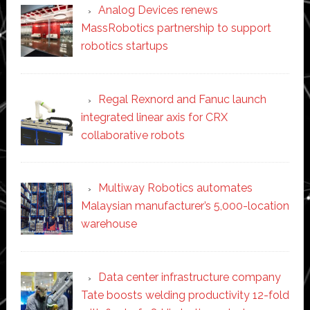
Analog Devices renews
MassRobotics partnership to support
robotics startups
Regal Rexnord and Fanuc launch
integrated linear axis for CRX
collaborative robots
Multiway Robotics automates
Malaysian manufacturer’s 5,000-location
warehouse
Data center infrastructure company
Tate boosts welding productivity 12-fold