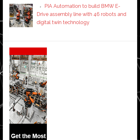
PIA Automation to build BMW E-
Drive assembly line with 46 robots and
digital twin technology
Secondary
Sidebar