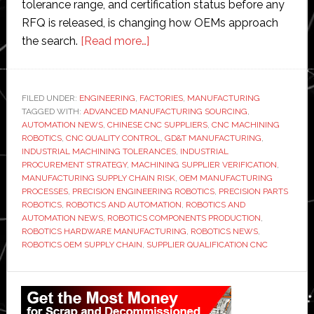
tolerance range, and certification status before any
RFQ is released, is changing how OEMs approach
about
the search.
[Read more…]
Factory
Automation
Requires
FILED UNDER:
ENGINEERING
,
FACTORIES
,
MANUFACTURING
TAGGED WITH:
ADVANCED MANUFACTURING SOURCING
Precision
,
AUTOMATION NEWS
,
CHINESE CNC SUPPLIERS
,
CNC MACHINING
Parts:
ROBOTICS
,
CNC QUALITY CONTROL
,
GD&T MANUFACTURING
,
How
INDUSTRIAL MACHINING TOLERANCES
,
INDUSTRIAL
PROCUREMENT STRATEGY
,
MACHINING SUPPLIER VERIFICATION
,
Robotics
MANUFACTURING SUPPLY CHAIN RISK
,
OEM MANUFACTURING
OEMs
PROCESSES
,
PRECISION ENGINEERING ROBOTICS
,
PRECISION PARTS
Are
ROBOTICS
,
ROBOTICS AND AUTOMATION
,
ROBOTICS AND
AUTOMATION NEWS
,
ROBOTICS COMPONENTS PRODUCTION
,
Qualifying
ROBOTICS HARDWARE MANUFACTURING
,
ROBOTICS NEWS
,
Chinese
ROBOTICS OEM SUPPLY CHAIN
,
SUPPLIER QUALIFICATION CNC
CNC
Suppliers
Primary
in
Sidebar
2026