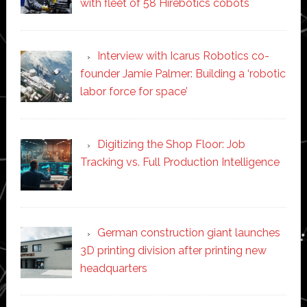
with fleet of 58 Hirebotics cobots
Interview with Icarus Robotics co-
founder Jamie Palmer: Building a ‘robotic
labor force for space’
Digitizing the Shop Floor: Job
Tracking vs. Full Production Intelligence
German construction giant launches
3D printing division after printing new
headquarters