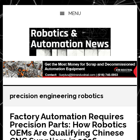
Skip
Skip
Skip
to
to
to
MENU
main
primary
secondary
content
sidebar
sidebar
precision engineering robotics
Factory Automation Requires
Precision Parts: How Robotics
OEMs Are Qualifying Chinese