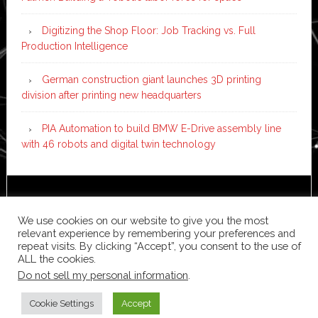
Digitizing the Shop Floor: Job Tracking vs. Full
Production Intelligence
German construction giant launches 3D printing
division after printing new headquarters
PIA Automation to build BMW E-Drive assembly line
with 46 robots and digital twin technology
Copyright © 2026 ·
News Pro
on
Genesis Framework
·
WordPress
·
Log in
We use cookies on our website to give you the most
relevant experience by remembering your preferences and
repeat visits. By clicking “Accept”, you consent to the use of
ALL the cookies.
Do not sell my personal information
.
Cookie Settings
Accept