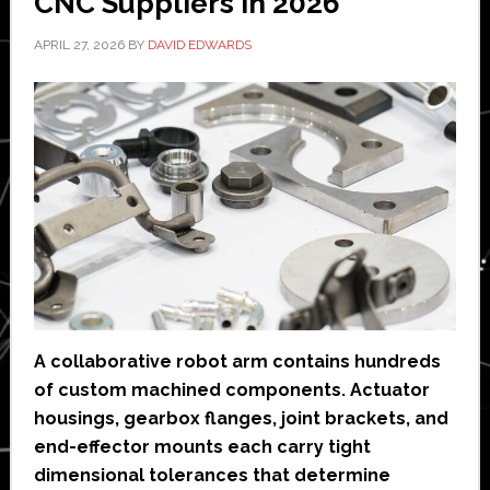
CNC Suppliers in 2026
APRIL 27, 2026
BY
DAVID EDWARDS
A collaborative robot arm contains hundreds
of custom machined components. Actuator
housings, gearbox flanges, joint brackets, and
end-effector mounts each carry tight
dimensional tolerances that determine