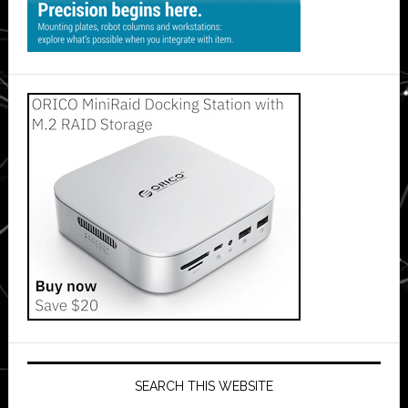
SEARCH THIS WEBSITE