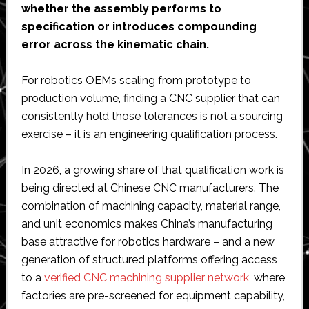
whether the assembly performs to
specification or introduces compounding
error across the kinematic chain.
For robotics OEMs scaling from prototype to
production volume, finding a CNC supplier that can
consistently hold those tolerances is not a sourcing
exercise – it is an engineering qualification process.
In 2026, a growing share of that qualification work is
being directed at Chinese CNC manufacturers. The
combination of machining capacity, material range,
and unit economics makes China’s manufacturing
base attractive for robotics hardware – and a new
generation of structured platforms offering access
to a
verified CNC machining supplier network
, where
factories are pre-screened for equipment capability,