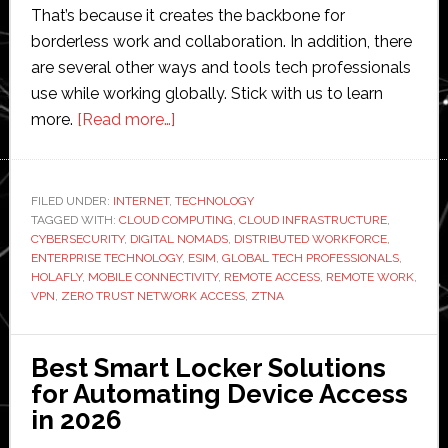
That’s because it creates the backbone for
borderless work and collaboration. In addition, there
are several other ways and tools tech professionals
use while working globally. Stick with us to learn
about
more.
[Read more…]
How
Tech
Professionals
FILED UNDER:
INTERNET
,
TECHNOLOGY
TAGGED WITH:
CLOUD COMPUTING
Stay
,
CLOUD INFRASTRUCTURE
,
CYBERSECURITY
,
DIGITAL NOMADS
,
DISTRIBUTED WORKFORCE
,
Connected
ENTERPRISE TECHNOLOGY
,
ESIM
,
GLOBAL TECH PROFESSIONALS
,
While
HOLAFLY
,
MOBILE CONNECTIVITY
,
REMOTE ACCESS
,
REMOTE WORK
,
VPN
,
ZERO TRUST NETWORK ACCESS
,
ZTNA
Working
Globally
Best Smart Locker Solutions
for Automating Device Access
in 2026