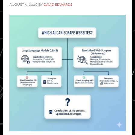
AUGUST 5, 2026
BY
DAVID EDWARDS