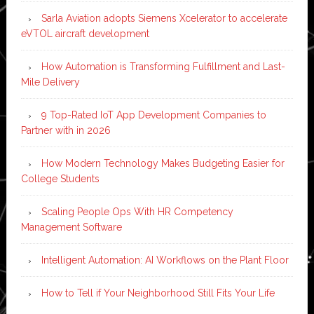
Sarla Aviation adopts Siemens Xcelerator to accelerate
eVTOL aircraft development
How Automation is Transforming Fulfillment and Last-
Mile Delivery
9 Top-Rated IoT App Development Companies to
Partner with in 2026
How Modern Technology Makes Budgeting Easier for
College Students
Scaling People Ops With HR Competency
Management Software
Intelligent Automation: AI Workflows on the Plant Floor
How to Tell if Your Neighborhood Still Fits Your Life