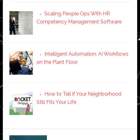
Scaling People Ops With HR
Competency Management Software
Intelligent Automation: AI Workflows
on the Plant Floor
How to Tell if Your Neighborhood
Still Fits Your Life
Secondary