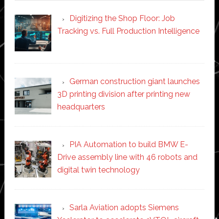
Digitizing the Shop Floor: Job
Tracking vs. Full Production Intelligence
German construction giant launches
3D printing division after printing new
headquarters
PIA Automation to build BMW E-
Drive assembly line with 46 robots and
digital twin technology
Sarla Aviation adopts Siemens