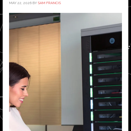
MAY 22, 2026
BY
SAM FRANCIS