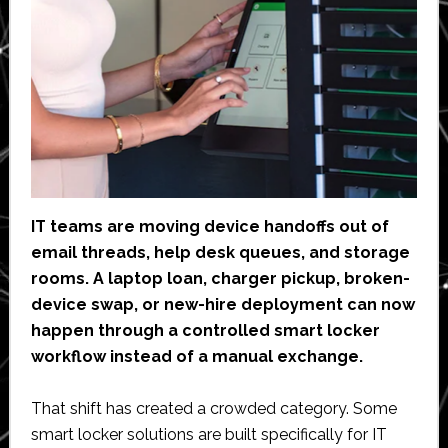
IT teams are moving device handoffs out of
email threads, help desk queues, and storage
rooms. A laptop loan, charger pickup, broken-
device swap, or new-hire deployment can now
happen through a controlled smart locker
workflow instead of a manual exchange.
That shift has created a crowded category. Some
smart locker solutions are built specifically for IT