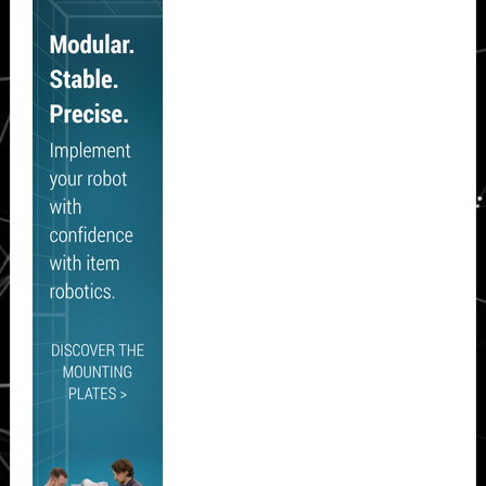
Sidebar