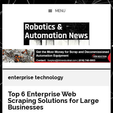
Skip
Skip
Skip
to
to
to
MENU
main
primary
secondary
content
sidebar
sidebar
enterprise technology
Top 6 Enterprise Web
Scraping Solutions for Large
Businesses