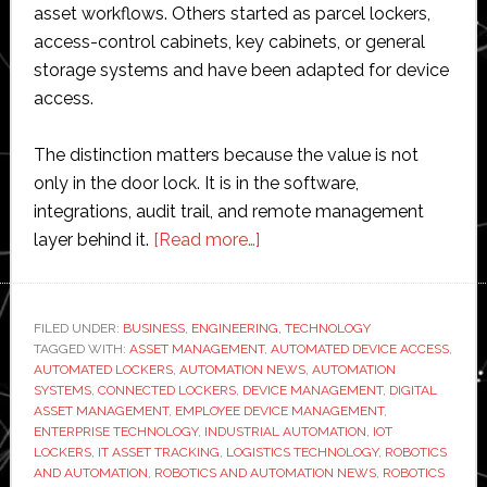
asset workflows. Others started as parcel lockers,
access-control cabinets, key cabinets, or general
storage systems and have been adapted for device
access.
The distinction matters because the value is not
only in the door lock. It is in the software,
integrations, audit trail, and remote management
about
layer behind it.
[Read more…]
Best
Smart
Locker
FILED UNDER:
BUSINESS
,
ENGINEERING
,
TECHNOLOGY
TAGGED WITH:
ASSET MANAGEMENT
Solutions
,
AUTOMATED DEVICE ACCESS
,
AUTOMATED LOCKERS
,
AUTOMATION NEWS
,
AUTOMATION
for
SYSTEMS
,
CONNECTED LOCKERS
,
DEVICE MANAGEMENT
,
DIGITAL
Automating
ASSET MANAGEMENT
,
EMPLOYEE DEVICE MANAGEMENT
,
ENTERPRISE TECHNOLOGY
,
INDUSTRIAL AUTOMATION
,
IOT
Device
LOCKERS
,
IT ASSET TRACKING
,
LOGISTICS TECHNOLOGY
,
ROBOTICS
Access
AND AUTOMATION
,
ROBOTICS AND AUTOMATION NEWS
,
ROBOTICS