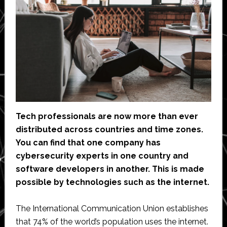
Tech professionals are now more than ever
distributed across countries and time zones.
You can find that one company has
cybersecurity experts in one country and
software developers in another. This is made
possible by technologies such as the internet.
The International Communication Union establishes
that 74% of the world’s population uses the internet.