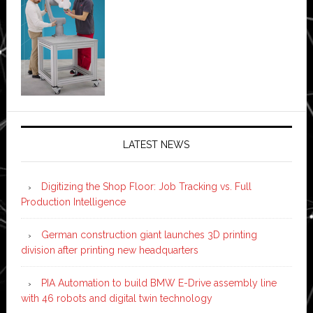
LATEST NEWS
Digitizing the Shop Floor: Job Tracking vs. Full
Production Intelligence
German construction giant launches 3D printing
division after printing new headquarters
PIA Automation to build BMW E-Drive assembly line
with 46 robots and digital twin technology