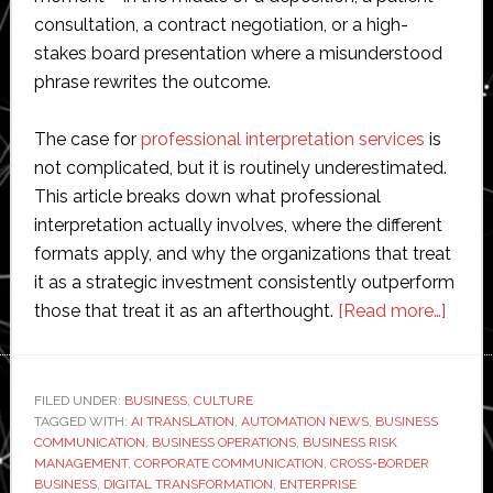
consultation, a contract negotiation, or a high-
stakes board presentation where a misunderstood
phrase rewrites the outcome.
The case for
professional interpretation services
is
not complicated, but it is routinely underestimated.
This article breaks down what professional
interpretation actually involves, where the different
formats apply, and why the organizations that treat
it as a strategic investment consistently outperform
about
those that treat it as an afterthought.
[Read more…]
The
Hidd
Cost
FILED UNDER:
BUSINESS
,
CULTURE
TAGGED WITH:
AI TRANSLATION
,
AUTOMATION NEWS
,
BUSINESS
of
COMMUNICATION
,
BUSINESS OPERATIONS
,
BUSINESS RISK
Getti
MANAGEMENT
,
CORPORATE COMMUNICATION
,
CROSS-BORDER
Interp
BUSINESS
,
DIGITAL TRANSFORMATION
,
ENTERPRISE