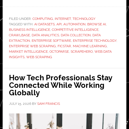
Top
6
Enterprise
FILED UNDER:
COMPUTING
,
INTERNET
,
TECHNOLOGY
TAGGED WITH:
Web
AI DATASETS
,
API
,
AUTOMATION
,
BROWSE AI
,
BUSINESS INTELLIGENCE
,
COMPETITIVE INTELLIGENCE
,
Scraping
CRAWLBASE
,
DATA ANALYTICS
,
DATA COLLECTION
,
DATA
Solutions
EXTRACTION
,
ENTERPRISE SOFTWARE
,
ENTERPRISE TECHNOLOGY
,
ENTERPRISE WEB SCRAPING
,
FICSTAR
,
MACHINE LEARNING
,
for
MARKET INTELLIGENCE
,
OCTOPARSE
,
SCRAPEHERO
,
WEB DATA
Large
INSIGHTS
,
WEB SCRAPING
Businesses
How Tech Professionals Stay
Connected While Working
Globally
JULY 15, 2026
BY
SAM FRANCIS