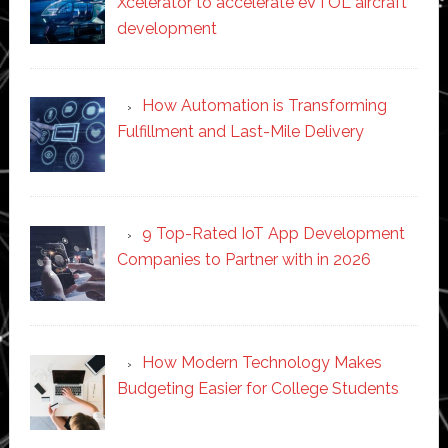
Xcelerator to accelerate eVTOL aircraft
development
How Automation is Transforming
Fulfillment and Last-Mile Delivery
9 Top-Rated IoT App Development
Companies to Partner with in 2026
How Modern Technology Makes
Budgeting Easier for College Students