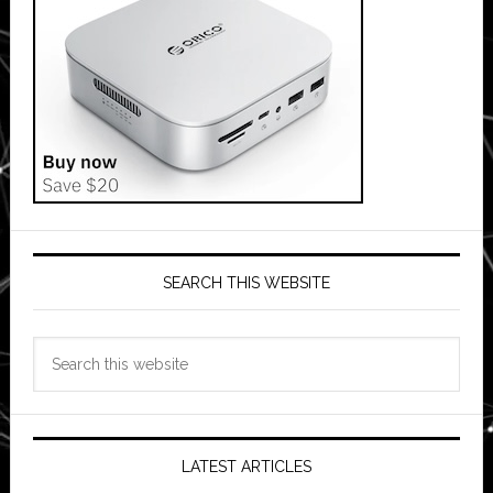
SEARCH THIS WEBSITE
Search
this
website
LATEST ARTICLES