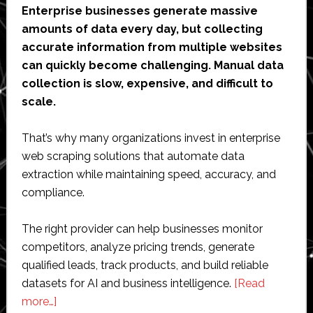
Enterprise businesses generate massive
amounts of data every day, but collecting
accurate information from multiple websites
can quickly become challenging. Manual data
collection is slow, expensive, and difficult to
scale.
That’s why many organizations invest in enterprise
web scraping solutions that automate data
extraction while maintaining speed, accuracy, and
compliance.
The right provider can help businesses monitor
competitors, analyze pricing trends, generate
qualified leads, track products, and build reliable
datasets for AI and business intelligence.
[Read
about
more…]