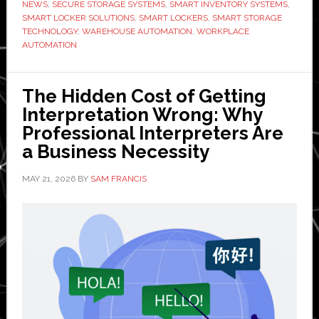
in
NEWS
,
SECURE STORAGE SYSTEMS
,
SMART INVENTORY SYSTEMS
,
SMART LOCKER SOLUTIONS
,
SMART LOCKERS
,
SMART STORAGE
2026
TECHNOLOGY
,
WAREHOUSE AUTOMATION
,
WORKPLACE
AUTOMATION
The Hidden Cost of Getting
Interpretation Wrong: Why
Professional Interpreters Are
a Business Necessity
MAY 21, 2026
BY
SAM FRANCIS