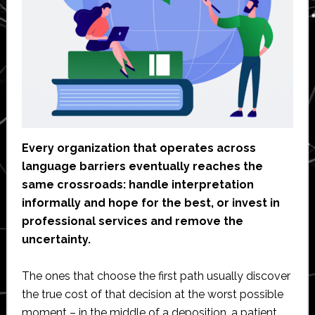
Every organization that operates across
language barriers eventually reaches the
same crossroads: handle interpretation
informally and hope for the best, or invest in
professional services and remove the
uncertainty.
The ones that choose the first path usually discover
the true cost of that decision at the worst possible
moment – in the middle of a deposition, a patient