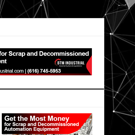
Primary
Sidebar