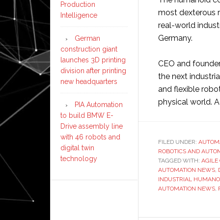
Production
most dexterous r
Intelligence
real-world indust
Germany.
German
construction giant
launches 3D printing
CEO and founder 
division after printing
the next industria
new headquarters
and flexible robo
physical world. 
PIA Automation
to build BMW E-
Drive assembly line
with 46 robots and
FILED UNDER:
AUTOM
digital twin
ROBOTICS AND AUTO
technology
TAGGED WITH:
AGILE
AUTOMATION NEWS
,
INDUSTRIAL HUMANO
AUTOMATION NEWS
,