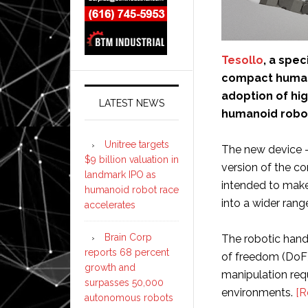
Tesollo
, a spec
compact human
adoption of hi
LATEST NEWS
humanoid robo
Unitree targets
The new device – 
$9 billion valuation in
version of the c
landmark IPO as
intended to make
humanoid robot race
into a wider ran
accelerates
Brain Corp
The robotic hand 
reports 68 percent
of freedom (DoF)
growth and
manipulation req
surpasses 50,000
environments.
[R
autonomous robots