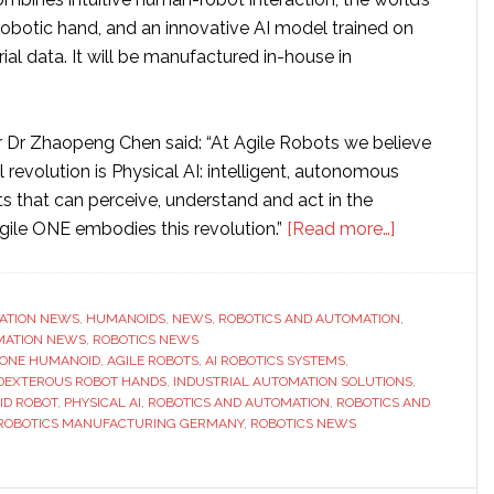
obotic hand, and an innovative AI model trained on
rial data. It will be manufactured in-house in
Dr Zhaopeng Chen said: “At Agile Robots we believe
l revolution is Physical AI: intelligent, autonomous
ts that can perceive, understand and act in the
about
Agile ONE embodies this revolution.”
[Read more…]
Agile
Robots
launches
ATION NEWS
,
HUMANOIDS
,
NEWS
,
ROBOTICS AND AUTOMATION
,
MATION NEWS
,
ROBOTICS NEWS
its
 ONE HUMANOID
,
AGILE ROBOTS
,
AI ROBOTICS SYSTEMS
,
first
DEXTEROUS ROBOT HANDS
,
INDUSTRIAL AUTOMATION SOLUTIONS
,
humanoid
ID ROBOT
,
PHYSICAL AI
,
ROBOTICS AND AUTOMATION
,
ROBOTICS AND
ROBOTICS MANUFACTURING GERMANY
,
ROBOTICS NEWS
robot
for
industry