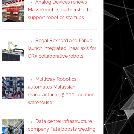
Analog Devices renews
MassRobotics partnership to
support robotics startups
Regal Rexnord and Fanuc
launch integrated linear axis for
CRX collaborative robots
Multiway Robotics
automates Malaysian
manufacturer’s 5,000-location
warehouse
Data center infrastructure
company Tate boosts welding