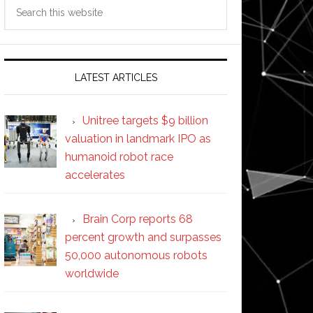
Search
this
website
LATEST ARTICLES
Unitree targets $9 billion
valuation in landmark IPO as
humanoid robot race
accelerates
Brain Corp reports 68
percent growth and surpasses
50,000 autonomous robots
worldwide