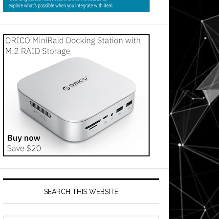
SEARCH THIS WEBSITE