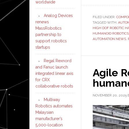
worldwide
Analog Devices
FILED UNDER:
COMPO
renews
TAGGED WITH:
AUTO
MassRobotics
HIGH DOF ROBOTIC H
HUMANOID ROBOTIC
partnership to
AUTOMATION NEWS
,
support robotics
startups
Regal Rexnord
and Fanuc launch
Agile R
integrated linear axis
humano
for CRX
collaborative robots
NOVEMBER 20, 2025
Multiway
Robotics automates
Malaysian
manufacturer’s
5,000-location