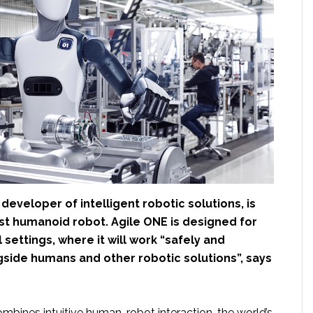
a developer of intelligent robotic solutions, is
irst humanoid robot. Agile ONE is designed for
l settings, where it will work “safely and
ngside humans and other robotic solutions”, says
bines intuitive human-robot interaction, the world’s