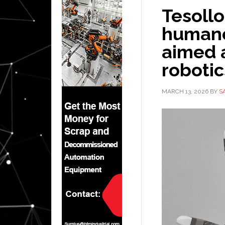
Tesoll
humano
aimed 
roboti
MARCH 13, 2026
BY
S