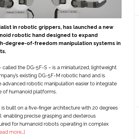
ialist in robotic grippers, has launched a new
oid robotic hand designed to expand
gh-degree-of-freedom manipulation systems in
ts.
called the DG-5F-S – is a miniaturized, lightweight
ompany’s existing DG-5F-M robotic hand and is
 advanced robotic manipulation easier to integrate
ge of humanoid platforms.
is built on a five-finger architecture with 20 degrees
, enabling precise grasping and dexterous
uired for humanoid robots operating in complex
about
ead more…]