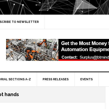
SCRIBE TO NEWSLETTER
ORIAL SECTIONS A-Z
PRESS RELEASES
EVENTS
ot hands