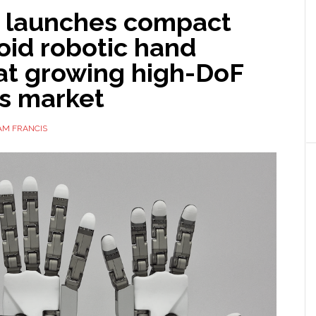
o launches compact
id robotic hand
at growing high-DoF
cs market
AM FRANCIS