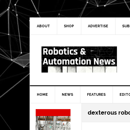
Skip
Skip
Skip
Skip
to
to
to
to
primary
main
primary
secondary
navigation
content
sidebar
sidebar
ABOUT
SHOP
ADVERTISE
SUB
HOME
NEWS
FEATURES
EDIT
Secondary
dexterous rob
Sidebar