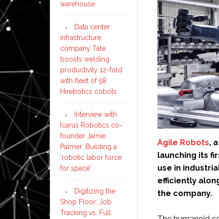
warehouse
Data center
infrastructure
company Tate
boosts welding
productivity 12-fold
with fleet of 58
Hirebotics cobots
Interview with
Icarus Robotics co-
founder Jamie
Agile Robots
, 
Palmer: Building a
launching its f
‘robotic labor force
use in industria
for space’
efficiently alo
Digitizing the
the company.
Shop Floor: Job
Tracking vs. Full
The humanoid com