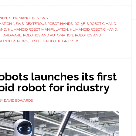
Tesollo
launches
compact
NENTS
,
HUMANOIDS
,
NEWS
MATION NEWS
,
humanoid
DEXTEROUS ROBOT HANDS
,
DG-5F-S ROBOTIC HAND
,
AND
,
HUMANOID ROBOT MANIPULATION
,
HUMANOID ROBOTIC HAND
,
robotic
S HARDWARE
,
ROBOTICS AND AUTOMATION
,
ROBOTICS AND
hand
ROBOTICS NEWS
,
TESOLLO ROBOTIC GRIPPERS
aimed
at
growing
high-
obots launches its first
DoF
id robot for industry
robotics
market
BY
DAVID EDWARDS