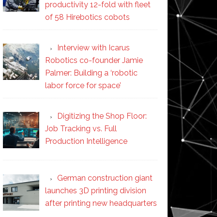
productivity 12-fold with fleet
of 58 Hirebotics cobots
Interview with Icarus
Robotics co-founder Jamie
Palmer: Building a ‘robotic
labor force for space’
Digitizing the Shop Floor:
Job Tracking vs. Full
Production Intelligence
German construction giant
launches 3D printing division
after printing new headquarters