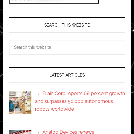
SEARCH THIS WEBSITE
Search
this
website
LATEST ARTICLES
Brain Corp reports 68 percent growth
and surpasses 50,000 autonomous
robots worldwide
Analog Devices renews