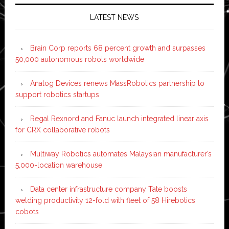
LATEST NEWS
Brain Corp reports 68 percent growth and surpasses
50,000 autonomous robots worldwide
Analog Devices renews MassRobotics partnership to
support robotics startups
Regal Rexnord and Fanuc launch integrated linear axis
for CRX collaborative robots
Multiway Robotics automates Malaysian manufacturer’s
5,000-location warehouse
Data center infrastructure company Tate boosts
welding productivity 12-fold with fleet of 58 Hirebotics
cobots