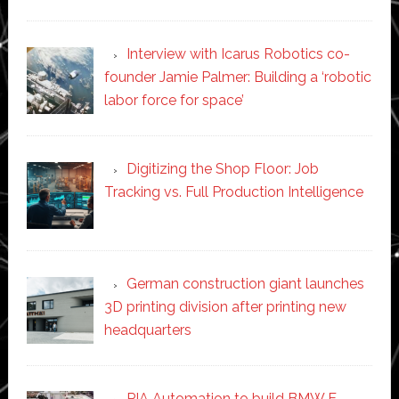
Interview with Icarus Robotics co-
founder Jamie Palmer: Building a ‘robotic
labor force for space’
Digitizing the Shop Floor: Job
Tracking vs. Full Production Intelligence
German construction giant launches
3D printing division after printing new
headquarters
PIA Automation to build BMW E-