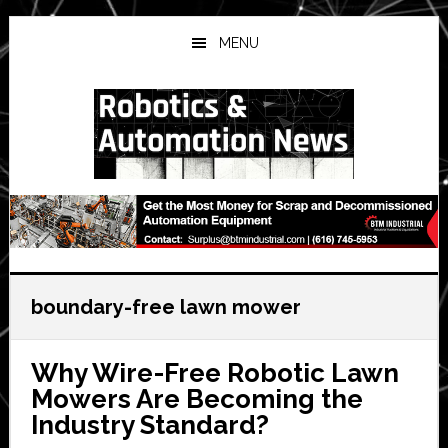
Skip
Skip
Skip
to
to
to
MENU
main
primary
secondary
content
sidebar
sidebar
boundary-free lawn mower
Why Wire-Free Robotic Lawn
Mowers Are Becoming the
Industry Standard?