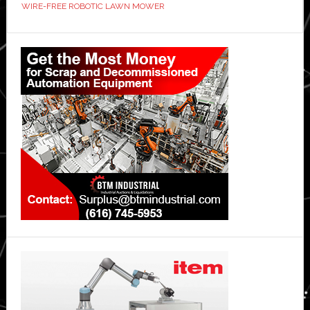
WIRE-FREE ROBOTIC LAWN MOWER
Industry
Standard?
Primary
Sidebar