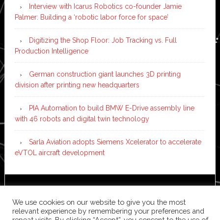
Interview with Icarus Robotics co-founder Jamie
Palmer: Building a ‘robotic labor force for space’
Digitizing the Shop Floor: Job Tracking vs. Full
Production Intelligence
German construction giant launches 3D printing
division after printing new headquarters
PIA Automation to build BMW E-Drive assembly line
with 46 robots and digital twin technology
Sarla Aviation adopts Siemens Xcelerator to accelerate
eVTOL aircraft development
Copyright © 2026 ·
News Pro
on
Genesis Framework
·
We use cookies on our website to give you the most
WordPress
·
Log in
relevant experience by remembering your preferences and
repeat visits. By clicking “Accept”, you consent to the use of