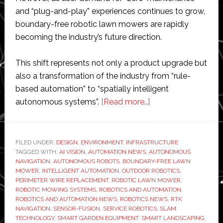
and “plug-and-play” experiences continues to grow,
boundary-free robotic lawn mowers are rapidly
becoming the industry’s future direction.
This shift represents not only a product upgrade but
also a transformation of the industry from “rule-
based automation” to “spatially intelligent
about
autonomous systems”.
[Read more…]
Why
Wire-
Free
FILED UNDER:
DESIGN
,
ENVIRONMENT
,
INFRASTRUCTURE
TAGGED WITH:
AI VISION
,
AUTOMATION NEWS
,
AUTONOMOUS
Robotic
NAVIGATION
,
AUTONOMOUS ROBOTS
,
BOUNDARY-FREE LAWN
Lawn
MOWER
,
INTELLIGENT AUTOMATION
,
OUTDOOR ROBOTICS
,
Mowers
PERIMETER WIRE REPLACEMENT
,
ROBOTIC LAWN MOWER
,
ROBOTIC MOWING SYSTEMS
,
ROBOTICS AND AUTOMATION
,
Are
ROBOTICS AND AUTOMATION NEWS
,
ROBOTICS NEWS
,
RTK
Becoming
NAVIGATION
,
SENSOR-FUSION
,
SERVICE ROBOTICS
,
SLAM
the
TECHNOLOGY
,
SMART GARDEN EQUIPMENT
,
SMART LANDSCAPING
,