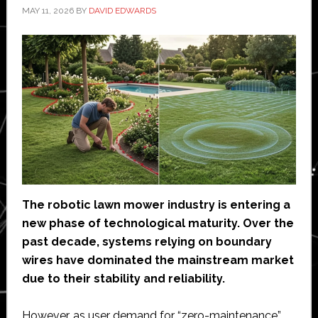
MAY 11, 2026
BY
DAVID EDWARDS
The robotic lawn mower industry is entering a
new phase of technological maturity. Over the
past decade, systems relying on boundary
wires have dominated the mainstream market
due to their stability and reliability.
However, as user demand for “zero-maintenance”