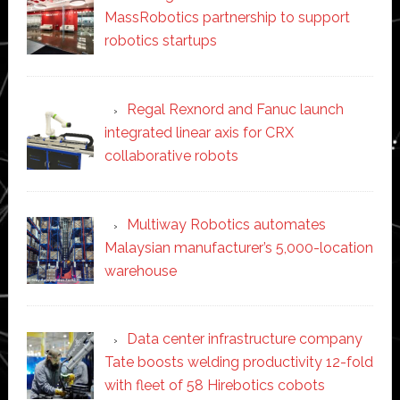
MassRobotics partnership to support
robotics startups
Regal Rexnord and Fanuc launch
integrated linear axis for CRX
collaborative robots
Multiway Robotics automates
Malaysian manufacturer’s 5,000-location
warehouse
Data center infrastructure company
Tate boosts welding productivity 12-fold
with fleet of 58 Hirebotics cobots