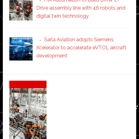
Drive assembly line with 46 robots and
digital twin technology
Sarla Aviation adopts Siemens
Xcelerator to accelerate eVTOL aircraft
development
Secondary
Sidebar