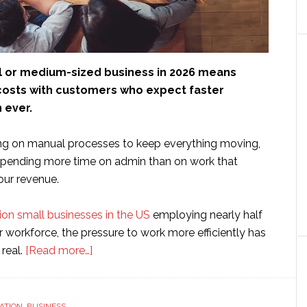
l or medium-sized business in 2026 means
 costs with customers who expect faster
 ever.
elying on manual processes to keep everything moving,
spending more time on admin than on work that
our revenue.
lion small businesses in the US
employing nearly half
r workforce, the pressure to work more efficiently has
about
real.
[Read more…]
How
SMEs
can
ATION
,
BUSINESS