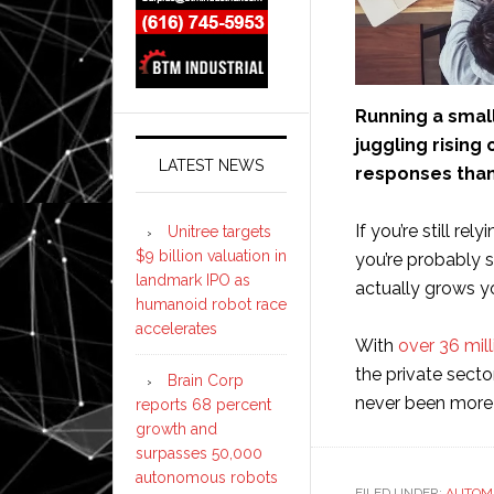
Running a smal
juggling rising
LATEST NEWS
responses than
If you’re still r
Unitree targets
$9 billion valuation in
you’re probably 
landmark IPO as
actually grows y
humanoid robot race
accelerates
With
over 36 mil
the private secto
Brain Corp
never been more 
reports 68 percent
growth and
surpasses 50,000
autonomous robots
FILED UNDER:
AUTOM