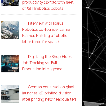
productivity 12-fold with fleet
of 58 Hirebotics cobots
Interview with Icarus
Robotics co-founder Jamie
Palmer: Building a ‘robotic
labor force for space’
Digitizing the Shop Floor:
Job Tracking vs. Full
Production Intelligence
German construction giant
launches 3D printing division
after printing new headquarters