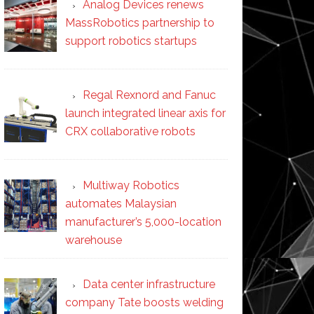
Analog Devices renews
MassRobotics partnership to
support robotics startups
Regal Rexnord and Fanuc
launch integrated linear axis for
CRX collaborative robots
Multiway Robotics
automates Malaysian
manufacturer’s 5,000-location
warehouse
Data center infrastructure
company Tate boosts welding