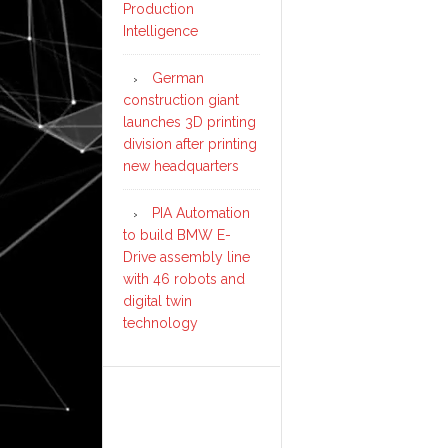
Production
Intelligence
German
construction giant
launches 3D printing
division after printing
new headquarters
PIA Automation
to build BMW E-
Drive assembly line
with 46 robots and
digital twin
technology