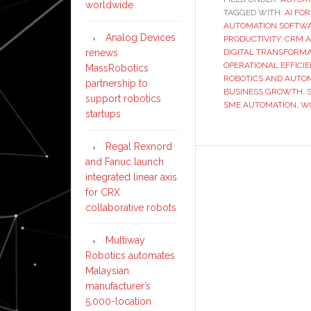
worldwide
TAGGED WITH:
AI FO
AUTOMATION SOFTW
Analog Devices
PRODUCTIVITY
,
CRM 
renews
DIGITAL TRANSFORMA
OPERATIONAL EFFICI
MassRobotics
ROBOTICS AND AUTO
partnership to
BUSINESS GROWTH
,
support robotics
SME AUTOMATION
,
W
startups
Regal Rexnord
and Fanuc launch
integrated linear axis
for CRX
collaborative robots
Multiway
Robotics automates
Malaysian
manufacturer’s
5,000-location