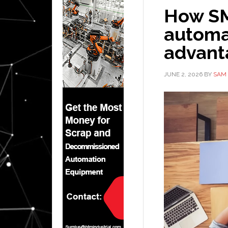
How SM
automat
advant
JUNE 2, 2026
BY
SAM 