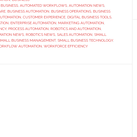
R BUSINESS
,
AUTOMATED WORKFLOWS
use
,
AUTOMATION NEWS
,
ARE
,
BUSINESS AUTOMATION
,
BUSINESS OPERATIONS
,
BUSINESS
automation
AUTOMATION
,
CUSTOMER EXPERIENCE
,
DIGITAL BUSINESS TOOLS
,
to
TION
,
ENTERPRISE AUTOMATION
,
MARKETING AUTOMATION
,
ENCY
,
PROCESS AUTOMATION
,
ROBOTICS AND AUTOMATION
,
their
MATION NEWS
,
ROBOTICS NEWS
,
SALES AUTOMATION
,
SMALL
advantage
SMALL BUSINESS MANAGEMENT
,
SMALL BUSINESS TECHNOLOGY
,
ORKFLOW AUTOMATION
,
WORKFORCE EFFICIENCY