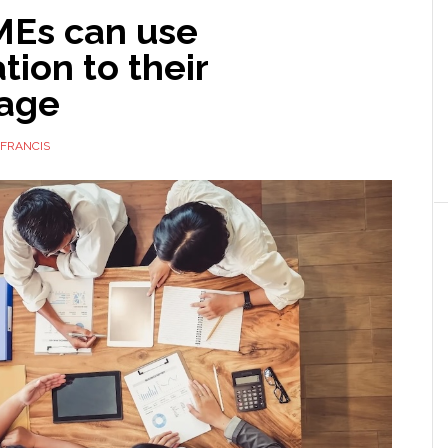
Es can use
ion to their
age
FRANCIS