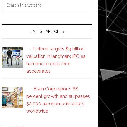
Search
this
website
LATEST ARTICLES
Unitree targets $9 billion
valuation in landmark IPO as
humanoid robot race
accelerates
Brain Corp reports 68
percent growth and surpasses
50,000 autonomous robots
worldwide