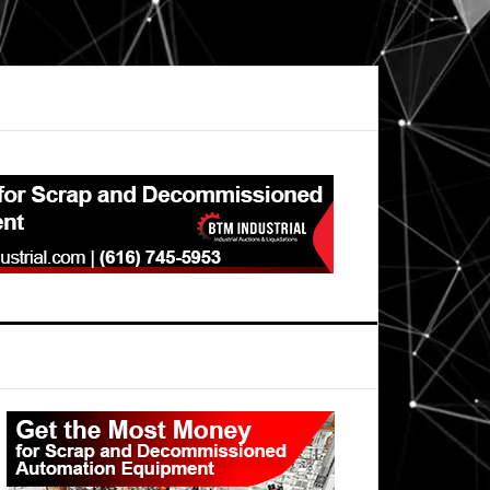
Primary
Sidebar