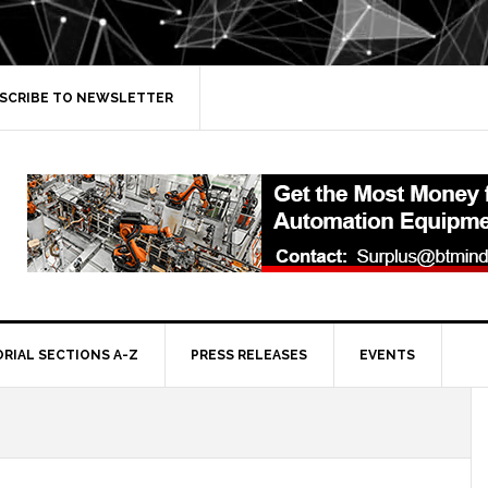
SCRIBE TO NEWSLETTER
ORIAL SECTIONS A-Z
PRESS RELEASES
EVENTS