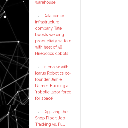
warehouse
Data center
infrastructure
company Tate
boosts welding
productivity 12-fold
with fleet of 58
Hirebotics cobots
Interview with
Icarus Robotics co-
founder Jamie
Palmer: Building a
‘robotic labor force
for space’
Digitizing the
Shop Floor: Job
Tracking vs. Full