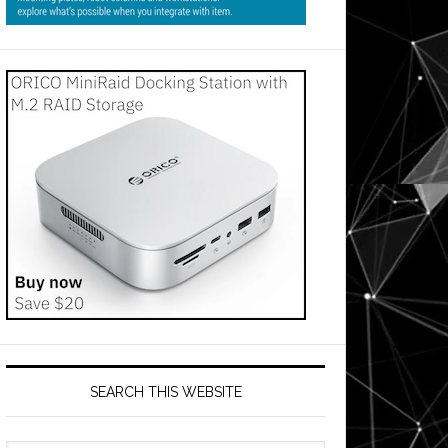
SEARCH THIS WEBSITE