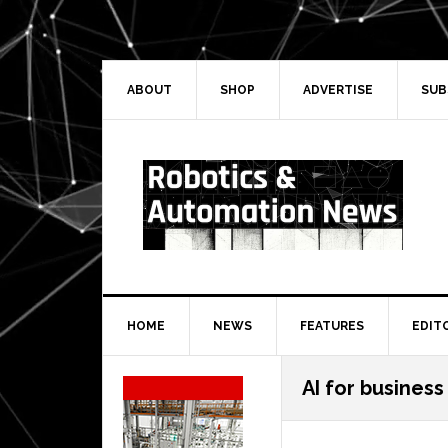
Skip
Skip
Skip
Skip
to
to
to
to
primary
main
primary
secondary
navigation
content
sidebar
sidebar
ABOUT
SHOP
ADVERTISE
SUB
HOME
NEWS
FEATURES
EDIT
Secondary
AI for business
Sidebar