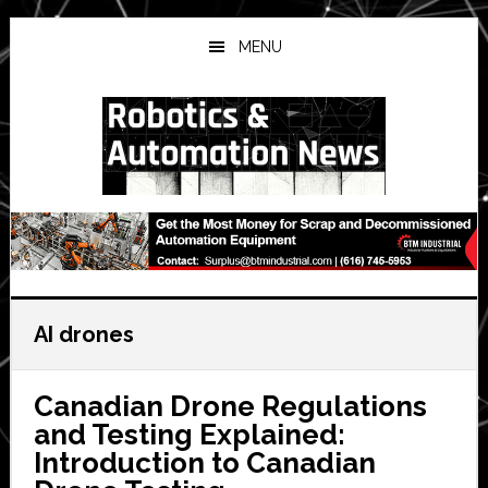
Skip
Skip
Skip
to
to
to
MENU
main
primary
secondary
content
sidebar
sidebar
AI drones
Canadian Drone Regulations
and Testing Explained:
Introduction to Canadian