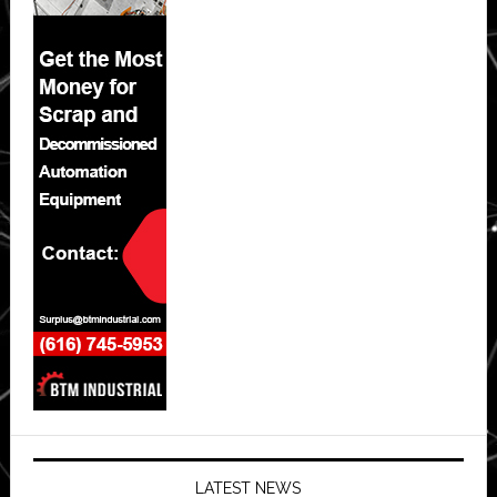
LATEST NEWS