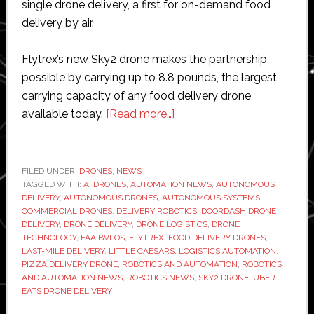
single drone delivery, a first for on-demand food
delivery by air.
Flytrex’s new Sky2 drone makes the partnership
possible by carrying up to 8.8 pounds, the largest
carrying capacity of any food delivery drone
about
available today.
[Read more…]
Flytrex
drones
can
FILED UNDER:
DRONES
,
NEWS
TAGGED WITH:
AI DRONES
,
AUTOMATION NEWS
now
,
AUTONOMOUS
DELIVERY
,
AUTONOMOUS DRONES
,
AUTONOMOUS SYSTEMS
,
deliver
COMMERCIAL DRONES
,
DELIVERY ROBOTICS
,
DOORDASH DRONE
two
DELIVERY
,
DRONE DELIVERY
,
DRONE LOGISTICS
,
DRONE
TECHNOLOGY
,
FAA BVLOS
,
FLYTREX
,
FOOD DELIVERY DRONES
,
large
LAST-MILE DELIVERY
,
LITTLE CAESARS
,
LOGISTICS AUTOMATION
,
Little
PIZZA DELIVERY DRONE
,
ROBOTICS AND AUTOMATION
,
ROBOTICS
Caesars
AND AUTOMATION NEWS
,
ROBOTICS NEWS
,
SKY2 DRONE
,
UBER
EATS DRONE DELIVERY
pizzas
to