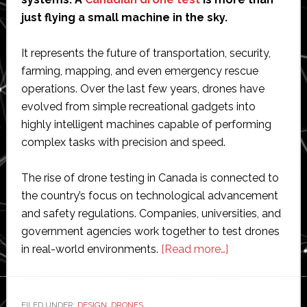
just flying a small machine in the sky.
It represents the future of transportation, security,
farming, mapping, and even emergency rescue
operations. Over the last few years, drones have
evolved from simple recreational gadgets into
highly intelligent machines capable of performing
complex tasks with precision and speed.
The rise of drone testing in Canada is connected to
the country’s focus on technological advancement
and safety regulations. Companies, universities, and
government agencies work together to test drones
about
in real-world environments.
[Read more…]
Canadian
Drone
Regulations
FILED UNDER:
DESIGN
,
DRONES