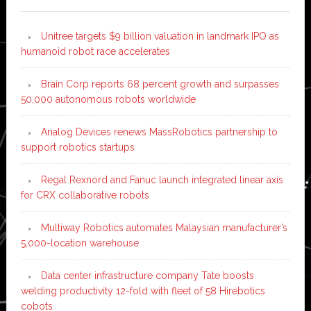
Unitree targets $9 billion valuation in landmark IPO as
humanoid robot race accelerates
Brain Corp reports 68 percent growth and surpasses
50,000 autonomous robots worldwide
Analog Devices renews MassRobotics partnership to
support robotics startups
Regal Rexnord and Fanuc launch integrated linear axis
for CRX collaborative robots
Multiway Robotics automates Malaysian manufacturer’s
5,000-location warehouse
Data center infrastructure company Tate boosts
welding productivity 12-fold with fleet of 58 Hirebotics
cobots