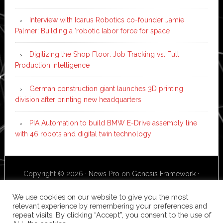
Interview with Icarus Robotics co-founder Jamie
Palmer: Building a ‘robotic labor force for space’
Digitizing the Shop Floor: Job Tracking vs. Full
Production Intelligence
German construction giant launches 3D printing
division after printing new headquarters
PIA Automation to build BMW E-Drive assembly line
with 46 robots and digital twin technology
Copyright © 2026 ·
News Pro
on
Genesis Framework
·
WordPress
·
Log in
We use cookies on our website to give you the most
relevant experience by remembering your preferences and
repeat visits. By clicking “Accept”, you consent to the use of