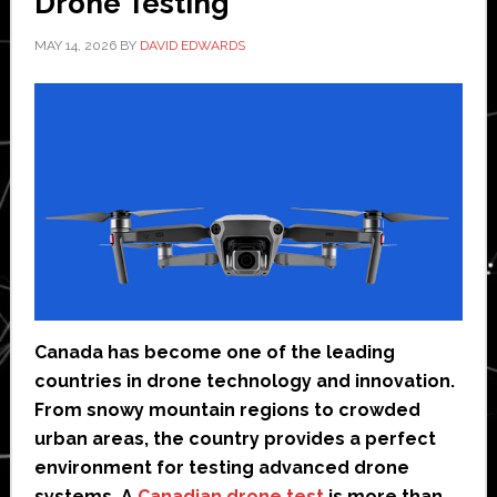
Drone Testing
MAY 14, 2026
BY
DAVID EDWARDS
Canada has become one of the leading
countries in drone technology and innovation.
From snowy mountain regions to crowded
urban areas, the country provides a perfect
environment for testing advanced drone
systems. A
Canadian drone test
is more than