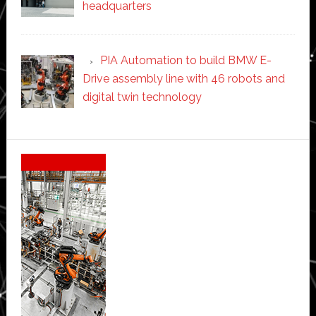
headquarters
PIA Automation to build BMW E-
Drive assembly line with 46 robots and
digital twin technology
Secondary
Sidebar