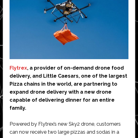
Flytrex
, a provider of on-demand drone food
delivery, and Little Caesars, one of the largest
Pizza chains in the world, are partnering to
expand drone delivery with a new drone
capable of delivering dinner for an entire
family.
Powered by Flytrex’s new Sky2 drone, customers
can now receive two large pizzas and sodas in a