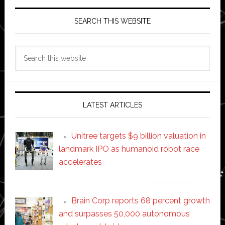
SEARCH THIS WEBSITE
Search
this
website
LATEST ARTICLES
Unitree targets $9 billion valuation in
landmark IPO as humanoid robot race
accelerates
Brain Corp reports 68 percent growth
and surpasses 50,000 autonomous