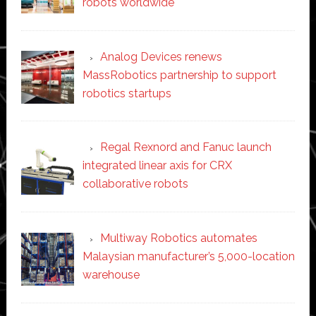
robots worldwide
Analog Devices renews
MassRobotics partnership to support
robotics startups
Regal Rexnord and Fanuc launch
integrated linear axis for CRX
collaborative robots
Multiway Robotics automates
Malaysian manufacturer’s 5,000-location
warehouse