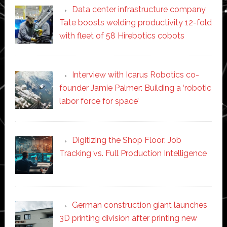
Data center infrastructure company
Tate boosts welding productivity 12-fold
with fleet of 58 Hirebotics cobots
Interview with Icarus Robotics co-
founder Jamie Palmer: Building a ‘robotic
labor force for space’
Digitizing the Shop Floor: Job
Tracking vs. Full Production Intelligence
German construction giant launches
3D printing division after printing new