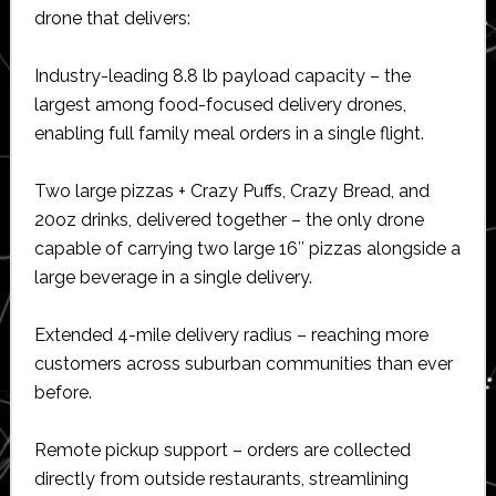
drone that delivers:
Industry-leading 8.8 lb payload capacity – the
largest among food-focused delivery drones,
enabling full family meal orders in a single flight.
Two large pizzas + Crazy Puffs, Crazy Bread, and
20oz drinks, delivered together – the only drone
capable of carrying two large 16″ pizzas alongside a
large beverage in a single delivery.
Extended 4-mile delivery radius – reaching more
customers across suburban communities than ever
before.
Remote pickup support – orders are collected
directly from outside restaurants, streamlining