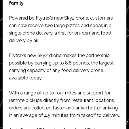
family.
Powered by Flytrex’s new Sky2 drone, customers
can now receive two large pizzas and sodas in a
single drone delivery, a first for on-demand food
delivery by air.
Flytrex’s new Sky2 drone makes the partnership
possible by carrying up to 8.8 pounds, the largest
carrying capacity of any food delivery drone
available today.
With a range of up to four miles and support for
remote pickups directly from restaurant locations,
orders are collected faster and arrive hotter, arriving
in an average of 4.5 minutes from takeoff to delivery.