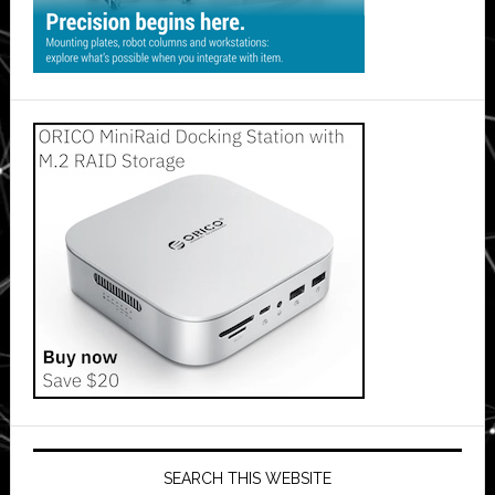
SEARCH THIS WEBSITE