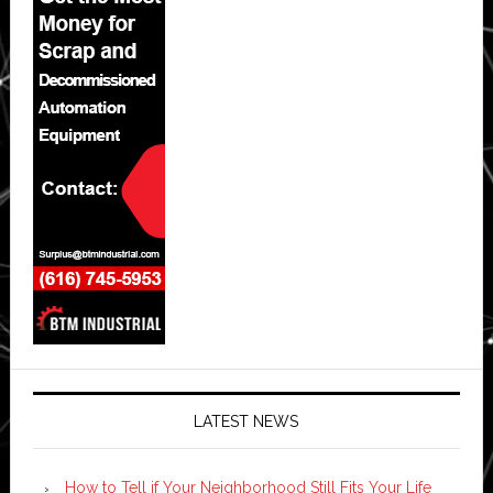
LATEST NEWS
How to Tell if Your Neighborhood Still Fits Your Life