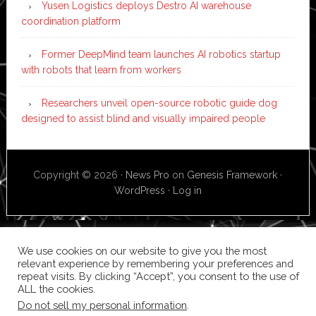
Yusen Logistics deploys Destro AI warehouse
coordination platform
Former DeepMind team launches AI robotics startup
with robots that learn from workers
Researchers unveil open-source robotic guide dog
designed to assist blind and visually impaired people
Copyright © 2026 ·
News Pro
on
Genesis Framework
·
WordPress
·
Log in
We use cookies on our website to give you the most
relevant experience by remembering your preferences and
repeat visits. By clicking “Accept”, you consent to the use of
ALL the cookies.
Do not sell my personal information
.