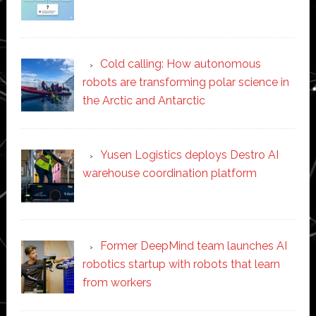
Cold calling: How autonomous
robots are transforming polar science in
the Arctic and Antarctic
Yusen Logistics deploys Destro AI
warehouse coordination platform
Former DeepMind team launches AI
robotics startup with robots that learn
from workers