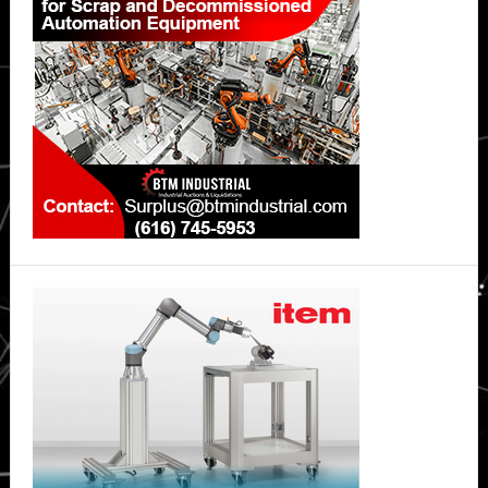
Sidebar