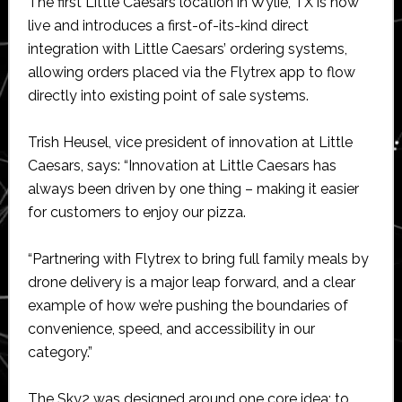
The first Little Caesars location in Wylie, TX is now
live and introduces a first-of-its-kind direct
integration with Little Caesars’ ordering systems,
allowing orders placed via the Flytrex app to flow
directly into existing point of sale systems.
Trish Heusel, vice president of innovation at Little
Caesars, says: “Innovation at Little Caesars has
always been driven by one thing – making it easier
for customers to enjoy our pizza.
“Partnering with Flytrex to bring full family meals by
drone delivery is a major leap forward, and a clear
example of how we’re pushing the boundaries of
convenience, speed, and accessibility in our
category.”
The Sky2 was designed around one core idea: to