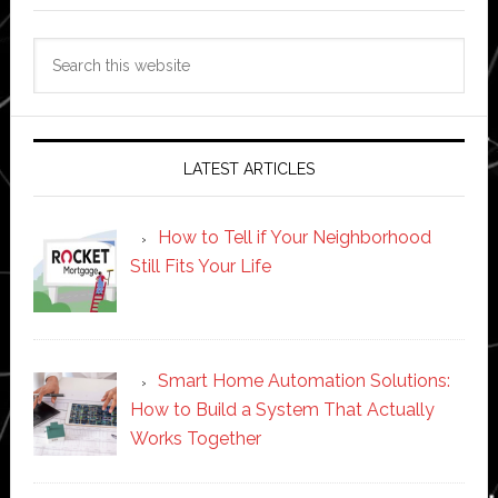
Search
this
website
LATEST ARTICLES
How to Tell if Your Neighborhood
Still Fits Your Life
Smart Home Automation Solutions:
How to Build a System That Actually
Works Together