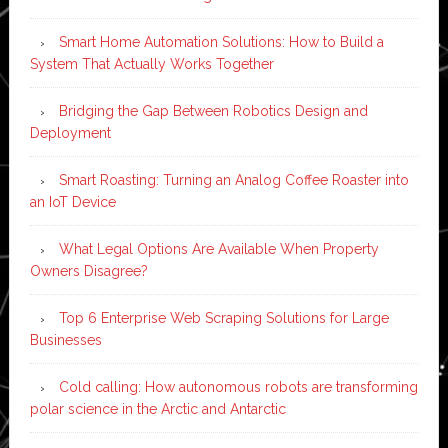
Smart Home Automation Solutions: How to Build a
System That Actually Works Together
Bridging the Gap Between Robotics Design and
Deployment
Smart Roasting: Turning an Analog Coffee Roaster into
an IoT Device
What Legal Options Are Available When Property
Owners Disagree?
Top 6 Enterprise Web Scraping Solutions for Large
Businesses
Cold calling: How autonomous robots are transforming
polar science in the Arctic and Antarctic