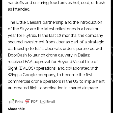
handoffs and ensuring food arrives hot, cold, or fresh
as intended.
The Little Caesars partnership and the introduction
of the Sky2 are the latest milestones in a breakout
year for Flytrex. In the last 12 months, the company
secured investment from Uber as part of a strategic
partnership to fulfill UberEats orders; partnered with
DoorDash to launch drone delivery in Dallas;
received FAA approval for Beyond Visual Line of
Sight (BVLOS) operations; and collaborated with
Wing, a Google company, to become the first
commercial drone operators in the US to implement
automated flight coordination in shared airspace.
Share this: