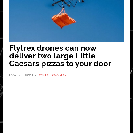
Flytrex drones can now
deliver two large Little
Caesars pizzas to your door
MAY 14, 2026
BY
DAVID EDWARDS