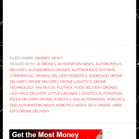
FILED UNDER:
DRONES
,
NEWS
TAGGED WITH:
AI DRONES
,
AUTOMATION NEWS
,
AUTONOMOUS
DELIVERY
,
AUTONOMOUS DRONES
,
AUTONOMOUS SYSTEMS
,
COMMERCIAL DRONES
,
DELIVERY ROBOTICS
,
DOORDASH DRONE
DELIVERY
,
DRONE DELIVERY
,
DRONE LOGISTICS
,
DRONE
TECHNOLOGY
,
FAA BVLOS
,
FLYTREX
,
FOOD DELIVERY DRONES
,
LAST-MILE DELIVERY
,
LITTLE CAESARS
,
LOGISTICS AUTOMATION
,
PIZZA DELIVERY DRONE
,
ROBOTICS AND AUTOMATION
,
ROBOTICS
AND AUTOMATION NEWS
,
ROBOTICS NEWS
,
SKY2 DRONE
,
UBER
EATS DRONE DELIVERY
Primary