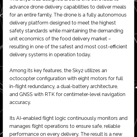
advance drone delivery capabilities to deliver meals
for an entire family. The drone is a fully autonomous
delivery platform designed to meet the highest
safety standards while maintaining the demanding
unit economics of the food delivery market –
resulting in one of the safest and most cost-efficient
delivery systems in operation today.
Among its key features, the Sky2 utilizes an
octocopter configuration with eight motors for full
in-flight redundancy, a dual-battery architecture,
and GNSS with RTK for centimeter-level navigation
accuracy.
Its AI-enabled flight logic continuously monitors and
manages flight operations to ensure safe, reliable
performance on every delivery. The result is a new