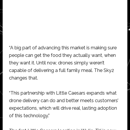
“A big part of advancing this market is making sure
people can get the food they actually want, when
they want it. Until now, drones simply weren’t
capable of delivering a full family meal. The Sky2
changes that.
“This partnership with Little Caesars expands what
drone delivery can do and better meets customers’
expectations, which will drive real, lasting adoption
of this technology.”