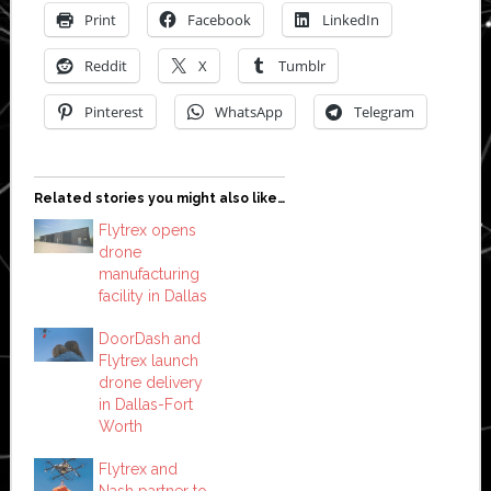
Print
Facebook
LinkedIn
Reddit
X
Tumblr
Pinterest
WhatsApp
Telegram
Related stories you might also like…
Flytrex opens
drone
manufacturing
facility in Dallas
DoorDash and
Flytrex launch
drone delivery
in Dallas-Fort
Worth
Flytrex and