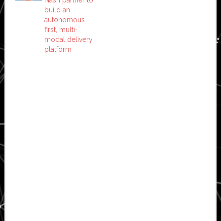
Nash partner to
build an
autonomous-
first, multi-
modal delivery
platform