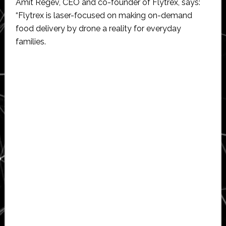
Amit Regev, CEO and co-founder of Flytrex, says:
“Flytrex is laser-focused on making on-demand
food delivery by drone a reality for everyday
families.