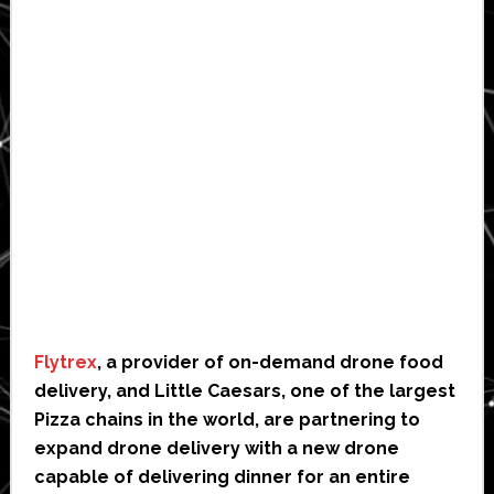
Flytrex
, a provider of on-demand drone food
delivery, and Little Caesars, one of the largest
Pizza chains in the world, are partnering to
expand drone delivery with a new drone
capable of delivering dinner for an entire