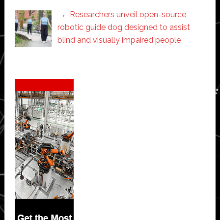
Researchers unveil open-source
robotic guide dog designed to assist
blind and visually impaired people
Secondary
Sidebar