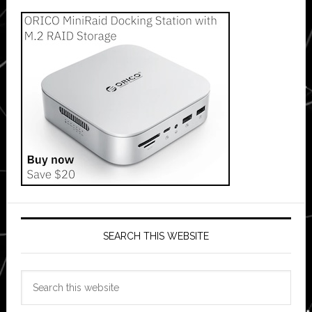
SEARCH THIS WEBSITE
Search
this