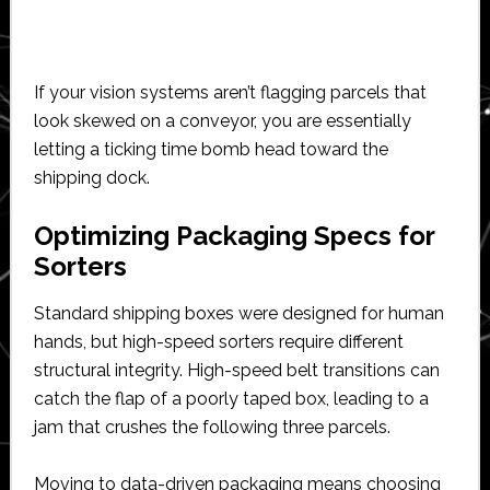
If your vision systems aren’t flagging parcels that
look skewed on a conveyor, you are essentially
letting a ticking time bomb head toward the
shipping dock.
Optimizing Packaging Specs for
Sorters
Standard shipping boxes were designed for human
hands, but high-speed sorters require different
structural integrity. High-speed belt transitions can
catch the flap of a poorly taped box, leading to a
jam that crushes the following three parcels.
Moving to data-driven packaging means choosing