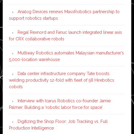
Analog Devices renews MassRobotics partnership to
support robotics startups
Regal Rexnord and Fanuc launch integrated linear axis
for CRX collaborative robots
Multiway Robotics automates Malaysian manufacturer’s
5,000-location warehouse
Data center infrastructure company Tate boosts
welding productivity 12-fold with fleet of 58 Hirebotics
cobots
Interview with Icarus Robotics co-founder Jamie
Palmer: Building a ‘robotic labor force for space’
Digitizing the Shop Floor: Job Tracking vs. Full
Production Intelligence