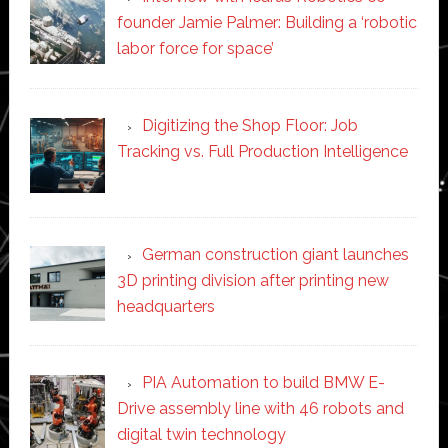
founder Jamie Palmer: Building a ‘robotic
labor force for space’
Digitizing the Shop Floor: Job
Tracking vs. Full Production Intelligence
German construction giant launches
3D printing division after printing new
headquarters
PIA Automation to build BMW E-
Drive assembly line with 46 robots and
digital twin technology