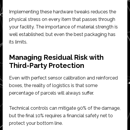
Implementing these hardware tweaks reduces the
physical stress on every item that passes through
your facility. The importance of material strength is
well established, but even the best packaging has
its limits.
Managing Residual Risk with
Third-Party Protection
Even with perfect sensor calibration and reinforced
boxes, the reality of logistics is that some
percentage of parcels will always suffer.
Technical controls can mitigate 90% of the damage,
but the final 10% requires a financial safety net to
protect your bottom line.