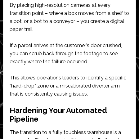
By placing high-resolution cameras at every
transition point – where a box moves from a shelf to
a bot, or a bot to a conveyor – you create a digital
paper trail.
If a parcel arrives at the customer’s door crushed,
you can scrub back through the footage to see
exactly where the failure occurred.
This allows operations leaders to identify a specific
“hard-drop” zone or a miscalibrated diverter arm
that is consistently causing issues.
Hardening Your Automated
Pipeline
The transition to a fully touchless warehouse is a