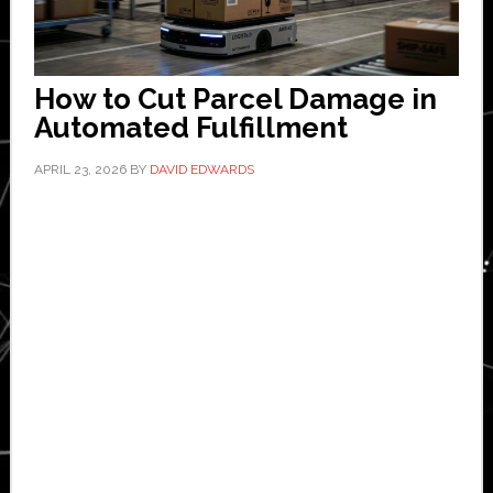
How to Cut Parcel Damage in
Automated Fulfillment
APRIL 23, 2026
BY
DAVID EDWARDS