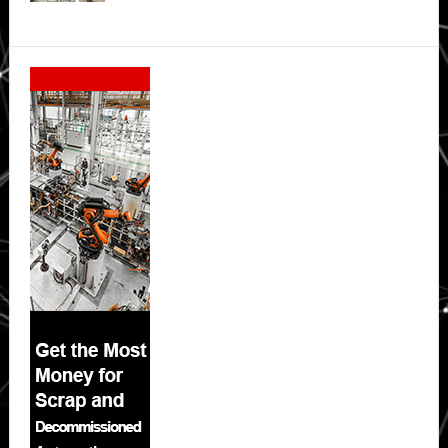
Secondary
Sidebar