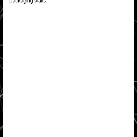
packaging walls.