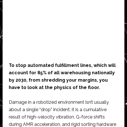
To stop automated fulfillment lines, which will
account for 85% of all warehousing nationally
by 2030, from shredding your margins, you
have to look at the physics of the floor.
Damage in a robotized environment isn’t usually
about a single “drop” incident; it is a cumulative
result of high-velocity vibration, G-force shifts
during AMR acceleration, and rigid sorting hardware