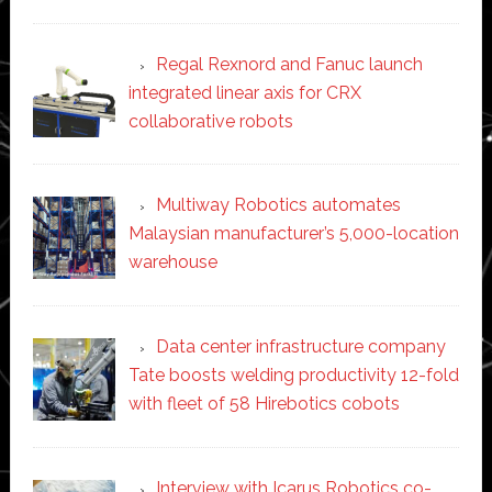
Regal Rexnord and Fanuc launch
integrated linear axis for CRX
collaborative robots
Multiway Robotics automates
Malaysian manufacturer’s 5,000-location
warehouse
Data center infrastructure company
Tate boosts welding productivity 12-fold
with fleet of 58 Hirebotics cobots
Interview with Icarus Robotics co-