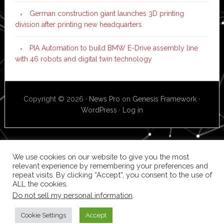
German construction giant launches 3D printing
division after printing new headquarters
PIA Automation to build BMW E-Drive assembly line
with 46 robots and digital twin technology
Copyright © 2026 ·
News Pro
on
Genesis Framework
·
WordPress
·
Log in
We use cookies on our website to give you the most
relevant experience by remembering your preferences and
repeat visits. By clicking “Accept”, you consent to the use of
ALL the cookies.
Do not sell my personal information
.
Cookie Settings
Accept