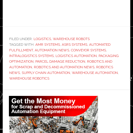
FILED UNDER:
LOGISTICS
,
WAREHOUSE ROBOTS
TAGGED WITH:
AMR SYSTEMS
,
ASRS SYSTEMS
,
AUTOMATED
FULFILLMENT
,
AUTOMATION NEWS
,
CONVEYOR SYSTEMS
,
INTRALOGISTICS SYSTEMS
,
LOGISTICS AUTOMATION
,
PACKAGING
OPTIMIZATION
,
PARCEL DAMAGE REDUCTION
,
ROBOTICS AND
AUTOMATION
,
ROBOTICS AND AUTOMATION NEWS
,
ROBOTICS
NEWS
,
SUPPLY CHAIN AUTOMATION
,
WAREHOUSE AUTOMATION
,
WAREHOUSE ROBOTICS
Primary
Sidebar