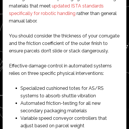
materials that meet
updated ISTA standards
specifically for robotic handling
rather than general
manual labor.
You should consider the thickness of your corrugate
and the friction coefficient of the outer finish to
ensure parcels don’t slide or stack dangerously.
Effective damage control in automated systems
relies on three specific physical interventions:
Specialized cushioned totes for AS/RS
systems to absorb shuttle vibration
Automated friction-testing for all new
secondary packaging materials
Variable speed conveyor controllers that
adjust based on parcel weight