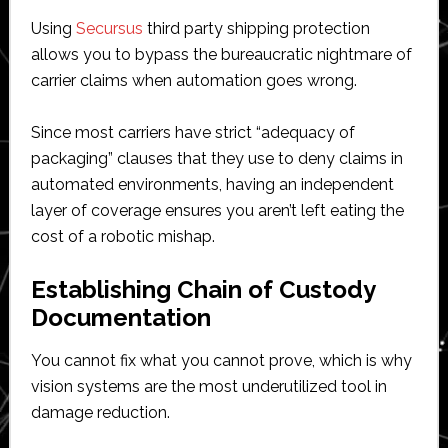
Using
Secursus
third party shipping protection
allows you to bypass the bureaucratic nightmare of
carrier claims when automation goes wrong.
Since most carriers have strict “adequacy of
packaging” clauses that they use to deny claims in
automated environments, having an independent
layer of coverage ensures you aren’t left eating the
cost of a robotic mishap.
Establishing Chain of Custody
Documentation
You cannot fix what you cannot prove, which is why
vision systems are the most underutilized tool in
damage reduction.