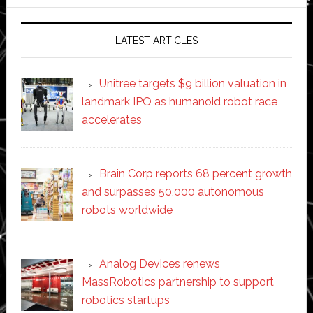
website
LATEST ARTICLES
Unitree targets $9 billion valuation in
landmark IPO as humanoid robot race
accelerates
Brain Corp reports 68 percent growth
and surpasses 50,000 autonomous
robots worldwide
Analog Devices renews
MassRobotics partnership to support
robotics startups