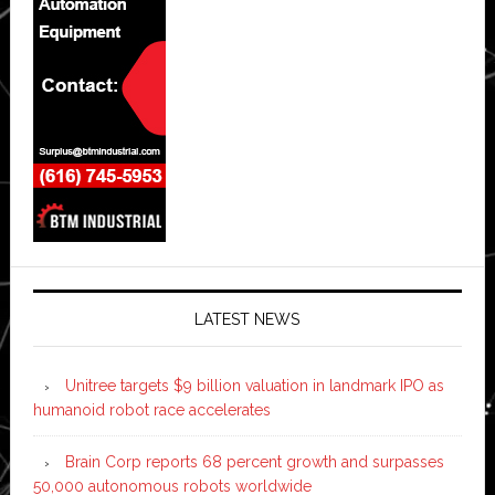
LATEST NEWS
Unitree targets $9 billion valuation in landmark IPO as
humanoid robot race accelerates
Brain Corp reports 68 percent growth and surpasses
50,000 autonomous robots worldwide