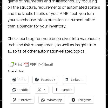
game of millimeters and milliseconds. By focusing
on the structural requirements of automated sorters
and the kinetic habits of your AMR fleet, you turn
your warehouse into a precision instrument rather
than a blender for your inventory.
Check our blog for more deep dives into warehouse
tech and risk management, as well as insights into
all sorts of other automation-related topics.
Share this:
Print
Facebook
LinkedIn
Reddit
X
Tumblr
Pinterest
WhatsApp
Telegram