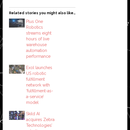
Related stories you might also like…
Plus One
Robotics
streams eight
hours of live
warehouse
automation
performance
Exol launches
US robotic
fulfillment
network with
‘fulfillment-as-
a-service’
model
Skild AI
acquires Zebra
Technologies’