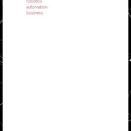
robotics
automation
business