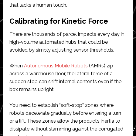
that lacks a human touch.
Calibrating for Kinetic Force
There are thousands of parcel impacts every day in
high-volume automated hubs that could be
avoided by simply adjusting sensor thresholds.
When
Autonomous Mobile Robots
(AMRs) zip
across a warehouse floor, the lateral force of a
sudden stop can shift internal contents even if the
box remains upright.
You need to establish “soft-stop” zones where
robots decelerate gradually before entering a turn
or a lift. These zones allow the product’s inertia to
dissipate without slamming against the corrugated