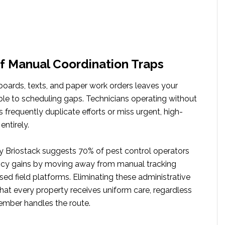
f Manual Coordination Traps
boards, texts, and paper work orders leaves your
ble to scheduling gaps. Technicians operating without
 frequently duplicate efforts or miss urgent, high-
entirely.
y Briostack suggests 70% of pest control operators
iency gains by moving away from manual tracking
ed field platforms. Eliminating these administrative
hat every property receives uniform care, regardless
mber handles the route.