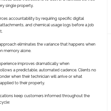
ry single property.
es accountability by requiring specific digital
 attachments, and chemical usage logs before a job
t.
approach eliminates the variance that happens when
 on memory alone.
xperience improves dramatically when
llows a predictable, automated cadence. Clients no
nder when their technician will arrive or what
pplied to their property.
cations keep customers informed throughout the
ecycle: