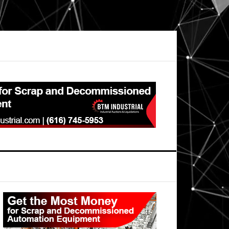
Primary
Sidebar