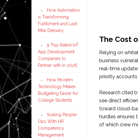
How Automation
is Transforming
Fulfillment and Last-
Mile Delivery
The Cost o
9 Top-Rated IoT
App Development
Relying on white
Companies to
business vulnera
Partner with in 2026
real-time updates
priority accounts 
How Modern
Technology Makes
Research cited b
Budgeting Easier for
College Students
see direct effic
toward cloud-bas
Scaling People
hurdles ensures t
Ops With HR
of which crew me
Competency
Management