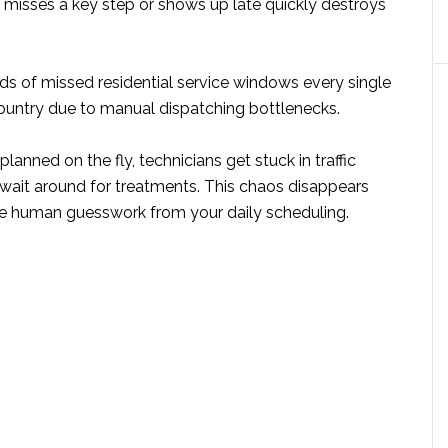
 misses a key step or shows up late quickly destroys
ds of missed residential service windows every single
ountry due to manual dispatching bottlenecks.
lanned on the fly, technicians get stuck in traffic
wait around for treatments. This chaos disappears
 human guesswork from your daily scheduling.