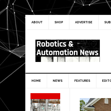
Skip
Skip
Skip
Skip
to
to
to
to
primary
main
primary
secondary
navigation
content
sidebar
sidebar
ABOUT
SHOP
ADVERTISE
SUB
HOME
NEWS
FEATURES
EDIT
Secondary
Sidebar