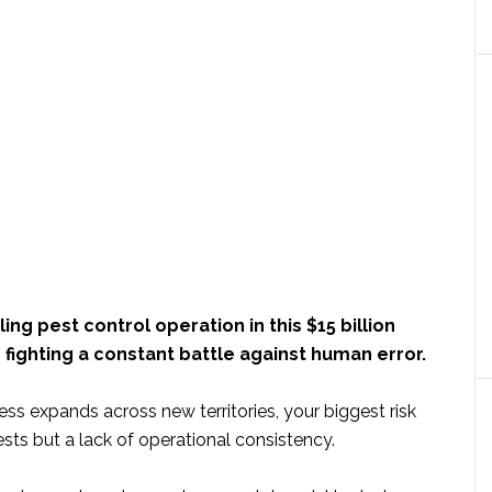
ing pest control operation in this $15 billion
fighting a constant battle against human error.
ss expands across new territories, your biggest risk
pests but a lack of operational consistency.