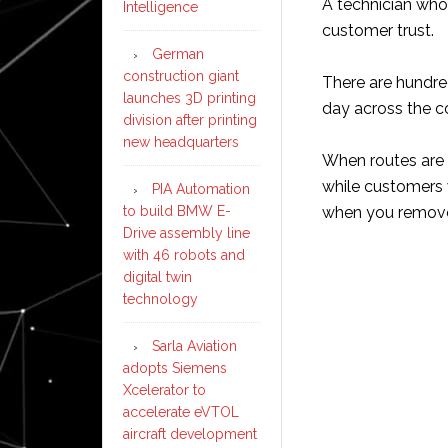
A technician who
Intelligence
customer trust.
German
construction giant
There are hundre
launches 3D printing
day across the c
division after printing
new headquarters
When routes are p
while customers 
PIA Automation
to build BMW E-
when you remove
Drive assembly line
with 46 robots and
digital twin
technology
Sarla Aviation
adopts Siemens
Xcelerator to
accelerate eVTOL
aircraft development