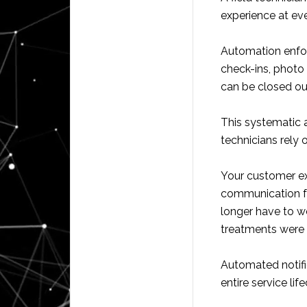
experience at eve
Automation enforc
check-ins, photo
can be closed ou
This systematic 
technicians rely
Your customer e
communication fo
longer have to wo
treatments were a
Automated notifi
entire service lif