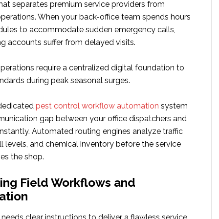
hat separates premium service providers from
 operations. When your back-office team spends hours
edules to accommodate sudden emergency calls,
ng accounts suffer from delayed visits.
erations require a centralized digital foundation to
andards during peak seasonal surges.
dedicated
pest control workflow automation
system
unication gap between your office dispatchers and
 instantly. Automated routing engines analyze traffic
ill levels, and chemical inventory before the service
ves the shop.
ing Field Workflows and
ation
 needs clear instructions to deliver a flawless service