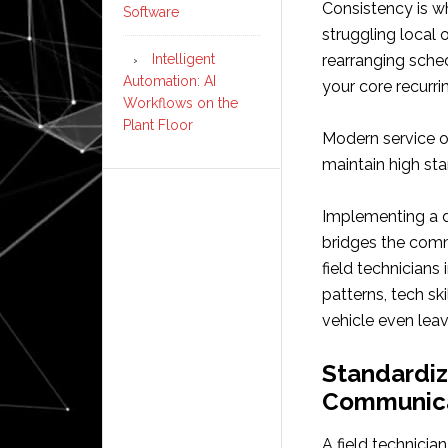
Consistency is w
Software
struggling local
Intelligent
rearranging sch
Automation: AI
your core recurri
Workflows on the
Plant Floor
Modern service op
maintain high st
Implementing a 
bridges the comm
field technicians
patterns, tech sk
vehicle even lea
Standardiz
Communic
A field technician