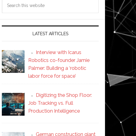
Search
this
website
LATEST ARTICLES
Interview with Icarus
Robotics co-founder Jamie
Palmer: Building a ‘robotic
labor force for space’
Digitizing the Shop Floor:
Job Tracking vs. Full
Production Intelligence
German construction giant