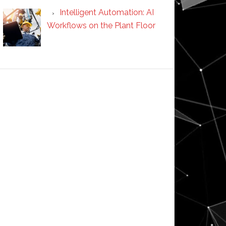
Intelligent Automation: AI
Workflows on the Plant Floor