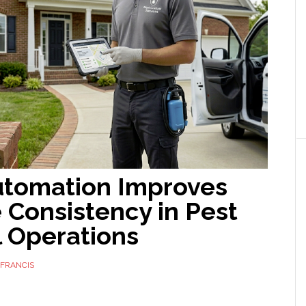
tomation Improves
 Consistency in Pest
l Operations
FRANCIS