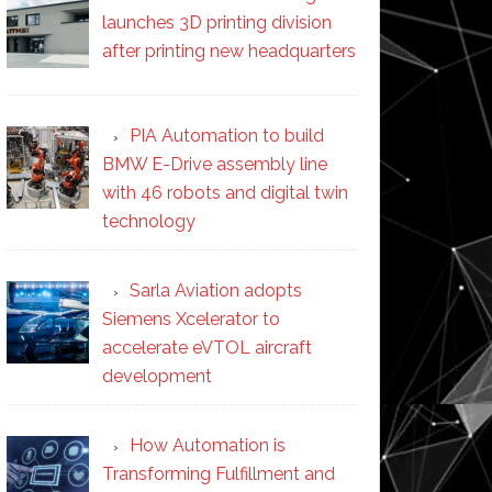
launches 3D printing division
after printing new headquarters
PIA Automation to build
BMW E-Drive assembly line
with 46 robots and digital twin
technology
Sarla Aviation adopts
Siemens Xcelerator to
accelerate eVTOL aircraft
development
How Automation is
Transforming Fulfillment and