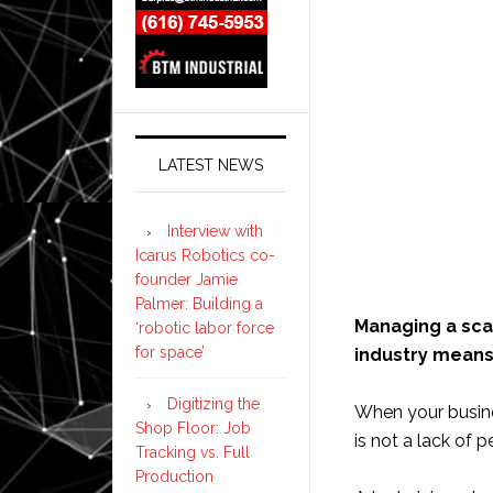
LATEST NEWS
Interview with
Icarus Robotics co-
founder Jamie
Palmer: Building a
Managing a scal
‘robotic labor force
for space’
industry means 
Digitizing the
When your busine
Shop Floor: Job
is not a lack of 
Tracking vs. Full
Production