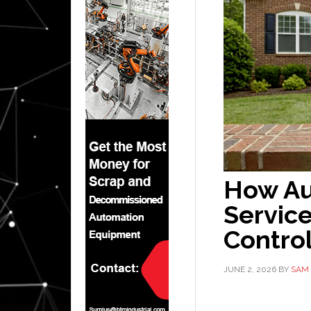
How Au
Service
Contro
JUNE 2, 2026
BY
SAM 