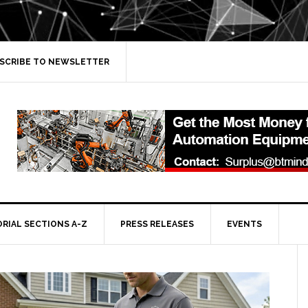
SCRIBE TO NEWSLETTER
ORIAL SECTIONS A-Z
PRESS RELEASES
EVENTS