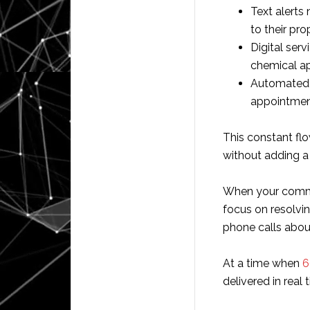
Text alerts
to their pro
Digital ser
chemical ap
Automated i
appointmen
This constant flo
without adding a s
When your commu
focus on resolvi
phone calls about
At a time when
6
delivered in real 