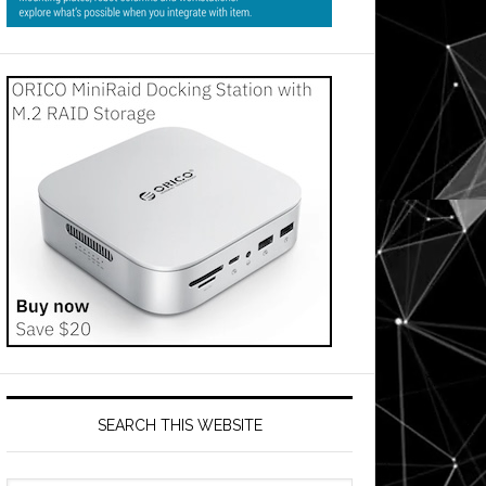
SEARCH THIS WEBSITE