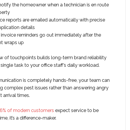
 notify the homeowner when a technician is en route
perty
vice reports are emailed automatically with precise
plication details
nvoice reminders go out immediately after the
t wraps up
w of touchpoints builds long-term brand reliability
ingle task to your office staff’s daily workload.
nication is completely hands-free, your team can
ng complex pest issues rather than answering angry
 arrival times.
6% of modern customers
expect service to be
time, it’s a difference-maker.