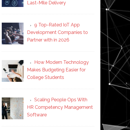
Last-Mile Delivery
9 Top-Rated IoT App
Development Companies to
Partner with in 2026
How Modern Technology
Makes Budgeting Easier for
College Students
Scaling People Ops With
HR Competency Management
Software