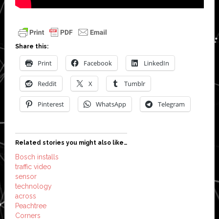
Share this:
Print
Facebook
LinkedIn
Reddit
X
Tumblr
Pinterest
WhatsApp
Telegram
Related stories you might also like…
Bosch installs
traffic video
sensor
technology
across
Peachtree
Corners