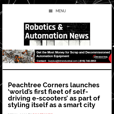
Skip
Skip
Skip
to
to
to
MENU
main
primary
secondary
content
sidebar
sidebar
Peachtree Corners launches
‘world’s first fleet of self-
driving e-scooters’ as part of
styling itself as a smart city