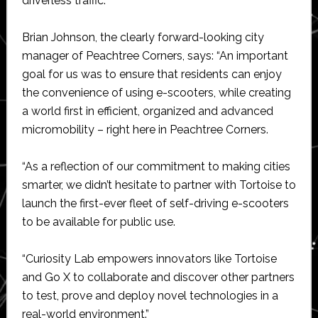
driverless traffic.
Brian Johnson, the clearly forward-looking city
manager of Peachtree Corners, says: “An important
goal for us was to ensure that residents can enjoy
the convenience of using e-scooters, while creating
a world first in efficient, organized and advanced
micromobility – right here in Peachtree Corners.
“As a reflection of our commitment to making cities
smarter, we didn’t hesitate to partner with Tortoise to
launch the first-ever fleet of self-driving e-scooters
to be available for public use.
“Curiosity Lab empowers innovators like Tortoise
and Go X to collaborate and discover other partners
to test, prove and deploy novel technologies in a
real-world environment.”