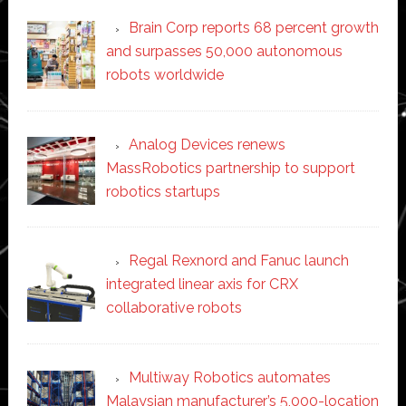
Brain Corp reports 68 percent growth
and surpasses 50,000 autonomous
robots worldwide
Analog Devices renews
MassRobotics partnership to support
robotics startups
Regal Rexnord and Fanuc launch
integrated linear axis for CRX
collaborative robots
Multiway Robotics automates
Malaysian manufacturer’s 5,000-location