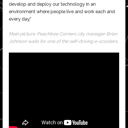
develop and deploy our technology in an
environment where people live and work each and
every day.”
Main picture: Peachtree Corners city manager Brian
Johnson waits for one of the self-driving e-scooters.