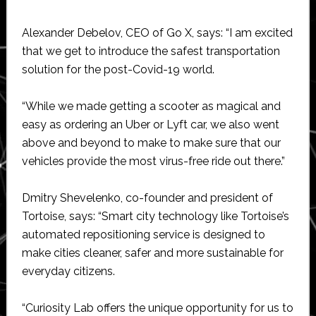
Alexander Debelov, CEO of Go X, says: “I am excited
that we get to introduce the safest transportation
solution for the post-Covid-19 world.
“While we made getting a scooter as magical and
easy as ordering an Uber or Lyft car, we also went
above and beyond to make to make sure that our
vehicles provide the most virus-free ride out there.”
Dmitry Shevelenko, co-founder and president of
Tortoise, says: “Smart city technology like Tortoise’s
automated repositioning service is designed to
make cities cleaner, safer and more sustainable for
everyday citizens.
“Curiosity Lab offers the unique opportunity for us to