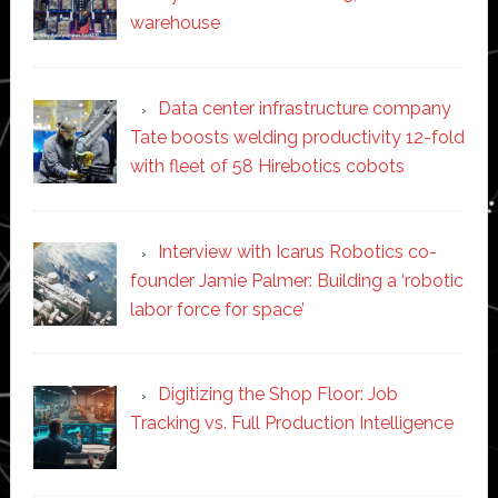
warehouse
Data center infrastructure company
Tate boosts welding productivity 12-fold
with fleet of 58 Hirebotics cobots
Interview with Icarus Robotics co-
founder Jamie Palmer: Building a ‘robotic
labor force for space’
Digitizing the Shop Floor: Job
Tracking vs. Full Production Intelligence