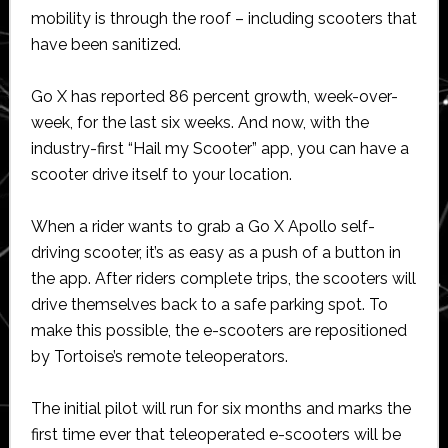
mobility is through the roof – including scooters that
have been sanitized.
Go X has reported 86 percent growth, week-over-
week, for the last six weeks. And now, with the
industry-first “Hail my Scooter” app, you can have a
scooter drive itself to your location.
When a rider wants to grab a Go X Apollo self-
driving scooter, it’s as easy as a push of a button in
the app. After riders complete trips, the scooters will
drive themselves back to a safe parking spot. To
make this possible, the e-scooters are repositioned
by Tortoise’s remote teleoperators.
The initial pilot will run for six months and marks the
first time ever that teleoperated e-scooters will be