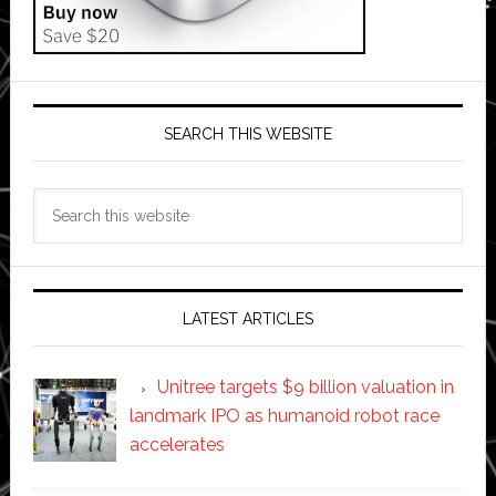
SEARCH THIS WEBSITE
Search
this
website
LATEST ARTICLES
Unitree targets $9 billion valuation in
landmark IPO as humanoid robot race
accelerates