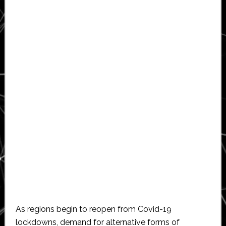
As regions begin to reopen from Covid-19
lockdowns, demand for alternative forms of