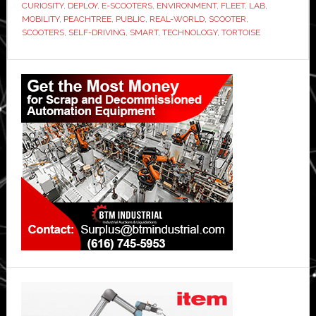
CURIOSITY
,
DEPLOY
,
E-SCOOTERS
,
ENVIRONMENT
,
FLEET
,
LAB
,
MOBILITY
,
PEACHTREE
,
PUBLIC
,
REAL-WORLD
,
SCOOTER
,
SCOOTERS
,
SELF-DRIVING
,
SMART
,
TECHNOLOGY
,
TORTOISE
Primary
Sidebar