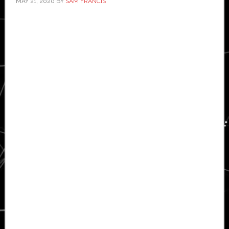
MAY 21, 2020
BY
SAM FRANCIS