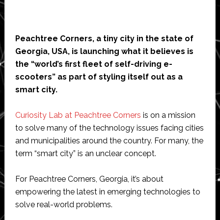
Peachtree Corners, a tiny city in the state of
Georgia, USA, is launching what it believes is
the “world’s first fleet of self-driving e-
scooters” as part of styling itself out as a
smart city.
Curiosity Lab at Peachtree Corners
is on a mission
to solve many of the technology issues facing cities
and municipalities around the country. For many, the
term “smart city” is an unclear concept.
For Peachtree Corners, Georgia, it’s about
empowering the latest in emerging technologies to
solve real-world problems.