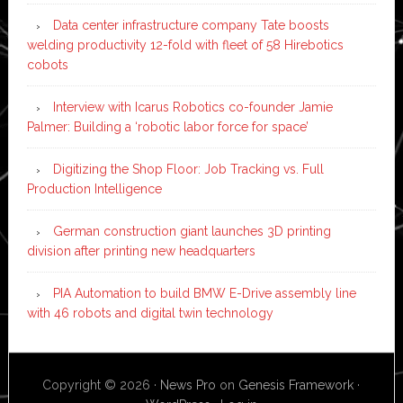
Data center infrastructure company Tate boosts
welding productivity 12-fold with fleet of 58 Hirebotics
cobots
Interview with Icarus Robotics co-founder Jamie
Palmer: Building a ‘robotic labor force for space’
Digitizing the Shop Floor: Job Tracking vs. Full
Production Intelligence
German construction giant launches 3D printing
division after printing new headquarters
PIA Automation to build BMW E-Drive assembly line
with 46 robots and digital twin technology
Copyright © 2026 ·
News Pro
on
Genesis Framework
·