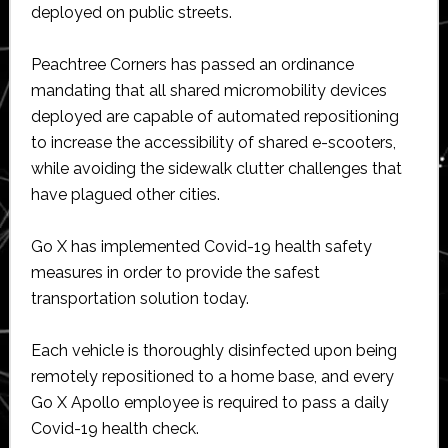
deployed on public streets.
Peachtree Corners has passed an ordinance
mandating that all shared micromobility devices
deployed are capable of automated repositioning
to increase the accessibility of shared e-scooters,
while avoiding the sidewalk clutter challenges that
have plagued other cities.
Go X has implemented Covid-19 health safety
measures in order to provide the safest
transportation solution today.
Each vehicle is thoroughly disinfected upon being
remotely repositioned to a home base, and every
Go X Apollo employee is required to pass a daily
Covid-19 health check.