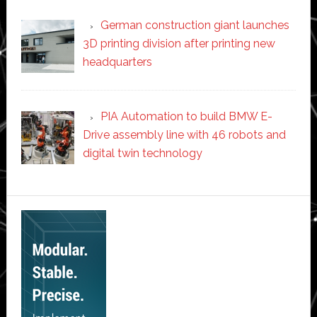
German construction giant launches
3D printing division after printing new
headquarters
PIA Automation to build BMW E-
Drive assembly line with 46 robots and
digital twin technology
Secondary
Sidebar