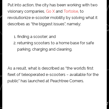
Put into action, the city has been working with two
visionary companies,
Go X
and
Tortoise
, to
revolutionize e-scooter mobility by solving what it
describes as “the biggest issues”, namely:
finding a scooter; and
returning scooters to a home base for safe
parking, charging and cleaning.
As a result, what is described as “the world’s first
fleet of teleoperated e-scooters – available for the
public” has launched at Peachtree Corners.