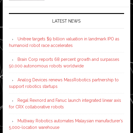
LATEST NEWS
Unitree targets $9 billion valuation in landmark IPO as
humanoid robot race accelerates
Brain Corp reports 68 percent growth and surpasses
50,000 autonomous robots worldwide
Analog Devices renews MassRobotics partnership to
support robotics startups
Regal Rexnord and Fanuc launch integrated linear axis
for CRX collaborative robots
Multiway Robotics automates Malaysian manufacturer’s
5,000-location warehouse