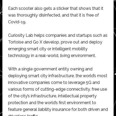
Each scooter also gets a sticker that shows that it
was thoroughly disinfected, and that it is free of
Covid-19.
Curiosity Lab helps companies and startups such as
Tortoise and Go X develop, prove out and deploy
emerging smart city or intelligent mobility
technology in a real-world, living environment.
With a single government entity owning and
deploying smart city infrastructure, the world’s most
innovative companies come to leverage 5G and
various forms of cutting-edge connectivity, free use
of the city’s infrastructure, intellectual property
protection and the world’s first environment to
feature general liability insurance for both driven and