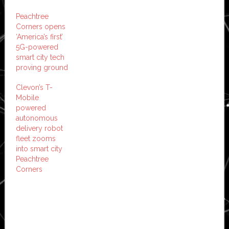
Peachtree
Corners opens
‘America’s first’
5G-powered
smart city tech
proving ground
Clevon’s T-
Mobile
powered
autonomous
delivery robot
fleet zooms
into smart city
Peachtree
Corners