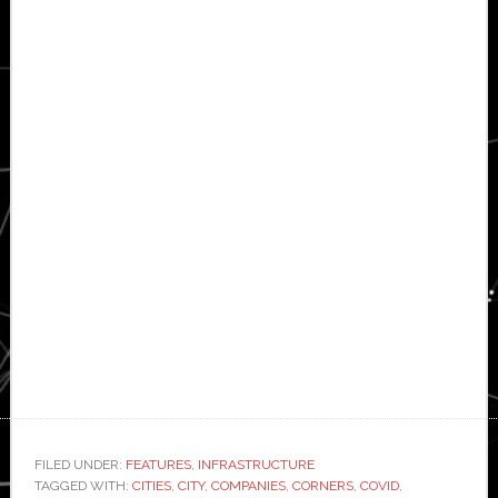
FILED UNDER:
FEATURES
,
INFRASTRUCTURE
TAGGED WITH:
CITIES
,
CITY
,
COMPANIES
,
CORNERS
,
COVID
,