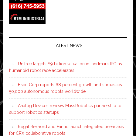
LATEST NEWS
Unitree targets $9 billion valuation in landmark IPO as
humanoid robot race accelerates
Brain Corp reports 68 percent growth and surpasses
50,000 autonomous robots worldwide
Analog Devices renews MassRobotics partnership to
support robotics startups
Regal Rexnord and Fanuc launch integrated linear axis
for CRX collaborative robots