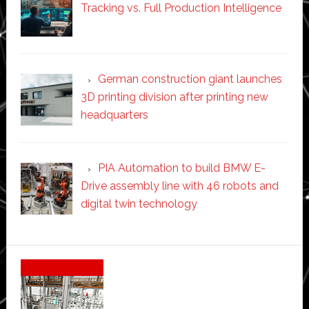
Tracking vs. Full Production Intelligence
German construction giant launches
3D printing division after printing new
headquarters
PIA Automation to build BMW E-
Drive assembly line with 46 robots and
digital twin technology
Secondary
Sidebar