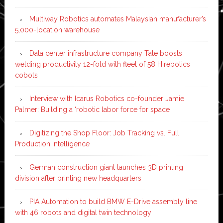
Multiway Robotics automates Malaysian manufacturer’s
5,000-location warehouse
Data center infrastructure company Tate boosts
welding productivity 12-fold with fleet of 58 Hirebotics
cobots
Interview with Icarus Robotics co-founder Jamie
Palmer: Building a ‘robotic labor force for space’
Digitizing the Shop Floor: Job Tracking vs. Full
Production Intelligence
German construction giant launches 3D printing
division after printing new headquarters
PIA Automation to build BMW E-Drive assembly line
with 46 robots and digital twin technology