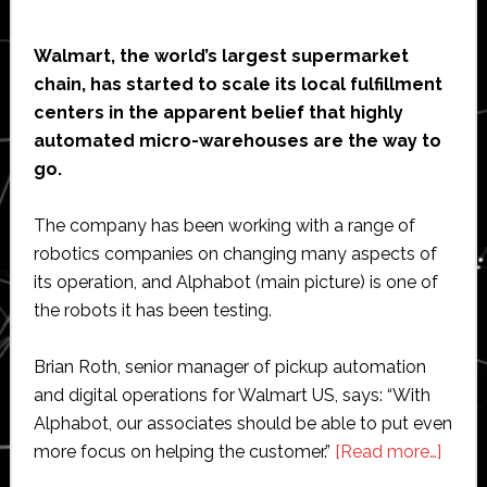
Walmart, the world’s largest supermarket
chain, has started to scale its local fulfillment
centers in the apparent belief that highly
automated micro-warehouses are the way to
go.
The company has been working with a range of
robotics companies on changing many aspects of
its operation, and Alphabot (main picture) is one of
the robots it has been testing.
Brian Roth, senior manager of pickup automation
and digital operations for Walmart US, says: “With
Alphabot, our associates should be able to put even
abou
more focus on helping the customer.”
[Read more…]
Walm