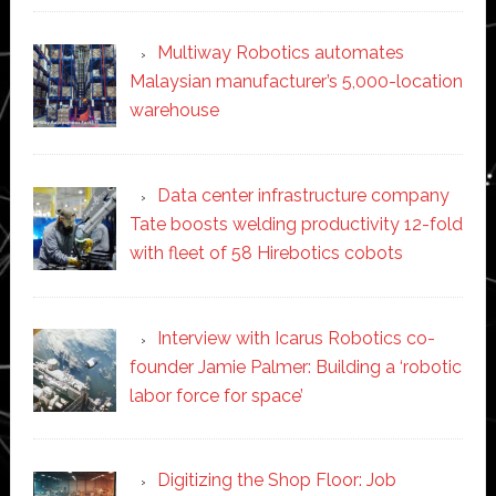
Multiway Robotics automates
Malaysian manufacturer’s 5,000-location
warehouse
Data center infrastructure company
Tate boosts welding productivity 12-fold
with fleet of 58 Hirebotics cobots
Interview with Icarus Robotics co-
founder Jamie Palmer: Building a ‘robotic
labor force for space’
Digitizing the Shop Floor: Job