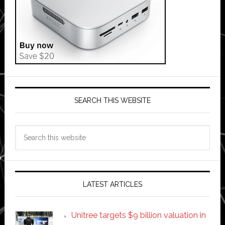
SEARCH THIS WEBSITE
Search
this
website
LATEST ARTICLES
Unitree targets $9 billion valuation in