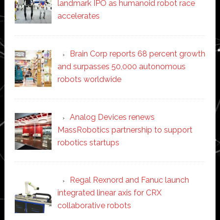
landmark IPO as humanoid robot race
accelerates
Brain Corp reports 68 percent growth
and surpasses 50,000 autonomous
robots worldwide
Analog Devices renews
MassRobotics partnership to support
robotics startups
Regal Rexnord and Fanuc launch
integrated linear axis for CRX
collaborative robots