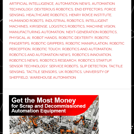
ARTIFICIAL INTELLIGENCE
,
AUTOMATION NEWS
,
AUTOMATION
develop
TECHNOLOGY
,
DEXTEROUS ROBOTICS
,
END EFFECTORS
,
FORCE
robotic
SENSING
,
HEALTHCARE ROBOTICS
,
HENRY ROYCE INSTITUTE
,
HUMANOID ROBOTS
,
INDUSTRIAL ROBOTICS
,
INTELLIGENT
fingertips
MACHINES
,
KIRISENSE
,
LOGISTICS ROBOTICS
,
MACHINE VISION
,
that
MANUFACTURING AUTOMATION
,
NEXT-GENERATION ROBOTICS
,
can
PHYSICAL AI
,
ROBOT HANDS
,
ROBOTIC DEXTERITY
,
ROBOTIC
FINGERTIPS
,
ROBOTIC GRIPPERS
,
ROBOTIC MANIPULATION
,
ROBOTIC
sense
PERCEPTION
,
ROBOTIC TOUCH
,
ROBOTICS AND AUTOMATION
,
touch
ROBOTICS AND AUTOMATION NEWS
,
ROBOTICS INNOVATION
,
and
ROBOTICS NEWS
,
ROBOTICS RESEARCH
,
ROBOTICS STARTUP
,
SENSOR TECHNOLOGY
,
SERVICE ROBOTS
,
SLIP DETECTION
,
TACTILE
slip
SENSING
,
TACTILE SENSORS
,
UK ROBOTICS
,
UNIVERSITY OF
SHEFFIELD
,
WAREHOUSE AUTOMATION
Primary
Sidebar