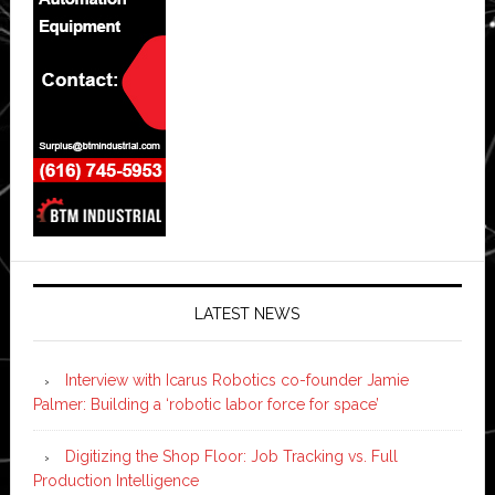
LATEST NEWS
Interview with Icarus Robotics co-founder Jamie
Palmer: Building a ‘robotic labor force for space’
Digitizing the Shop Floor: Job Tracking vs. Full
Production Intelligence