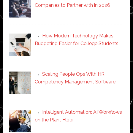
Companies to Partner with in 2026
How Modern Technology Makes
Budgeting Easier for College Students
Scaling People Ops With HR
Competency Management Software
Intelligent Automation: AI Workflows
on the Plant Floor