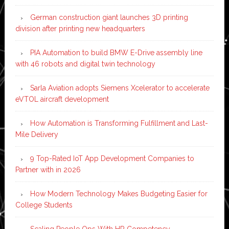
German construction giant launches 3D printing
division after printing new headquarters
PIA Automation to build BMW E-Drive assembly line
with 46 robots and digital twin technology
Sarla Aviation adopts Siemens Xcelerator to accelerate
eVTOL aircraft development
How Automation is Transforming Fulfillment and Last-
Mile Delivery
9 Top-Rated IoT App Development Companies to
Partner with in 2026
How Modern Technology Makes Budgeting Easier for
College Students