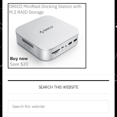
SEARCH THIS WEBSITE
Search
this
website