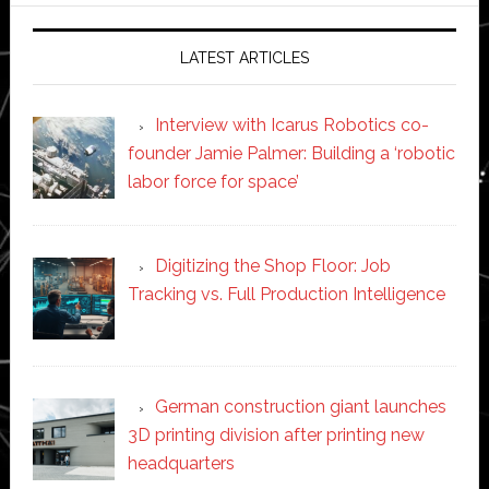
LATEST ARTICLES
Interview with Icarus Robotics co-
founder Jamie Palmer: Building a ‘robotic
labor force for space’
Digitizing the Shop Floor: Job
Tracking vs. Full Production Intelligence
German construction giant launches
3D printing division after printing new
headquarters