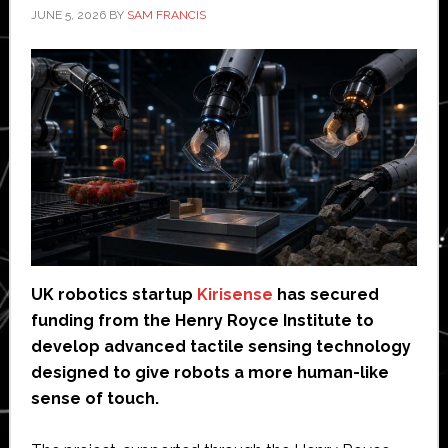
JUNE 5, 2026
BY
SAM FRANCIS
UK robotics startup
Kirisense
has secured
funding from the Henry Royce Institute to
develop advanced tactile sensing technology
designed to give robots a more human-like
sense of touch.