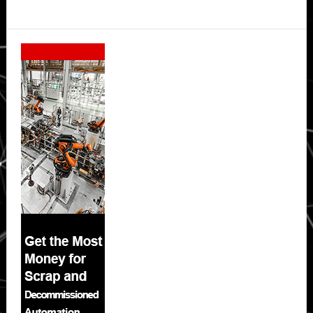
Secondary
Sidebar