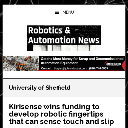
Skip
Skip
Skip
to
to
to
MENU
main
primary
secondary
content
sidebar
sidebar
University of Sheffield
Kirisense wins funding to
develop robotic fingertips
that can sense touch and slip