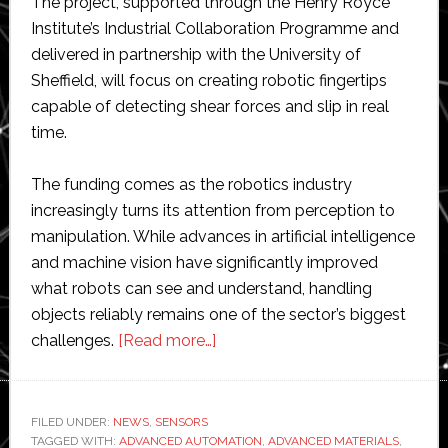
The project, supported through the Henry Royce
Institute’s Industrial Collaboration Programme and
delivered in partnership with the University of
Sheffield, will focus on creating robotic fingertips
capable of detecting shear forces and slip in real
time.
The funding comes as the robotics industry
increasingly turns its attention from perception to
manipulation. While advances in artificial intelligence
and machine vision have significantly improved
what robots can see and understand, handling
objects reliably remains one of the sector’s biggest
about
challenges.
[Read more…]
Kirisense
wins
funding
FILED UNDER:
NEWS
,
SENSORS
TAGGED WITH:
ADVANCED AUTOMATION
to
,
ADVANCED MATERIALS
,