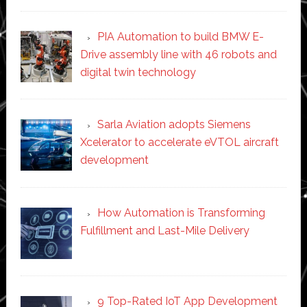
PIA Automation to build BMW E-
Drive assembly line with 46 robots and
digital twin technology
Sarla Aviation adopts Siemens
Xcelerator to accelerate eVTOL aircraft
development
How Automation is Transforming
Fulfillment and Last-Mile Delivery
9 Top-Rated IoT App Development