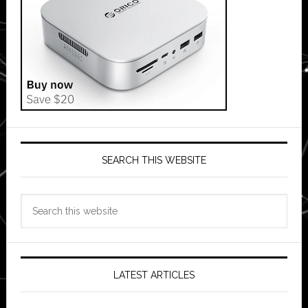
SEARCH THIS WEBSITE
Search
this
website
LATEST ARTICLES