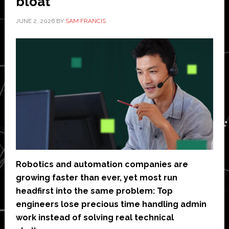
bloat
JUNE 2, 2026
BY
SAM FRANCIS
Robotics and automation companies are
growing faster than ever, yet most run
headfirst into the same problem: Top
engineers lose precious time handling admin
work instead of solving real technical