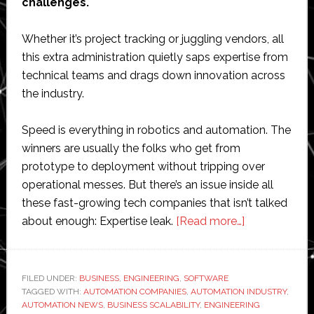
challenges.
Whether it’s project tracking or juggling vendors, all
this extra administration quietly saps expertise from
technical teams and drags down innovation across
the industry.
Speed is everything in robotics and automation. The
winners are usually the folks who get from
prototype to deployment without tripping over
operational messes. But there’s an issue inside all
these fast-growing tech companies that isn’t talked
about
about enough: Expertise leak.
[Read more…]
The
expertise
leak:
FILED UNDER:
BUSINESS
,
ENGINEERING
,
SOFTWARE
TAGGED WITH:
AUTOMATION COMPANIES
,
AUTOMATION INDUSTRY
Why
,
AUTOMATION NEWS
,
BUSINESS SCALABILITY
,
ENGINEERING
high-