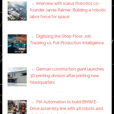
Interview with Icarus Robotics co-
founder Jamie Palmer: Building a ‘robotic
labor force for space’
Digitizing the Shop Floor: Job
Tracking vs. Full Production Intelligence
German construction giant launches
3D printing division after printing new
headquarters
PIA Automation to build BMW E-
Drive assembly line with 46 robots and