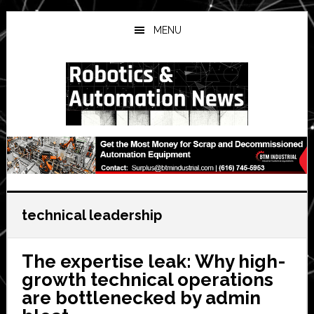
Skip
Skip
Skip
to
to
to
MENU
main
primary
secondary
content
sidebar
sidebar
technical leadership
The expertise leak: Why high-
growth technical operations
are bottlenecked by admin