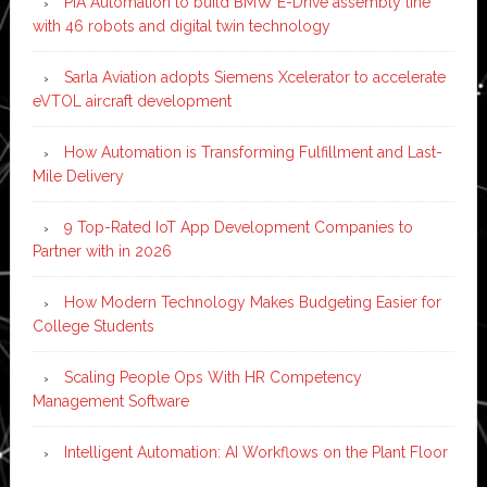
PIA Automation to build BMW E-Drive assembly line
with 46 robots and digital twin technology
Sarla Aviation adopts Siemens Xcelerator to accelerate
eVTOL aircraft development
How Automation is Transforming Fulfillment and Last-
Mile Delivery
9 Top-Rated IoT App Development Companies to
Partner with in 2026
How Modern Technology Makes Budgeting Easier for
College Students
Scaling People Ops With HR Competency
Management Software
Intelligent Automation: AI Workflows on the Plant Floor