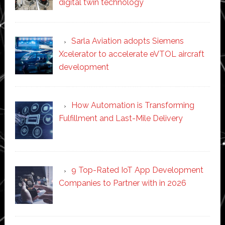
digital twin technology
Sarla Aviation adopts Siemens
Xcelerator to accelerate eVTOL aircraft
development
How Automation is Transforming
Fulfillment and Last-Mile Delivery
9 Top-Rated IoT App Development
Companies to Partner with in 2026