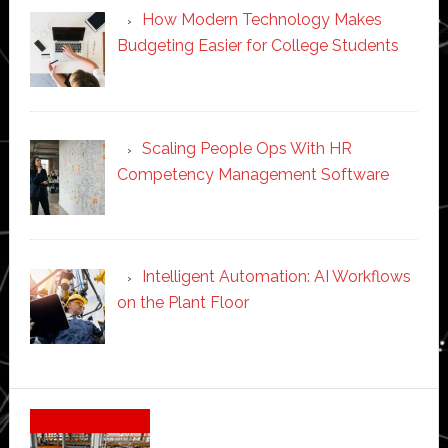
How Modern Technology Makes
Budgeting Easier for College Students
Scaling People Ops With HR
Competency Management Software
Intelligent Automation: AI Workflows
on the Plant Floor
Secondary
Sidebar