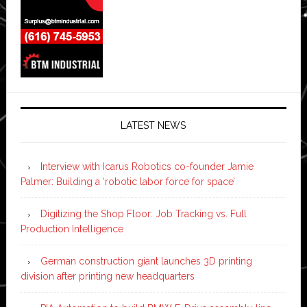
LATEST NEWS
Interview with Icarus Robotics co-founder Jamie
Palmer: Building a ‘robotic labor force for space’
Digitizing the Shop Floor: Job Tracking vs. Full
Production Intelligence
German construction giant launches 3D printing
division after printing new headquarters