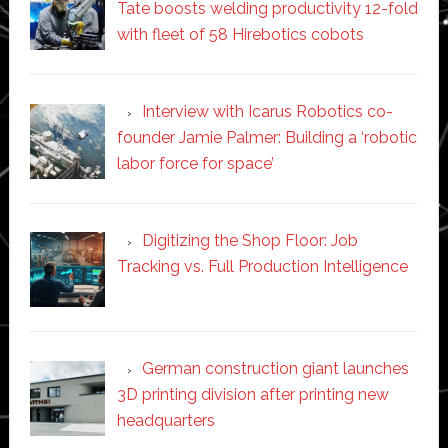
Tate boosts welding productivity 12-fold
with fleet of 58 Hirebotics cobots
Interview with Icarus Robotics co-
founder Jamie Palmer: Building a ‘robotic
labor force for space’
Digitizing the Shop Floor: Job
Tracking vs. Full Production Intelligence
German construction giant launches
3D printing division after printing new
headquarters