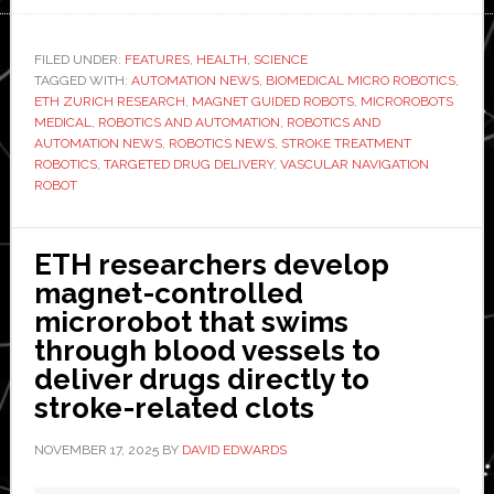
medicine:
ETH
FILED UNDER:
FEATURES
,
HEALTH
,
SCIENCE
TAGGED WITH:
AUTOMATION NEWS
,
BIOMEDICAL MICRO ROBOTICS
demonstrates
,
ETH ZURICH RESEARCH
,
MAGNET GUIDED ROBOTS
,
MICROROBOTS
magnet-
MEDICAL
,
ROBOTICS AND AUTOMATION
,
ROBOTICS AND
guided,
AUTOMATION NEWS
,
ROBOTICS NEWS
,
STROKE TREATMENT
ROBOTICS
,
TARGETED DRUG DELIVERY
,
VASCULAR NAVIGATION
robotic
ROBOT
drug
delivery
ETH researchers develop
magnet-controlled
microrobot that swims
through blood vessels to
deliver drugs directly to
stroke-related clots
NOVEMBER 17, 2025
BY
DAVID EDWARDS