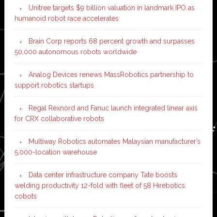
Unitree targets $9 billion valuation in landmark IPO as
humanoid robot race accelerates
Brain Corp reports 68 percent growth and surpasses
50,000 autonomous robots worldwide
Analog Devices renews MassRobotics partnership to
support robotics startups
Regal Rexnord and Fanuc launch integrated linear axis
for CRX collaborative robots
Multiway Robotics automates Malaysian manufacturer’s
5,000-location warehouse
Data center infrastructure company Tate boosts
welding productivity 12-fold with fleet of 58 Hirebotics
cobots