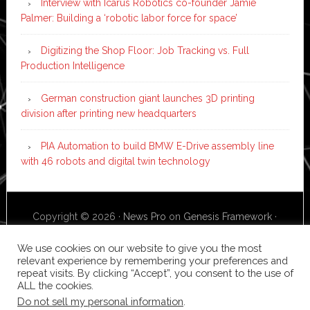
Interview with Icarus Robotics co-founder Jamie
Palmer: Building a ‘robotic labor force for space’
Digitizing the Shop Floor: Job Tracking vs. Full
Production Intelligence
German construction giant launches 3D printing
division after printing new headquarters
PIA Automation to build BMW E-Drive assembly line
with 46 robots and digital twin technology
Copyright © 2026 ·
News Pro
on
Genesis Framework
·
WordPress
·
Log in
We use cookies on our website to give you the most
relevant experience by remembering your preferences and
repeat visits. By clicking “Accept”, you consent to the use of
ALL the cookies.
Do not sell my personal information
.