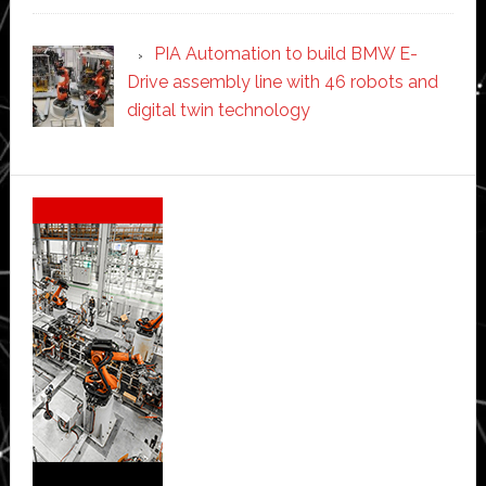
PIA Automation to build BMW E-
Drive assembly line with 46 robots and
digital twin technology
Secondary
Sidebar