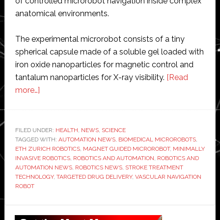
of controlled microrobot navigation inside complex
anatomical environments.
The experimental microrobot consists of a tiny
spherical capsule made of a soluble gel loaded with
iron oxide nanoparticles for magnetic control and
tantalum nanoparticles for X-ray visibility.
[Read
about
more…]
ETH
researchers
develop
FILED UNDER:
HEALTH
,
NEWS
,
SCIENCE
TAGGED WITH:
magnet-
AUTOMATION NEWS
,
BIOMEDICAL MICROROBOTS
,
ETH ZURICH ROBOTICS
,
MAGNET GUIDED MICROROBOT
,
MINIMALLY
controlled
INVASIVE ROBOTICS
,
ROBOTICS AND AUTOMATION
,
ROBOTICS AND
microrobot
AUTOMATION NEWS
,
ROBOTICS NEWS
,
STROKE TREATMENT
TECHNOLOGY
,
TARGETED DRUG DELIVERY
,
VASCULAR NAVIGATION
that
ROBOT
swims
through
Primary
blood