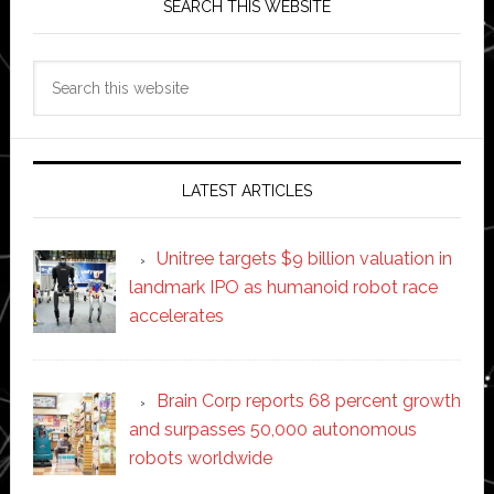
SEARCH THIS WEBSITE
Search
this
website
LATEST ARTICLES
Unitree targets $9 billion valuation in
landmark IPO as humanoid robot race
accelerates
Brain Corp reports 68 percent growth
and surpasses 50,000 autonomous
robots worldwide