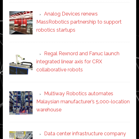
Analog Devices renews
MassRobotics partnership to support
robotics startups
Regal Rexnord and Fanuc launch
integrated linear axis for CRX
collaborative robots
Multiway Robotics automates
Malaysian manufacturer’s 5,000-location
warehouse
Data center infrastructure company