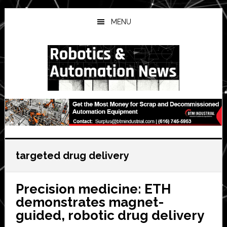
Skip
Skip
Skip
to
to
to
MENU
main
primary
secondary
content
sidebar
sidebar
targeted drug delivery
Precision medicine: ETH
demonstrates magnet-
guided, robotic drug delivery