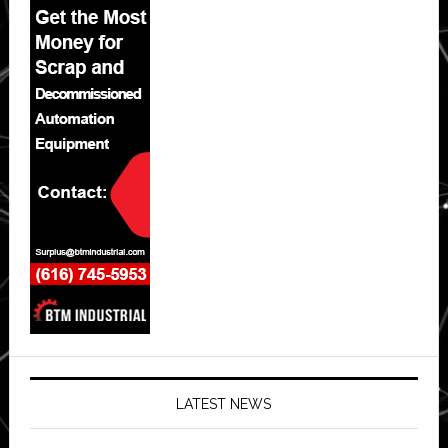
LATEST NEWS