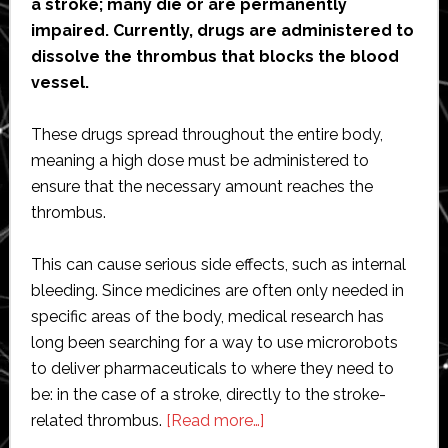
a stroke; many die or are permanently
impaired. Currently, drugs are administered to
dissolve the thrombus that blocks the blood
vessel.
These drugs spread throughout the entire body,
meaning a high dose must be administered to
ensure that the necessary amount reaches the
thrombus.
This can cause serious side effects, such as internal
bleeding. Since medicines are often only needed in
specific areas of the body, medical research has
long been searching for a way to use microrobots
to deliver pharmaceuticals to where they need to
be: in the case of a stroke, directly to the stroke-
about
related thrombus.
[Read more…]
Precision