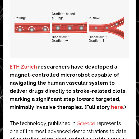
ETH Zurich
researchers have developed a
magnet-controlled microrobot capable of
navigating the human vascular system to
deliver drugs directly to stroke-related clots,
marking a significant step toward targeted,
minimally invasive therapies. (Full story
here
.)
The technology, published in
Science
, represents
one of the most advanced demonstrations to date