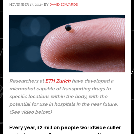
NOVEMBER 17, 2025
BY
DAVID EDWARDS
Researchers at
ETH Zurich
have developed a
microrobot capable of transporting drugs to
specific locations within the body, with the
potential for use in hospitals in the near future.
(See video below.)
Every year, 12 million people worldwide suffer