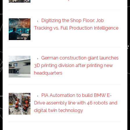
Digitizing the Shop Floor: Job
Tracking vs. Full Production Intelligence
German construction giant launches
3D printing division after printing new
headquarters
PIA Automation to build BMW E-
Drive assembly line with 46 robots and
digital twin technology