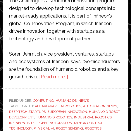
The Challenge is a structured innovation program
designed to develop technological concepts into
market-ready applications. It is part of Infineon’s
global Co‑Innovation Program, in which Infineon
drives innovation together with startups as a
technology and development partner.
Sören Jehmlich, vice president ventures, startups
and ecosystems at Infineon, says: “Semiconductors
are the foundation of humanoid robotics and a key
about
growth driver.
[Read more…]
Infineon
launches
humanoid
FILED UNDER:
COMPUTING
,
HUMANOIDS
,
NEWS
TAGGED WITH:
AI HARDWARE
,
AI ROBOTICS
robotics-
,
AUTOMATION NEWS
,
DEEP TECH STARTUPS
,
EUROPEAN INNOVATION
,
HUMANOID ROBOT
focused
DEVELOPMENT
,
HUMANOID ROBOTICS
,
INDUSTRIAL ROBOTICS
,
startup
INFINEON
,
INTELLIGENT AUTOMATION
,
MOTOR CONTROL
TECHNOLOGY
,
PHYSICAL AI
,
ROBOT SENSING
,
ROBOTICS
challenge