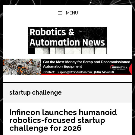
Skip
Skip
Skip
to
to
to
MENU
main
primary
secondary
content
sidebar
sidebar
startup challenge
Infineon launches humanoid
robotics-focused startup
challenge for 2026