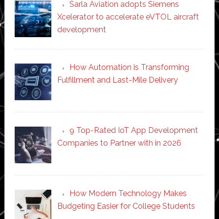
Sarla Aviation adopts Siemens
Xcelerator to accelerate eVTOL aircraft
development
How Automation is Transforming
Fulfillment and Last-Mile Delivery
9 Top-Rated IoT App Development
Companies to Partner with in 2026
How Modern Technology Makes
Budgeting Easier for College Students