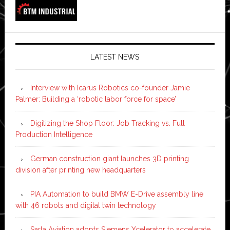
LATEST NEWS
Interview with Icarus Robotics co-founder Jamie
Palmer: Building a ‘robotic labor force for space’
Digitizing the Shop Floor: Job Tracking vs. Full
Production Intelligence
German construction giant launches 3D printing
division after printing new headquarters
PIA Automation to build BMW E-Drive assembly line
with 46 robots and digital twin technology
Sarla Aviation adopts Siemens Xcelerator to accelerate