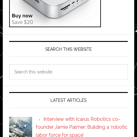
SEARCH THIS WEBSITE
Search
this
website
LATEST ARTICLES
Interview with Icarus Robotics co-
founder Jamie Palmer: Building a ‘robotic
labor force for space’