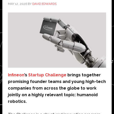
MAY 12, 2026
BY
DAVID EDWARDS
Infineon
’s
Startup Challenge
brings together
promising founder teams and young high-tech
companies from across the globe to work
jointly on a highly relevant topic: humanoid
robotics.