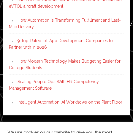
eVTOL aircraft development
How Automation is Transforming Fulfillment and Last-
Mile Delivery
9 Top-Rated IoT App Development Companies to
Partner with in 2026
How Modern Technology Makes Budgeting Easier for
College Students
Scaling People Ops With HR Competency
Management Software
Intelligent Automation: AI Workflows on the Plant Floor
Copyright © 2026 ·
News Pro
on
Genesis Framework
·
We use cookies on our website to give you the most
WordPress
·
Log in