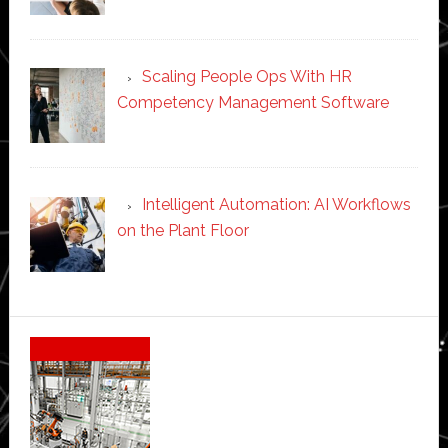
Scaling People Ops With HR
Competency Management Software
Intelligent Automation: AI Workflows
on the Plant Floor
Secondary
Sidebar