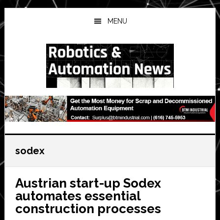
Skip
Skip
Skip
to
to
to
MENU
main
primary
secondary
content
sidebar
sidebar
sodex
Austrian start-up Sodex
automates essential
construction processes