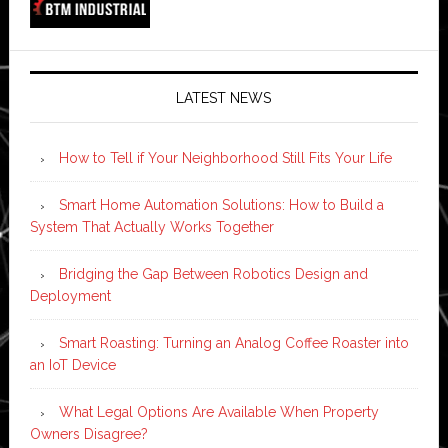
LATEST NEWS
How to Tell if Your Neighborhood Still Fits Your Life
Smart Home Automation Solutions: How to Build a
System That Actually Works Together
Bridging the Gap Between Robotics Design and
Deployment
Smart Roasting: Turning an Analog Coffee Roaster into
an IoT Device
What Legal Options Are Available When Property
Owners Disagree?