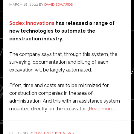
MARCH 28, 2022
BY
DAVID EDWARDS
Sodex Innovations
has released a range of
new technologies to automate the
construction industry.
The company says that, through this system, the
surveying, documentation and billing of each
excavation will be largely automated.
Effort, time and costs are to be minimized for
construction companies in the area of
administration. And this with an assistance system
about
mounted directly on the excavator.
[Read more…]
Austria
start-
up
FILED UNDER:
CONSTRUCTION
,
NEWS