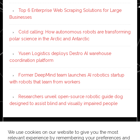
Top 6 Enterprise Web Scraping Solutions for Large
Businesses
Cold calling: How autonomous robots are transforming
polar science in the Arctic and Antarctic
Yusen Logistics deploys Destro AI warehouse
coordination platform
Former DeepMind team launches AI robotics startup
with robots that learn from workers
Researchers unveil open-source robotic guide dog
designed to assist blind and visually impaired people
Copyright © 2026 ·
News Pro
on
Genesis Framework
·
We use cookies on our website to give you the most
WordPress
·
Log in
relevant experience by remembering your preferences and