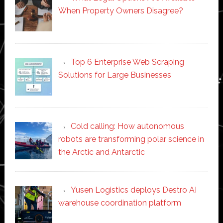
When Property Owners Disagree?
Top 6 Enterprise Web Scraping
Solutions for Large Businesses
Cold calling: How autonomous
robots are transforming polar science in
the Arctic and Antarctic
Yusen Logistics deploys Destro AI
warehouse coordination platform