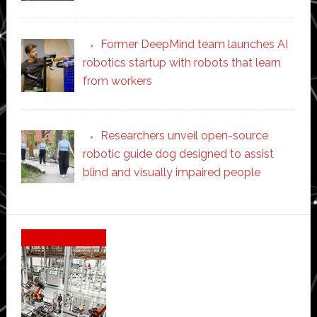
Former DeepMind team launches AI
robotics startup with robots that learn
from workers
Researchers unveil open-source
robotic guide dog designed to assist
blind and visually impaired people
Secondary
Sidebar