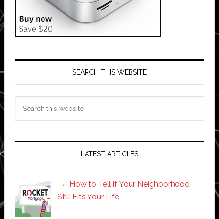
SEARCH THIS WEBSITE
Search
this
website
LATEST ARTICLES
How to Tell if Your Neighborhood
Still Fits Your Life