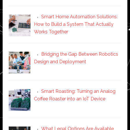
Smart Home Automation Solutions:
How to Build a System That Actually
Works Together
Bridging the Gap Between Robotics
Design and Deployment
Smart Roasting: Turning an Analog
Coffee Roaster into an IoT Device
What Legal Options Are Available