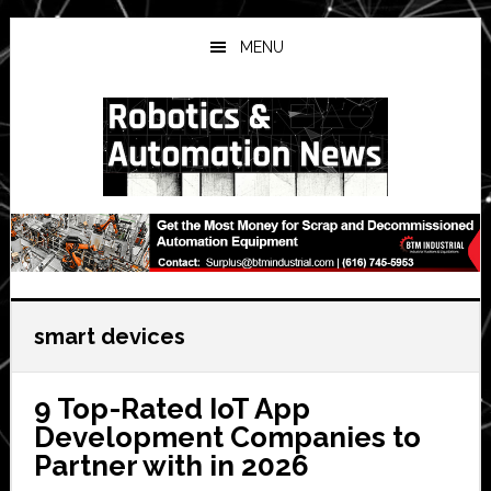
Skip
Skip
Skip
to
to
to
MENU
main
primary
secondary
content
sidebar
sidebar
smart devices
9 Top-Rated IoT App
Development Companies to
Partner with in 2026