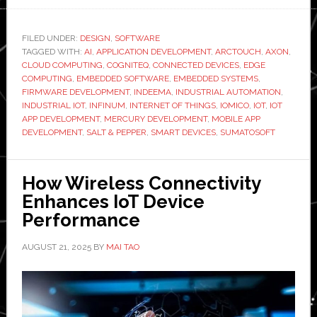
Top-
Rated
FILED UNDER:
DESIGN
,
SOFTWARE
TAGGED WITH:
AI
,
APPLICATION DEVELOPMENT
IoT
,
ARCTOUCH
,
AXON
,
CLOUD COMPUTING
,
COGNITEQ
,
CONNECTED DEVICES
,
EDGE
App
COMPUTING
,
EMBEDDED SOFTWARE
,
EMBEDDED SYSTEMS
,
Development
FIRMWARE DEVELOPMENT
,
INDEEMA
,
INDUSTRIAL AUTOMATION
,
INDUSTRIAL IOT
,
INFINUM
,
INTERNET OF THINGS
,
IOMICO
,
IOT
,
IOT
Companies
APP DEVELOPMENT
,
MERCURY DEVELOPMENT
,
MOBILE APP
to
DEVELOPMENT
,
SALT & PEPPER
,
SMART DEVICES
,
SUMATOSOFT
Partner
with
How Wireless Connectivity
in
Enhances IoT Device
2026
Performance
AUGUST 21, 2025
BY
MAI TAO