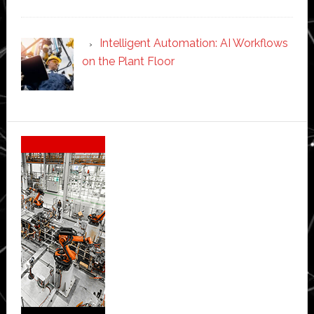
Intelligent Automation: AI Workflows
on the Plant Floor
Secondary
Sidebar