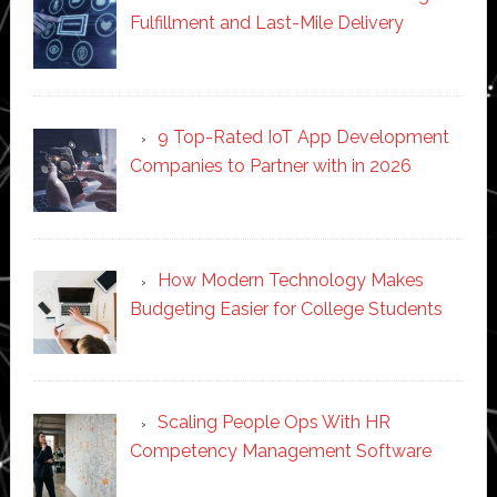
Fulfillment and Last-Mile Delivery
9 Top-Rated IoT App Development
Companies to Partner with in 2026
How Modern Technology Makes
Budgeting Easier for College Students
Scaling People Ops With HR
Competency Management Software