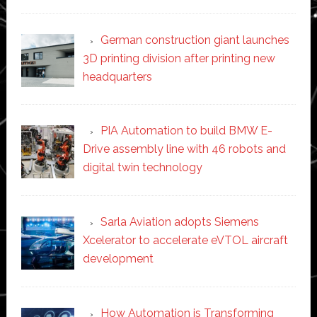
German construction giant launches
3D printing division after printing new
headquarters
PIA Automation to build BMW E-
Drive assembly line with 46 robots and
digital twin technology
Sarla Aviation adopts Siemens
Xcelerator to accelerate eVTOL aircraft
development
How Automation is Transforming