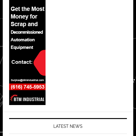
LATEST NEWS