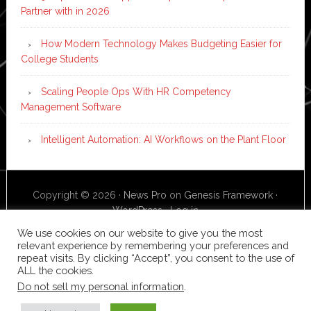
Partner with in 2026
How Modern Technology Makes Budgeting Easier for
College Students
Scaling People Ops With HR Competency
Management Software
Intelligent Automation: AI Workflows on the Plant Floor
Copyright © 2026 ·
News Pro
on
Genesis Framework
·
WordPress
·
Log in
We use cookies on our website to give you the most
relevant experience by remembering your preferences and
repeat visits. By clicking “Accept”, you consent to the use of
ALL the cookies.
Do not sell my personal information
.