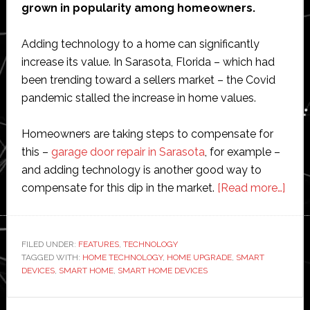
grown in popularity among homeowners.
Adding technology to a home can significantly
increase its value. In Sarasota, Florida – which had
been trending toward a sellers market – the Covid
pandemic stalled the increase in home values.
Homeowners are taking steps to compensate for
this –
garage door repair in Sarasota
, for example –
and adding technology is another good way to
abou
compensate for this dip in the market.
[Read more…]
8
Smar
hom
FILED UNDER:
FEATURES
,
TECHNOLOGY
TAGGED WITH:
HOME TECHNOLOGY
,
HOME UPGRADE
,
SMART
tech
DEVICES
,
SMART HOME
,
SMART HOME DEVICES
upgr
that
Primary