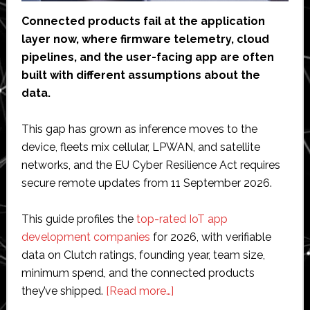
Connected products fail at the application
layer now, where firmware telemetry, cloud
pipelines, and the user-facing app are often
built with different assumptions about the
data.
This gap has grown as inference moves to the
device, fleets mix cellular, LPWAN, and satellite
networks, and the EU Cyber Resilience Act requires
secure remote updates from 11 September 2026.
This guide profiles the
top-rated IoT app
development companies
for 2026, with verifiable
data on Clutch ratings, founding year, team size,
minimum spend, and the connected products
about
they’ve shipped.
[Read more…]
9