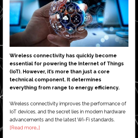
Wireless connectivity has quickly become
essential for powering the Internet of Things
(IoT). However, it’s more than just a core
technical component. It determines
everything from range to energy efficiency.
Wireless connectivity improves the performance of
IoT devices, and the secret lies in modern hardware
advancements and the latest Wi-Fi standards.
about
[Read more…]
How