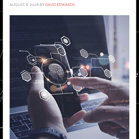
AUGUST 6, 2026
BY
DAVID EDWARDS