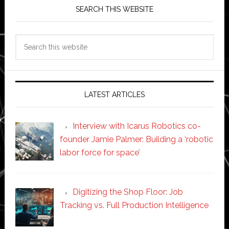
SEARCH THIS WEBSITE
Search
this
website
LATEST ARTICLES
Interview with Icarus Robotics co-
founder Jamie Palmer: Building a ‘robotic
labor force for space’
Digitizing the Shop Floor: Job
Tracking vs. Full Production Intelligence