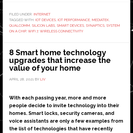
Wireless
Connectivity
FILED UNDER:
INTERNET
TAGGED WITH:
IOT DEVICES
Enhances
,
IOT PERFORMANCE
,
MEDIATEK
,
QUALCOMM
,
SILICON LABS
,
SMART DEVICES
,
SYNAPTICS
,
SYSTEM
IoT
ON A CHIP
,
WIFI 7
,
WIRELESS CONNECTIVITY
Device
Performance
8 Smart home technology
upgrades that increase the
value of your home
APRIL 28, 2021
BY
LIV
With each passing year, more and more
people decide to invite technology into their
homes. Smart locks, security cameras, and
voice assistants are only a few examples from
the list of technologies that have recently