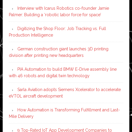
Interview with Icarus Robotics co-founder Jamie
Palmer: Building a ‘robotic labor force for space’
Digitizing the Shop Floor: Job Tracking vs. Full
Production Intelligence
German construction giant launches 3D printing
division after printing new headquarters
PIA Automation to build BMW E-Drive assembly line
with 46 robots and digital twin technology
Sarla Aviation adopts Siemens Xcelerator to accelerate
eVTOL aircraft development
How Automation is Transforming Fulfillment and Last-
Mile Delivery
9 Top-Rated IoT App Development Companies to