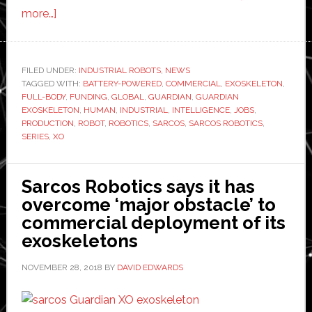
about
more…]
Sarcos
Robotics
raises
FILED UNDER:
INDUSTRIAL ROBOTS
,
NEWS
TAGGED WITH:
$40
BATTERY-POWERED
,
COMMERCIAL
,
EXOSKELETON
,
FULL-BODY
,
FUNDING
,
GLOBAL
,
GUARDIAN
,
GUARDIAN
million
EXOSKELETON
,
HUMAN
,
INDUSTRIAL
,
INTELLIGENCE
,
JOBS
,
in
PRODUCTION
,
ROBOT
,
ROBOTICS
,
SARCOS
,
SARCOS ROBOTICS
,
SERIES
,
XO
Series
C
funding
Sarcos Robotics says it has
overcome ‘major obstacle’ to
commercial deployment of its
exoskeletons
NOVEMBER 28, 2018
BY
DAVID EDWARDS