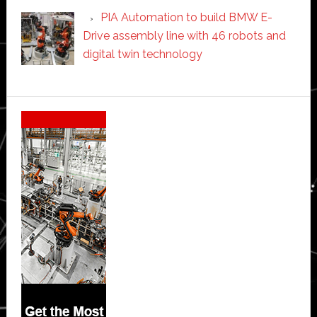
PIA Automation to build BMW E-
Drive assembly line with 46 robots and
digital twin technology
Secondary
Sidebar