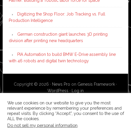
Palmer: Building a ‘robotic labor force for space’
Digitizing the Shop Floor: Job Tracking vs. Full
Production Intelligence
German construction giant launches 3D printing
division after printing new headquarters
PIA Automation to build BMW E-Drive assembly line
with 46 robots and digital twin technology
Copyright © 2026 ·
News Pro
on
Genesis Framework
·
WordPress
·
Log in
We use cookies on our website to give you the most
relevant experience by remembering your preferences and
repeat visits. By clicking “Accept”, you consent to the use of
ALL the cookies.
Do not sell my personal information
.