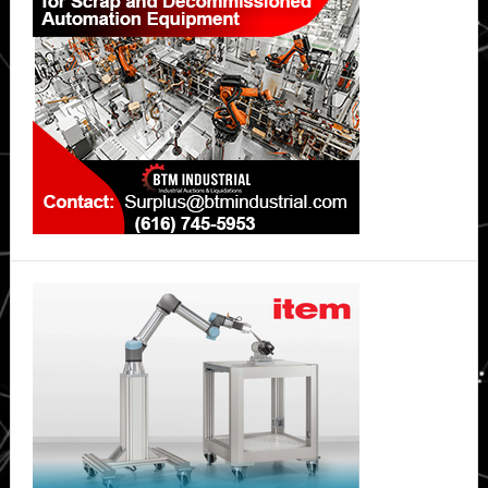
strengths