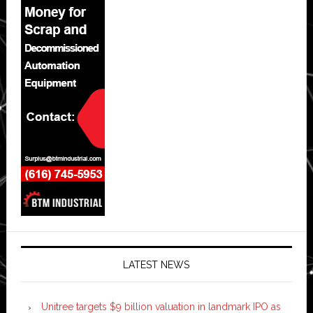
LATEST NEWS
Unitree targets $9 billion valuation in landmark IPO as