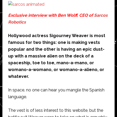
Exclusive interview with Ben Wolff, CEO of
Sarcos
Robotics
Hollywood actress Sigourney Weaver is most
famous for two things: one is making vests
popular and the other is having an epic dust-
up with a massive alien on the deck of a
spaceship, toe to toe, mano-a-mano, or
womano-a-womano, or womano-a-alieno, or
whatever.
In space, no one can hear you mangle the Spanish
language.
The vest is of less interest to this website, but the