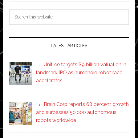
Search
this
website
LATEST ARTICLES
Unitree targets $9 billion valuation in
landmark IPO as humanoid robot race
accelerates
Brain Corp reports 68 percent growth
and surpasses 50,000 autonomous
robots worldwide