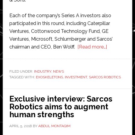
Each of the company’s Series A investors also
participated in this round, including Caterpillar
Ventures, Cottonwood Technology Fund, GE
Ventures, Microsoft, Schlumberger and Sarcos’
about
chairman and CEO, Ben Wolff.
[Read more…]
Sarcos
Robotics
raises
FILED UNDER:
INDUSTRY
,
NEWS
TAGGED WITH:
EXOSKELETONS
,
INVESTMENT
,
SARCOS ROBOTICS
$30
million
in
Exclusive interview: Sarcos
new
Robotics aims to augment
funding
human strengths
APRIL 5, 2018
BY
ABDUL MONTAQIM