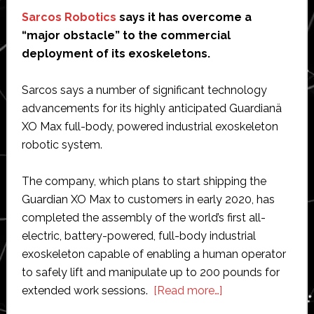
Sarcos Robotics
says it has overcome a
“major obstacle” to the commercial
deployment of its exoskeletons.
Sarcos says a number of significant technology
advancements for its highly anticipated Guardianä
XO Max full-body, powered industrial exoskeleton
robotic system.
The company, which plans to start shipping the
Guardian XO Max to customers in early 2020, has
completed the assembly of the world’s first all-
electric, battery-powered, full-body industrial
exoskeleton capable of enabling a human operator
to safely lift and manipulate up to 200 pounds for
about
extended work sessions.
[Read more…]
Sarcos