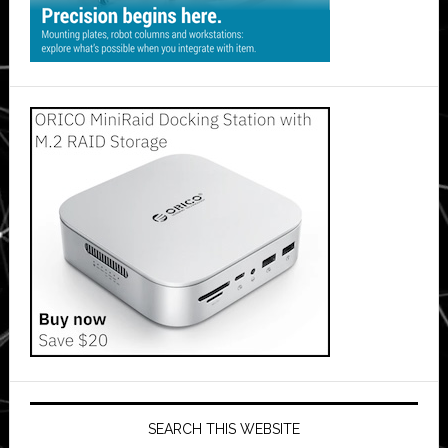
SEARCH THIS WEBSITE