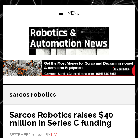
Skip
Skip
Skip
to
to
to
MENU
main
primary
secondary
content
sidebar
sidebar
sarcos robotics
Sarcos Robotics raises $40
million in Series C funding
SEPTEMBER 3, 2020
BY
LIV