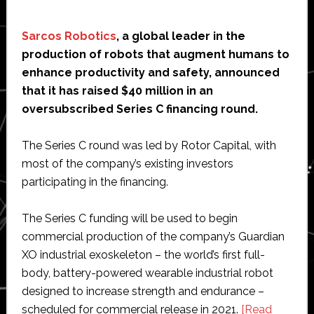
Sarcos Robotics
, a global leader in the
production of robots that augment humans to
enhance productivity and safety, announced
that it has raised $40 million in an
oversubscribed Series C financing round.
The Series C round was led by Rotor Capital, with
most of the company’s existing investors
participating in the financing.
The Series C funding will be used to begin
commercial production of the company’s Guardian
XO industrial exoskeleton – the world’s first full-
body, battery-powered wearable industrial robot
designed to increase strength and endurance –
scheduled for commercial release in 2021.
[Read