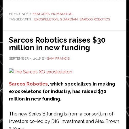
Robotics
says
FILED UNDER:
FEATURES
,
HUMANOIDS
TAGGED WITH:
EXOSKELETON
,
GUARDIAN
,
SARCOS ROBOTICS
it
has
overcome
Sarcos Robotics raises $30
‘major
million in new funding
obstacle’
to
SEPTEMBER 5, 2018
BY
SAM FRANCIS
commercial
deployment
of
Sarcos Robotics
, which specializes in making
its
exoskeletons for industry, has raised $30
exoskeletons
million in new funding.
The new Series B funding is from a consortium of
investors co-led by DIG Investment and Alex Brown
& Sons.