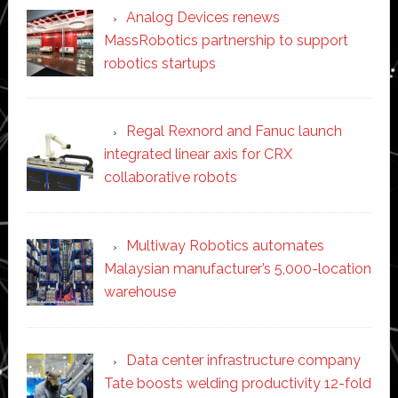
Analog Devices renews
MassRobotics partnership to support
robotics startups
Regal Rexnord and Fanuc launch
integrated linear axis for CRX
collaborative robots
Multiway Robotics automates
Malaysian manufacturer’s 5,000-location
warehouse
Data center infrastructure company
Tate boosts welding productivity 12-fold