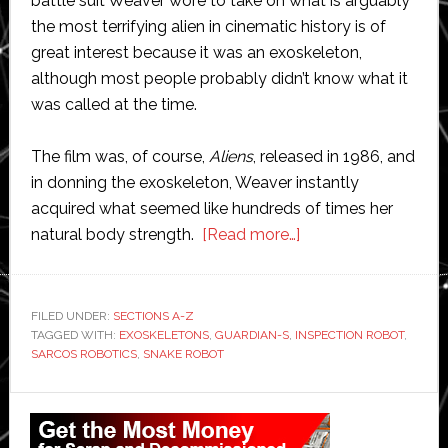
battle suit Weaver wore to take on what is arguably
the most terrifying alien in cinematic history is of
great interest because it was an exoskeleton,
although most people probably didn’t know what it
was called at the time.
The film was, of course,
Aliens
, released in 1986, and
in donning the exoskeleton, Weaver instantly
acquired what seemed like hundreds of times her
about
natural body strength.
[Read more…]
Exclusive
interview:
Sarcos
FILED UNDER:
SECTIONS A-Z
TAGGED WITH:
EXOSKELETONS
,
GUARDIAN-S
,
INSPECTION ROBOT
Robotics
,
SARCOS ROBOTICS
,
SNAKE ROBOT
aims
to
Primary
augment
Sidebar
human