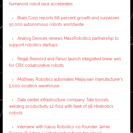
humanoid robot race accelerates
Brain Corp reports 68 percent growth and surpasses
50,000 autonomous robots worldwide
Analog Devices renews MassRobotics partnership to
support robotics startups
Regal Rexnord and Fanuc launch integrated linear axis
for CRX collaborative robots
Multiway Robotics automates Malaysian manufacturer’s
5,000-location warehouse
Data center infrastructure company Tate boosts
welding productivity 12-fold with fleet of 58 Hirebotics
cobots
Interview with Icarus Robotics co-founder Jamie