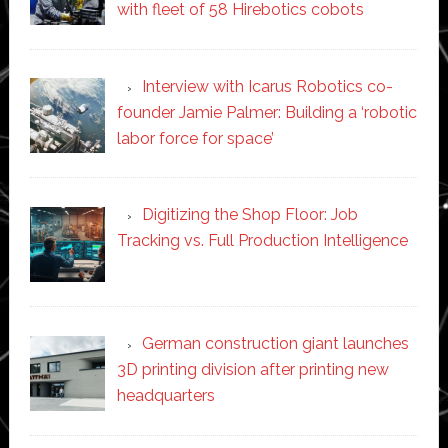
with fleet of 58 Hirebotics cobots
Interview with Icarus Robotics co-
founder Jamie Palmer: Building a ‘robotic
labor force for space’
Digitizing the Shop Floor: Job
Tracking vs. Full Production Intelligence
German construction giant launches
3D printing division after printing new
headquarters