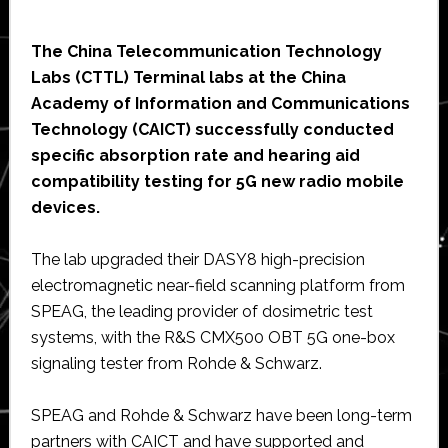
The China Telecommunication Technology
Labs (CTTL) Terminal labs at the China
Academy of Information and Communications
Technology (CAICT) successfully conducted
specific absorption rate and hearing aid
compatibility testing for 5G new radio mobile
devices.
The lab upgraded their DASY8 high-precision
electromagnetic near-field scanning platform from
SPEAG, the leading provider of dosimetric test
systems, with the R&S CMX500 OBT 5G one-box
signaling tester from Rohde & Schwarz.
SPEAG and Rohde & Schwarz have been long-term
partners with CAICT and have supported and