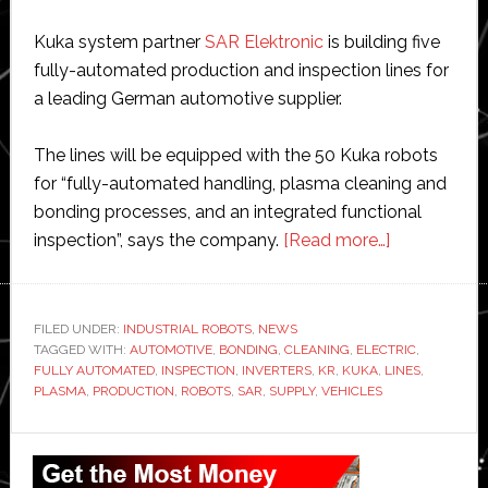
Kuka system partner
SAR Elektronic
is building five
fully-automated production and inspection lines for
a leading German automotive supplier.
The lines will be equipped with the 50 Kuka robots
for “fully-automated handling, plasma cleaning and
bonding processes, and an integrated functional
about
inspection”, says the company.
[Read more…]
Kuka
to
supply
FILED UNDER:
INDUSTRIAL ROBOTS
,
NEWS
TAGGED WITH:
AUTOMOTIVE
,
BONDING
,
CLEANING
,
ELECTRIC
50
,
FULLY AUTOMATED
,
INSPECTION
,
INVERTERS
,
KR
,
KUKA
,
LINES
,
robots
PLASMA
,
PRODUCTION
,
ROBOTS
,
SAR
,
SUPPLY
,
VEHICLES
for
production
Primary
lines