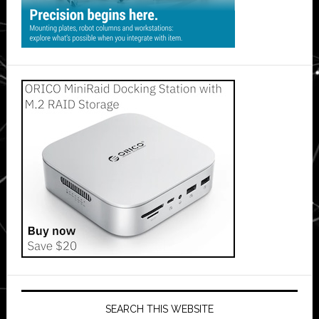
SEARCH THIS WEBSITE