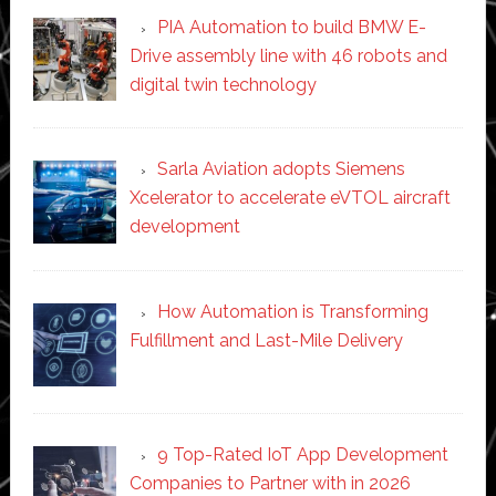
PIA Automation to build BMW E-
Drive assembly line with 46 robots and
digital twin technology
Sarla Aviation adopts Siemens
Xcelerator to accelerate eVTOL aircraft
development
How Automation is Transforming
Fulfillment and Last-Mile Delivery
9 Top-Rated IoT App Development
Companies to Partner with in 2026