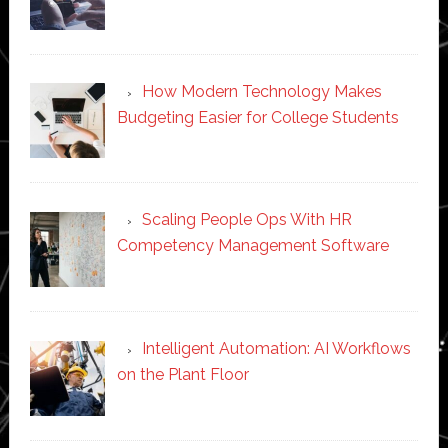
How Modern Technology Makes
Budgeting Easier for College Students
Scaling People Ops With HR
Competency Management Software
Intelligent Automation: AI Workflows
on the Plant Floor