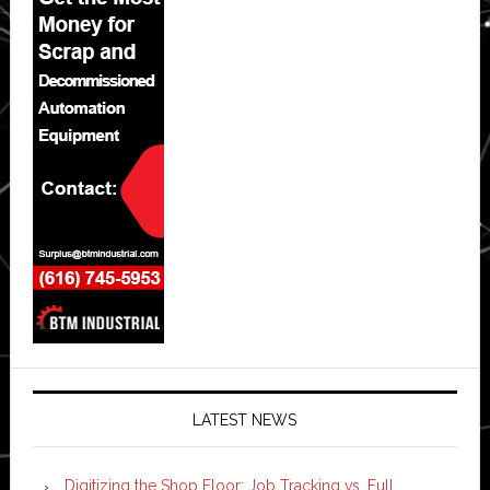
LATEST NEWS
Digitizing the Shop Floor: Job Tracking vs. Full