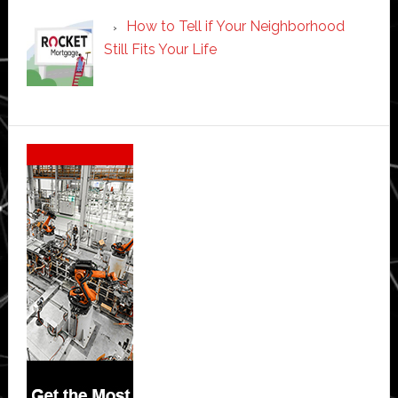
How to Tell if Your Neighborhood
Still Fits Your Life
Secondary
Sidebar