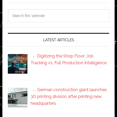
Search
this
website
LATEST ARTICLES
Digitizing the Shop Floor: Job
Tracking vs. Full Production Intelligence
German construction giant launches
3D printing division after printing new
headquarters