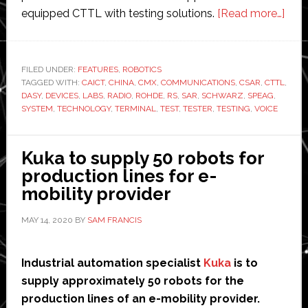
abo
equipped CTTL with testing solutions.
[Read more…]
Chin
rese
deve
FILED UNDER:
FEATURES
,
ROBOTICS
TAGGED WITH:
CAICT
,
CHINA
,
CMX
,
COMMUNICATIONS
,
CSAR
,
CTTL
robo
,
DASY
,
DEVICES
,
LABS
,
RADIO
,
ROHDE
,
RS
,
SAR
,
SCHWARZ
,
SPEAG
,
hear
SYSTEM
,
TECHNOLOGY
,
TERMINAL
,
TEST
,
TESTER
,
TESTING
,
VOICE
test
sys
Kuka to supply 50 robots for
production lines for e-
mobility provider
MAY 14, 2020
BY
SAM FRANCIS
Industrial automation specialist
Kuka
is to
supply approximately 50 robots for the
production lines of an e-mobility provider.