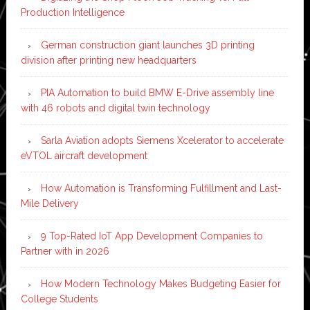
Production Intelligence
German construction giant launches 3D printing
division after printing new headquarters
PIA Automation to build BMW E-Drive assembly line
with 46 robots and digital twin technology
Sarla Aviation adopts Siemens Xcelerator to accelerate
eVTOL aircraft development
How Automation is Transforming Fulfillment and Last-
Mile Delivery
9 Top-Rated IoT App Development Companies to
Partner with in 2026
How Modern Technology Makes Budgeting Easier for
College Students