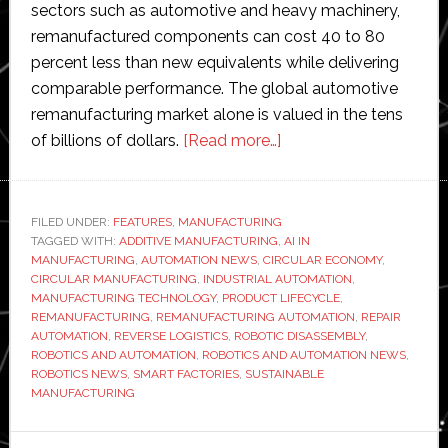
sectors such as automotive and heavy machinery,
remanufactured components can cost 40 to 80
percent less than new equivalents while delivering
comparable performance. The global automotive
remanufacturing market alone is valued in the tens
about
of billions of dollars.
[Read more…]
How
automation
is
FILED UNDER:
FEATURES
,
MANUFACTURING
TAGGED WITH:
ADDITIVE MANUFACTURING
,
transforming
AI IN
MANUFACTURING
,
AUTOMATION NEWS
,
CIRCULAR ECONOMY
,
remanufacturing
CIRCULAR MANUFACTURING
,
INDUSTRIAL AUTOMATION
,
MANUFACTURING TECHNOLOGY
,
PRODUCT LIFECYCLE
,
REMANUFACTURING
,
REMANUFACTURING AUTOMATION
,
REPAIR
AUTOMATION
,
REVERSE LOGISTICS
,
ROBOTIC DISASSEMBLY
,
ROBOTICS AND AUTOMATION
,
ROBOTICS AND AUTOMATION NEWS
,
ROBOTICS NEWS
,
SMART FACTORIES
,
SUSTAINABLE
MANUFACTURING