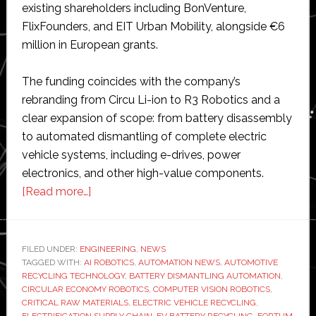
existing shareholders including BonVenture,
FlixFounders, and EIT Urban Mobility, alongside €6
million in European grants.
The funding coincides with the company’s
rebranding from Circu Li-ion to R3 Robotics and a
clear expansion of scope: from battery disassembly
to automated dismantling of complete electric
vehicle systems, including e-drives, power
electronics, and other high-value components.
about
[Read more…]
R3
Robotics
secures
FILED UNDER:
ENGINEERING
,
NEWS
TAGGED WITH:
AI ROBOTICS
€20
,
AUTOMATION NEWS
,
AUTOMOTIVE
RECYCLING TECHNOLOGY
,
BATTERY DISMANTLING AUTOMATION
,
million
CIRCULAR ECONOMY ROBOTICS
,
COMPUTER VISION ROBOTICS
,
to
CRITICAL RAW MATERIALS
,
ELECTRIC VEHICLE RECYCLING
,
ELECTRIFICATION SUPPLY CHAIN
,
EV BATTERY RECYCLING
,
FORTUM