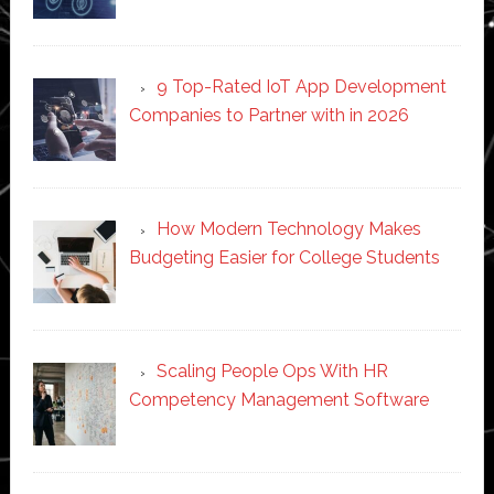
9 Top-Rated IoT App Development
Companies to Partner with in 2026
How Modern Technology Makes
Budgeting Easier for College Students
Scaling People Ops With HR
Competency Management Software