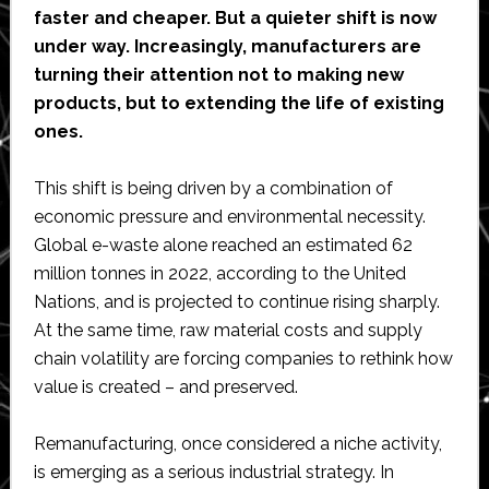
faster and cheaper. But a quieter shift is now
under way. Increasingly, manufacturers are
turning their attention not to making new
products, but to extending the life of existing
ones.
This shift is being driven by a combination of
economic pressure and environmental necessity.
Global e-waste alone reached an estimated 62
million tonnes in 2022, according to the United
Nations, and is projected to continue rising sharply.
At the same time, raw material costs and supply
chain volatility are forcing companies to rethink how
value is created – and preserved.
Remanufacturing, once considered a niche activity,
is emerging as a serious industrial strategy. In