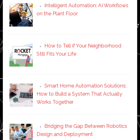
Intelligent Automation: AI Workflows
on the Plant Floor
How to Tell if Your Neighborhood
Still Fits Your Life
Smart Home Automation Solutions:
How to Build a System That Actually
Works Together
Bridging the Gap Between Robotics
Design and Deployment