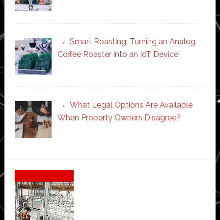
Smart Roasting: Turning an Analog
Coffee Roaster into an IoT Device
What Legal Options Are Available
When Property Owners Disagree?
Secondary
Sidebar