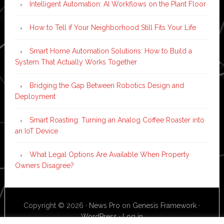
Intelligent Automation: AI Workflows on the Plant Floor
How to Tell if Your Neighborhood Still Fits Your Life
Smart Home Automation Solutions: How to Build a
System That Actually Works Together
Bridging the Gap Between Robotics Design and
Deployment
Smart Roasting: Turning an Analog Coffee Roaster into
an IoT Device
What Legal Options Are Available When Property
Owners Disagree?
Copyright © 2026 ·
News Pro
on
Genesis Framework
·
WordPress
·
Log in