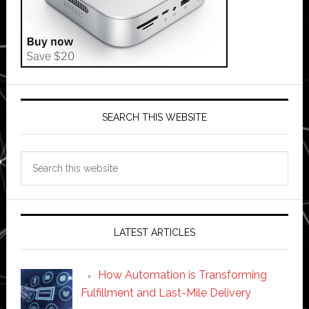
SEARCH THIS WEBSITE
Search
this
website
LATEST ARTICLES
How Automation is Transforming
Fulfillment and Last-Mile Delivery