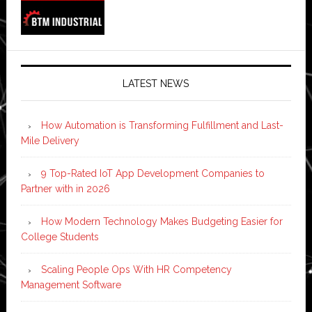
LATEST NEWS
How Automation is Transforming Fulfillment and Last-
Mile Delivery
9 Top-Rated IoT App Development Companies to
Partner with in 2026
How Modern Technology Makes Budgeting Easier for
College Students
Scaling People Ops With HR Competency
Management Software