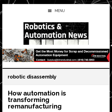
Skip
Skip
Skip
to
to
to
MENU
main
primary
secondary
content
sidebar
sidebar
robotic disassembly
How automation is
transforming
remanufacturing