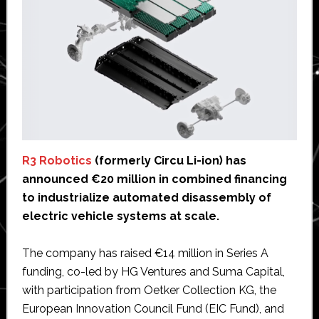
R3 Robotics
(formerly Circu Li-ion) has
announced €20 million in combined financing
to industrialize automated disassembly of
electric vehicle systems at scale.
The company has raised €14 million in Series A
funding, co-led by HG Ventures and Suma Capital,
with participation from Oetker Collection KG, the
European Innovation Council Fund (EIC Fund), and