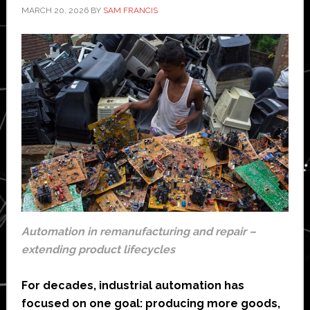
MARCH 20, 2026
BY
SAM FRANCIS
Automation in remanufacturing and repair –
extending product lifecycles
For decades, industrial automation has
focused on one goal: producing more goods,