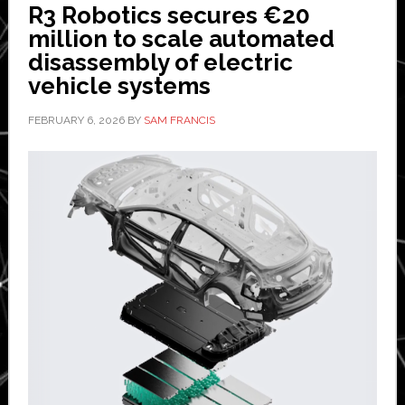
R3 Robotics secures €20
million to scale automated
disassembly of electric
vehicle systems
FEBRUARY 6, 2026
BY
SAM FRANCIS