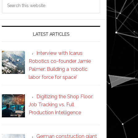
Search
this
website
LATEST ARTICLES
Interview with Icarus
Robotics co-founder Jamie
Palmer: Building a ‘robotic
labor force for space’
Digitizing the Shop Floor:
Job Tracking vs. Full
Production Intelligence
German construction giant