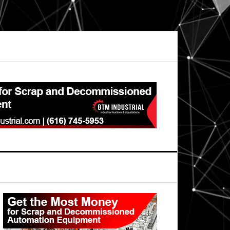
Primary
Sidebar