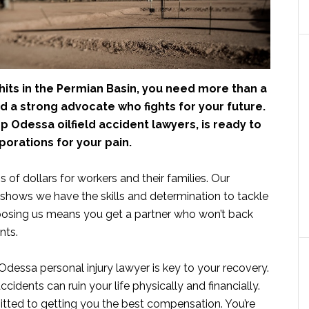
hits in the Permian Basin, you need more than a
d a strong advocate who fights for your future.
p Odessa oilfield accident lawyers, is ready to
porations for your pain.
s of dollars for workers and their families. Our
shows we have the skills and determination to tackle
osing us means you get a partner who won’t back
nts.
 Odessa personal injury lawyer is key to your recovery.
idents can ruin your life physically and financially.
itted to getting you the best compensation. You’re