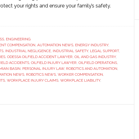
rotect your rights and ensure your family’s safety.
ut
ssa
ield
ident
SS
,
ENGINEERING
ENT COMPENSATION
yer:
,
AUTOMATION NEWS
,
ENERGY INDUSTRY
,
TS
,
INDUSTRIAL NEGLIGENCE
,
INDUSTRIAL SAFETY
,
LEGAL SUPPORT
,
r
IES
,
ODESSA OILFIELD ACCIDENT LAWYER
,
OIL AND GAS INDUSTRY
,
de
FIELD ACCIDENTS
,
OILFIELD INJURY LAWYER
,
OILFIELD OPERATIONS
,
MIAN BASIN
,
PERSONAL INJURY LAW
,
ROBOTICS AND AUTOMATION
,
MATION NEWS
,
ROBOTICS NEWS
,
WORKER COMPENSATION
,
al
NTS
,
WORKPLACE INJURY CLAIMS
,
WORKPLACE LIABILITY
,
port
tice