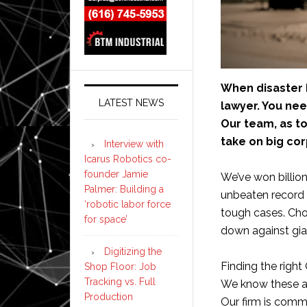
When disaster 
LATEST NEWS
lawyer. You nee
Our team, as to
take on big cor
Interview with
Icarus Robotics co-
founder Jamie
We’ve won billion
Palmer: Building a
unbeaten record 
‘robotic labor force
tough cases. Cho
for space’
down against gia
Digitizing the
Finding the right
Shop Floor: Job
Tracking vs. Full
We know these acc
Production
Our firm is comm