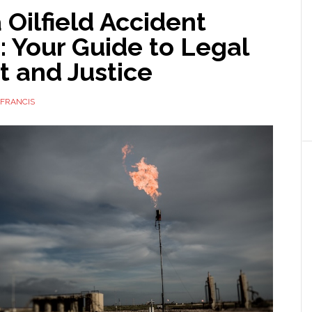
Oilfield Accident
 Your Guide to Legal
t and Justice
FRANCIS