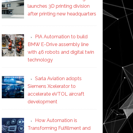
launches 3D printing division
after printing new headquarters
PIA Automation to build
BMW E-Drive assembly line
with 46 robots and digital twin
technology
Sarla Aviation adopts
Siemens Xcelerator to
accelerate eVTOL aircraft
development
How Automation is
Transforming Fulfillment and