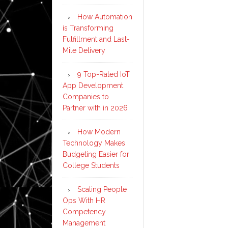
How Automation
is Transforming
Fulfillment and Last-
Mile Delivery
9 Top-Rated IoT
App Development
Companies to
Partner with in 2026
How Modern
Technology Makes
Budgeting Easier for
College Students
Scaling People
Ops With HR
Competency
Management