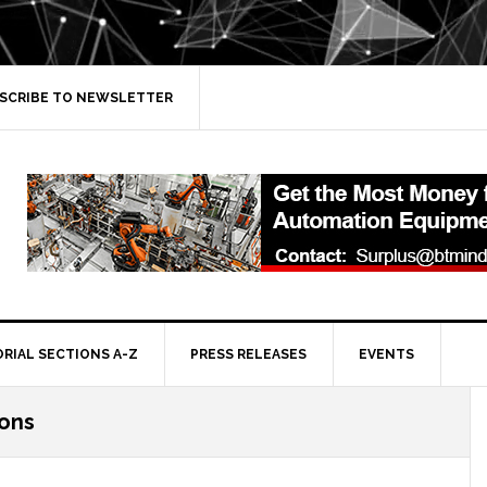
SCRIBE TO NEWSLETTER
ORIAL SECTIONS A-Z
PRESS RELEASES
EVENTS
ions