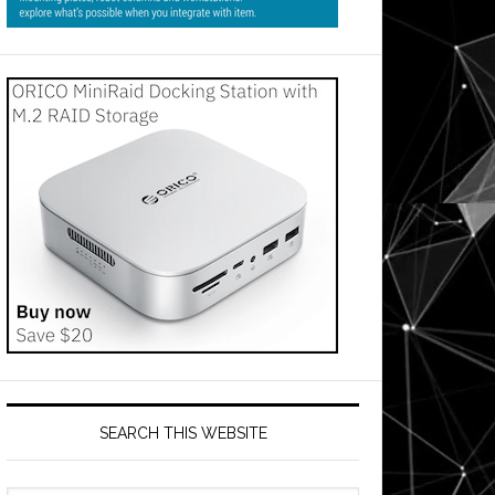
SEARCH THIS WEBSITE