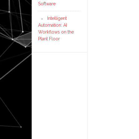
Software
Intelligent
Automation: AI
Workflows on the
Plant Floor