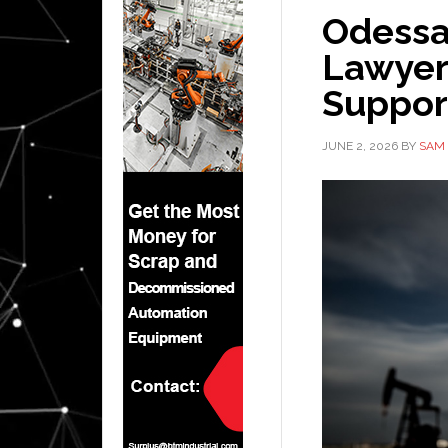
Odessa 
Lawyer:
Suppor
JUNE 2, 2026
BY
SAM 