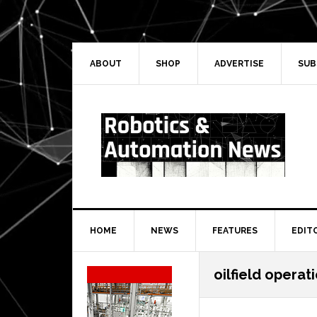
Skip
Skip
Skip
Skip
to
to
to
to
primary
main
primary
secondary
navigation
content
sidebar
sidebar
ABOUT
SHOP
ADVERTISE
SUB
HOME
NEWS
FEATURES
EDIT
Secondary
oilfield operat
Sidebar