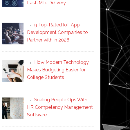
Last-Mile Delivery
9 Top-Rated IoT App
Development Companies to
Partner with in 2026
How Modern Technology
Makes Budgeting Easier for
College Students
Scaling People Ops With
HR Competency Management
Software