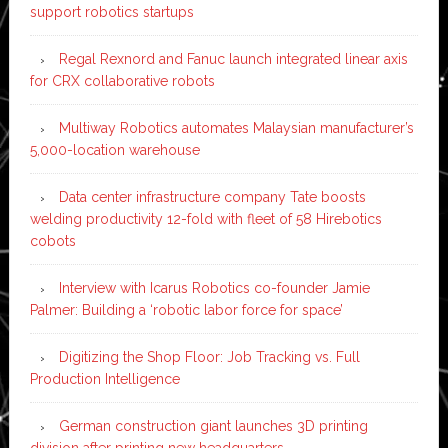
support robotics startups
Regal Rexnord and Fanuc launch integrated linear axis
for CRX collaborative robots
Multiway Robotics automates Malaysian manufacturer’s
5,000-location warehouse
Data center infrastructure company Tate boosts
welding productivity 12-fold with fleet of 58 Hirebotics
cobots
Interview with Icarus Robotics co-founder Jamie
Palmer: Building a ‘robotic labor force for space’
Digitizing the Shop Floor: Job Tracking vs. Full
Production Intelligence
German construction giant launches 3D printing
division after printing new headquarters