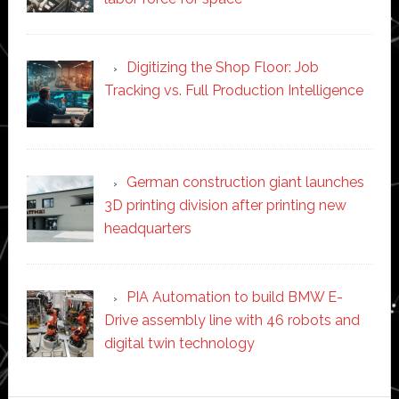
Digitizing the Shop Floor: Job
Tracking vs. Full Production Intelligence
German construction giant launches
3D printing division after printing new
headquarters
PIA Automation to build BMW E-
Drive assembly line with 46 robots and
digital twin technology