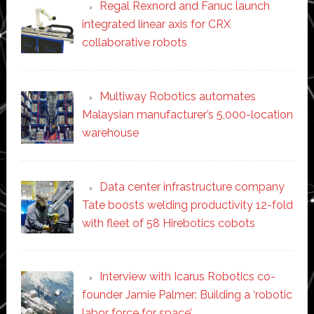
Regal Rexnord and Fanuc launch
integrated linear axis for CRX
collaborative robots
Multiway Robotics automates
Malaysian manufacturer’s 5,000-location
warehouse
Data center infrastructure company
Tate boosts welding productivity 12-fold
with fleet of 58 Hirebotics cobots
Interview with Icarus Robotics co-
founder Jamie Palmer: Building a ‘robotic
labor force for space’