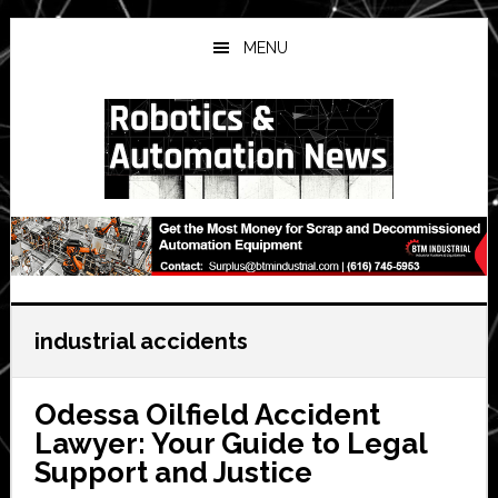
Skip
Skip
Skip
to
to
to
MENU
main
primary
secondary
content
sidebar
sidebar
industrial accidents
Odessa Oilfield Accident
Lawyer: Your Guide to Legal
Support and Justice