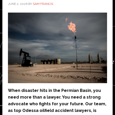
JUNE 2, 2026
BY
SAM FRANCIS
When disaster hits in the Permian Basin, you
need more than a lawyer. You need a strong
advocate who fights for your future. Our team,
as top Odessa oilfield accident lawyers, is