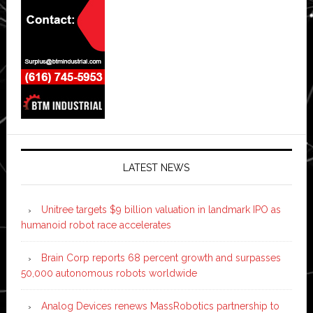
LATEST NEWS
Unitree targets $9 billion valuation in landmark IPO as
humanoid robot race accelerates
Brain Corp reports 68 percent growth and surpasses
50,000 autonomous robots worldwide
Analog Devices renews MassRobotics partnership to