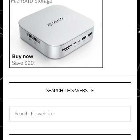
SEARCH THIS WEBSITE
Search
this
website