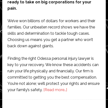
ready to take on big corporations for your
pain.
We’ve won billions of dollars for workers and their
families. Our unbeaten record shows we have the
skills and determination to tackle tough cases.
Choosing us means you get a partner who won’t
back down against giants.
Finding the right Odessa personal injury lawyer is
key to your recovery. We know these accidents can
ruin your life physically and financially. Our firm is
committed to getting you the best compensation.
You’re not alone; we’ll protect your rights and ensure
about
your family’s safety.
[Read more…]
Odessa
Oilfield