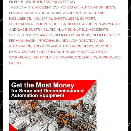
Accident
FILED UNDER:
BUSINESS
,
ENGINEERING
TAGGED WITH:
ACCIDENT COMPENSATION
,
Lawyer:
AUTOMATION NEWS
,
ENERGY INDUSTRY
,
INDUSTRIAL ACCIDENTS
,
INDUSTRIAL
Your
NEGLIGENCE
,
INDUSTRIAL SAFETY
,
LEGAL SUPPORT
,
Guide
OCCUPATIONAL INJURIES
,
ODESSA OILFIELD ACCIDENT LAWYER
,
OIL
AND GAS INDUSTRY
,
OIL RIG INJURIES
,
OILFIELD ACCIDENTS
,
to
OILFIELD INJURY LAWYER
,
OILFIELD OPERATIONS
,
OILFIELD SAFETY
,
Legal
PERMIAN BASIN
,
PERSONAL INJURY LAW
,
ROBOTICS AND
Support
AUTOMATION
,
ROBOTICS AND AUTOMATION NEWS
,
ROBOTICS
NEWS
,
WORKER COMPENSATION
,
WORKPLACE ACCIDENTS
,
and
WORKPLACE INJURY CLAIMS
,
WORKPLACE LIABILITY
,
WORKPLACE
Justice
SAFETY
Primary
Sidebar