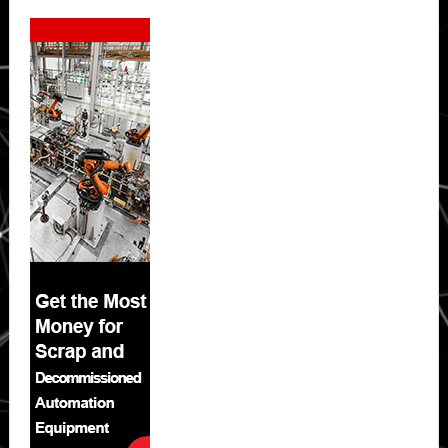
Secondary
Sidebar