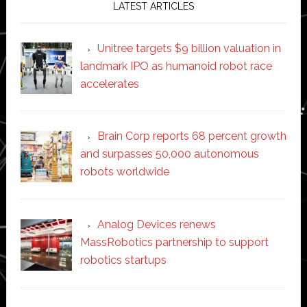
LATEST ARTICLES
Unitree targets $9 billion valuation in
landmark IPO as humanoid robot race
accelerates
Brain Corp reports 68 percent growth
and surpasses 50,000 autonomous
robots worldwide
Analog Devices renews
MassRobotics partnership to support
robotics startups