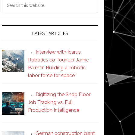
Search
this
website
LATEST ARTICLES
Interview with Icarus
Robotics co-founder Jamie
Palmer: Building a ‘robotic
labor force for space’
Digitizing the Shop Floor:
Job Tracking vs. Full
Production Intelligence
German construction giant