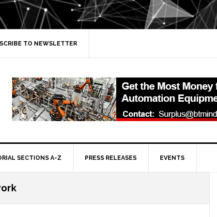
SCRIBE TO NEWSLETTER
ORIAL SECTIONS A-Z
PRESS RELEASES
EVENTS
work