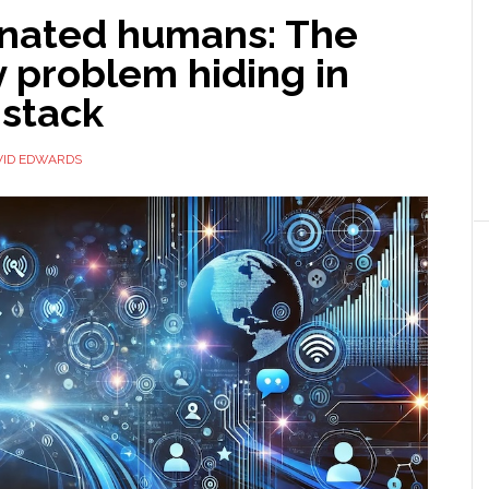
inated humans: The
y problem hiding in
 stack
VID EDWARDS