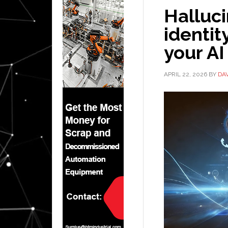
Halluc
identit
your AI
APRIL 22, 2026
BY
DA