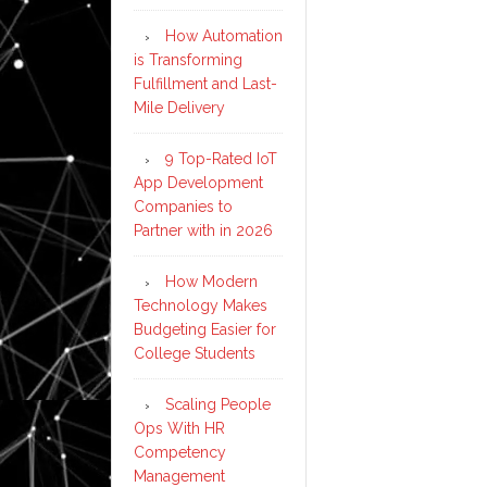
How Automation
is Transforming
Fulfillment and Last-
Mile Delivery
9 Top-Rated IoT
App Development
Companies to
Partner with in 2026
How Modern
Technology Makes
Budgeting Easier for
College Students
Scaling People
Ops With HR
Competency
Management