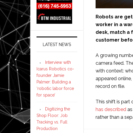
Robots are gett
worker in a war
desk, match a fa
customer befor
LATEST NEWS
A growing numbe
Interview with
camera feed. The
Icarus Robotics co-
with context: who
founder Jamie
appeared online,
Palmer: Building a
record on file.
‘robotic labor force
for space’
This shift is part
has described
as 
Digitizing the
Shop Floor: Job
rather than a sep
Tracking vs. Full
Production