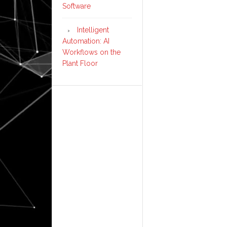
Software
Intelligent
Automation: AI
Workflows on the
Plant Floor