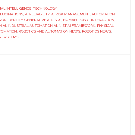
The
CIAL INTELLIGENCE
,
TECHNOLOGY
LLUCINATIONS
,
AI RELIABILITY
,
AI RISK MANAGEMENT
,
identity
AUTOMATION
ION IDENTITY
,
GENERATIVE AI RISKS
,
HUMAN-ROBOT INTERACTION
,
problem
N AI
,
INDUSTRIAL AUTOMATION AI
,
NIST AI FRAMEWORK
,
PHYSICAL
hiding
TOMATION
,
ROBOTICS AND AUTOMATION NEWS
,
ROBOTICS NEWS
,
N SYSTEMS
in
your
AI
stack