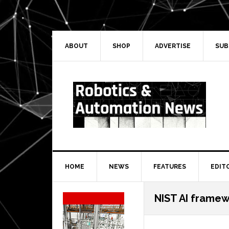
Skip
Skip
Skip
Skip
to
to
to
to
primary
main
primary
secondary
navigation
content
sidebar
sidebar
ABOUT
SHOP
ADVERTISE
SUB
HOME
NEWS
FEATURES
EDIT
Secondary
NIST AI frame
Sidebar