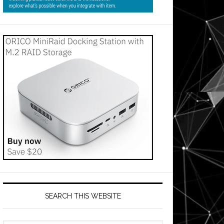
SEARCH THIS WEBSITE