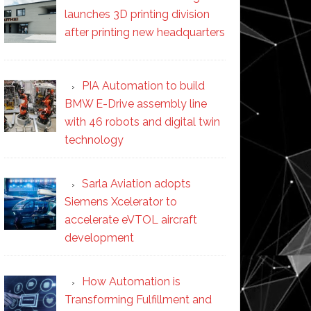
launches 3D printing division
after printing new headquarters
PIA Automation to build
BMW E-Drive assembly line
with 46 robots and digital twin
technology
Sarla Aviation adopts
Siemens Xcelerator to
accelerate eVTOL aircraft
development
How Automation is
Transforming Fulfillment and