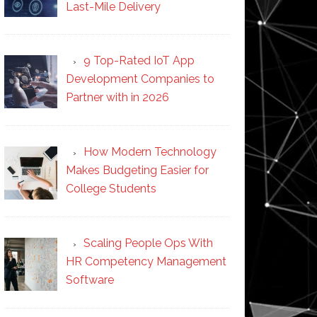
Last-Mile Delivery
9 Top-Rated IoT App
Development Companies to
Partner with in 2026
How Modern Technology
Makes Budgeting Easier for
College Students
Scaling People Ops With
HR Competency Management
Software