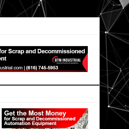
Primary
Sidebar