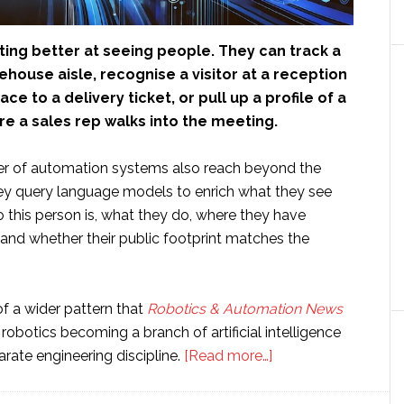
ing better at seeing people. They can track a
ehouse aisle, recognise a visitor at a reception
ce to a delivery ticket, or pull up a profile of a
e a sales rep walks into the meeting.
r of automation systems also reach beyond the
y query language models to enrich what they see
 this person is, what they do, where they have
 and whether their public footprint matches the
 of a wider pattern that
Robotics & Automation News
robotics becoming a branch of artificial intelligence
about
arate engineering discipline.
[Read more…]
Hallucinated
humans: