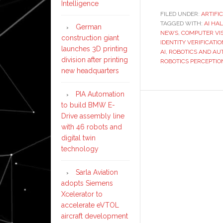
Intelligence
FILED UNDER:
ARTIFI
TAGGED WITH:
AI HA
German
NEWS
,
COMPUTER VIS
construction giant
IDENTITY VERIFICATIO
launches 3D printing
AI
,
ROBOTICS AND AU
division after printing
ROBOTICS PERCEPTIO
new headquarters
PIA Automation
to build BMW E-
Drive assembly line
with 46 robots and
digital twin
technology
Sarla Aviation
adopts Siemens
Xcelerator to
accelerate eVTOL
aircraft development