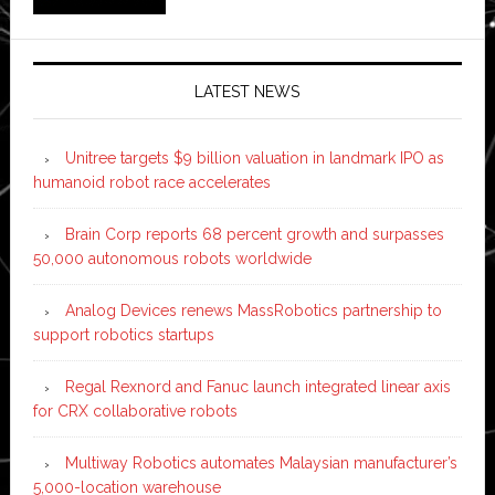
LATEST NEWS
Unitree targets $9 billion valuation in landmark IPO as
humanoid robot race accelerates
Brain Corp reports 68 percent growth and surpasses
50,000 autonomous robots worldwide
Analog Devices renews MassRobotics partnership to
support robotics startups
Regal Rexnord and Fanuc launch integrated linear axis
for CRX collaborative robots
Multiway Robotics automates Malaysian manufacturer’s
5,000-location warehouse