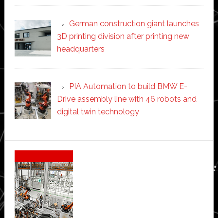
German construction giant launches
3D printing division after printing new
headquarters
PIA Automation to build BMW E-
Drive assembly line with 46 robots and
digital twin technology
Secondary
Sidebar