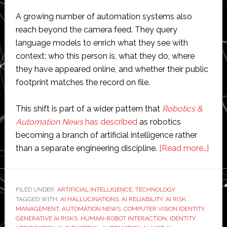
A growing number of automation systems also
reach beyond the camera feed. They query
language models to enrich what they see with
context: who this person is, what they do, where
they have appeared online, and whether their public
footprint matches the record on file.
This shift is part of a wider pattern that
Robotics &
Automation News
has described
as robotics
becoming a branch of artificial intelligence rather
abou
than a separate engineering discipline.
[Read more…]
Hall
huma
The
FILED UNDER:
ARTIFICIAL INTELLIGENCE
,
TECHNOLOGY
TAGGED WITH:
AI HALLUCINATIONS
,
AI RELIABILITY
,
AI RISK
ident
MANAGEMENT
,
AUTOMATION NEWS
,
COMPUTER VISION IDENTITY
,
prob
GENERATIVE AI RISKS
,
HUMAN-ROBOT INTERACTION
,
IDENTITY
hidin