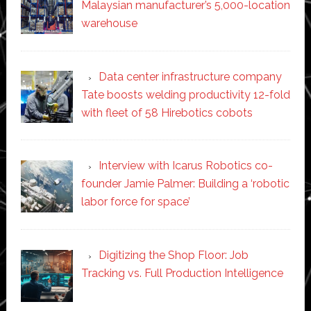
Malaysian manufacturer’s 5,000-location
warehouse
Data center infrastructure company
Tate boosts welding productivity 12-fold
with fleet of 58 Hirebotics cobots
Interview with Icarus Robotics co-
founder Jamie Palmer: Building a ‘robotic
labor force for space’
Digitizing the Shop Floor: Job
Tracking vs. Full Production Intelligence