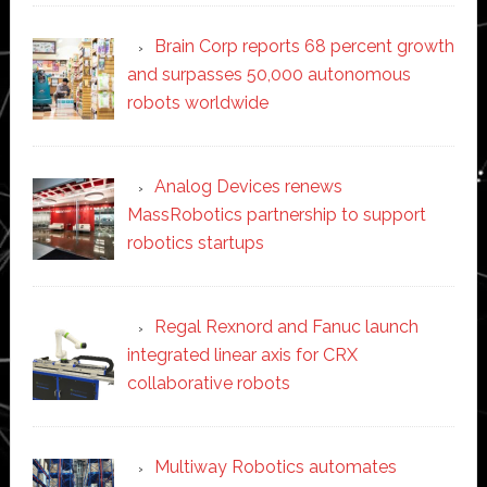
Brain Corp reports 68 percent growth
and surpasses 50,000 autonomous
robots worldwide
Analog Devices renews
MassRobotics partnership to support
robotics startups
Regal Rexnord and Fanuc launch
integrated linear axis for CRX
collaborative robots
Multiway Robotics automates