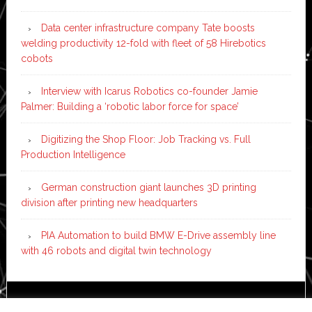
Data center infrastructure company Tate boosts
welding productivity 12-fold with fleet of 58 Hirebotics
cobots
Interview with Icarus Robotics co-founder Jamie
Palmer: Building a ‘robotic labor force for space’
Digitizing the Shop Floor: Job Tracking vs. Full
Production Intelligence
German construction giant launches 3D printing
division after printing new headquarters
PIA Automation to build BMW E-Drive assembly line
with 46 robots and digital twin technology
Copyright © 2026 ·
News Pro
on
Genesis Framework
·