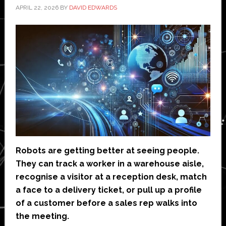
APRIL 22, 2026
BY
DAVID EDWARDS
Robots are getting better at seeing people.
They can track a worker in a warehouse aisle,
recognise a visitor at a reception desk, match
a face to a delivery ticket, or pull up a profile
of a customer before a sales rep walks into
the meeting.