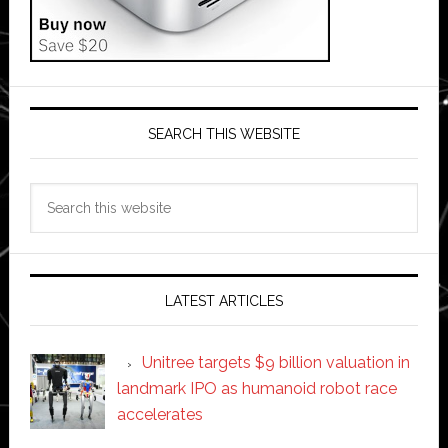
SEARCH THIS WEBSITE
Search
this
website
LATEST ARTICLES
Unitree targets $9 billion valuation in
landmark IPO as humanoid robot race
accelerates