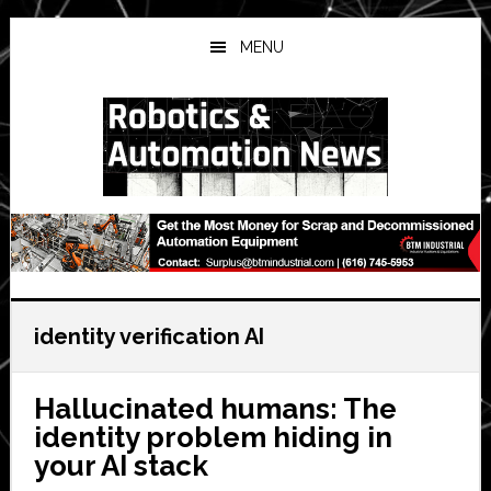
Skip
Skip
Skip
to
to
to
MENU
main
primary
secondary
content
sidebar
sidebar
identity verification AI
Hallucinated humans: The
identity problem hiding in
your AI stack