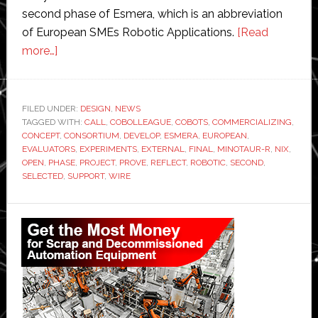
second phase of Esmera, which is an abbreviation
of European SMEs Robotic Applications.
[Read
about
more…]
Five
robotic
technology
FILED UNDER:
DESIGN
,
NEWS
TAGGED WITH:
innovations
CALL
,
COBOLLEAGUE
,
COBOTS
,
COMMERCIALIZING
,
CONCEPT
,
CONSORTIUM
,
DEVELOP
,
ESMERA
,
EUROPEAN
,
move
EVALUATORS
,
EXPERIMENTS
,
EXTERNAL
,
FINAL
,
MINOTAUR-R
,
NIX
,
to
OPEN
,
PHASE
,
PROJECT
,
PROVE
,
REFLECT
,
ROBOTIC
,
SECOND
,
SELECTED
,
SUPPORT
,
WIRE
final
phase
Primary
of
Esmera
Sidebar
competition