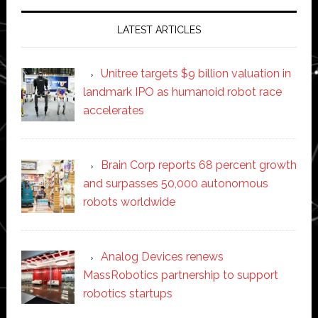
LATEST ARTICLES
Unitree targets $9 billion valuation in
landmark IPO as humanoid robot race
accelerates
Brain Corp reports 68 percent growth
and surpasses 50,000 autonomous
robots worldwide
Analog Devices renews
MassRobotics partnership to support
robotics startups