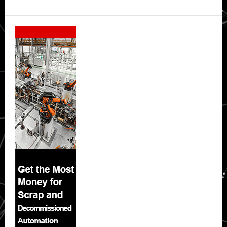
Secondary
Sidebar