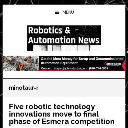
Skip
Skip
Skip
to
to
to
MENU
main
primary
secondary
content
sidebar
sidebar
minotaur-r
Five robotic technology
innovations move to final
phase of Esmera competition