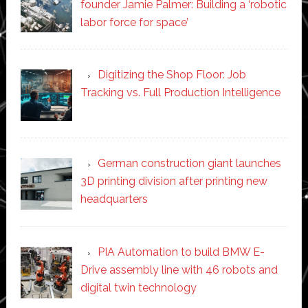
founder Jamie Palmer: Building a ‘robotic
labor force for space’
Digitizing the Shop Floor: Job
Tracking vs. Full Production Intelligence
German construction giant launches
3D printing division after printing new
headquarters
PIA Automation to build BMW E-
Drive assembly line with 46 robots and
digital twin technology