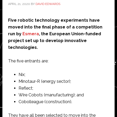
APRIL 21, 2020
BY
DAVID EDWARDS
Five robotic technology experiments have
moved into the final phase of a competition
run by
Esmera
, the European Union-funded
project set up to develop innovative
technologies.
The five entrants are:
Nix;
Minotaur-R (energy sector);
Reflect;
Wire Cobots (manufacturing); and
Cobolleague (construction).
They have all been selected to move into the