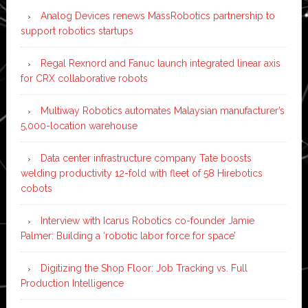
Analog Devices renews MassRobotics partnership to
support robotics startups
Regal Rexnord and Fanuc launch integrated linear axis
for CRX collaborative robots
Multiway Robotics automates Malaysian manufacturer’s
5,000-location warehouse
Data center infrastructure company Tate boosts
welding productivity 12-fold with fleet of 58 Hirebotics
cobots
Interview with Icarus Robotics co-founder Jamie
Palmer: Building a ‘robotic labor force for space’
Digitizing the Shop Floor: Job Tracking vs. Full
Production Intelligence