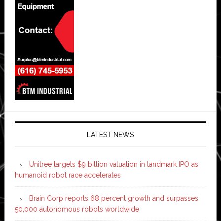
LATEST NEWS
Unitree targets $9 billion valuation in landmark IPO as
humanoid robot race accelerates
Brain Corp reports 68 percent growth and surpasses
50,000 autonomous robots worldwide