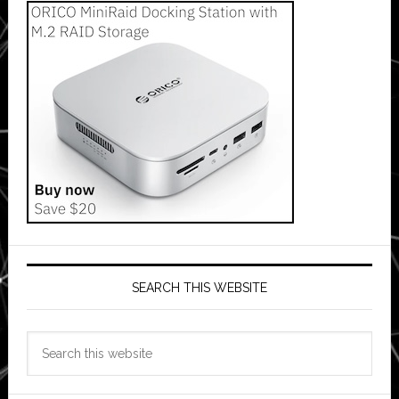
SEARCH THIS WEBSITE
Search
this
website