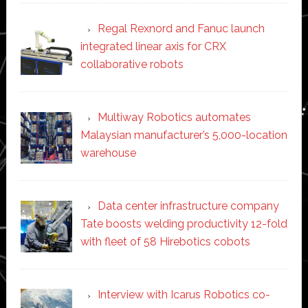
Regal Rexnord and Fanuc launch
integrated linear axis for CRX
collaborative robots
Multiway Robotics automates
Malaysian manufacturer’s 5,000-location
warehouse
Data center infrastructure company
Tate boosts welding productivity 12-fold
with fleet of 58 Hirebotics cobots
Interview with Icarus Robotics co-