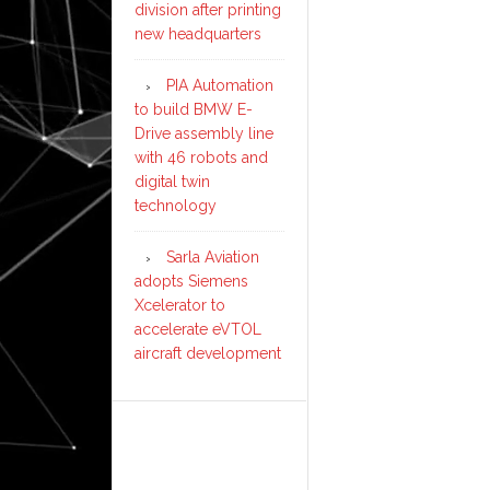
division after printing
new headquarters
PIA Automation
to build BMW E-
Drive assembly line
with 46 robots and
digital twin
technology
Sarla Aviation
adopts Siemens
Xcelerator to
accelerate eVTOL
aircraft development