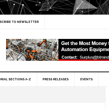
SCRIBE TO NEWSLETTER
ORIAL SECTIONS A-Z
PRESS RELEASES
EVENTS