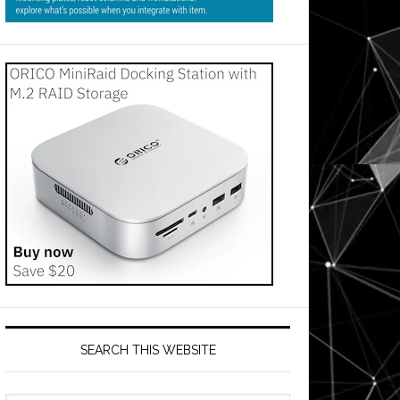
my
SEARCH THIS WEBSITE