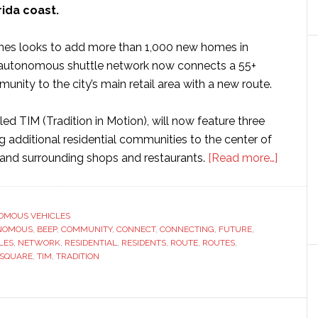
rida coast.
s looks to add more than 1,000 new homes in
s autonomous shuttle network now connects a 55+
unity to the city’s main retail area with a new route.
ed TIM (Tradition in Motion), will now feature three
 additional residential communities to the center of
about
 and surrounding shops and restaurants.
[Read more…]
Matta
Homes
to
OMOUS VEHICLES
NOMOUS
,
BEEP
,
COMMUNITY
,
CONNECT
,
CONNECTING
,
FUTURE
,
add
LES
,
NETWORK
,
RESIDENTIAL
,
RESIDENTS
,
ROUTE
,
ROUTES
,
new
SQUARE
,
TIM
,
TRADITION
routes
to
Beep