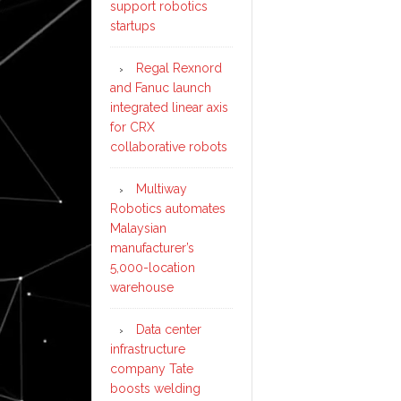
support robotics
startups
Regal Rexnord
and Fanuc launch
integrated linear axis
for CRX
collaborative robots
Multiway
Robotics automates
Malaysian
manufacturer’s
5,000-location
warehouse
Data center
infrastructure
company Tate
boosts welding