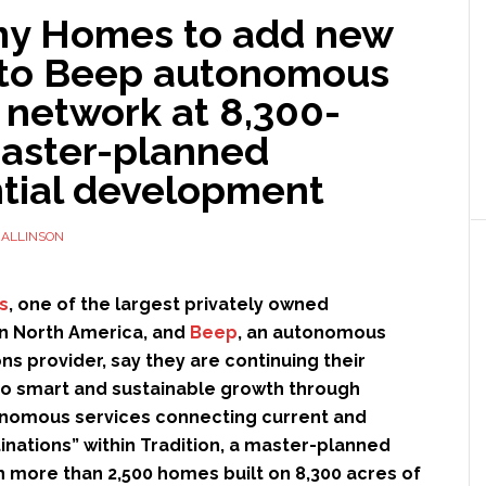
y Homes to add new
 to Beep autonomous
 network at 8,300-
master-planned
ntial development
ALLINSON
s
, one of the largest privately owned
n North America, and
Beep
, an autonomous
ons provider, say they are continuing their
 smart and sustainable growth through
nomous services connecting current and
inations” within Tradition, a master-planned
 more than 2,500 homes built on 8,300 acres of