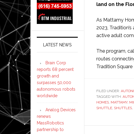
land on the Flo
As Mattamy Home
2023, Tradition’
active adult comm
LATEST NEWS
The program, call
routes connecting
Brain Corp
Tradition Square
reports 68 percent
growth and
surpasses 50,000
autonomous robots
FILED UNDER:
AUTON
worldwide
TAGGED WITH:
AUTO
HOMES
,
MATTAMY
,
MI
SHUTTLE
,
SHUTTLES
,
Analog Devices
renews
MassRobotics
partnership to