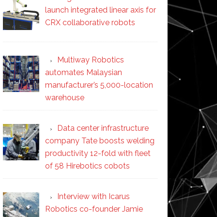
launch integrated linear axis for
CRX collaborative robots
Multiway Robotics
automates Malaysian
manufacturer’s 5,000-location
warehouse
Data center infrastructure
company Tate boosts welding
productivity 12-fold with fleet
of 58 Hirebotics cobots
Interview with Icarus
Robotics co-founder Jamie