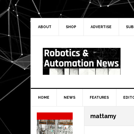
Skip
Skip
Skip
Skip
to
to
to
to
primary
main
primary
secondary
navigation
content
sidebar
sidebar
ABOUT
SHOP
ADVERTISE
SUB
HOME
NEWS
FEATURES
EDIT
Secondary
mattamy
Sidebar