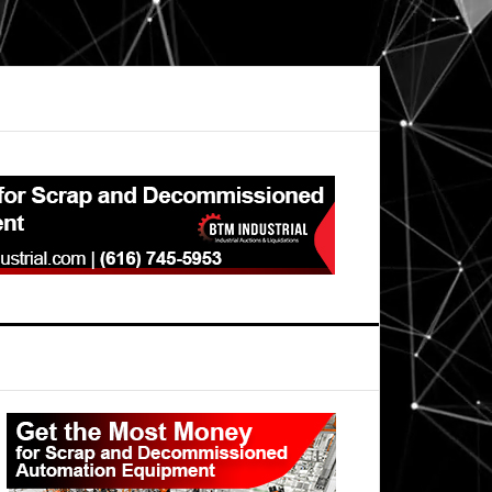
Primary
Sidebar