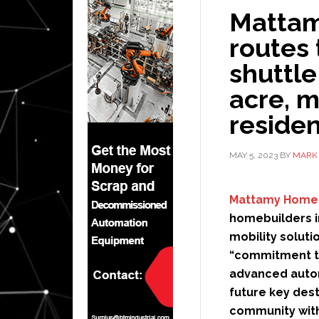
Mattam
routes
shuttle
acre, 
reside
MAY 5, 2023
BY
MARK 
Mattamy Home
homebuilders i
mobility soluti
“commitment to
advanced auto
future key dest
community with