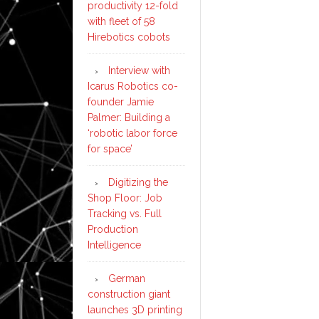
productivity 12-fold
with fleet of 58
Hirebotics cobots
Interview with
Icarus Robotics co-
founder Jamie
Palmer: Building a
‘robotic labor force
for space’
Digitizing the
Shop Floor: Job
Tracking vs. Full
Production
Intelligence
German
construction giant
launches 3D printing