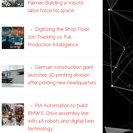
Palmer: Building a ‘robotic
labor force for space’
Digitizing the Shop Floor:
Job Tracking vs. Full
Production Intelligence
German construction giant
launches 3D printing division
after printing new headquarters
PIA Automation to build
BMW E-Drive assembly line
with 46 robots and digital twin
technology