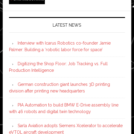
LATEST NEWS
Interview with Icarus Robotics co-founder Jamie
Palmer: Building a ‘robotic labor force for space’
Digitizing the Shop Floor: Job Tracking vs. Full
Production Intelligence
German construction giant launches 3D printing
division after printing new headquarters
PIA Automation to build BMW E-Drive assembly line
with 46 robots and digital twin technology
Sarla Aviation adopts Siemens Xcelerator to accelerate
eVTOL aircraft development