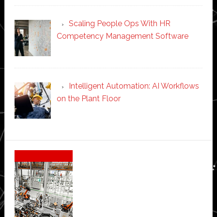
Scaling People Ops With HR
Competency Management Software
Intelligent Automation: AI Workflows
on the Plant Floor
Secondary
Sidebar