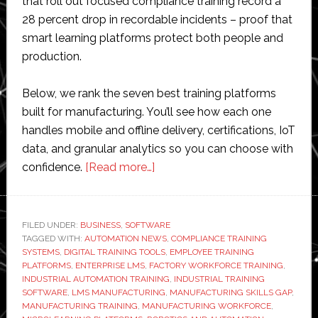
that roll out focused compliance training record a
28 percent drop in recordable incidents – proof that
smart learning platforms protect both people and
production.
Below, we rank the seven best training platforms
built for manufacturing. You’ll see how each one
handles mobile and offline delivery, certifications, IoT
data, and granular analytics so you can choose with
about
confidence.
[Read more…]
7
Best
Employee
FILED UNDER:
BUSINESS
,
SOFTWARE
TAGGED WITH:
AUTOMATION NEWS
Training
,
COMPLIANCE TRAINING
SYSTEMS
,
DIGITAL TRAINING TOOLS
,
EMPLOYEE TRAINING
Platforms
PLATFORMS
,
ENTERPRISE LMS
,
FACTORY WORKFORCE TRAINING
,
for
INDUSTRIAL AUTOMATION TRAINING
,
INDUSTRIAL TRAINING
SOFTWARE
,
LMS MANUFACTURING
,
MANUFACTURING SKILLS GAP
,
Manufacturing
MANUFACTURING TRAINING
,
MANUFACTURING WORKFORCE
,
Teams