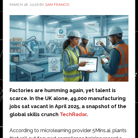
MARCH 18, 2026
BY
SAM FRANCIS
Factories are humming again, yet talent is
scarce. In the UK alone, 49,000 manufacturing
jobs sat vacant in April 2025, a snapshot of the
global skills crunch
TechRadar
.
According to microlearning provider 5Mins.ai, plants