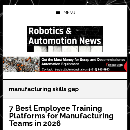
Skip
Skip
Skip
to
to
to
MENU
main
primary
secondary
content
sidebar
sidebar
manufacturing skills gap
7 Best Employee Training
Platforms for Manufacturing
Teams in 2026