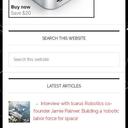
SEARCH THIS WEBSITE
Search
this
website
LATEST ARTICLES
Interview with Icarus Robotics co-
founder Jamie Palmer: Building a ‘robotic
labor force for space’