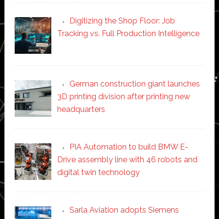
Digitizing the Shop Floor: Job
Tracking vs. Full Production Intelligence
German construction giant launches
3D printing division after printing new
headquarters
PIA Automation to build BMW E-
Drive assembly line with 46 robots and
digital twin technology
Sarla Aviation adopts Siemens