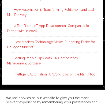
How Automation is Transforming Fulfillment and Last-
Mile Delivery
9 Top-Rated IoT App Development Companies to
Partner with in 2026
How Modern Technology Makes Budgeting Easier for
College Students
Scaling People Ops With HR Competency
Management Software
Intelligent Automation: AI Workflows on the Plant Floor
Copyright © 2026 ·
News Pro
on
Genesis Framework
·
We use cookies on our website to give you the most
WordPress
·
Log in
relevant experience by remembering your preferences and