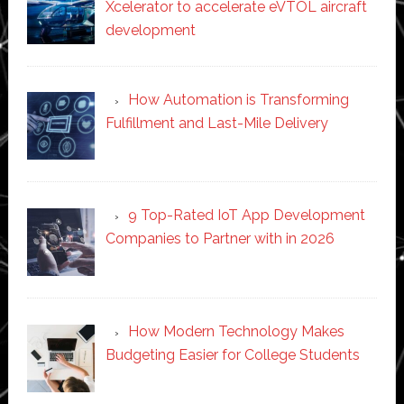
Xcelerator to accelerate eVTOL aircraft
development
How Automation is Transforming
Fulfillment and Last-Mile Delivery
9 Top-Rated IoT App Development
Companies to Partner with in 2026
How Modern Technology Makes
Budgeting Easier for College Students