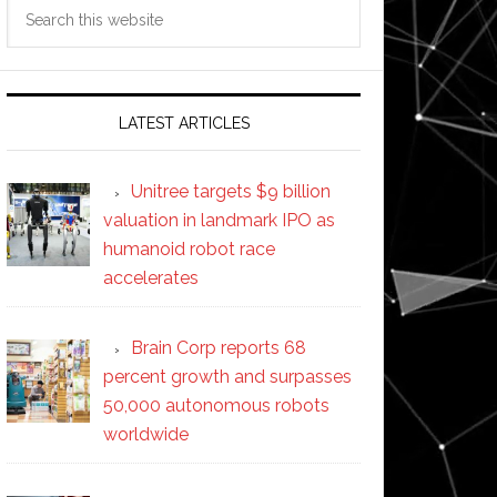
Search
this
website
LATEST ARTICLES
Unitree targets $9 billion
valuation in landmark IPO as
humanoid robot race
accelerates
Brain Corp reports 68
percent growth and surpasses
50,000 autonomous robots
worldwide