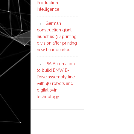
Production
Intelligence
German
construction giant
launches 3D printing
division after printing
new headquarters
PIA Automation
to build BMW E-
Drive assembly line
with 46 robots and
digital twin
technology