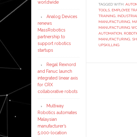
worldwide
TAGGED WITH:
AUTO
TOOLS
,
EMPLOYEE TR
TRAINING
,
INDUSTRIA
Analog Devices
MANUFACTURING
,
MA
renews
MANUFACTURING W
MassRobotics
AUTOMATION
,
ROBOT
partnership to
MANUFACTURING
,
SH
support robotics
UPSKILLING
startups
Regal Rexnord
and Fanuc launch
integrated linear axis
for CRX
collaborative robots
Multiway
Robotics automates
Malaysian
manufacturer’s
5,000-location