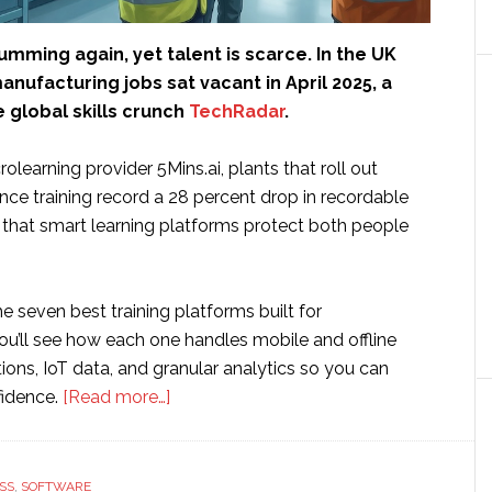
umming again, yet talent is scarce. In the UK
anufacturing jobs sat vacant in April 2025, a
 global skills crunch
TechRadar
.
olearning provider 5Mins.ai, plants that roll out
ce training record a 28 percent drop in recordable
f that smart learning platforms protect both people
e seven best training platforms built for
ou’ll see how each one handles mobile and offline
ations, IoT data, and granular analytics so you can
about
fidence.
[Read more…]
7
Best
Employee
SS
,
SOFTWARE