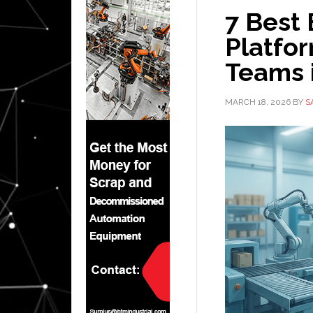
7 Best
Platfo
Teams 
MARCH 18, 2026
BY
S