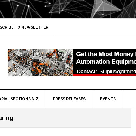
SCRIBE TO NEWSLETTER
ORIAL SECTIONS A-Z
PRESS RELEASES
EVENTS
ring