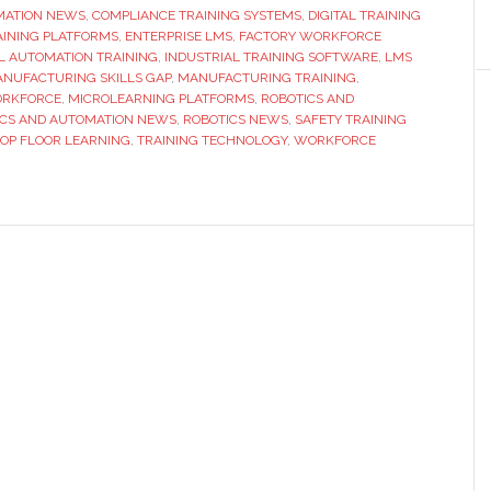
MATION NEWS
,
COMPLIANCE TRAINING SYSTEMS
Training
,
DIGITAL TRAINING
AINING PLATFORMS
,
ENTERPRISE LMS
,
FACTORY WORKFORCE
Platforms
L AUTOMATION TRAINING
,
INDUSTRIAL TRAINING SOFTWARE
,
LMS
for
NUFACTURING SKILLS GAP
,
MANUFACTURING TRAINING
,
ORKFORCE
,
MICROLEARNING PLATFORMS
,
ROBOTICS AND
Manufacturing
ICS AND AUTOMATION NEWS
,
ROBOTICS NEWS
,
SAFETY TRAINING
Teams
OP FLOOR LEARNING
,
TRAINING TECHNOLOGY
,
WORKFORCE
in
2026