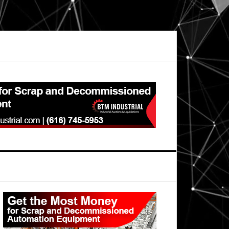
Primary
Sidebar