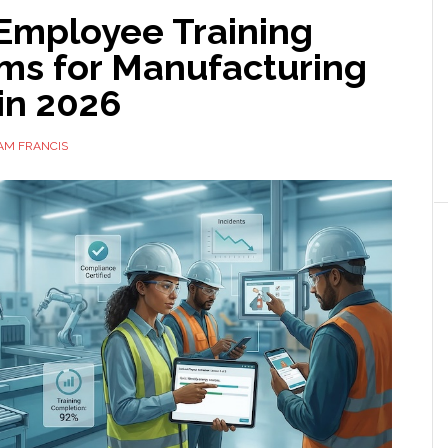
 Employee Training
rms for Manufacturing
in 2026
AM FRANCIS