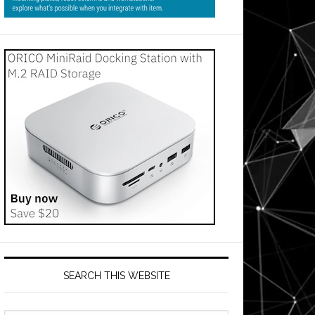
SEARCH THIS WEBSITE