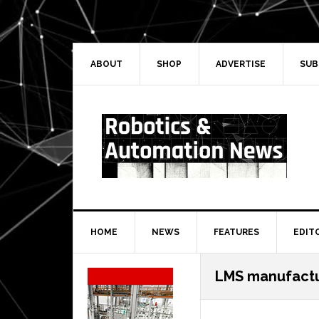
Skip
Skip
Skip
Skip
to
to
to
to
primary
main
primary
secondary
navigation
content
sidebar
sidebar
ABOUT
SHOP
ADVERTISE
SUB
HOME
NEWS
FEATURES
EDIT
Secondary
LMS manufactu
Sidebar