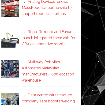
Analog Devices renews
MassRobotics partnership to
support robotics startups
Regal Rexnord and Fanuc
launch integrated linear axis for
CRX collaborative robots
Multiway Robotics
automates Malaysian
manufacturer’s 5,000-location
warehouse
Data center infrastructure
company Tate boosts welding