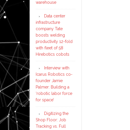
warehouse
Data center
infrastructure
company Tate
boosts welding
productivity 12-fold
with fleet of 58
Hirebotics cobots
Interview with
Icarus Robotics co-
founder Jamie
Palmer: Building a
‘robotic labor force
for space’
Digitizing the
Shop Floor: Job
Tracking vs. Full