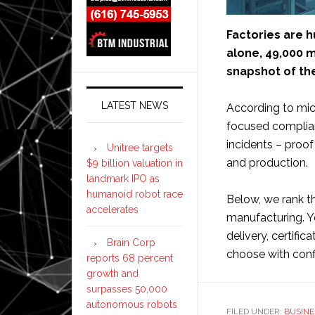
Factories are h
alone, 49,000 m
snapshot of the
LATEST NEWS
According to micr
focused complian
incidents – proo
Unitree targets
and production.
$9 billion valuation in
landmark IPO as
humanoid robot race
Below, we rank th
accelerates
manufacturing. Y
delivery, certific
Brain Corp
choose with con
reports 68 percent
growth and
surpasses 50,000
autonomous robots
FILED UNDER:
BUSINE