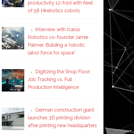
productivity 12-fold with fleet
of 58 Hirebotics cobots
Interview with Icarus
Robotics co-founder Jamie
Palmer: Building a ‘robotic
labor force for space’
Digitizing the Shop Floor:
Job Tracking vs. Full
Production Intelligence
German construction giant
launches 3D printing division
after printing new headquarters