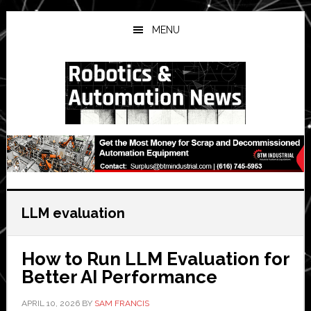
Skip
Skip
Skip
to
to
to
MENU
main
primary
secondary
content
sidebar
sidebar
LLM evaluation
How to Run LLM Evaluation for
Better AI Performance
APRIL 10, 2026
BY
SAM FRANCIS