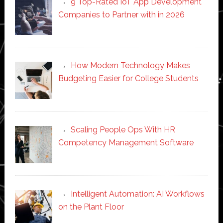
9 Top-Rated IoT App Development
Companies to Partner with in 2026
How Modern Technology Makes
Budgeting Easier for College Students
Scaling People Ops With HR
Competency Management Software
Intelligent Automation: AI Workflows
on the Plant Floor