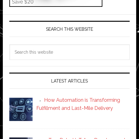
SEARCH THIS WEBSITE
Search
this
website
LATEST ARTICLES
How Automation is Transforming
Fulfillment and Last-Mile Delivery