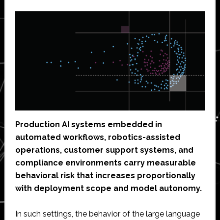
Production AI systems embedded in
automated workflows, robotics-assisted
operations, customer support systems, and
compliance environments carry measurable
behavioral risk that increases proportionally
with deployment scope and model autonomy.
In such settings, the behavior of the large language