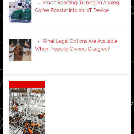
Smart Roasting: Turning an Analog
Coffee Roaster into an IoT Device
What Legal Options Are Available
When Property Owners Disagree?
Secondary
Sidebar