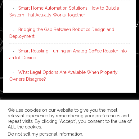
Smart Home Automation Solutions: How to Build a
System That Actually Works Together
Bridging the Gap Between Robotics Design and
Deployment
Smart Roasting: Turning an Analog Coffee Roaster into
an IoT Device
What Legal Options Are Available When Property
Owners Disagree?
Copyright © 2026 ·
News Pro
on
Genesis Framework
·
We use cookies on our website to give you the most
WordPress
·
Log in
relevant experience by remembering your preferences and
repeat visits. By clicking “Accept”, you consent to the use of
ALL the cookies.
Do not sell my personal information
.