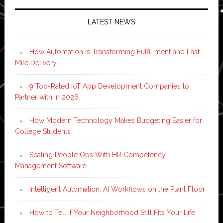
LATEST NEWS
How Automation is Transforming Fulfillment and Last-
Mile Delivery
9 Top-Rated IoT App Development Companies to
Partner with in 2026
How Modern Technology Makes Budgeting Easier for
College Students
Scaling People Ops With HR Competency
Management Software
Intelligent Automation: AI Workflows on the Plant Floor
How to Tell if Your Neighborhood Still Fits Your Life