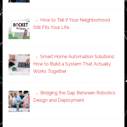
How to Tell if Your Neighborhood
Still Fits Your Life
Smart Home Automation Solutions:
How to Build a System That Actually
Works Together
Bridging the Gap Between Robotics
Design and Deployment