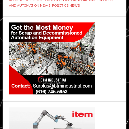
AND AUTOMATION NEWS
,
ROBOTICS NEWS
Primary
Sidebar