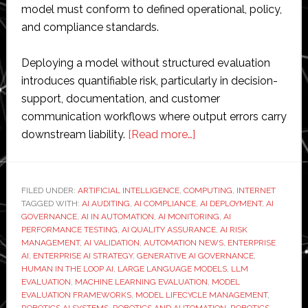
model must conform to defined operational, policy,
and compliance standards.
Deploying a model without structured evaluation
introduces quantifiable risk, particularly in decision-
support, documentation, and customer
communication workflows where output errors carry
about
downstream liability.
[Read more…]
How
to
Run
FILED UNDER:
ARTIFICIAL INTELLIGENCE
,
COMPUTING
,
INTERNET
TAGGED WITH:
AI AUDITING
,
AI COMPLIANCE
LLM
,
AI DEPLOYMENT
,
AI
GOVERNANCE
,
AI IN AUTOMATION
,
AI MONITORING
,
AI
Evaluation
PERFORMANCE TESTING
,
AI QUALITY ASSURANCE
,
AI RISK
for
MANAGEMENT
,
AI VALIDATION
,
AUTOMATION NEWS
,
ENTERPRISE
AI
,
ENTERPRISE AI STRATEGY
,
GENERATIVE AI GOVERNANCE
,
Better
HUMAN IN THE LOOP AI
,
LARGE LANGUAGE MODELS
,
LLM
AI
EVALUATION
,
MACHINE LEARNING EVALUATION
,
MODEL
Performance
EVALUATION FRAMEWORKS
,
MODEL LIFECYCLE MANAGEMENT
,
ROBOTICS AI SYSTEMS
,
ROBOTICS AND AUTOMATION
,
ROBOTICS