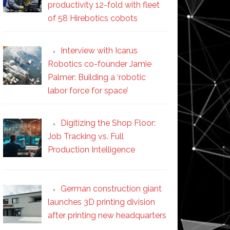
productivity 12-fold with fleet
of 58 Hirebotics cobots
Interview with Icarus
Robotics co-founder Jamie
Palmer: Building a ‘robotic
labor force for space’
Digitizing the Shop Floor:
Job Tracking vs. Full
Production Intelligence
German construction giant
launches 3D printing division
after printing new headquarters