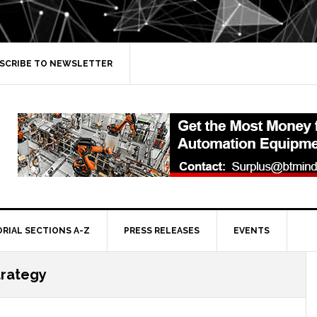
SCRIBE TO NEWSLETTER
ORIAL SECTIONS A-Z
PRESS RELEASES
EVENTS
trategy