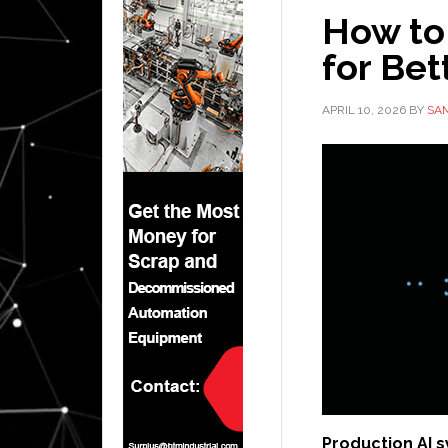
How to
for Bet
APRIL 10, 2026
BY
SA
Production AI