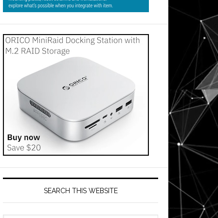
SEARCH THIS WEBSITE