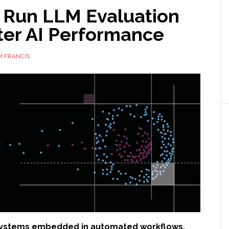
 Run LLM Evaluation
ter AI Performance
M FRANCIS
 systems embedded in automated workflows,