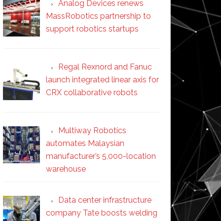
Analog Devices renews
MassRobotics partnership to
support robotics startups
Regal Rexnord and Fanuc
launch integrated linear axis for
CRX collaborative robots
Multiway Robotics
automates Malaysian
manufacturer’s 5,000-location
warehouse
Data center infrastructure
company Tate boosts welding