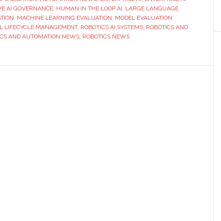
for
VE AI GOVERNANCE
,
HUMAN IN THE LOOP AI
,
LARGE LANGUAGE
TION
,
MACHINE LEARNING EVALUATION
,
MODEL EVALUATION
Better
L LIFECYCLE MANAGEMENT
,
ROBOTICS AI SYSTEMS
,
ROBOTICS AND
AI
ICS AND AUTOMATION NEWS
,
ROBOTICS NEWS
Performance