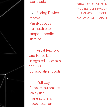
worldwide
STRATEGY
,
GENERATI
MODELS
,
LLM EVALUA
Analog Devices
FRAMEWORKS
,
MODE
AUTOMATION
,
ROBOT
renews
MassRobotics
partnership to
support robotics
startups
Regal Rexnord
and Fanuc launch
integrated linear axis
for CRX
collaborative robots
Multiway
Robotics automates
Malaysian
manufacturer’s
5,000-location