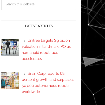
Search
this
website
LATEST ARTICLES
Unitree targets $9 billion
valuation in landmark IPO as
humanoid robot race
accelerates
Brain Corp reports 68
percent growth and surpasses
50,000 autonomous robots
worldwide