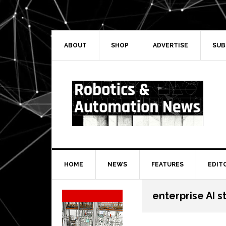
Skip
Skip
Skip
Skip
to
to
to
to
primary
main
primary
secondary
navigation
content
sidebar
sidebar
ABOUT
SHOP
ADVERTISE
SUB
HOME
NEWS
FEATURES
EDIT
Secondary
enterprise AI s
Sidebar