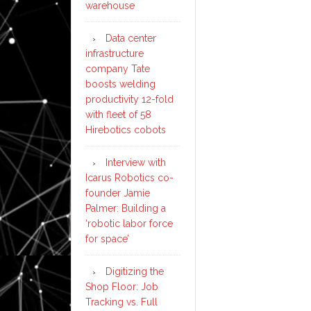
warehouse
Data center
infrastructure
company Tate
boosts welding
productivity 12-fold
with fleet of 58
Hirebotics cobots
Interview with
Icarus Robotics co-
founder Jamie
Palmer: Building a
‘robotic labor force
for space’
Digitizing the
Shop Floor: Job
Tracking vs. Full