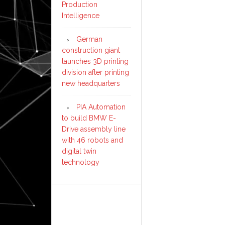
Production
Intelligence
German
construction giant
launches 3D printing
division after printing
new headquarters
PIA Automation
to build BMW E-
Drive assembly line
with 46 robots and
digital twin
technology