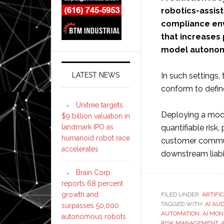
robotics-assis
compliance env
that increases
model autonom
In such settings
LATEST NEWS
conform to defin
Unitree targets
Deploying a mode
$9 billion valuation in
quantifiable risk
landmark IPO as
humanoid robot race
customer commun
accelerates
downstream liabil
Brain Corp
reports 68 percent
growth and
FILED UNDER:
ARTIFI
TAGGED WITH:
AI AU
surpasses 50,000
AUTOMATION
,
AI MON
autonomous robots
RISK MANAGEMENT
,