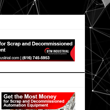
Primary
Sidebar