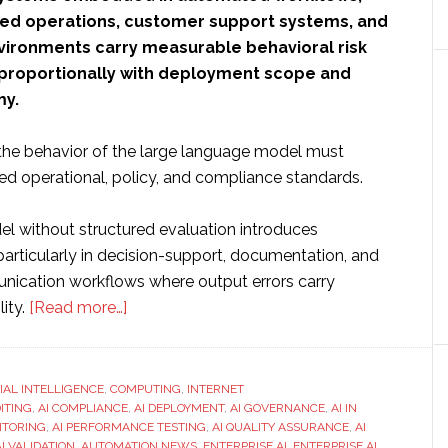
ted operations, customer support systems, and
ironments carry measurable behavioral risk
 proportionally with deployment scope and
y.
, the behavior of the large language model must
ed operational, policy, and compliance standards.
l without structured evaluation introduces
, particularly in decision-support, documentation, and
ication workflows where output errors carry
about
ity.
[Read more…]
How
to
Run
CIAL INTELLIGENCE
,
COMPUTING
,
INTERNET
DITING
,
AI COMPLIANCE
LLM
,
AI DEPLOYMENT
,
AI GOVERNANCE
,
AI IN
ITORING
,
AI PERFORMANCE TESTING
,
AI QUALITY ASSURANCE
,
AI
Evaluation
AI VALIDATION
,
AUTOMATION NEWS
,
ENTERPRISE AI
,
ENTERPRISE AI