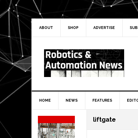
Skip
Skip
Skip
Skip
to
to
to
to
primary
main
primary
secondary
navigation
content
sidebar
sidebar
ABOUT
SHOP
ADVERTISE
SUB
HOME
NEWS
FEATURES
EDIT
Secondary
liftgate
Sidebar