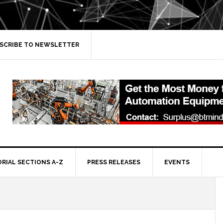
SCRIBE TO NEWSLETTER
ORIAL SECTIONS A-Z
PRESS RELEASES
EVENTS