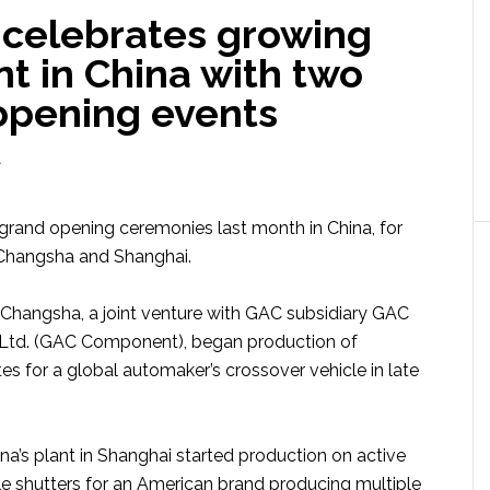
celebrates growing
nt in China with two
opening events
A
grand opening ceremonies last month in China, for
 Changsha and Shanghai.
 Changsha, a joint venture with GAC subsidiary GAC
Ltd. (GAC Component), began production of
es for a global automaker’s crossover vehicle in late
a’s plant in Shanghai started production on active
le shutters for an American brand producing multiple