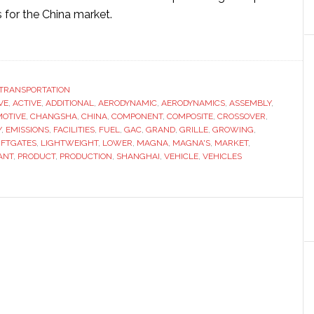
 for the China market.
ut
gna
ebrates
TRANSPORTATION
VE
wing
,
ACTIVE
,
ADDITIONAL
,
AERODYNAMIC
,
AERODYNAMICS
,
ASSEMBLY
,
OTIVE
,
CHANGSHA
,
CHINA
,
COMPONENT
,
COMPOSITE
,
CROSSOVER
,
print
Y
,
EMISSIONS
,
FACILITIES
,
FUEL
,
GAC
,
GRAND
,
GRILLE
,
GROWING
,
IFTGATES
,
LIGHTWEIGHT
,
LOWER
,
MAGNA
,
MAGNA'S
,
MARKET
,
ANT
,
PRODUCT
,
PRODUCTION
,
SHANGHAI
,
VEHICLE
,
VEHICLES
na
h
nd
ning
nts