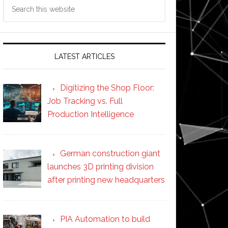
Search
this
website
LATEST ARTICLES
Digitizing the Shop Floor:
Job Tracking vs. Full
Production Intelligence
German construction giant
launches 3D printing division
after printing new headquarters
PIA Automation to build