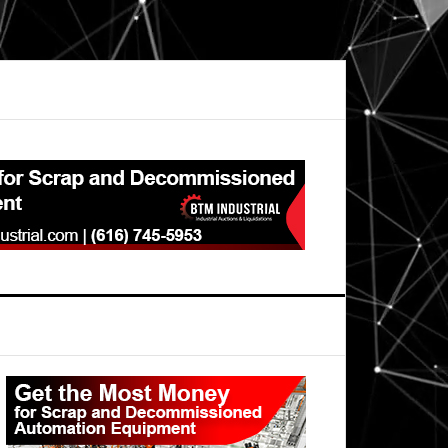
Primary
Sidebar