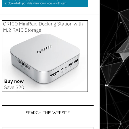
SEARCH THIS WEBSITE