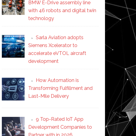
BMW E-Drive assembly line
with 46 robots and digital twin
technology
Sarla Aviation adopts
Siemens Xcelerator to
accelerate eVTOL aircraft
development
How Automation is
Transforming Fulfillment and
Last-Mile Delivery
9 Top-Rated IoT App
Development Companies to
Partner with in 2026