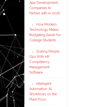
App Development
Companies to
Partner with in 2026
How Modern
Technology Makes
Budgeting Easier for
College Students
Scaling People
Ops With HR
Competency
Management
Software
Intelligent
Automation: AI
Workflows on the
Plant Floor