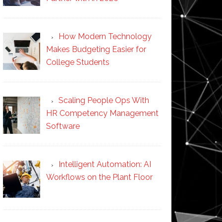
How Modern Technology
Makes Budgeting Easier for
College Students
Scaling People Ops With
HR Competency Management
Software
Intelligent Automation: AI
Workflows on the Plant Floor