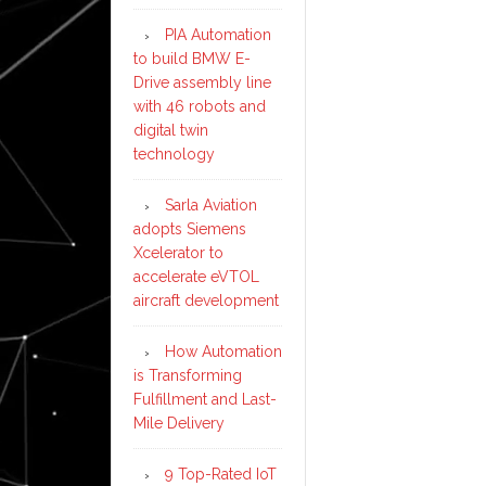
PIA Automation
to build BMW E-
Drive assembly line
with 46 robots and
digital twin
technology
Sarla Aviation
adopts Siemens
Xcelerator to
accelerate eVTOL
aircraft development
How Automation
is Transforming
Fulfillment and Last-
Mile Delivery
9 Top-Rated IoT