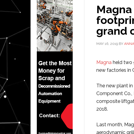
Magna 
footpri
grand 
MAY 16, 2019
BY
ANN
Magna
held two 
new factories in
The new plant in
Component Co., 
composite liftgat
2018.
Last month, Magn
aerodynamic gril