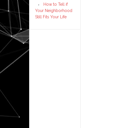
How to Tell if
Your Neighborhood
Still Fits Your Life