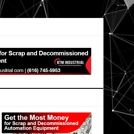
Primary
Sidebar