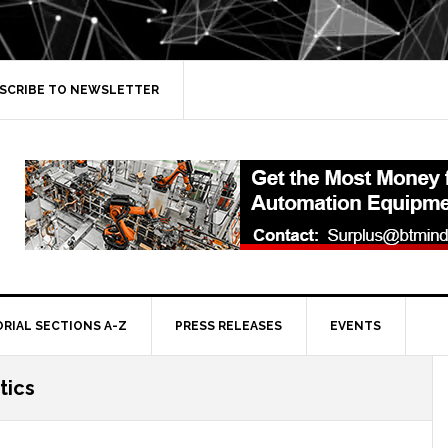
SCRIBE TO NEWSLETTER
ORIAL SECTIONS A-Z
PRESS RELEASES
EVENTS
tics