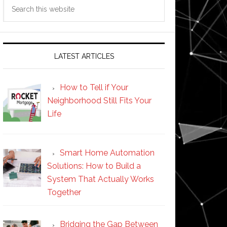
Search
this
website
LATEST ARTICLES
How to Tell if Your
Neighborhood Still Fits Your
Life
Smart Home Automation
Solutions: How to Build a
System That Actually Works
Together
Bridging the Gap Between