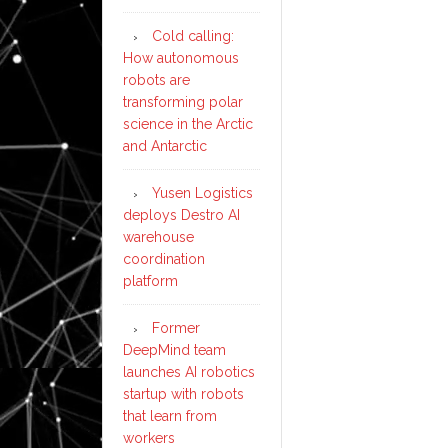
Cold calling:
How autonomous
robots are
transforming polar
science in the Arctic
and Antarctic
Yusen Logistics
deploys Destro AI
warehouse
coordination
platform
Former
DeepMind team
launches AI robotics
startup with robots
that learn from
workers