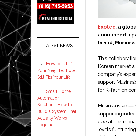
Exotec
, a glob
announced a pa
brand, Musinsa.
LATEST NEWS
This collaborati
How to Tell if
Korean market an
Your Neighborhood
company’s expansi
Still Fits Your Life
support Musinsa’
for K-fashion con
Smart Home
Automation
Solutions: How to
Musinsa is an e-
Build a System That
supporting indepe
Actually Works
operations manag
Together
levels fluctuatin