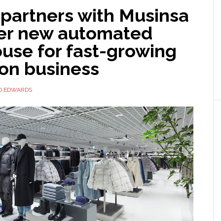
 partners with Musinsa
er new automated
use for fast-growing
ion business
D EDWARDS