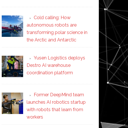
Cold calling: How
autonomous robots are
transforming polar science in
the Arctic and Antarctic
Yusen Logistics deploys
Destro AI warehouse
coordination platform
Former DeepMind team
launches AI robotics startup
with robots that learn from
workers