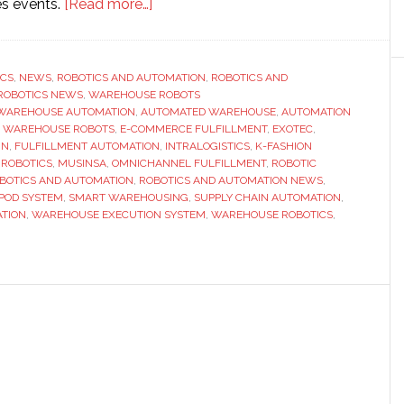
about
es events.
[Read more…]
Exotec
partners
with
ICS
,
NEWS
,
ROBOTICS AND AUTOMATION
,
ROBOTICS AND
ROBOTICS NEWS
,
WAREHOUSE ROBOTS
Musinsa
WAREHOUSE AUTOMATION
,
AUTOMATED WAREHOUSE
,
AUTOMATION
to
 WAREHOUSE ROBOTS
,
E-COMMERCE FULFILLMENT
,
EXOTEC
,
power
IN
,
FULFILLMENT AUTOMATION
,
INTRALOGISTICS
,
K-FASHION
 ROBOTICS
,
MUSINSA
,
OMNICHANNEL FULFILLMENT
,
ROBOTIC
new
BOTICS AND AUTOMATION
,
ROBOTICS AND AUTOMATION NEWS
,
automated
POD SYSTEM
,
SMART WAREHOUSING
,
SUPPLY CHAIN AUTOMATION
,
warehouse
TION
,
WAREHOUSE EXECUTION SYSTEM
,
WAREHOUSE ROBOTICS
,
for
fast-
growing
K-
fashion
business