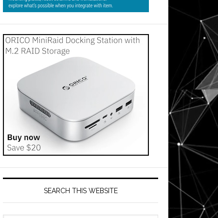
SEARCH THIS WEBSITE