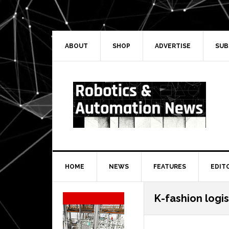
Skip
Skip
Skip
Skip
to
to
to
to
primary
main
primary
secondary
navigation
content
sidebar
sidebar
ABOUT
SHOP
ADVERTISE
SUB
HOME
NEWS
FEATURES
EDIT
Secondary
K-fashion logis
Sidebar