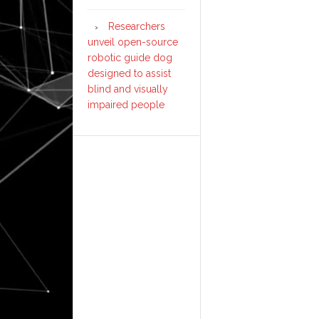
Researchers
unveil open-source
robotic guide dog
designed to assist
blind and visually
impaired people