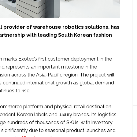
al provider of warehouse robotics solutions, has
rtnership with leading South Korean fashion
on marks Exotec’s first customer deployment in the
d represents an important milestone in the
on across the Asia-Pacific region. The project will
s continued international growth as global demand
tinues to rise.
commerce platform and physical retail destination
ndent Korean labels and luxury brands. Its logistics
e hundreds of thousands of SKUs, with inventory
g significantly due to seasonal product launches and