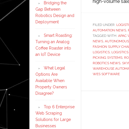
high-volume sal
Bridging the
Gap Between
Robotics Design and
Deployment
FILED UNDER:
LOGIST
AUTOMATION NEWS
,
Smart Roasting:
TAGGED WITH:
APAC 
NEWS
,
AUTONOMOUS
Turning an Analog
FASHION SUPPLY CHA
Coffee Roaster into
LOGISTICS
,
LOGISTICS
an IoT Device
PICKING SYSTEMS
,
RO
ROBOTICS NEWS
,
SKY
What Legal
WAREHOUSE AUTOMA
Options Are
WES SOFTWARE
Available When
Property Owners
Disagree?
Top 6 Enterprise
Web Scraping
Solutions for Large
Businesses