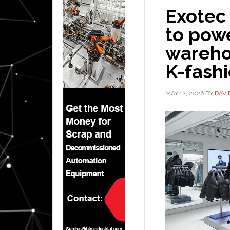
Exotec
to pow
wareho
K-fash
MAY 12, 2026
BY
DAVI