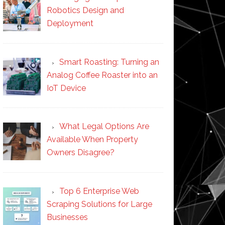
Robotics Design and
Deployment
Smart Roasting: Turning an
Analog Coffee Roaster into an
IoT Device
What Legal Options Are
Available When Property
Owners Disagree?
Top 6 Enterprise Web
Scraping Solutions for Large
Businesses