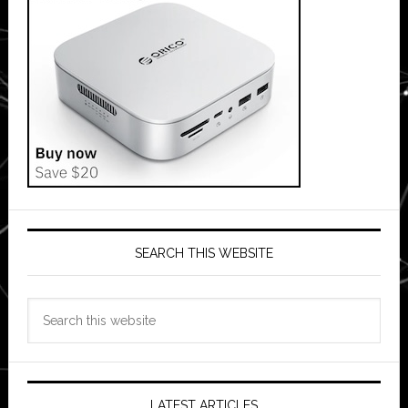
SEARCH THIS WEBSITE
Search
this
website
LATEST ARTICLES