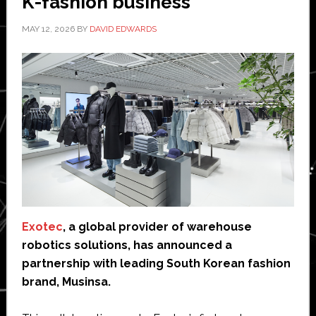
K-fashion business
MAY 12, 2026
BY
DAVID EDWARDS
Exotec
, a global provider of warehouse
robotics solutions, has announced a
partnership with leading South Korean fashion
brand, Musinsa.