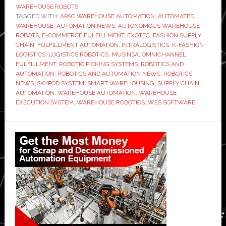
WAREHOUSE ROBOTS
to
TAGGED WITH:
APAC WAREHOUSE AUTOMATION
,
AUTOMATED
power
WAREHOUSE
,
AUTOMATION NEWS
,
AUTONOMOUS WAREHOUSE
ROBOTS
,
E-COMMERCE FULFILLMENT
,
EXOTEC
,
FASHION SUPPLY
new
CHAIN
,
FULFILLMENT AUTOMATION
,
INTRALOGISTICS
,
K-FASHION
automated
LOGISTICS
,
LOGISTICS ROBOTICS
,
MUSINSA
,
OMNICHANNEL
warehouse
FULFILLMENT
,
ROBOTIC PICKING SYSTEMS
,
ROBOTICS AND
AUTOMATION
,
ROBOTICS AND AUTOMATION NEWS
,
ROBOTICS
for
NEWS
,
SKYPOD SYSTEM
,
SMART WAREHOUSING
,
SUPPLY CHAIN
fast-
AUTOMATION
,
WAREHOUSE AUTOMATION
,
WAREHOUSE
growing
EXECUTION SYSTEM
,
WAREHOUSE ROBOTICS
,
WES SOFTWARE
K-
Primary
fashion
business
Sidebar