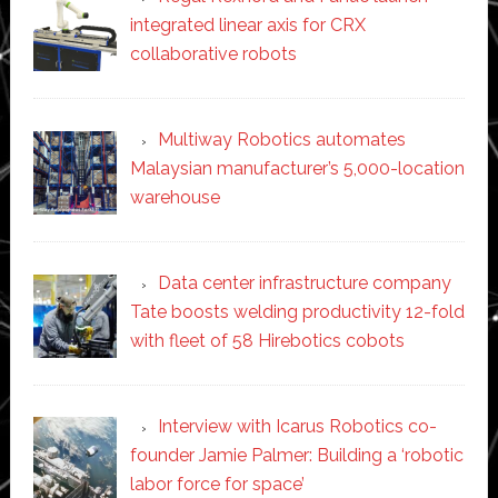
integrated linear axis for CRX
collaborative robots
Multiway Robotics automates
Malaysian manufacturer’s 5,000-location
warehouse
Data center infrastructure company
Tate boosts welding productivity 12-fold
with fleet of 58 Hirebotics cobots
Interview with Icarus Robotics co-
founder Jamie Palmer: Building a ‘robotic
labor force for space’