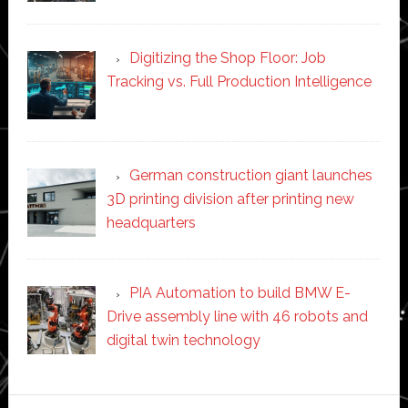
Digitizing the Shop Floor: Job
Tracking vs. Full Production Intelligence
German construction giant launches
3D printing division after printing new
headquarters
PIA Automation to build BMW E-
Drive assembly line with 46 robots and
digital twin technology