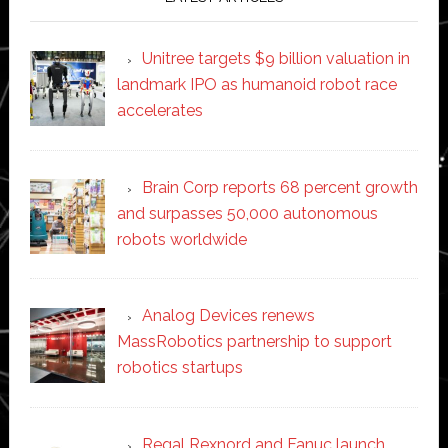
Unitree targets $9 billion valuation in
landmark IPO as humanoid robot race
accelerates
Brain Corp reports 68 percent growth
and surpasses 50,000 autonomous
robots worldwide
Analog Devices renews
MassRobotics partnership to support
robotics startups
Regal Rexnord and Fanuc launch