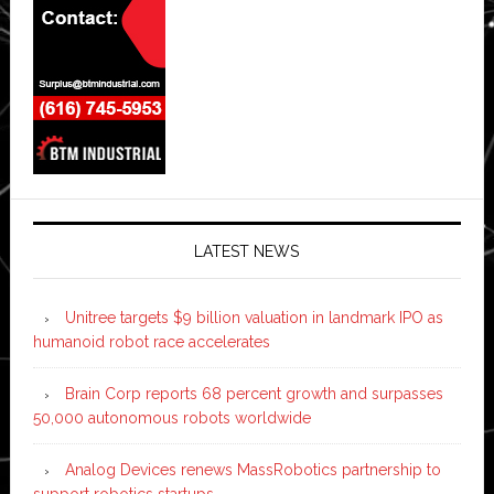
LATEST NEWS
Unitree targets $9 billion valuation in landmark IPO as
humanoid robot race accelerates
Brain Corp reports 68 percent growth and surpasses
50,000 autonomous robots worldwide
Analog Devices renews MassRobotics partnership to
support robotics startups