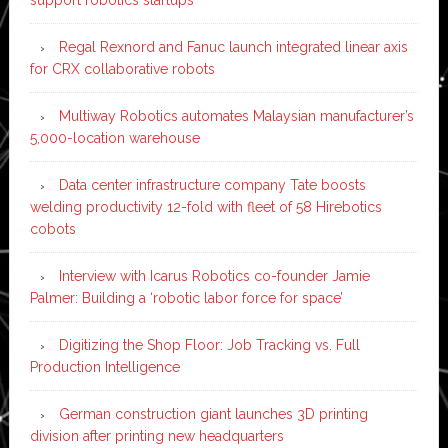
Regal Rexnord and Fanuc launch integrated linear axis
for CRX collaborative robots
Multiway Robotics automates Malaysian manufacturer’s
5,000-location warehouse
Data center infrastructure company Tate boosts
welding productivity 12-fold with fleet of 58 Hirebotics
cobots
Interview with Icarus Robotics co-founder Jamie
Palmer: Building a ‘robotic labor force for space’
Digitizing the Shop Floor: Job Tracking vs. Full
Production Intelligence
German construction giant launches 3D printing
division after printing new headquarters