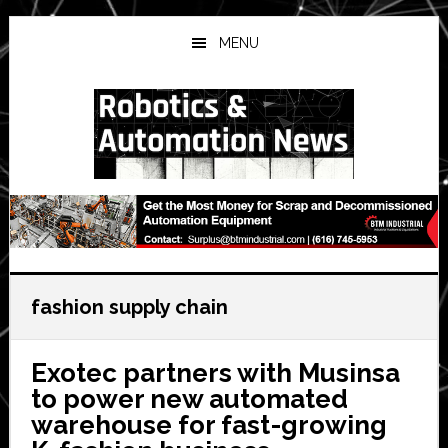
Skip
Skip
Skip
to
to
to
MENU
main
primary
secondary
content
sidebar
sidebar
fashion supply chain
Exotec partners with Musinsa
to power new automated
warehouse for fast-growing