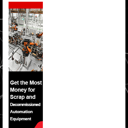
Secondary
Sidebar