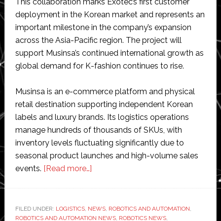
This collaboration marks Exotec’s first customer
deployment in the Korean market and represents an
important milestone in the company’s expansion
across the Asia-Pacific region. The project will
support Musinsa’s continued international growth as
global demand for K-fashion continues to rise.
Musinsa is an e-commerce platform and physical
retail destination supporting independent Korean
labels and luxury brands. Its logistics operations
manage hundreds of thousands of SKUs, with
inventory levels fluctuating significantly due to
seasonal product launches and high-volume sales
about
events.
[Read more…]
Exotec
partners
with
FILED UNDER:
LOGISTICS
,
NEWS
,
ROBOTICS AND AUTOMATION
,
ROBOTICS AND AUTOMATION NEWS
Musinsa
,
ROBOTICS NEWS
,