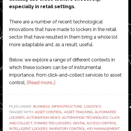
especially in retail settings.
There are a number of recent technological
innovations that have made to lockers in the retail
sector that have resulted in them bring a whole lot
more adaptable and, as a result, useful.
Below, we explore a range of different contexts in
which these lockers can be of instrumental
importance, from click-and-collect services to asset
about
control.
[Read more…]
What
solutions
do
FILED UNDER:
BUSINESS
,
INFRASTRUCTURE
,
LOGISTICS
TAGGED WITH:
ASSET CONTROL
retail
,
ASSET TRACKING
,
AUTOMATED
LOCKERS
,
AUTOMATION NEWS
,
AUTOMATION TECHNOLOGY
,
CLICK
lockers
AND COLLECT
,
CONNECTED LOCKERS
,
DIGITAL ACCESS CONTROL
,
offer
INTELLIGENT LOCKERS
,
INVENTORY CONTROL
,
KEY MANAGEMENT