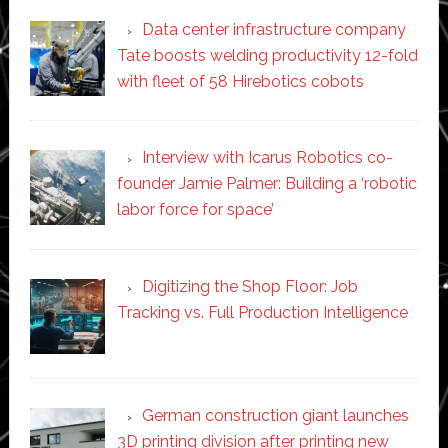
Data center infrastructure company
Tate boosts welding productivity 12-fold
with fleet of 58 Hirebotics cobots
Interview with Icarus Robotics co-
founder Jamie Palmer: Building a ‘robotic
labor force for space’
Digitizing the Shop Floor: Job
Tracking vs. Full Production Intelligence
German construction giant launches
3D printing division after printing new