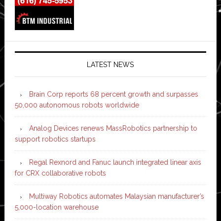
LATEST NEWS
Brain Corp reports 68 percent growth and surpasses
50,000 autonomous robots worldwide
Analog Devices renews MassRobotics partnership to
support robotics startups
Regal Rexnord and Fanuc launch integrated linear axis
for CRX collaborative robots
Multiway Robotics automates Malaysian manufacturer’s
5,000-location warehouse