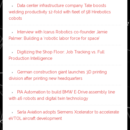
Data center infrastructure company Tate boosts
welding productivity 12-fold with fleet of 58 Hirebotics
cobots
Interview with Icarus Robotics co-founder Jamie
Palmer: Building a ‘robotic labor force for space’
Digitizing the Shop Floor: Job Tracking vs. Full
Production Intelligence
German construction giant launches 3D printing
division after printing new headquarters
PIA Automation to build BMW E-Drive assembly line
with 46 robots and digital twin technology
Sarla Aviation adopts Siemens Xcelerator to accelerate
eVTOL aircraft development