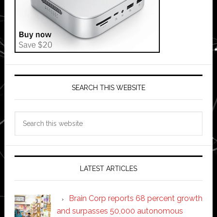
SEARCH THIS WEBSITE
Search
this
website
LATEST ARTICLES
Brain Corp reports 68 percent growth
and surpasses 50,000 autonomous