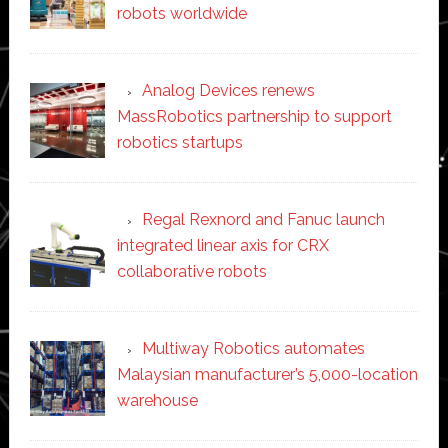
robots worldwide
Analog Devices renews
MassRobotics partnership to support
robotics startups
Regal Rexnord and Fanuc launch
integrated linear axis for CRX
collaborative robots
Multiway Robotics automates
Malaysian manufacturer’s 5,000-location
warehouse