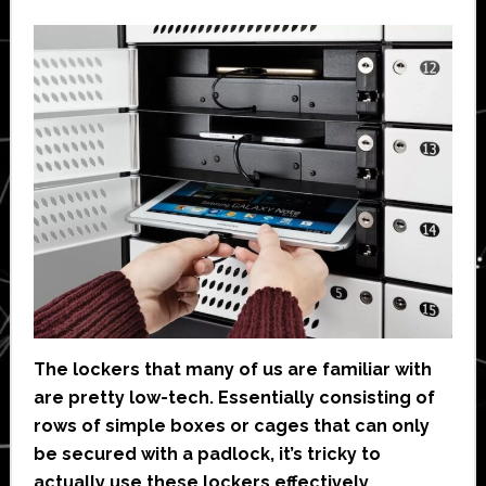
The lockers that many of us are familiar with
are pretty low-tech. Essentially consisting of
rows of simple boxes or cages that can only
be secured with a padlock, it’s tricky to
actually use these lockers effectively,