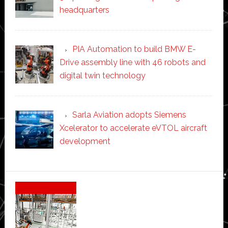
headquarters
PIA Automation to build BMW E-
Drive assembly line with 46 robots and
digital twin technology
Sarla Aviation adopts Siemens
Xcelerator to accelerate eVTOL aircraft
development
Secondary
Sidebar