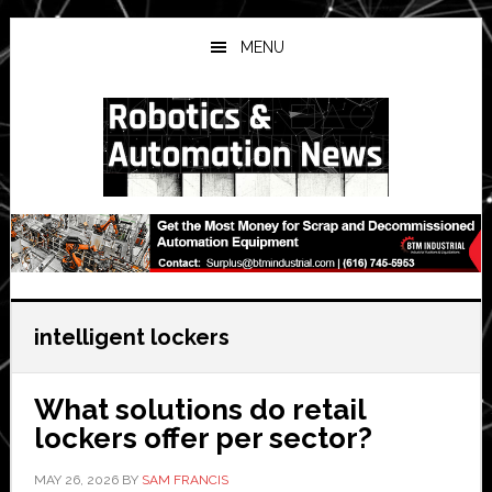
Skip
Skip
Skip
to
to
to
MENU
main
primary
secondary
content
sidebar
sidebar
intelligent lockers
What solutions do retail
lockers offer per sector?
MAY 26, 2026
BY
SAM FRANCIS