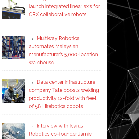
launch integrated linear axis for
CRX collaborative robots
Multiway Robotics
automates Malaysian
manufacturer’s 5,000-location
warehouse
Data center infrastructure
company Tate boosts welding
productivity 12-fold with fleet
of 58 Hirebotics cobots
Interview with Icarus
Robotics co-founder Jamie