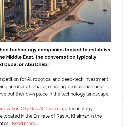
hen technology companies looked to establish
he Middle East, the conversation typically
d Dubai or Abu Dhabi.
mpetition for AI, robotics, and deep-tech investment
owing number of smaller, more agile innovation hubs
rve out their own place in the technology landscape.
nnovation City Ras Al Khaimah
, a technology-
e located in the Emirate of Ras Al Khaimah in the
about
ates.
[Read more…]