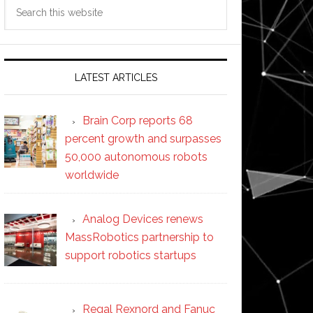
Search
this
website
LATEST ARTICLES
Brain Corp reports 68
percent growth and surpasses
50,000 autonomous robots
worldwide
Analog Devices renews
MassRobotics partnership to
support robotics startups
Regal Rexnord and Fanuc