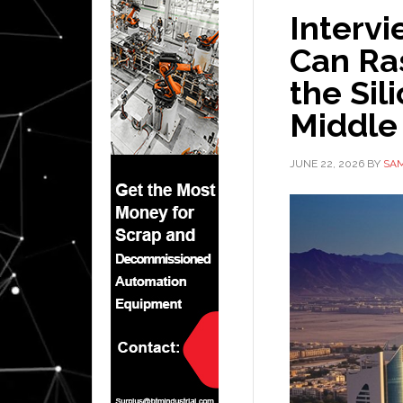
Intervi
Can Ra
the Sil
Middle
JUNE 22, 2026
BY
SAM