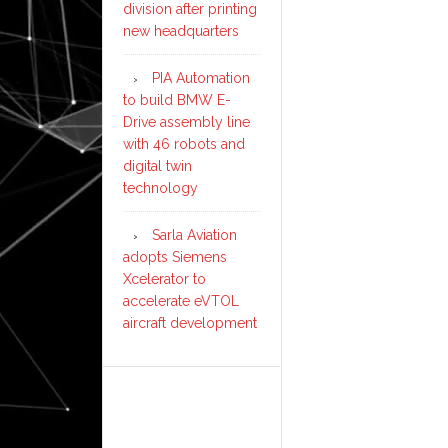
division after printing
new headquarters
PIA Automation
to build BMW E-
Drive assembly line
with 46 robots and
digital twin
technology
Sarla Aviation
adopts Siemens
Xcelerator to
accelerate eVTOL
aircraft development