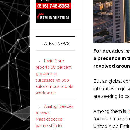
LATEST NEWS
For decades, w
a presence in t
Brain Corp
revolved aroun
reports 68 percent
growth and
surpasses 50,000
But as global co
autonomous robots
intensifies, a gr
worldwide
are seeking to ca
Analog Devices
Among them is
I
renews
focused free zon
MassRobotics
partnership to
United Arab Emir