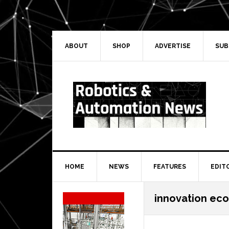
Skip
Skip
Skip
Skip
to
to
to
to
primary
main
primary
secondary
navigation
content
sidebar
sidebar
ABOUT
SHOP
ADVERTISE
SUB
HOME
NEWS
FEATURES
EDIT
Secondary
innovation ec
Sidebar