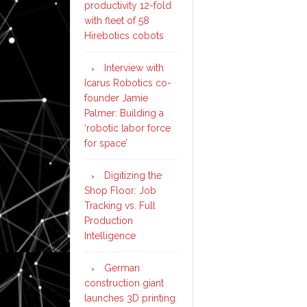
productivity 12-fold
with fleet of 58
Hirebotics cobots
Interview with
Icarus Robotics co-
founder Jamie
Palmer: Building a
‘robotic labor force
for space’
Digitizing the
Shop Floor: Job
Tracking vs. Full
Production
Intelligence
German
construction giant
launches 3D printing