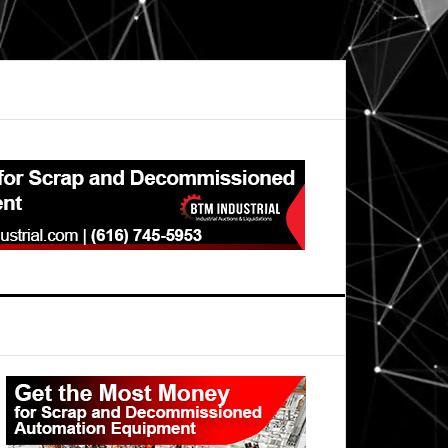
Primary
Sidebar