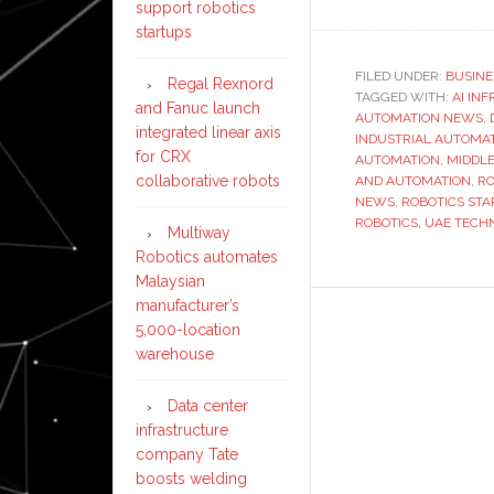
support robotics
startups
FILED UNDER:
BUSINE
Regal Rexnord
TAGGED WITH:
AI IN
and Fanuc launch
AUTOMATION NEWS
,
integrated linear axis
INDUSTRIAL AUTOMA
for CRX
AUTOMATION
,
MIDDLE
collaborative robots
AND AUTOMATION
,
RO
NEWS
,
ROBOTICS STA
ROBOTICS
,
UAE TECH
Multiway
Robotics automates
Malaysian
manufacturer’s
5,000-location
warehouse
Data center
infrastructure
company Tate
boosts welding