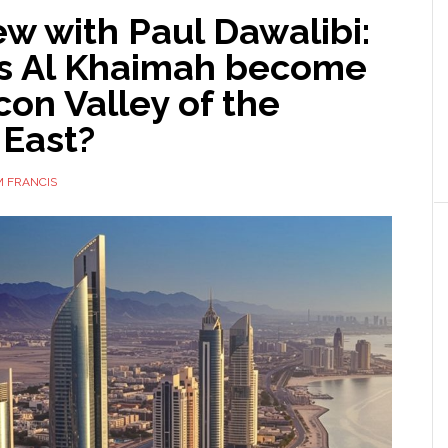
ew with Paul Dawalibi:
s Al Khaimah become
icon Valley of the
 East?
 FRANCIS