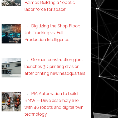
Palmer: Building a ‘robotic
labor force for space’
Digitizing the Shop Floor:
Job Tracking vs. Full
Production Intelligence
German construction giant
launches 3D printing division
after printing new headquarters
PIA Automation to build
BMW E-Drive assembly line
with 46 robots and digital twin
technology