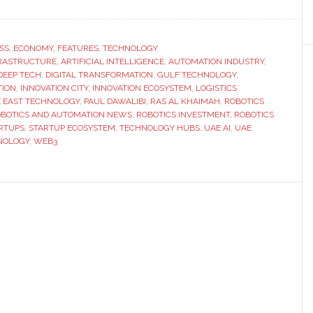
Interview
with
Paul
SS
,
ECONOMY
,
FEATURES
,
TECHNOLOGY
FRASTRUCTURE
,
ARTIFICIAL INTELLIGENCE
Dawalibi:
,
AUTOMATION INDUSTRY
,
DEEP TECH
,
DIGITAL TRANSFORMATION
,
GULF TECHNOLOGY
,
Can
TION
,
INNOVATION CITY
,
INNOVATION ECOSYSTEM
,
LOGISTICS
Ras
 EAST TECHNOLOGY
,
PAUL DAWALIBI
,
RAS AL KHAIMAH
,
ROBOTICS
BOTICS AND AUTOMATION NEWS
,
ROBOTICS INVESTMENT
,
ROBOTICS
Al
RTUPS
,
STARTUP ECOSYSTEM
,
TECHNOLOGY HUBS
,
UAE AI
,
UAE
Khaimah
NOLOGY
,
WEB3
become
the
Silicon
Valley
of
the
Middle
East?