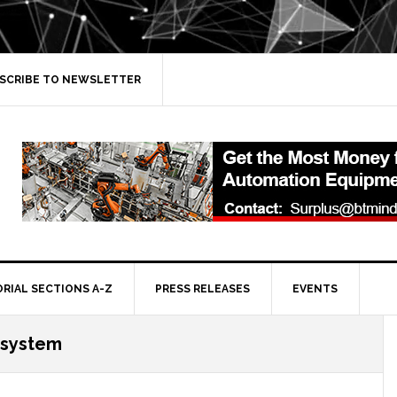
SCRIBE TO NEWSLETTER
ORIAL SECTIONS A-Z
PRESS RELEASES
EVENTS
osystem