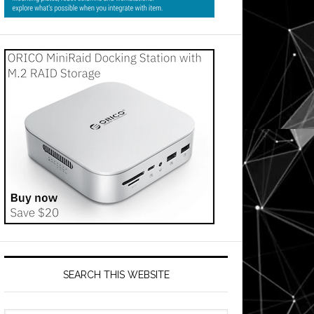
SEARCH THIS WEBSITE