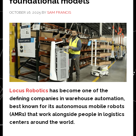
foundational models’
OCTOBER 16, 2025
BY
SAM FRANCIS
Locus Robotics
has become one of the
defining companies in warehouse automation,
best known for its autonomous mobile robots
(AMRs) that work alongside people in logistics
centers around the world.