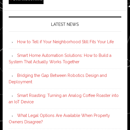
LATEST NEWS
How to Tell if Your Neighborhood Still Fits Your Life
Smart Home Automation Solutions: How to Build a
System That Actually Works Together
Bridging the Gap Between Robotics Design and
Deployment
Smart Roasting: Turning an Analog Coffee Roaster into
an IoT Device
What Legal Options Are Available When Property
Owners Disagree?