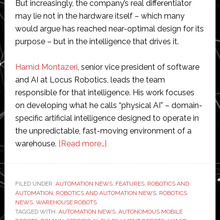
But increasingly, the company’s real differentiator
may lie not in the hardware itself – which many
would argue has reached near-optimal design for its
purpose – but in the intelligence that drives it.
Hamid Montazeri
, senior vice president of software
and AI at Locus Robotics, leads the team
responsible for that intelligence. His work focuses
on developing what he calls “physical AI” – domain-
specific artificial intelligence designed to operate in
the unpredictable, fast-moving environment of a
about
warehouse.
[Read more…]
Interview
with
Locus
FILED UNDER:
AUTOMATION NEWS
,
FEATURES
,
ROBOTICS AND
AUTOMATION
,
ROBOTICS AND AUTOMATION NEWS
Robotics
,
ROBOTICS
NEWS
,
WAREHOUSE ROBOTS
software
TAGGED WITH:
AUTOMATION NEWS
,
AUTONOMOUS MOBILE
leader: