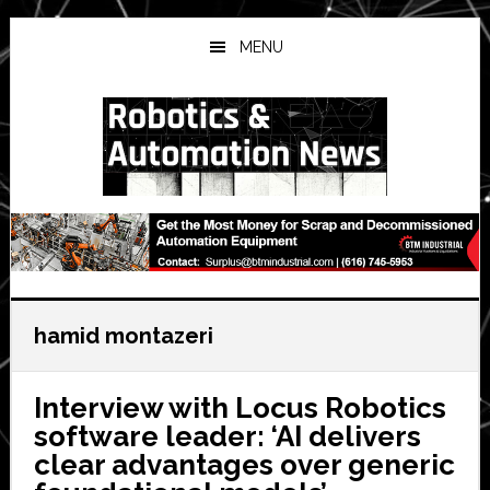
Skip
Skip
Skip
to
to
to
MENU
main
primary
secondary
content
sidebar
sidebar
hamid montazeri
Interview with Locus Robotics
software leader: ‘AI delivers
clear advantages over generic