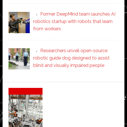
Former DeepMind team launches AI
robotics startup with robots that learn
from workers
Researchers unveil open-source
robotic guide dog designed to assist
blind and visually impaired people
Secondary
Sidebar