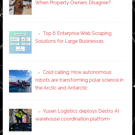
When Property Owners Disagree?
Top 6 Enterprise Web Scraping
Solutions for Large Businesses
Cold calling: How autonomous
robots are transforming polar science in
the Arctic and Antarctic
Yusen Logistics deploys Destro AI
warehouse coordination platform