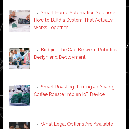
Smart Home Automation Solutions:
How to Build a System That Actually
Works Together
Bridging the Gap Between Robotics
Design and Deployment
Smart Roasting: Turning an Analog
Coffee Roaster into an IoT Device
What Legal Options Are Available