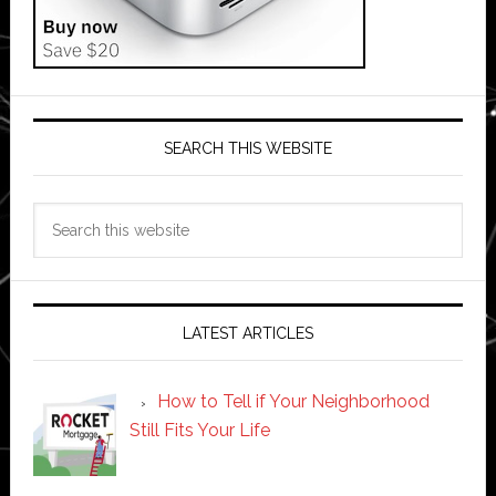
SEARCH THIS WEBSITE
Search
this
website
LATEST ARTICLES
How to Tell if Your Neighborhood
Still Fits Your Life