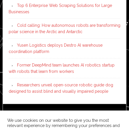
Top 6 Enterprise Web Scraping Solutions for Large
Businesses
Cold calling: How autonomous robots are transforming
polar science in the Arctic and Antarctic
Yusen Logistics deploys Destro AI warehouse
coordination platform
Former DeepMind team launches AI robotics startup
with robots that learn from workers
Researchers unveil open-source robotic guide dog
designed to assist blind and visually impaired people
Copyright © 2026 ·
News Pro
on
Genesis Framework
·
We use cookies on our website to give you the most
WordPress
·
Log in
relevant experience by remembering your preferences and