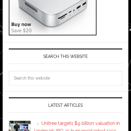
SEARCH THIS WEBSITE
Search
this
website
LATEST ARTICLES
Unitree targets $9 billion valuation in
landmark IPO as humanoid robot race