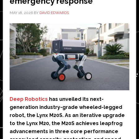
emergency response
MAY 18, 2026
BY
DAVID EDWARDS
Deep Robotics
has unveiled its next-
generation industry-grade wheeled-legged
robot, the Lynx M20S. As an iterative upgrade
to the Lynx M20, the M20S achieves leapfrog
advancements in three core performance