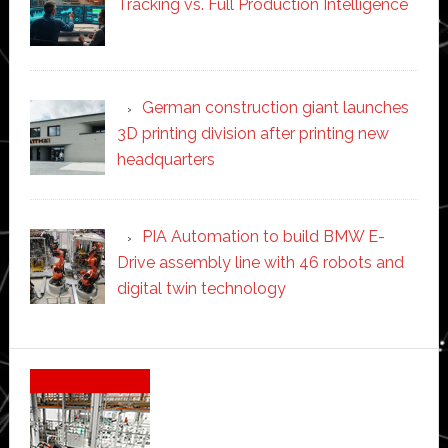
Tracking vs. Full Production Intelligence
German construction giant launches
3D printing division after printing new
headquarters
PIA Automation to build BMW E-
Drive assembly line with 46 robots and
digital twin technology
Secondary
Sidebar