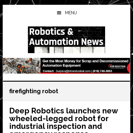
Skip
Skip
Skip
to
to
to
MENU
main
primary
secondary
content
sidebar
sidebar
firefighting robot
Deep Robotics launches new
wheeled-legged robot for
industrial inspection and