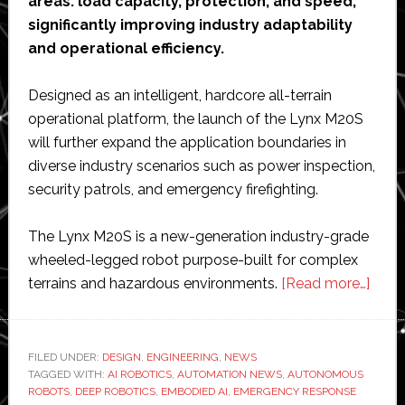
areas: load capacity, protection, and speed,
significantly improving industry adaptability
and operational efficiency.
Designed as an intelligent, hardcore all-terrain
operational platform, the launch of the Lynx M20S
will further expand the application boundaries in
diverse industry scenarios such as power inspection,
security patrols, and emergency firefighting.
The Lynx M20S is a new-generation industry-grade
wheeled-legged robot purpose-built for complex
abou
terrains and hazardous environments.
[Read more…]
Deep
Robo
laun
FILED UNDER:
DESIGN
,
ENGINEERING
,
NEWS
TAGGED WITH:
AI ROBOTICS
,
AUTOMATION NEWS
,
AUTONOMOUS
new
ROBOTS
,
DEEP ROBOTICS
,
EMBODIED AI
,
EMERGENCY RESPONSE
whee