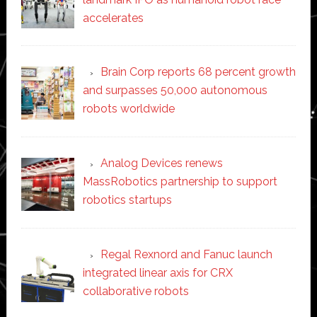
accelerates
Brain Corp reports 68 percent growth
and surpasses 50,000 autonomous
robots worldwide
Analog Devices renews
MassRobotics partnership to support
robotics startups
Regal Rexnord and Fanuc launch
integrated linear axis for CRX
collaborative robots