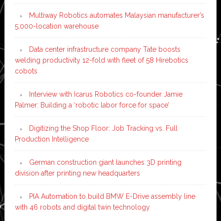
Multiway Robotics automates Malaysian manufacturer’s
5,000-location warehouse
Data center infrastructure company Tate boosts
welding productivity 12-fold with fleet of 58 Hirebotics
cobots
Interview with Icarus Robotics co-founder Jamie
Palmer: Building a ‘robotic labor force for space’
Digitizing the Shop Floor: Job Tracking vs. Full
Production Intelligence
German construction giant launches 3D printing
division after printing new headquarters
PIA Automation to build BMW E-Drive assembly line
with 46 robots and digital twin technology