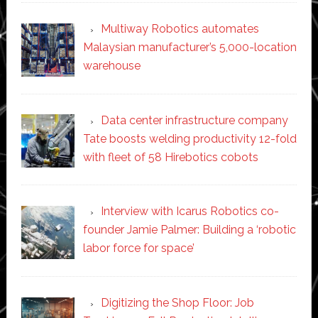
Multiway Robotics automates
Malaysian manufacturer’s 5,000-location
warehouse
Data center infrastructure company
Tate boosts welding productivity 12-fold
with fleet of 58 Hirebotics cobots
Interview with Icarus Robotics co-
founder Jamie Palmer: Building a ‘robotic
labor force for space’
Digitizing the Shop Floor: Job