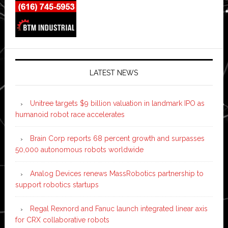
LATEST NEWS
Unitree targets $9 billion valuation in landmark IPO as
humanoid robot race accelerates
Brain Corp reports 68 percent growth and surpasses
50,000 autonomous robots worldwide
Analog Devices renews MassRobotics partnership to
support robotics startups
Regal Rexnord and Fanuc launch integrated linear axis
for CRX collaborative robots