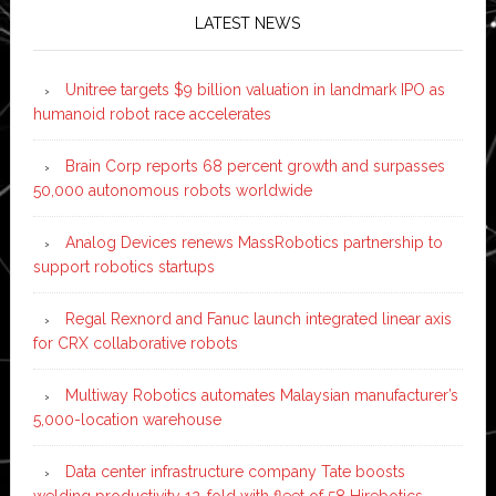
LATEST NEWS
Unitree targets $9 billion valuation in landmark IPO as
humanoid robot race accelerates
Brain Corp reports 68 percent growth and surpasses
50,000 autonomous robots worldwide
Analog Devices renews MassRobotics partnership to
support robotics startups
Regal Rexnord and Fanuc launch integrated linear axis
for CRX collaborative robots
Multiway Robotics automates Malaysian manufacturer’s
5,000-location warehouse
Data center infrastructure company Tate boosts