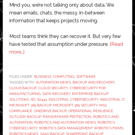
Mind you, we’re not talking only about data. We
mean emails, chats, the messy, in-between
information that keeps projects moving.
Most teams think they can recover it. But very few
have tested that assumption under pressure.
[Read
about
more…]
Do
Robotics
Firms
FILED UNDER:
BUSINESS
,
COMPUTING
,
SOFTWARE
TAGGED WITH:
Need
AUTOMATION NEWS
,
BACKUP AND RECOVERY
,
CLOUD BACKUP
,
CLOUD SECURITY
,
CYBERSECURITY FOR
Microsoft
MANUFACTURING
,
DATA RECOVERY
,
ENTERPRISE BACKUP
365
SOLUTIONS
,
IEC 62443
,
INDUSTRIAL CYBERSECURITY
,
INDUSTRIAL IT
,
MICROSOFT 365 BACKUP
,
MICROSOFT 365 SECURITY
,
NIS2
Backups
COMPLIANCE
,
ONEDRIVE BACKUP
,
OPERATIONAL RESILIENCE
,
OUTLOOK BACKUP
,
RANSOMWARE PROTECTION
,
ROBOTICS AND
AUTOMATION
,
ROBOTICS AND AUTOMATION NEWS
,
ROBOTICS
CYBERSECURITY
,
ROBOTICS DATA MANAGEMENT
,
ROBOTICS FIRMS
,
ROBOTICS NEWS
,
SAAS BACKUP
,
SHAREPOINT BACKUP