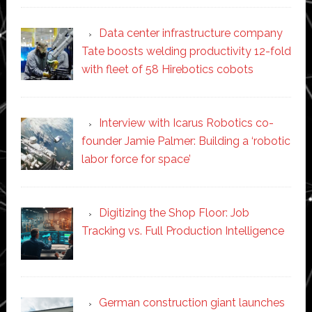
Data center infrastructure company
Tate boosts welding productivity 12-fold
with fleet of 58 Hirebotics cobots
Interview with Icarus Robotics co-
founder Jamie Palmer: Building a ‘robotic
labor force for space’
Digitizing the Shop Floor: Job
Tracking vs. Full Production Intelligence
German construction giant launches