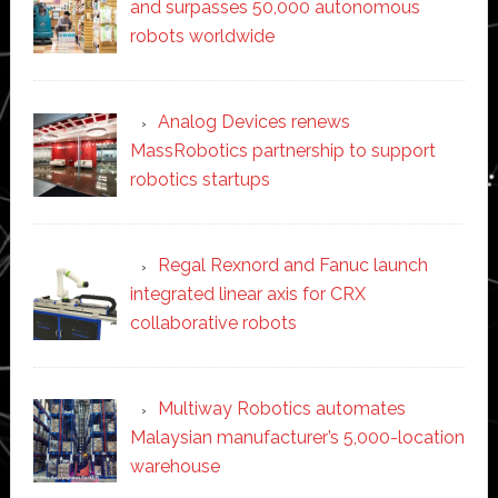
and surpasses 50,000 autonomous
robots worldwide
Analog Devices renews
MassRobotics partnership to support
robotics startups
Regal Rexnord and Fanuc launch
integrated linear axis for CRX
collaborative robots
Multiway Robotics automates
Malaysian manufacturer’s 5,000-location
warehouse