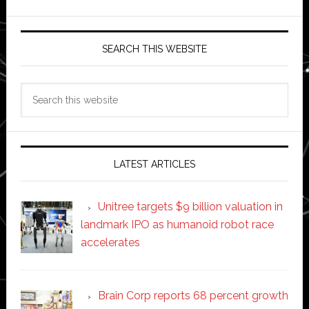
SEARCH THIS WEBSITE
Search
this
website
LATEST ARTICLES
Unitree targets $9 billion valuation in
landmark IPO as humanoid robot race
accelerates
Brain Corp reports 68 percent growth