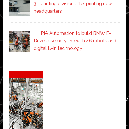
3D printing division after printing new
headquarters
PIA Automation to build BMW E-
Drive assembly line with 46 robots and
digital twin technology
Secondary
Sidebar