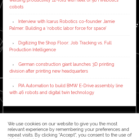
welding productivity 12-fold with fleet of 58 Hirebotics
cobots
Interview with Icarus Robotics co-founder Jamie
Palmer: Building a ‘robotic labor force for space’
Digitizing the Shop Floor: Job Tracking vs. Full
Production Intelligence
German construction giant launches 3D printing
division after printing new headquarters
PIA Automation to build BMW E-Drive assembly line
with 46 robots and digital twin technology
Copyright © 2026 ·
News Pro
on
Genesis Framework
·
We use cookies on our website to give you the most
WordPress
·
Log in
relevant experience by remembering your preferences and
repeat visits. By clicking “Accept”, you consent to the use of