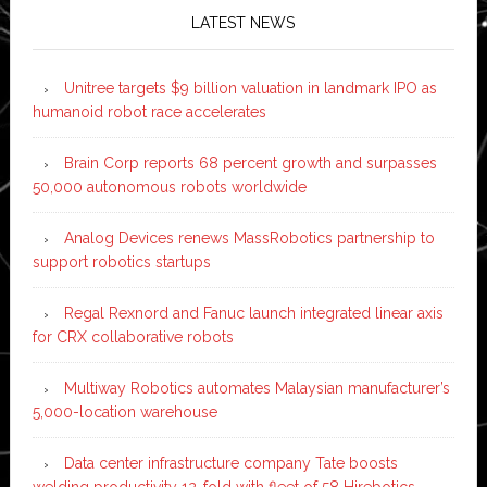
LATEST NEWS
Unitree targets $9 billion valuation in landmark IPO as
humanoid robot race accelerates
Brain Corp reports 68 percent growth and surpasses
50,000 autonomous robots worldwide
Analog Devices renews MassRobotics partnership to
support robotics startups
Regal Rexnord and Fanuc launch integrated linear axis
for CRX collaborative robots
Multiway Robotics automates Malaysian manufacturer’s
5,000-location warehouse
Data center infrastructure company Tate boosts