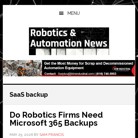
Skip
Skip
Skip
to
to
to
MENU
main
primary
secondary
content
sidebar
sidebar
SaaS backup
Do Robotics Firms Need
Microsoft 365 Backups
MAY 25, 2026
BY
SAM FRANCIS