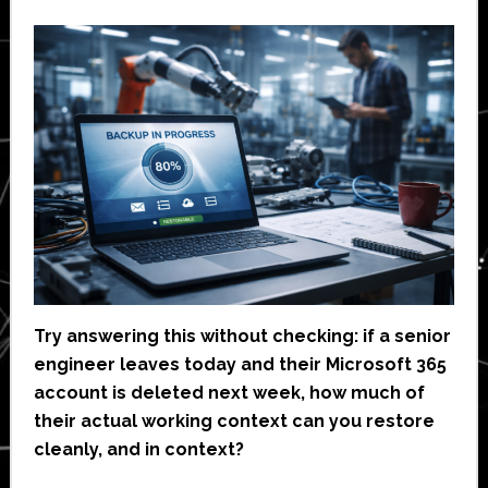
Try answering this without checking: if a senior
engineer leaves today and their Microsoft 365
account is deleted next week, how much of
their actual working context can you restore
cleanly, and in context?