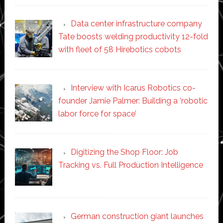
Data center infrastructure company
Tate boosts welding productivity 12-fold
with fleet of 58 Hirebotics cobots
Interview with Icarus Robotics co-
founder Jamie Palmer: Building a ‘robotic
labor force for space’
Digitizing the Shop Floor: Job
Tracking vs. Full Production Intelligence
German construction giant launches