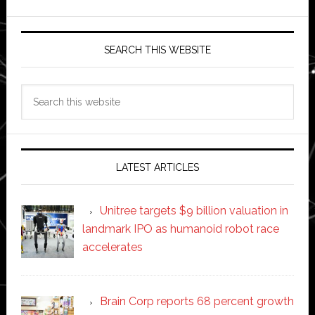
SEARCH THIS WEBSITE
Search
this
website
LATEST ARTICLES
Unitree targets $9 billion valuation in
landmark IPO as humanoid robot race
accelerates
Brain Corp reports 68 percent growth