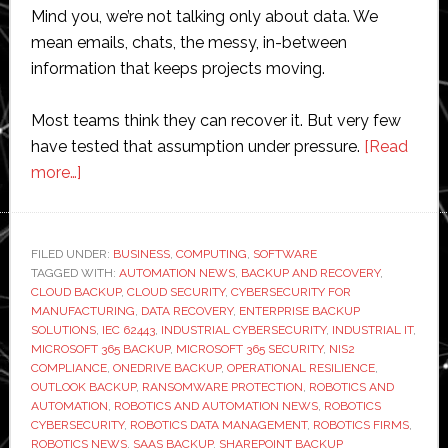
Mind you, we’re not talking only about data. We
mean emails, chats, the messy, in-between
information that keeps projects moving.
Most teams think they can recover it. But very few
have tested that assumption under pressure.
[Read
about
more…]
Do
Robotics
Firms
FILED UNDER:
BUSINESS
,
COMPUTING
,
SOFTWARE
TAGGED WITH:
Need
AUTOMATION NEWS
,
BACKUP AND RECOVERY
,
CLOUD BACKUP
,
CLOUD SECURITY
,
CYBERSECURITY FOR
Microsoft
MANUFACTURING
,
DATA RECOVERY
,
ENTERPRISE BACKUP
365
SOLUTIONS
,
IEC 62443
,
INDUSTRIAL CYBERSECURITY
,
INDUSTRIAL IT
,
MICROSOFT 365 BACKUP
,
MICROSOFT 365 SECURITY
,
NIS2
Backups
COMPLIANCE
,
ONEDRIVE BACKUP
,
OPERATIONAL RESILIENCE
,
OUTLOOK BACKUP
,
RANSOMWARE PROTECTION
,
ROBOTICS AND
AUTOMATION
,
ROBOTICS AND AUTOMATION NEWS
,
ROBOTICS
CYBERSECURITY
,
ROBOTICS DATA MANAGEMENT
,
ROBOTICS FIRMS
,
ROBOTICS NEWS
,
SAAS BACKUP
,
SHAREPOINT BACKUP