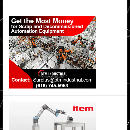
Primary
Sidebar