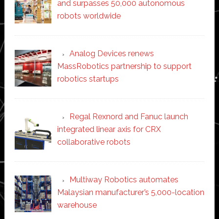
and surpasses 50,000 autonomous
robots worldwide
Analog Devices renews
MassRobotics partnership to support
robotics startups
Regal Rexnord and Fanuc launch
integrated linear axis for CRX
collaborative robots
Multiway Robotics automates
Malaysian manufacturer’s 5,000-location
warehouse