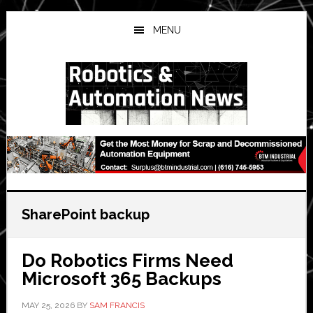
Skip
Skip
Skip
to
to
to
MENU
main
primary
secondary
content
sidebar
sidebar
SharePoint backup
Do Robotics Firms Need
Microsoft 365 Backups
MAY 25, 2026
BY
SAM FRANCIS