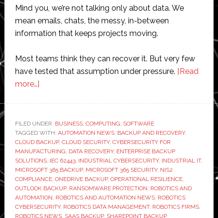
Mind you, we’re not talking only about data. We
mean emails, chats, the messy, in-between
information that keeps projects moving.
Most teams think they can recover it. But very few
have tested that assumption under pressure.
[Read
about
more…]
Do
Robotics
Firms
FILED UNDER:
BUSINESS
,
COMPUTING
,
SOFTWARE
TAGGED WITH:
Need
AUTOMATION NEWS
,
BACKUP AND RECOVERY
,
CLOUD BACKUP
,
CLOUD SECURITY
,
CYBERSECURITY FOR
Microsoft
MANUFACTURING
,
DATA RECOVERY
,
ENTERPRISE BACKUP
365
SOLUTIONS
,
IEC 62443
,
INDUSTRIAL CYBERSECURITY
,
INDUSTRIAL IT
,
MICROSOFT 365 BACKUP
,
MICROSOFT 365 SECURITY
,
NIS2
Backups
COMPLIANCE
,
ONEDRIVE BACKUP
,
OPERATIONAL RESILIENCE
,
OUTLOOK BACKUP
,
RANSOMWARE PROTECTION
,
ROBOTICS AND
AUTOMATION
,
ROBOTICS AND AUTOMATION NEWS
,
ROBOTICS
CYBERSECURITY
,
ROBOTICS DATA MANAGEMENT
,
ROBOTICS FIRMS
,
ROBOTICS NEWS
,
SAAS BACKUP
,
SHAREPOINT BACKUP