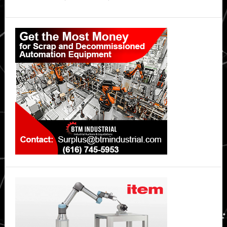
Primary
Sidebar