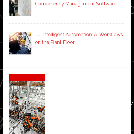
Competency Management Software
Intelligent Automation: AI Workflows
on the Plant Floor
Secondary
Sidebar