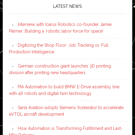
LATEST NEWS
Interview with Icarus Robotics co-founder Jamie
Palmer: Building a ‘robotic labor force for space’
Digitizing the Shop Floor: Job Tracking vs. Full
Production Intelligence
German construction giant launches 3D printing
division after printing new headquarters
PIA Automation to build BMW E-Drive assembly line
with 46 robots and digital twin technology
Sarla Aviation adopts Siemens Xcelerator to accelerate
eVTOL aircraft development
How Automation is Transforming Fulfillment and Last-