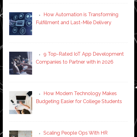
How Automation is Transforming
Fulfillment and Last-Mile Delivery
9 Top-Rated IoT App Development
Companies to Partner with in 2026
How Modern Technology Makes
Budgeting Easier for College Students
Scaling People Ops With HR