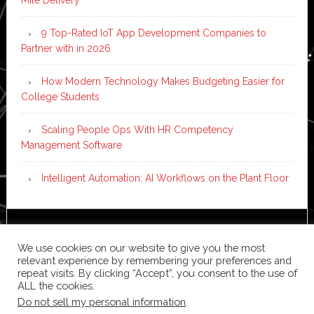
Mile Delivery
9 Top-Rated IoT App Development Companies to
Partner with in 2026
How Modern Technology Makes Budgeting Easier for
College Students
Scaling People Ops With HR Competency
Management Software
Intelligent Automation: AI Workflows on the Plant Floor
Copyright © 2026 ·
News Pro
on
Genesis Framework
·
We use cookies on our website to give you the most
WordPress
·
Log in
relevant experience by remembering your preferences and
repeat visits. By clicking “Accept”, you consent to the use of
ALL the cookies.
Do not sell my personal information
.