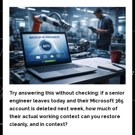
Try answering this without checking: if a senior
engineer leaves today and their Microsoft 365
account is deleted next week, how much of
their actual working context can you restore
cleanly, and in context?