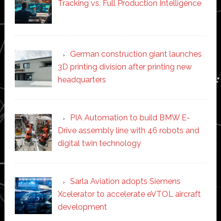
Tracking vs. Full Production Intelligence
German construction giant launches
3D printing division after printing new
headquarters
PIA Automation to build BMW E-
Drive assembly line with 46 robots and
digital twin technology
Sarla Aviation adopts Siemens
Xcelerator to accelerate eVTOL aircraft
development