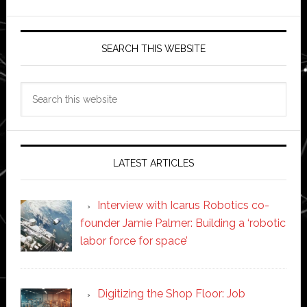
SEARCH THIS WEBSITE
Search
this
website
LATEST ARTICLES
Interview with Icarus Robotics co-
founder Jamie Palmer: Building a ‘robotic
labor force for space’
Digitizing the Shop Floor: Job