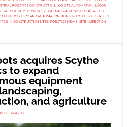
RUCTION ROBOTICS
,
FIELDAI ROBOTS
,
GENERAL PURPOSE ROBOTS
STRIAL ROBOTICS CONSTRUCTION
,
JOB SITE AUTOMATION
,
LABOR
FieldAI
TION INDUSTRY
,
ROBOTICS ADOPTION CONSTRUCTION INDUSTRY
,
as
MATION
,
ROBOTICS AND AUTOMATION NEWS
,
ROBOTICS DEPLOYMENT
robotics
TICS IN CONSTRUCTION SITES
,
ROBOTICS NEWS
,
SITE INSPECTION
adoption
accelerates
bots acquires Scythe
cs to expand
mous equipment
 landscaping,
ction, and agriculture
AVID EDWARDS