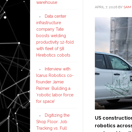
warehouse
APRIL 7, 2026
BY
SAM 
Data center
infrastructure
company Tate
boosts welding
productivity 12-fold
with fleet of 58
Hirebotics cobots
Interview with
Icarus Robotics co-
founder Jamie
Palmer: Building a
‘robotic labor force
for space’
Digitizing the
US constructio
Shop Floor: Job
robotics acros
Tracking vs. Full