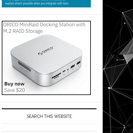
SEARCH THIS WEBSITE