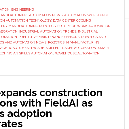
on
ATION
,
ENGINEERING
 MANUFACTURING
,
AUTOMATION NEWS
,
AUTOMATION WORKFORCE
ION AUTOMATION TECHNOLOGY
,
DATA CENTER COOLING
TERY MANUFACTURING ROBOTICS
,
FUTURE OF WORK AUTOMATION
,
ABORATION
,
INDUSTRIAL AUTOMATION TRENDS
,
INDUSTRIAL
ORMATION
,
PREDICTIVE MAINTENANCE SENSORS
,
ROBOTICS AND
ICS AND AUTOMATION NEWS
,
ROBOTICS IN MANUFACTURING
,
VICE ROBOTS HEALTHCARE
,
SKILLED TRADES AUTOMATION
,
SMART
ECHNICIAN SKILLS AUTOMATION
,
WAREHOUSE AUTOMATION
expands construction
ons with FieldAI as
cs adoption
rates