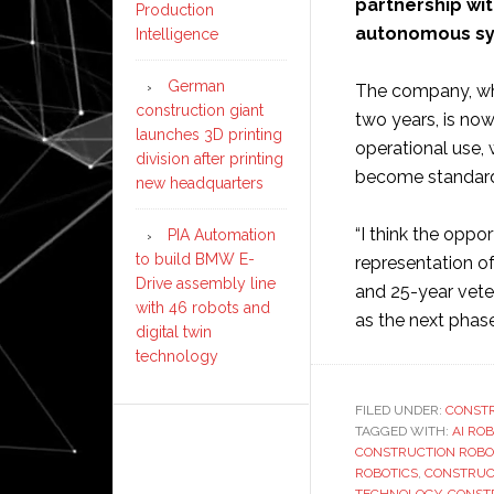
partnership wi
Production
autonomous sys
Intelligence
German
The company, whi
construction giant
two years, is no
launches 3D printing
operational use,
division after printing
become standard 
new headquarters
“I think the oppo
PIA Automation
to build BMW E-
representation of
Drive assembly line
and 25-year vete
with 46 robots and
as the next phas
digital twin
technology
FILED UNDER:
CONST
TAGGED WITH:
AI RO
CONSTRUCTION ROBO
ROBOTICS
,
CONSTRUC