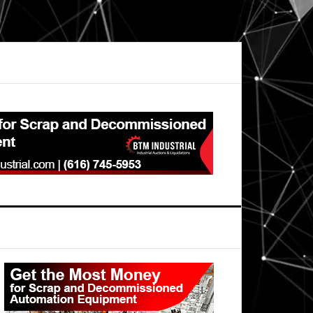
Primary
Sidebar