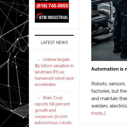
LATEST NEWS
Unitree targets
$9 billion valuation in
Automation is n
landmark IPO as
humanoid robot race
Robots, sensors,
accelerates
factories, but the
Brain Corp
and maintain the
reports 68 percent
welders, electric
growth and
about
more…]
surpasses 50,000
10
autonomous robots