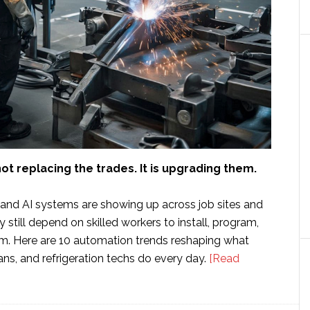
ot replacing the trades. It is upgrading them.
 and AI systems are showing up across job sites and
y still depend on skilled workers to install, program,
m. Here are 10 automation trends reshaping what
ians, and refrigeration techs do every day.
[Read