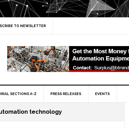
SCRIBE TO NEWSLETTER
ORIAL SECTIONS A-Z
PRESS RELEASES
EVENTS
automation technology