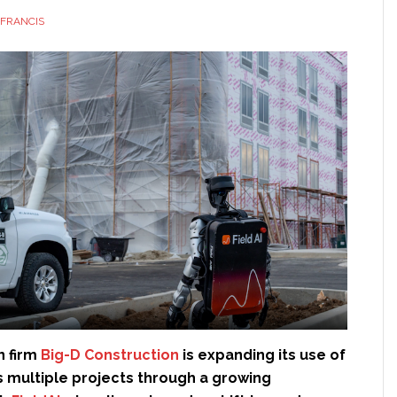
FRANCIS
n firm
Big-D Construction
is expanding its use of
s multiple projects through a growing