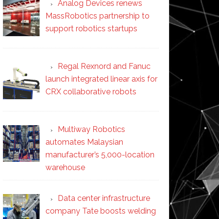
Analog Devices renews
MassRobotics partnership to
support robotics startups
Regal Rexnord and Fanuc
launch integrated linear axis for
CRX collaborative robots
Multiway Robotics
automates Malaysian
manufacturer’s 5,000-location
warehouse
Data center infrastructure
company Tate boosts welding