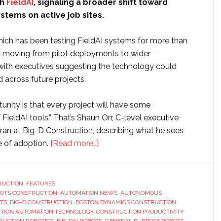
th
FieldAI
, signaling a broader shift toward
tems on active job sites.
ch has been testing FieldAI systems for more than
w moving from pilot deployments to wider
 with executives suggesting the technology could
across future projects.
rtunity is that every project will have some
 FieldAI tools.” That’s Shaun Orr, C-level executive
ran at Big-D Construction, describing what he sees
about
e of adoption.
[Read more…]
Big-
D
expands
RUCTION
,
FEATURES
BOTS CONSTRUCTION
,
AUTOMATION NEWS
construction
,
AUTONOMOUS
TS
,
BIG-D CONSTRUCTION
,
BOSTON DYNAMICS CONSTRUCTION
operations
TION AUTOMATION TECHNOLOGY
,
CONSTRUCTION PRODUCTIVITY
with