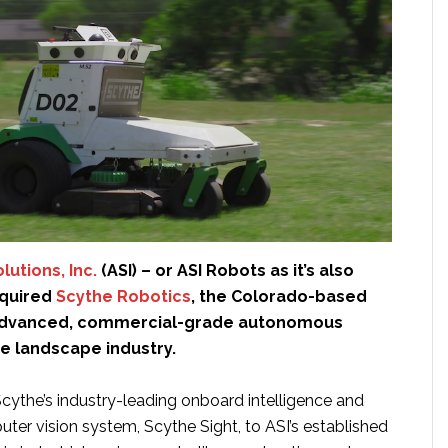
utions, Inc.
(ASI) – or ASI Robots as it’s also
cquired
Scythe Robotics
, the Colorado-based
advanced, commercial-grade autonomous
he landscape industry.
Scythe’s industry-leading onboard intelligence and
ter vision system, Scythe Sight, to ASI’s established