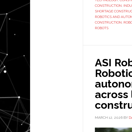
TECHNOLOGY
,
CONST
CONSTRUCTION
,
INDU
SHORTAGE CONSTRUC
ROBOTICS AND AUTO
CONSTRUCTION
,
ROBO
ROBOTS
ASI Ro
Roboti
autono
across
constru
MARCH 12, 2026
BY
D