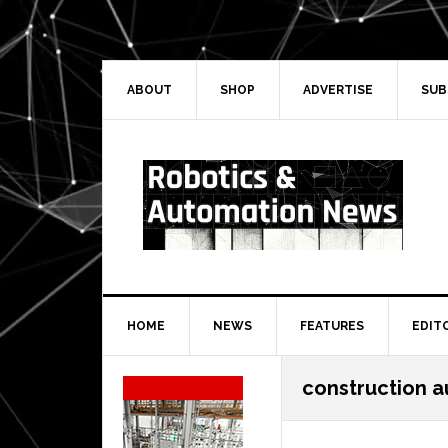
Skip
Skip
Skip
Skip
to
to
to
to
primary
main
primary
secondary
navigation
content
sidebar
sidebar
ABOUT
SHOP
ADVERTISE
SUB
HOME
NEWS
FEATURES
EDIT
Secondary
construction 
Sidebar