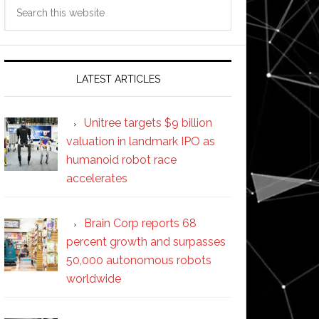
Search
this
website
LATEST ARTICLES
Unitree targets $9 billion
valuation in landmark IPO as
humanoid robot race
accelerates
Brain Corp reports 68
percent growth and surpasses
50,000 autonomous robots
worldwide