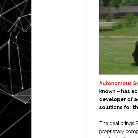
Autonomous Sol
known – has a
developer of 
solutions for t
The deal brings 
proprietary compu