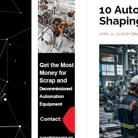
10 Aut
Shaping
APRIL 21, 2026
BY
DAV