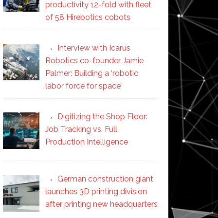
productivity 12-fold with fleet
of 58 Hirebotics cobots
Interview with Icarus
Robotics co-founder Jamie
Palmer: Building a ‘robotic
labor force for space’
Digitizing the Shop Floor:
Job Tracking vs. Full
Production Intelligence
German construction giant
launches 3D printing division
after printing new headquarters