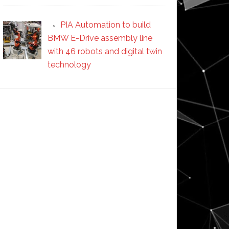
PIA Automation to build
BMW E-Drive assembly line
with 46 robots and digital twin
technology