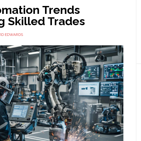
omation Trends
 Skilled Trades
ID EDWARDS