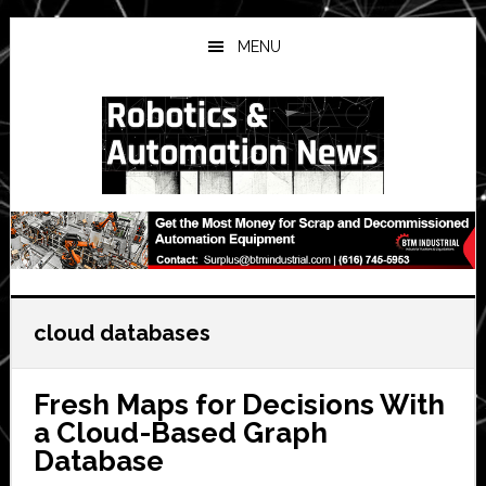
Skip
Skip
Skip
to
to
to
MENU
main
primary
secondary
content
sidebar
sidebar
cloud databases
Fresh Maps for Decisions With
a Cloud-Based Graph
Database