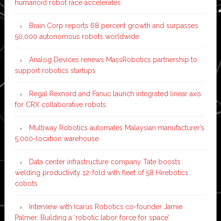
humanoid robot race accelerates
Brain Corp reports 68 percent growth and surpasses
50,000 autonomous robots worldwide
Analog Devices renews MassRobotics partnership to
support robotics startups
Regal Rexnord and Fanuc launch integrated linear axis
for CRX collaborative robots
Multiway Robotics automates Malaysian manufacturer’s
5,000-location warehouse
Data center infrastructure company Tate boosts
welding productivity 12-fold with fleet of 58 Hirebotics
cobots
Interview with Icarus Robotics co-founder Jamie
Palmer: Building a ‘robotic labor force for space’