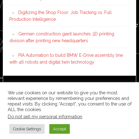
Digitizing the Shop Floor: Job Tracking vs. Full
Production Intelligence
German construction giant launches 3D printing
division after printing new headquarters
PIA Automation to build BMW E-Drive assembly line
with 46 robots and digital twin technology
Copyright © 2026 ·
News Pro
on
Genesis Framework
·
We use cookies on our website to give you the most
WordPress
·
Log in
relevant experience by remembering your preferences and
repeat visits. By clicking “Accept”, you consent to the use of
ALL the cookies.
Do not sell my personal information
.
Cookie Settings
Accept