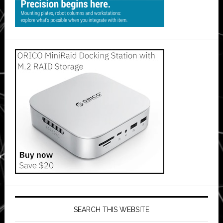
SEARCH THIS WEBSITE