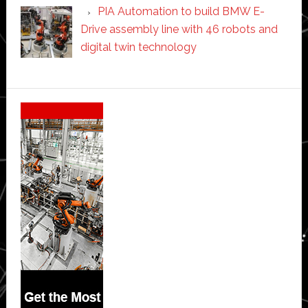
PIA Automation to build BMW E-
Drive assembly line with 46 robots and
digital twin technology
Secondary
Sidebar