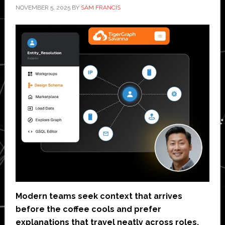
NOVEMBER 5, 2025
BY
SAM FRANCIS
Modern teams seek context that arrives
before the coffee cools and prefer
explanations that travel neatly across roles.