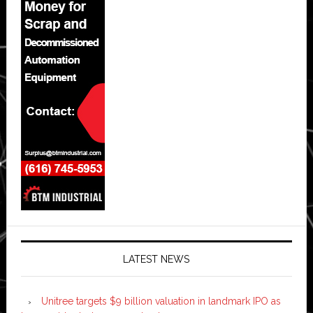
LATEST NEWS
Unitree targets $9 billion valuation in landmark IPO as