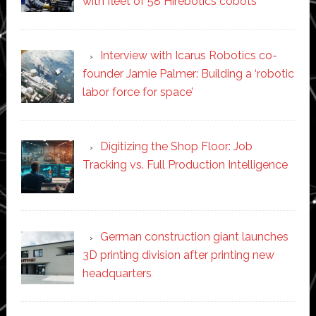
with fleet of 58 Hirebotics cobots
Interview with Icarus Robotics co-
founder Jamie Palmer: Building a ‘robotic
labor force for space’
Digitizing the Shop Floor: Job
Tracking vs. Full Production Intelligence
German construction giant launches
3D printing division after printing new
headquarters