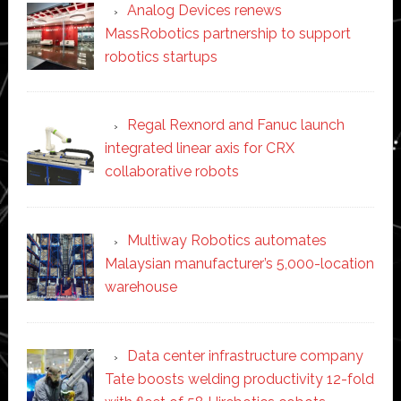
Analog Devices renews
MassRobotics partnership to support
robotics startups
Regal Rexnord and Fanuc launch
integrated linear axis for CRX
collaborative robots
Multiway Robotics automates
Malaysian manufacturer’s 5,000-location
warehouse
Data center infrastructure company
Tate boosts welding productivity 12-fold