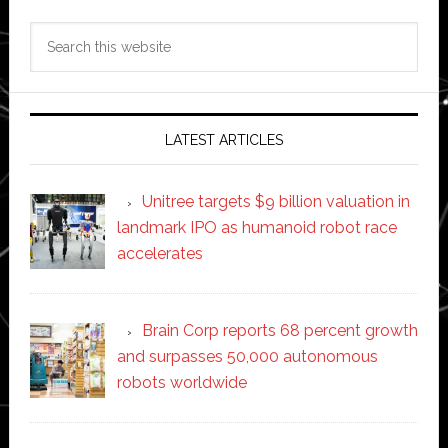
Search
this
website
LATEST ARTICLES
Unitree targets $9 billion valuation in
landmark IPO as humanoid robot race
accelerates
Brain Corp reports 68 percent growth
and surpasses 50,000 autonomous
robots worldwide