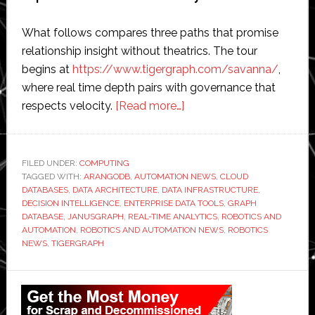
What follows compares three paths that promise
relationship insight without theatrics. The tour
begins at
https://www.tigergraph.com/savanna/
,
where real time depth pairs with governance that
about
respects velocity.
[Read more…]
Fresh
Maps
for
FILED UNDER:
COMPUTING
TAGGED WITH:
ARANGODB
,
AUTOMATION NEWS
Decisions
,
CLOUD
DATABASES
,
DATA ARCHITECTURE
,
DATA INFRASTRUCTURE
,
With
DECISION INTELLIGENCE
,
ENTERPRISE DATA TOOLS
,
GRAPH
a
DATABASE
,
JANUSGRAPH
,
REAL-TIME ANALYTICS
,
ROBOTICS AND
AUTOMATION
,
ROBOTICS AND AUTOMATION NEWS
,
ROBOTICS
Cloud-
NEWS
,
TIGERGRAPH
Based
Graph
Primary
Database
Sidebar