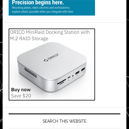
SEARCH THIS WEBSITE