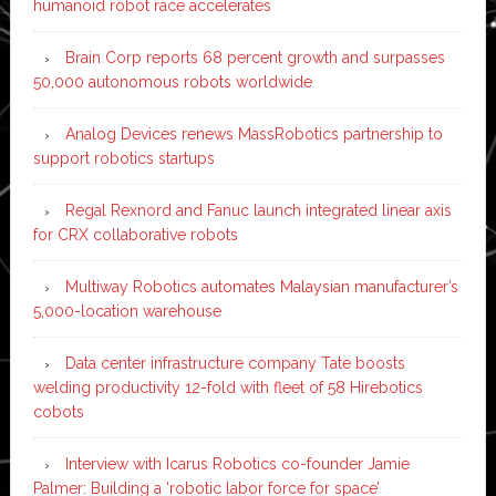
humanoid robot race accelerates
Brain Corp reports 68 percent growth and surpasses
50,000 autonomous robots worldwide
Analog Devices renews MassRobotics partnership to
support robotics startups
Regal Rexnord and Fanuc launch integrated linear axis
for CRX collaborative robots
Multiway Robotics automates Malaysian manufacturer’s
5,000-location warehouse
Data center infrastructure company Tate boosts
welding productivity 12-fold with fleet of 58 Hirebotics
cobots
Interview with Icarus Robotics co-founder Jamie
Palmer: Building a ‘robotic labor force for space’