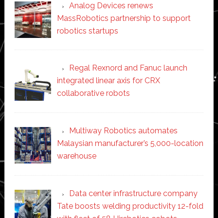
Analog Devices renews
MassRobotics partnership to support
robotics startups
Regal Rexnord and Fanuc launch
integrated linear axis for CRX
collaborative robots
Multiway Robotics automates
Malaysian manufacturer’s 5,000-location
warehouse
Data center infrastructure company
Tate boosts welding productivity 12-fold