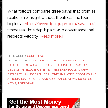
What follows compares three paths that promise
relationship insight without theatrics. The tour
begins at
https://www.tigergraph.com/savanna/
,
where real time depth pairs with governance that
about
respects velocity.
[Read more…]
Fresh
Maps
for
FILED UNDER:
COMPUTING
TAGGED WITH:
ARANGODB
,
AUTOMATION NEWS
Decisions
,
CLOUD
DATABASES
,
DATA ARCHITECTURE
,
DATA INFRASTRUCTURE
,
With
DECISION INTELLIGENCE
,
ENTERPRISE DATA TOOLS
,
GRAPH
a
DATABASE
,
JANUSGRAPH
,
REAL-TIME ANALYTICS
,
ROBOTICS AND
AUTOMATION
,
ROBOTICS AND AUTOMATION NEWS
,
ROBOTICS
Cloud-
NEWS
,
TIGERGRAPH
Based
Graph
Primary
Database
Sidebar