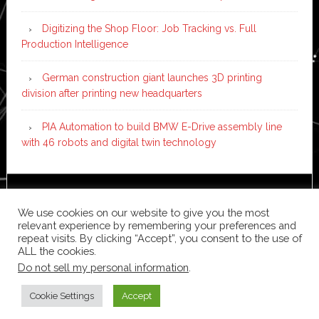
Digitizing the Shop Floor: Job Tracking vs. Full
Production Intelligence
German construction giant launches 3D printing
division after printing new headquarters
PIA Automation to build BMW E-Drive assembly line
with 46 robots and digital twin technology
Copyright © 2026 ·
News Pro
on
Genesis Framework
·
We use cookies on our website to give you the most
WordPress
·
Log in
relevant experience by remembering your preferences and
repeat visits. By clicking “Accept”, you consent to the use of
ALL the cookies.
Do not sell my personal information
.
Cookie Settings
Accept