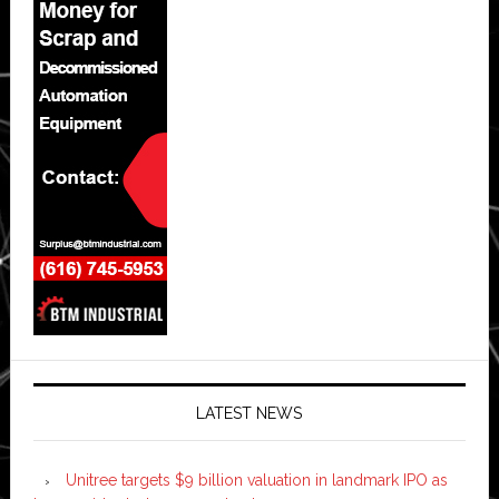
LATEST NEWS
Unitree targets $9 billion valuation in landmark IPO as