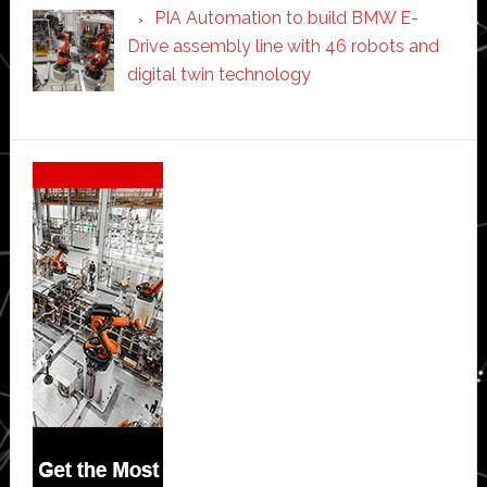
PIA Automation to build BMW E-
Drive assembly line with 46 robots and
digital twin technology
Secondary
Sidebar