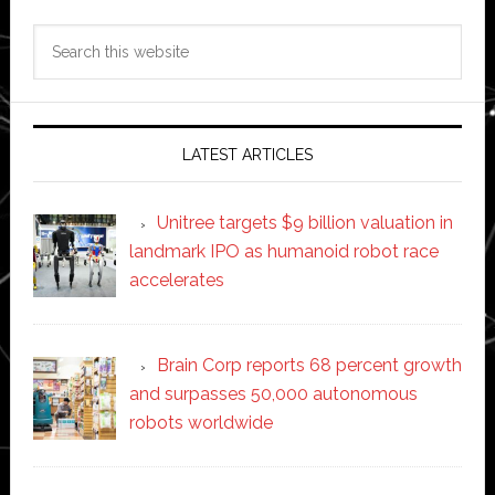
Search
this
website
LATEST ARTICLES
Unitree targets $9 billion valuation in
landmark IPO as humanoid robot race
accelerates
Brain Corp reports 68 percent growth
and surpasses 50,000 autonomous
robots worldwide