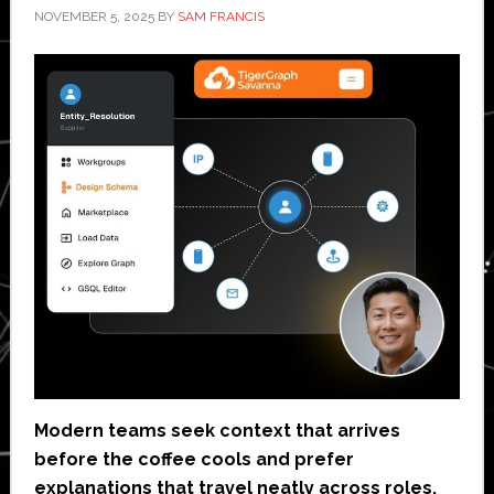
NOVEMBER 5, 2025
BY
SAM FRANCIS
Modern teams seek context that arrives
before the coffee cools and prefer
explanations that travel neatly across roles.