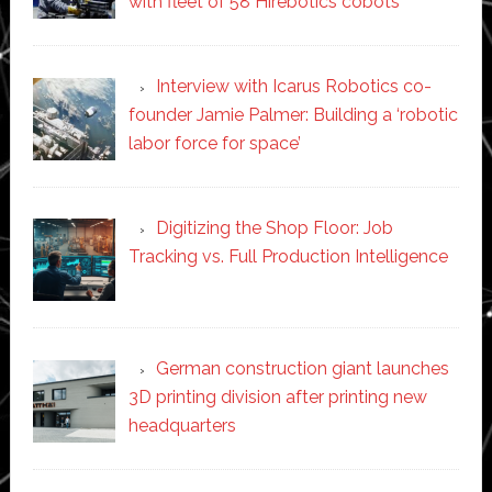
with fleet of 58 Hirebotics cobots
Interview with Icarus Robotics co-
founder Jamie Palmer: Building a ‘robotic
labor force for space’
Digitizing the Shop Floor: Job
Tracking vs. Full Production Intelligence
German construction giant launches
3D printing division after printing new
headquarters