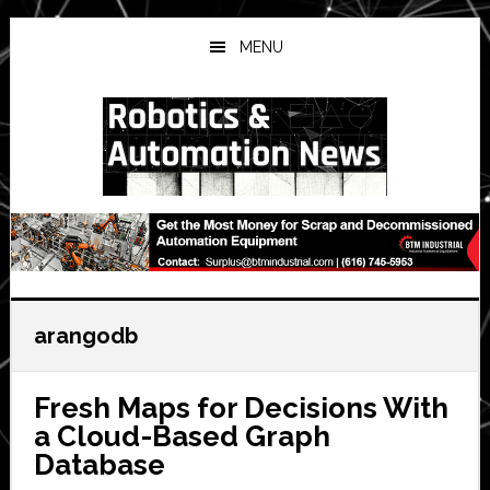
Skip
Skip
Skip
to
to
to
MENU
main
primary
secondary
content
sidebar
sidebar
arangodb
Fresh Maps for Decisions With
a Cloud-Based Graph
Database