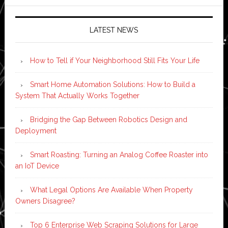
LATEST NEWS
How to Tell if Your Neighborhood Still Fits Your Life
Smart Home Automation Solutions: How to Build a
System That Actually Works Together
Bridging the Gap Between Robotics Design and
Deployment
Smart Roasting: Turning an Analog Coffee Roaster into
an IoT Device
What Legal Options Are Available When Property
Owners Disagree?
Top 6 Enterprise Web Scraping Solutions for Large