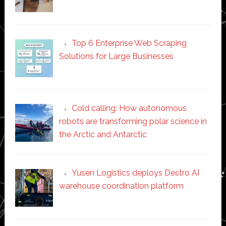
Top 6 Enterprise Web Scraping
Solutions for Large Businesses
Cold calling: How autonomous
robots are transforming polar science in
the Arctic and Antarctic
Yusen Logistics deploys Destro AI
warehouse coordination platform