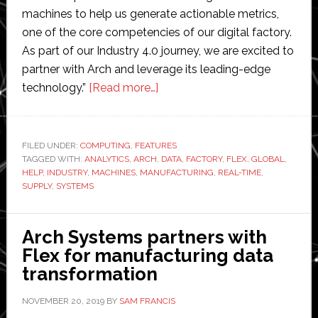
machines to help us generate actionable metrics,
one of the core competencies of our digital factory.
As part of our Industry 4.0 journey, we are excited to
partner with Arch and leverage its leading-edge
about
technology.”
[Read more…]
Arch
Systems
partners
FILED UNDER:
COMPUTING
,
FEATURES
TAGGED WITH:
ANALYTICS
,
ARCH
,
with
DATA
,
FACTORY
,
FLEX
,
GLOBAL
,
HELP
,
INDUSTRY
,
MACHINES
,
MANUFACTURING
,
REAL-TIME
,
Flex
SUPPLY
,
SYSTEMS
to
develop
Arch Systems partners with
manufacturing
Flex for manufacturing data
data
transformation
systems
NOVEMBER 20, 2019
BY
SAM FRANCIS