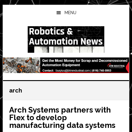
Skip
Skip
Skip
to
to
to
MENU
main
primary
secondary
content
sidebar
sidebar
arch
Arch Systems partners with
Flex to develop
manufacturing data systems