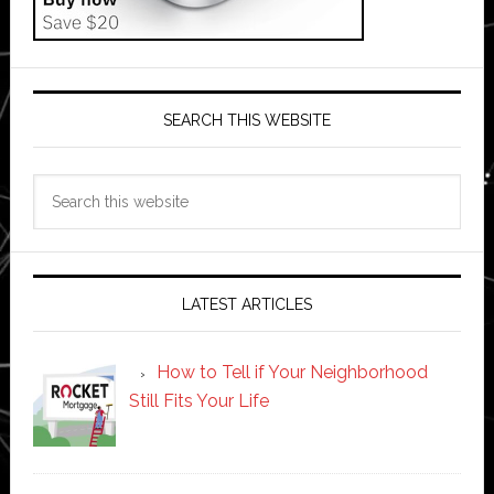
SEARCH THIS WEBSITE
Search
this
website
LATEST ARTICLES
How to Tell if Your Neighborhood
Still Fits Your Life