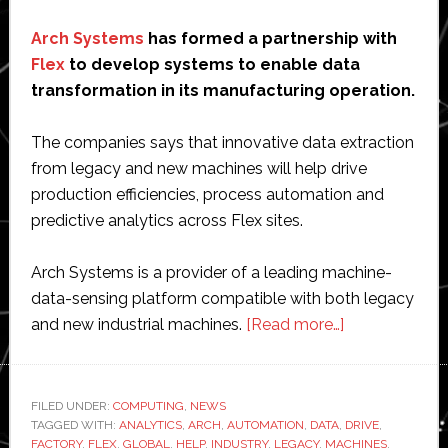
Arch Systems
has formed a partnership with
Flex
to develop systems to enable data
transformation in its manufacturing operation.
The companies says that innovative data extraction
from legacy and new machines will help drive
production efficiencies, process automation and
predictive analytics across Flex sites.
Arch Systems is a provider of a leading machine-
data-sensing platform compatible with both legacy
about
and new industrial machines.
[Read more…]
Arch
Systems
partners
FILED UNDER:
COMPUTING
,
NEWS
TAGGED WITH:
ANALYTICS
,
ARCH
,
AUTOMATION
,
DATA
,
with
DRIVE
,
FACTORY
,
FLEX
,
GLOBAL
,
HELP
,
INDUSTRY
,
LEGACY
,
MACHINES
,