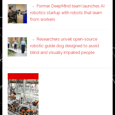
Former DeepMind team launches AI
robotics startup with robots that learn
from workers
Researchers unveil open-source
robotic guide dog designed to assist
blind and visually impaired people
Secondary
Sidebar