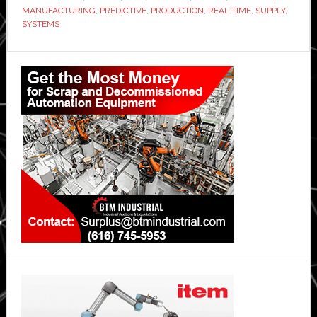
Flex
MANUFACTURING
,
PREDICTIVE
,
PRODUCTION
,
REAL-TIME
,
SUPPLY
,
for
SYSTEMS
manufacturin
Primary
data
transformatio
Sidebar