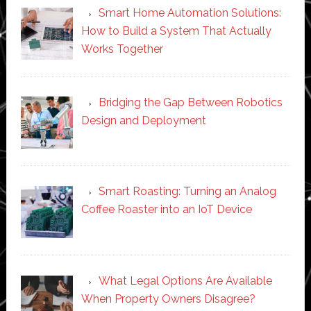
Smart Home Automation Solutions:
How to Build a System That Actually
Works Together
Bridging the Gap Between Robotics
Design and Deployment
Smart Roasting: Turning an Analog
Coffee Roaster into an IoT Device
What Legal Options Are Available
When Property Owners Disagree?