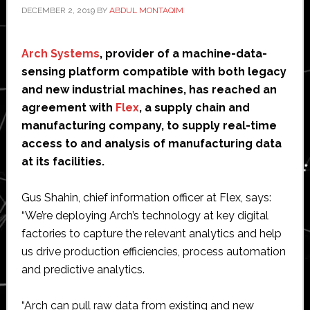
DECEMBER 2, 2019
BY
ABDUL MONTAQIM
Arch Systems
, provider of a machine-data-
sensing platform compatible with both legacy
and new industrial machines, has reached an
agreement with
Flex
, a supply chain and
manufacturing company, to supply real-time
access to and analysis of manufacturing data
at its facilities.
Gus Shahin, chief information officer at Flex, says:
“We’re deploying Arch’s technology at key digital
factories to capture the relevant analytics and help
us drive production efficiencies, process automation
and predictive analytics.
“Arch can pull raw data from existing and new