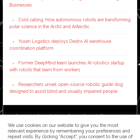
Businesses
Cold calling: How autonomous robots are transforming
polar science in the Arctic and Antarctic
Yusen Logistics deploys Destro AI warehouse
coordination platform
Former DeepMind team launches AI robotics startup
with robots that learn from workers
Researchers unveil open-source robotic guide dog
designed to assist blind and visually impaired people
Copyright © 2026 ·
News Pro
on
Genesis Framework
·
WordPress
·
Log in
We use cookies on our website to give you the most
relevant experience by remembering your preferences and
repeat visits. By clicking “Accept”, you consent to the use of