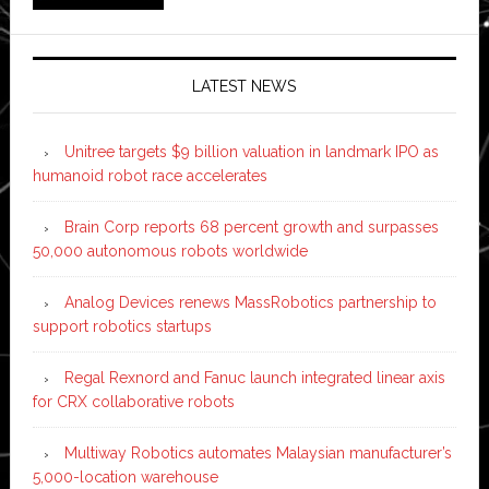
LATEST NEWS
Unitree targets $9 billion valuation in landmark IPO as
humanoid robot race accelerates
Brain Corp reports 68 percent growth and surpasses
50,000 autonomous robots worldwide
Analog Devices renews MassRobotics partnership to
support robotics startups
Regal Rexnord and Fanuc launch integrated linear axis
for CRX collaborative robots
Multiway Robotics automates Malaysian manufacturer’s
5,000-location warehouse