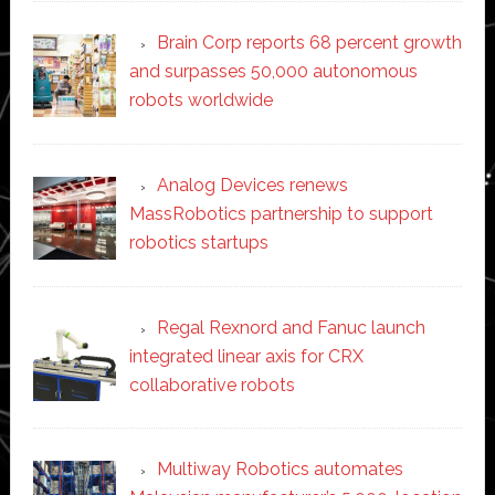
Brain Corp reports 68 percent growth
and surpasses 50,000 autonomous
robots worldwide
Analog Devices renews
MassRobotics partnership to support
robotics startups
Regal Rexnord and Fanuc launch
integrated linear axis for CRX
collaborative robots
Multiway Robotics automates