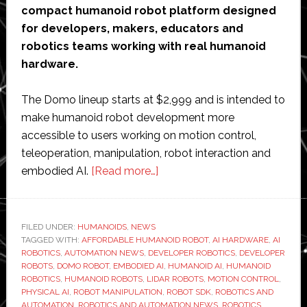
compact humanoid robot platform designed
for developers, makers, educators and
robotics teams working with real humanoid
hardware.
The Domo lineup starts at $2,999 and is intended to
make humanoid robot development more
accessible to users working on motion control,
teleoperation, manipulation, robot interaction and
about
embodied AI.
[Read more…]
Rotaku
launches
Domo
FILED UNDER:
HUMANOIDS
,
NEWS
TAGGED WITH:
AFFORDABLE HUMANOID ROBOT
humanoid
,
AI HARDWARE
,
AI
ROBOTICS
,
AUTOMATION NEWS
,
DEVELOPER ROBOTICS
,
DEVELOPER
robot
ROBOTS
,
DOMO ROBOT
,
EMBODIED AI
,
HUMANOID AI
,
HUMANOID
platform
ROBOTICS
,
HUMANOID ROBOTS
,
LIDAR ROBOTS
,
MOTION CONTROL
,
PHYSICAL AI
,
ROBOT MANIPULATION
,
ROBOT SDK
,
ROBOTICS AND
starting
AUTOMATION
,
ROBOTICS AND AUTOMATION NEWS
,
ROBOTICS