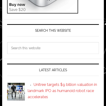
SEARCH THIS WEBSITE
Search
this
website
LATEST ARTICLES
Unitree targets $9 billion valuation in
landmark IPO as humanoid robot race
accelerates