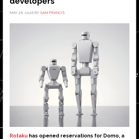
developers
MAY 26, 2026
BY
SAM FRANCIS
Rotaku
has opened reservations for Domo, a