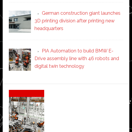
German construction giant launches
3D printing division after printing new
headquarters
PIA Automation to build BMW E-
Drive assembly line with 46 robots and
digital twin technology
Secondary
Sidebar