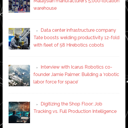
Malaysian manufacturer’s 5,000-location
warehouse
Data center infrastructure company
Tate boosts welding productivity 12-fold
with fleet of 58 Hirebotics cobots
Interview with Icarus Robotics co-
founder Jamie Palmer: Building a ‘robotic
labor force for space’
Digitizing the Shop Floor: Job
Tracking vs. Full Production Intelligence