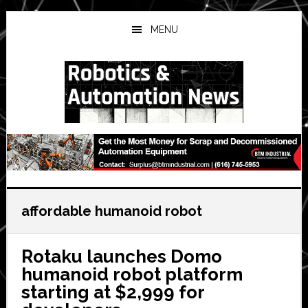
Skip
Skip
Skip
to
to
to
MENU
main
primary
secondary
content
sidebar
sidebar
affordable humanoid robot
Rotaku launches Domo
humanoid robot platform
starting at $2,999 for