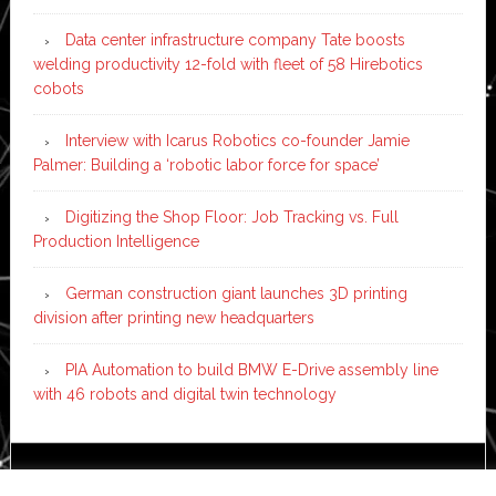
Data center infrastructure company Tate boosts
welding productivity 12-fold with fleet of 58 Hirebotics
cobots
Interview with Icarus Robotics co-founder Jamie
Palmer: Building a ‘robotic labor force for space’
Digitizing the Shop Floor: Job Tracking vs. Full
Production Intelligence
German construction giant launches 3D printing
division after printing new headquarters
PIA Automation to build BMW E-Drive assembly line
with 46 robots and digital twin technology
Copyright © 2026 ·
News Pro
on
Genesis Framework
·