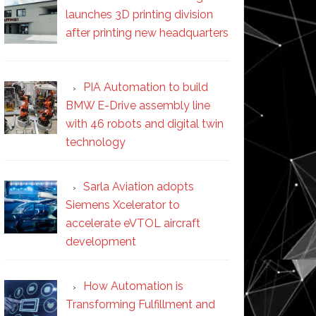
launches 3D printing division
after printing new headquarters
PIA Automation to build
BMW E-Drive assembly line
with 46 robots and digital twin
technology
Sarla Aviation adopts
Siemens Xcelerator to
accelerate eVTOL aircraft
development
How Automation is
Transforming Fulfillment and