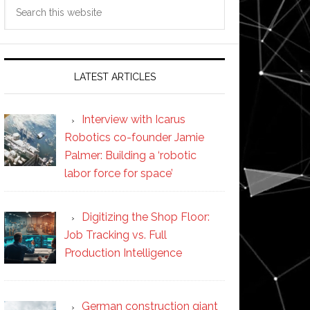
Search
this
website
LATEST ARTICLES
Interview with Icarus
Robotics co-founder Jamie
Palmer: Building a ‘robotic
labor force for space’
Digitizing the Shop Floor:
Job Tracking vs. Full
Production Intelligence
German construction giant