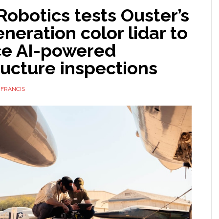
obotics tests Ouster’s
neration color lidar to
e AI-powered
ructure inspections
 FRANCIS