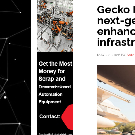
Gecko R
next-ge
enhanc
infrast
MAY 22, 2026
BY
SAM