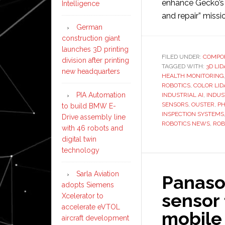
enhance Gecko’s 
Intelligence
and repair” missi
German
construction giant
launches 3D printing
FILED UNDER:
COMPO
division after printing
TAGGED WITH:
3D LI
new headquarters
HEALTH MONITORING
ROBOTICS
,
COLOR LID
PIA Automation
INDUSTRIAL AI
,
INDUS
SENSORS
,
OUSTER
,
PH
to build BMW E-
INSPECTION SYSTEMS
Drive assembly line
ROBOTICS NEWS
,
ROB
with 46 robots and
digital twin
technology
Sarla Aviation
Panaso
adopts Siemens
sensor
Xcelerator to
accelerate eVTOL
mobile
aircraft development