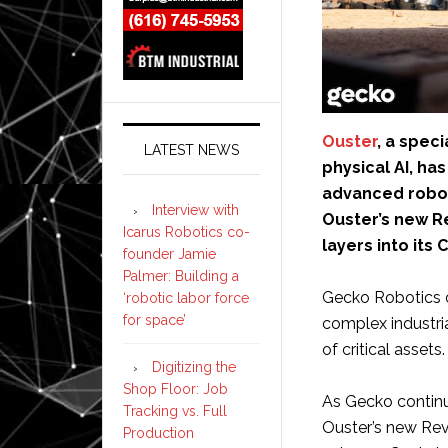
Ouster
, a spec
LATEST NEWS
physical AI, h
advanced robot
Interview with
Ouster’s new Re
Icarus Robotics co-
layers into its
founder Jamie
Palmer: Building a
Gecko Robotics cu
‘robotic labor force
for space’
complex industria
of critical assets.
Digitizing the
Shop Floor: Job
As Gecko continue
Tracking vs. Full
Ouster’s new Rev8
Production