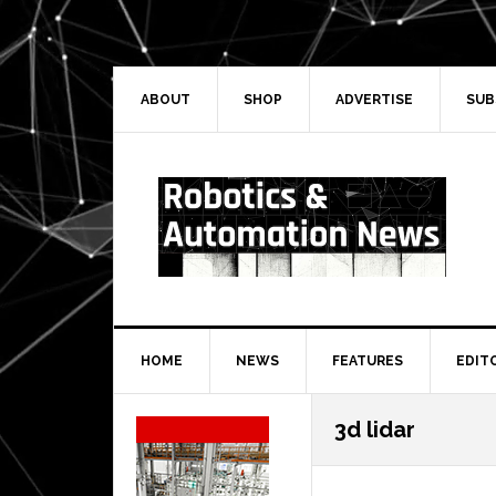
Skip
Skip
Skip
Skip
to
to
to
to
primary
main
primary
secondary
navigation
content
sidebar
sidebar
ABOUT
SHOP
ADVERTISE
SUB
HOME
NEWS
FEATURES
EDIT
Secondary
3d lidar
Sidebar