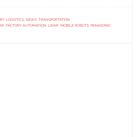
RY
,
LOGISTICS
,
NEWS
,
TRANSPORTATION
DAR
,
FACTORY AUTOMATION
,
LIDAR
,
MOBILE ROBOTS
,
PANASONIC
us