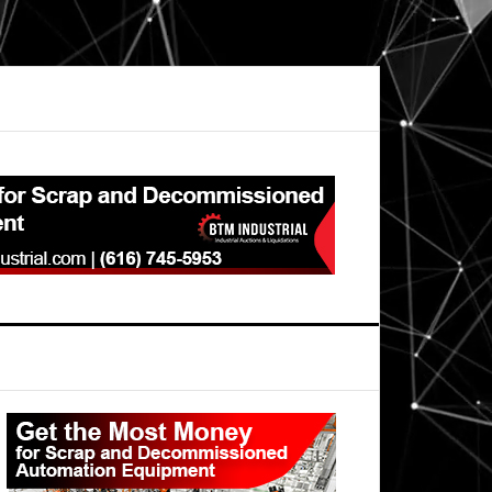
Primary
Sidebar