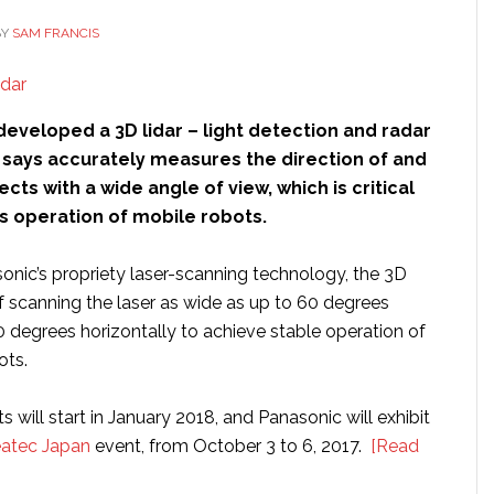
BY
SAM FRANCIS
eveloped a 3D lidar – light detection and radar
t says accurately measures the direction of and
cts with a wide angle of view, which is critical
 operation of mobile robots.
nic’s propriety laser-scanning technology, the 3D
of scanning the laser as wide as up to 60 degrees
0 degrees horizontally to achieve stable operation of
ts.
will start in January 2018, and Panasonic will exhibit
atec Japan
event, from October 3 to 6, 2017.
[Read