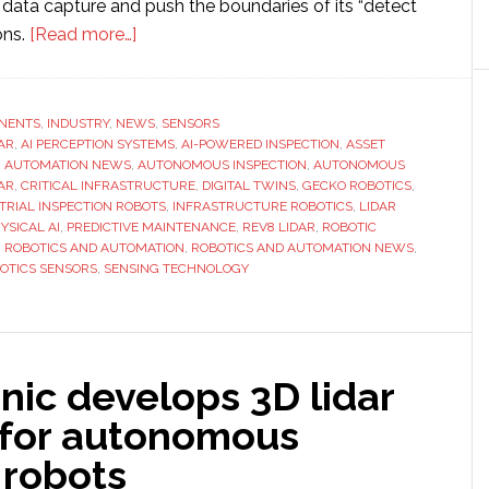
data capture and push the boundaries of its “detect
about
ons.
[Read more…]
Gecko
Robotics
tests
NENTS
,
INDUSTRY
,
NEWS
,
SENSORS
DAR
,
AI PERCEPTION SYSTEMS
Ouster’s
,
AI-POWERED INSPECTION
,
ASSET
,
AUTOMATION NEWS
,
AUTONOMOUS INSPECTION
,
AUTONOMOUS
next-
AR
,
CRITICAL INFRASTRUCTURE
,
DIGITAL TWINS
,
GECKO ROBOTICS
,
generation
TRIAL INSPECTION ROBOTS
,
INFRASTRUCTURE ROBOTICS
,
LIDAR
YSICAL AI
,
PREDICTIVE MAINTENANCE
,
REV8 LIDAR
,
ROBOTIC
color
,
ROBOTICS AND AUTOMATION
,
ROBOTICS AND AUTOMATION NEWS
,
lidar
OTICS SENSORS
,
SENSING TECHNOLOGY
to
enhance
AI-
powered
nic develops 3D lidar
infrastructure
 for autonomous
inspections
 robots