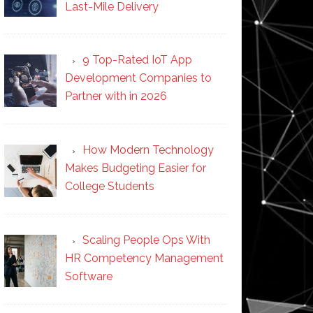
Last-Mile Delivery
9 Top-Rated IoT App
Development Companies to
Partner with in 2026
How Modern Technology
Makes Budgeting Easier for
College Students
Scaling People Ops With
HR Competency Management
Software