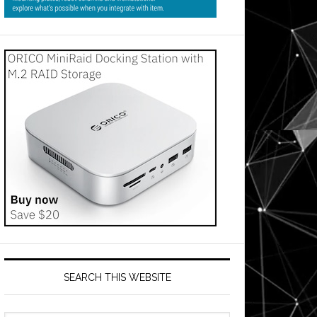
SEARCH THIS WEBSITE