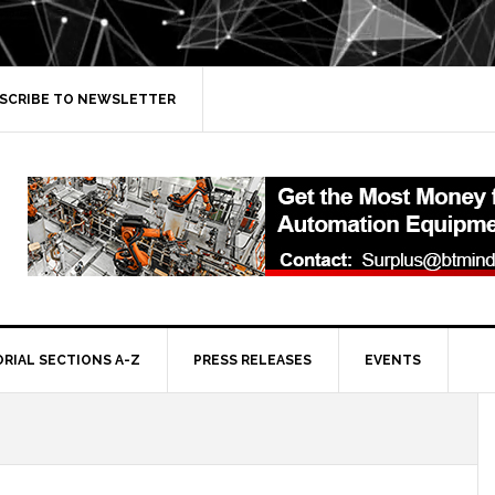
SCRIBE TO NEWSLETTER
ORIAL SECTIONS A-Z
PRESS RELEASES
EVENTS