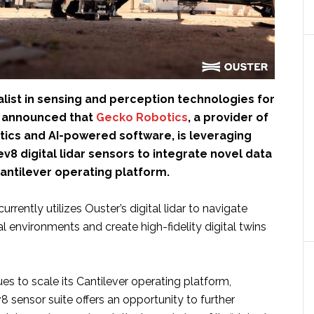
ialist in sensing and perception technologies for
as announced that
Gecko Robotics
, a provider of
ics and AI-powered software, is leveraging
v8 digital lidar sensors to integrate novel data
 Cantilever operating platform.
rrently utilizes Ouster’s digital lidar to navigate
l environments and create high-fidelity digital twins
s to scale its Cantilever operating platform,
 sensor suite offers an opportunity to further