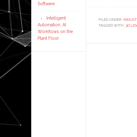
Panasonic
Software
develops
3D
Intelligent
FILED UNDER:
INDUST
Automation: AI
TAGGED WITH:
lidar
3D LI
Workflows on the
sensor
Plant Floor
for
autonomo
mobile
robots