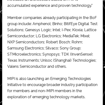
accumulated experience and proven technology.”
Member companies already participating in the BoF
group include: Amphenol; Binho; BitifEye Digital Test
Solutions; Genesys Logic; Intel; I-Pex; Kioxia; Lattice
Semiconductor; LG Electronics; MediaTek; Mixel;
NXP Semiconductors; Robert Bosch; Rohm;
Samsung Electronics; Silvaco; Sony Group;
STMicroelectronics; Synopsys; TDK (InvenSense);
Texas Instruments; Unisoc (Shanghai) Technologies;
Valens Semiconductor and others.
MIPI is also launching an Emerging Technologies
Initiative to encourage broader industry participation
for members and non-MIPI members in the
exploration of emerging technology markets.