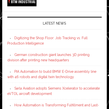
LATEST NEWS
Digitizing the Shop Floor: Job Tracking vs. Full
Production Intelligence
German construction giant launches 3D printing
division after printing new headquarters
PIA Automation to build BMW E-Drive assembly line
with 46 robots and digital twin technology
Sarla Aviation adopts Siemens Xcelerator to accelerate
eVTOL aircraft development
How Automation is Transforming Fulfillment and Last-