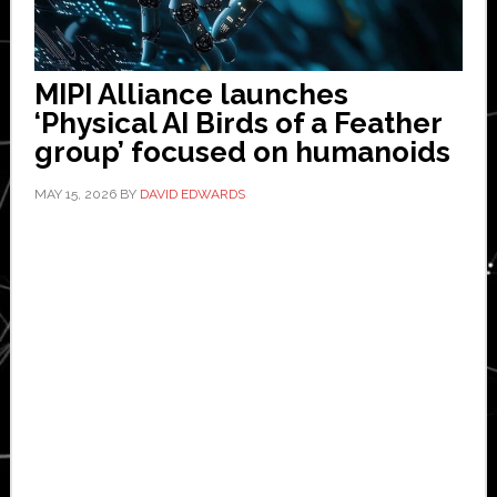
MIPI Alliance launches
‘Physical AI Birds of a Feather
group’ focused on humanoids
MAY 15, 2026
BY
DAVID EDWARDS