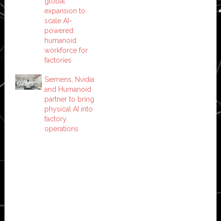
global
expansion to
scale AI-
powered
humanoid
workforce for
factories
Siemens, Nvidia
and Humanoid
partner to bring
physical AI into
factory
operations