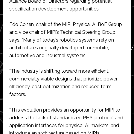
Alliance Board of Directors regarding potential
specification development opportunities.
Edo Cohen, chair of the MIPI Physical AI BoF Group
and vice chair of MIPI’s Technical Steering Group,
says: “Many of today’s robotics systems rely on
architectures originally developed for mobile,
automotive and industrial systems.
“The industry is shifting toward more efficient,
commercially viable designs that prioritize power
efficiency, cost optimization and reduced form
factors.
“This evolution provides an opportunity for MIPI to
address the lack of standardized PHY, protocol and
application interfaces for physical AI markets, and
introduce an architecture based on MIPI’s