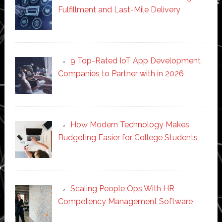
Fulfillment and Last-Mile Delivery
9 Top-Rated IoT App Development
Companies to Partner with in 2026
How Modern Technology Makes
Budgeting Easier for College Students
Scaling People Ops With HR
Competency Management Software