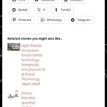
Reddit
X
Tumblr
Pinterest
WhatsApp
Telegram
Related stories you might also like…
Agile Robots
showcases
force-control
technology,
humanoids,
and physical AI
at Robot
Technology
Japan event
Doozy
Robotics
launches