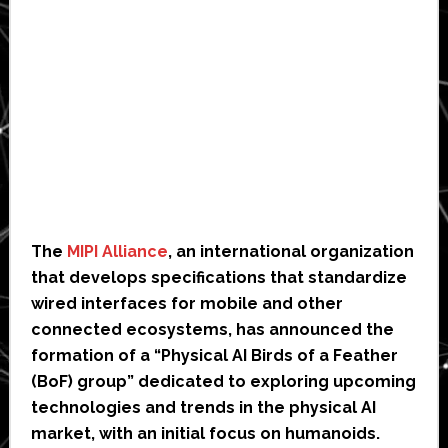
The
MIPI Alliance
, an international organization
that develops specifications that standardize
wired interfaces for mobile and other
connected ecosystems, has announced the
formation of a “Physical AI Birds of a Feather
(BoF) group” dedicated to exploring upcoming
technologies and trends in the physical AI
market, with an initial focus on humanoids.