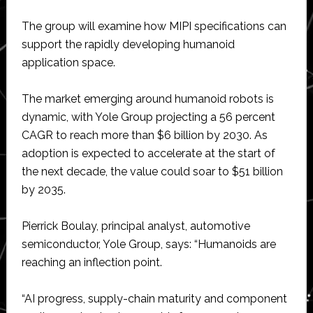
The group will examine how MIPI specifications can
support the rapidly developing humanoid
application space.
The market emerging around humanoid robots is
dynamic, with Yole Group projecting a 56 percent
CAGR to reach more than $6 billion by 2030. As
adoption is expected to accelerate at the start of
the next decade, the value could soar to $51 billion
by 2035.
Pierrick Boulay, principal analyst, automotive
semiconductor, Yole Group, says: “Humanoids are
reaching an inflection point.
“AI progress, supply-chain maturity and component