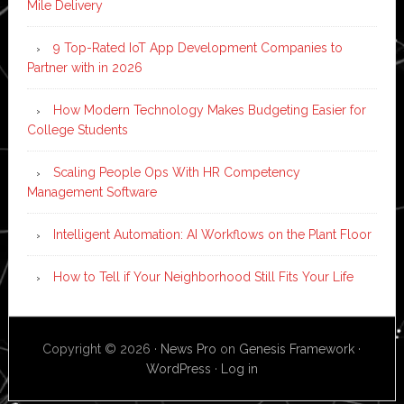
Mile Delivery
9 Top-Rated IoT App Development Companies to
Partner with in 2026
How Modern Technology Makes Budgeting Easier for
College Students
Scaling People Ops With HR Competency
Management Software
Intelligent Automation: AI Workflows on the Plant Floor
How to Tell if Your Neighborhood Still Fits Your Life
Copyright © 2026 ·
News Pro
on
Genesis Framework
·
WordPress
·
Log in