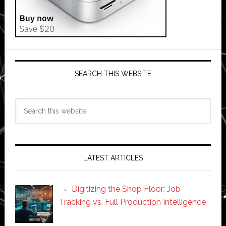
SEARCH THIS WEBSITE
Search
this
website
LATEST ARTICLES
Digitizing the Shop Floor: Job
Tracking vs. Full Production Intelligence