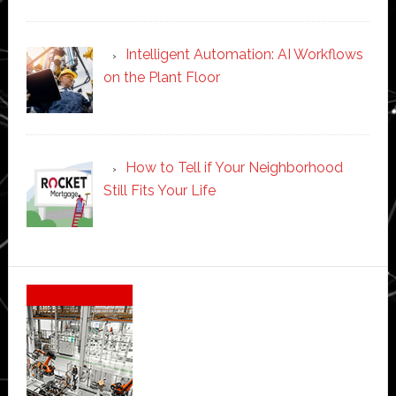
Intelligent Automation: AI Workflows
on the Plant Floor
How to Tell if Your Neighborhood
Still Fits Your Life
Secondary
Sidebar