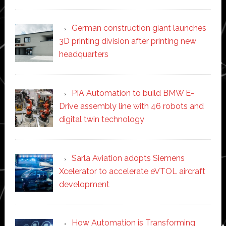
German construction giant launches
3D printing division after printing new
headquarters
PIA Automation to build BMW E-
Drive assembly line with 46 robots and
digital twin technology
Sarla Aviation adopts Siemens
Xcelerator to accelerate eVTOL aircraft
development
How Automation is Transforming