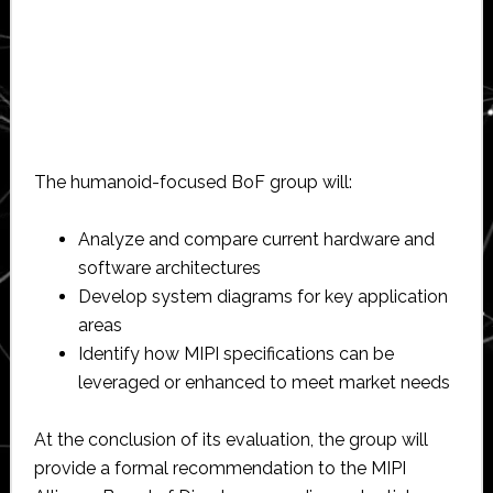
The humanoid-focused BoF group will:
Analyze and compare current hardware and
software architectures
Develop system diagrams for key application
areas
Identify how MIPI specifications can be
leveraged or enhanced to meet market needs
At the conclusion of its evaluation, the group will
provide a formal recommendation to the MIPI