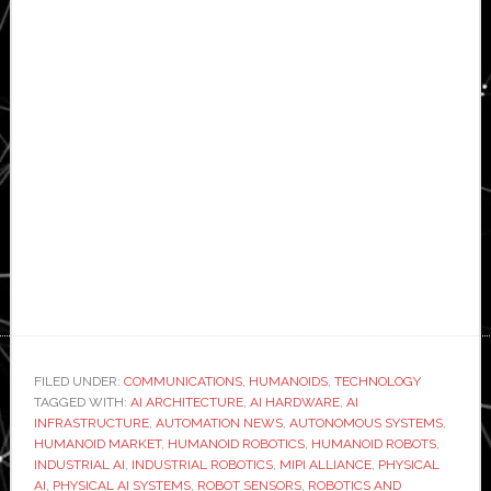
FILED UNDER:
COMMUNICATIONS
,
HUMANOIDS
,
TECHNOLOGY
TAGGED WITH:
AI ARCHITECTURE
,
AI HARDWARE
,
AI
INFRASTRUCTURE
,
AUTOMATION NEWS
,
AUTONOMOUS SYSTEMS
,
HUMANOID MARKET
,
HUMANOID ROBOTICS
,
HUMANOID ROBOTS
,
INDUSTRIAL AI
,
INDUSTRIAL ROBOTICS
,
MIPI ALLIANCE
,
PHYSICAL
AI
,
PHYSICAL AI SYSTEMS
,
ROBOT SENSORS
,
ROBOTICS AND