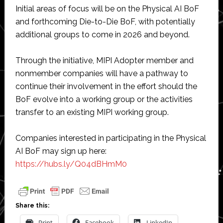
Initial areas of focus will be on the Physical AI BoF
and forthcoming Die-to-Die BoF, with potentially
additional groups to come in 2026 and beyond.
Through the initiative, MIPI Adopter member and
nonmember companies will have a pathway to
continue their involvement in the effort should the
BoF evolve into a working group or the activities
transfer to an existing MIPI working group.
Companies interested in participating in the Physical
AI BoF may sign up here:
https://hubs.ly/Q04dBHmM0
Share this:
Print
Facebook
LinkedIn