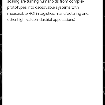
scaling are turning humanoids from complex
prototypes into deployable systems with
measurable ROI in logistics, manufacturing and
other high-value industrial applications.”