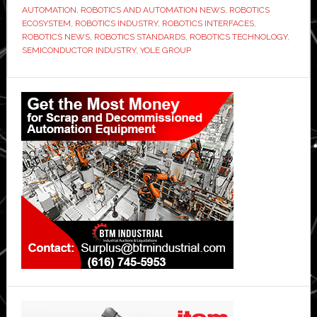
AUTOMATION
,
ROBOTICS AND AUTOMATION NEWS
,
ROBOTICS
ECOSYSTEM
,
ROBOTICS INDUSTRY
,
ROBOTICS INTERFACES
,
ROBOTICS NEWS
,
ROBOTICS STANDARDS
,
ROBOTICS TECHNOLOGY
,
SEMICONDUCTOR INDUSTRY
,
YOLE GROUP
Primary
Sidebar