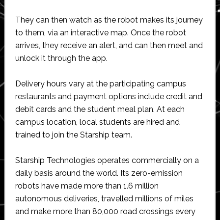
They can then watch as the robot makes its journey
to them, via an interactive map. Once the robot
arrives, they receive an alert, and can then meet and
unlock it through the app.
Delivery hours vary at the participating campus
restaurants and payment options include credit and
debit cards and the student meal plan. At each
campus location, local students are hired and
trained to join the Starship team.
Starship Technologies operates commercially on a
daily basis around the world. Its zero-emission
robots have made more than 1.6 million
autonomous deliveries, travelled millions of miles
and make more than 80,000 road crossings every