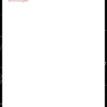
Technologies