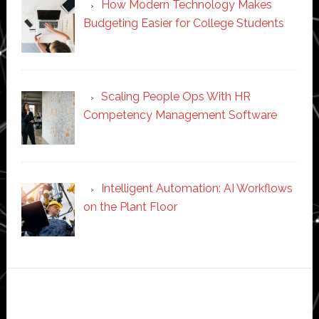
How Modern Technology Makes
Budgeting Easier for College Students
Scaling People Ops With HR
Competency Management Software
Intelligent Automation: AI Workflows
on the Plant Floor
Secondary
Sidebar