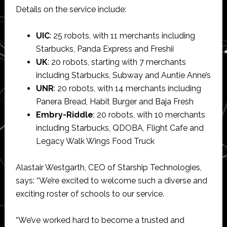
Details on the service include:
UIC
: 25 robots, with 11 merchants including
Starbucks, Panda Express and Freshii
UK
: 20 robots, starting with 7 merchants
including Starbucks, Subway and Auntie Anne’s
UNR
: 20 robots, with 14 merchants including
Panera Bread, Habit Burger and Baja Fresh
Embry-Riddle
: 20 robots, with 10 merchants
including Starbucks, QDOBA, Flight Cafe and
Legacy Walk Wings Food Truck
Alastair Westgarth, CEO of Starship Technologies,
says: “We’re excited to welcome such a diverse and
exciting roster of schools to our service.
“We’ve worked hard to become a trusted and