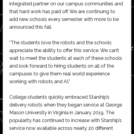
integrated partner on our campus communities and
that hard work has paid off. We are continuing to
add new schools every semester, with more to be
announced this fall.
“The students love the robots and the schools
appreciate the ability to offer this service. We can’t
wait to meet the students at each of these schools
and look forward to hiring students on all of the
campuses to give them real world experience
working with robots and AI.”
College students quickly embraced Starship’s
delivery robots when they began service at George
Mason University in Virginia in January 2019. The
popularity has continued to increase with Starship’s
service now available across nearly 20 different