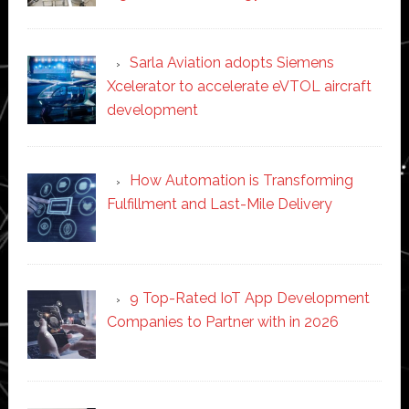
Sarla Aviation adopts Siemens
Xcelerator to accelerate eVTOL aircraft
development
How Automation is Transforming
Fulfillment and Last-Mile Delivery
9 Top-Rated IoT App Development
Companies to Partner with in 2026