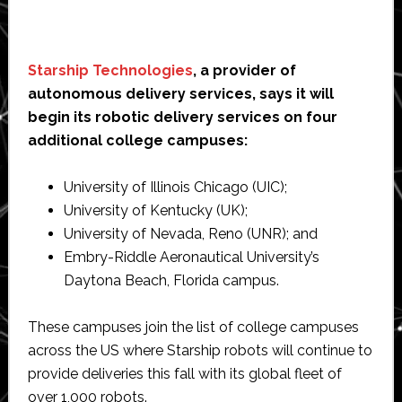
Starship Technologies
, a provider of
autonomous delivery services, says it will
begin its robotic delivery services on four
additional college campuses:
University of Illinois Chicago (UIC);
University of Kentucky (UK);
University of Nevada, Reno (UNR); and
Embry-Riddle Aeronautical University’s
Daytona Beach, Florida campus.
These campuses join the list of college campuses
across the US where Starship robots will continue to
provide deliveries this fall with its global fleet of
over 1,000 robots.