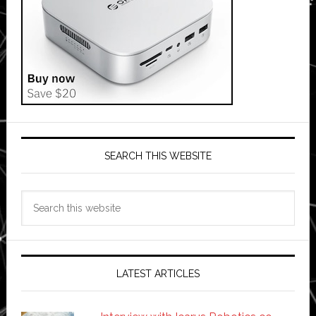
SEARCH THIS WEBSITE
Search
this
website
LATEST ARTICLES