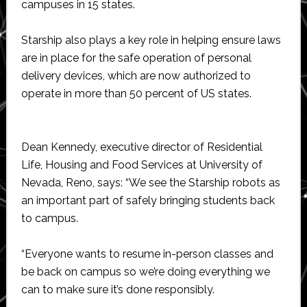
campuses in 15 states.
Starship also plays a key role in helping ensure laws
are in place for the safe operation of personal
delivery devices, which are now authorized to
operate in more than 50 percent of US states.
Dean Kennedy, executive director of Residential
Life, Housing and Food Services at University of
Nevada, Reno, says: “We see the Starship robots as
an important part of safely bringing students back
to campus.
“Everyone wants to resume in-person classes and
be back on campus so we’re doing everything we
can to make sure it’s done responsibly.