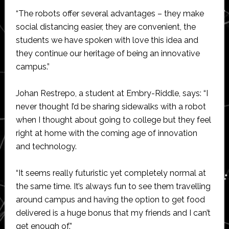
“The robots offer several advantages – they make
social distancing easier, they are convenient, the
students we have spoken with love this idea and
they continue our heritage of being an innovative
campus.”
Johan Restrepo, a student at Embry-Riddle, says: “I
never thought I’d be sharing sidewalks with a robot
when I thought about going to college but they feel
right at home with the coming age of innovation
and technology.
“It seems really futuristic yet completely normal at
the same time. It’s always fun to see them travelling
around campus and having the option to get food
delivered is a huge bonus that my friends and I can’t
get enough of.”