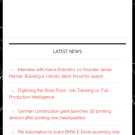
LATEST NEWS
Interview with Icarus Robotics co-founder Jamie
Palmer: Building a ‘robotic labor force for space’
Digitizing the Shop Floor: Job Tracking vs. Full
Production Intelligence
German construction giant launches 3D printing
division after printing new headquarters
PIA Automation to build BMW E-Drive assembly line