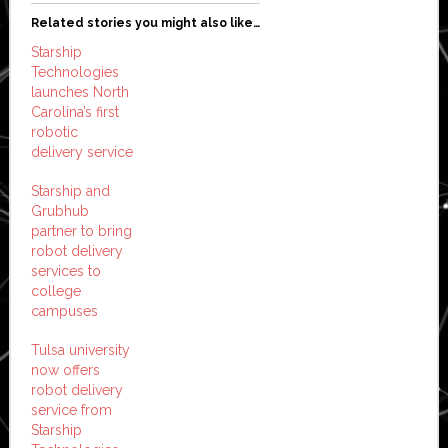
Related stories you might also like…
Starship
Technologies
launches North
Carolina’s first
robotic
delivery service
Starship and
Grubhub
partner to bring
robot delivery
services to
college
campuses
Tulsa university
now offers
robot delivery
service from
Starship