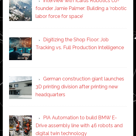
Interview with Icarus Robotics co-
founder Jamie Palmer: Building a ‘robotic
labor force for space’
Digitizing the Shop Floor: Job
Tracking vs. Full Production Intelligence
German construction giant launches
3D printing division after printing new
headquarters
PIA Automation to build BMW E-
Drive assembly line with 46 robots and
digital twin technology