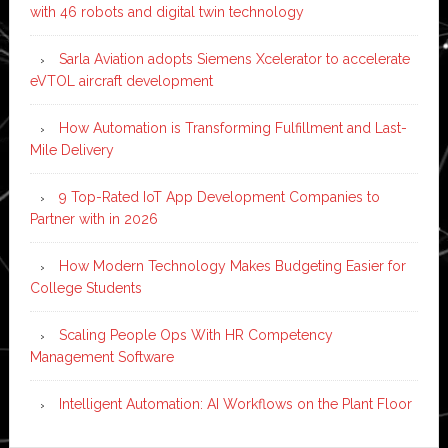
with 46 robots and digital twin technology
Sarla Aviation adopts Siemens Xcelerator to accelerate
eVTOL aircraft development
How Automation is Transforming Fulfillment and Last-
Mile Delivery
9 Top-Rated IoT App Development Companies to
Partner with in 2026
How Modern Technology Makes Budgeting Easier for
College Students
Scaling People Ops With HR Competency
Management Software
Intelligent Automation: AI Workflows on the Plant Floor