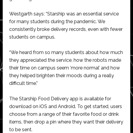
Westgarth says: “Starship was an essential service
for many students during the pandemic. We
consistently broke delivery records, even with fewer
students on campus.
“We heard from so many students about how much
they appreciated the service, how the robots made
their time on campus seem ‘more normal’ and how
they helped brighten their moods during a really
difficult time.”
The Starship Food Delivery app is available for
download on iOS and Android. To get started, users
choose from a range of their favorite food or drink
items, then drop a pin where they want their delivery
to be sent.