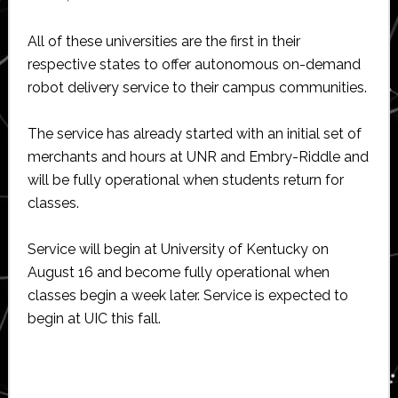
All of these universities are the first in their
respective states to offer autonomous on-demand
robot delivery service to their campus communities.
The service has already started with an initial set of
merchants and hours at UNR and Embry-Riddle and
will be fully operational when students return for
classes.
Service will begin at University of Kentucky on
August 16 and become fully operational when
classes begin a week later. Service is expected to
begin at UIC this fall.