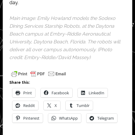
day.
Main image: Emily Howland models the Sodexo
Dining Services Starship Robots, at the Daytona
Beach campus at Embry-Riddle Aeronautical
University, Daytona Beach, Florida. The robots will
deliver all over campus autonomously. (Photo
credit: Embry-Riddle/David Massey)
Share this:
Print
Facebook
LinkedIn
Reddit
X
Tumblr
Pinterest
WhatsApp
Telegram