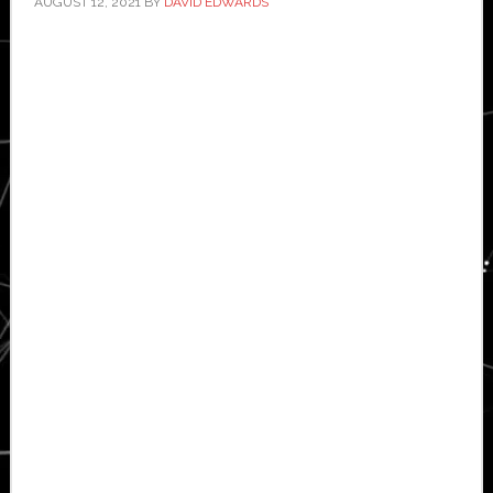
AUGUST 12, 2021
BY
DAVID EDWARDS