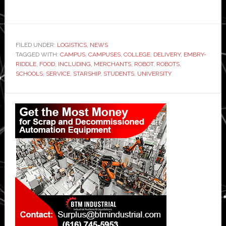
FILED UNDER:
LOGISTICS
,
NEWS
TAGGED WITH:
CAMPUS
,
CAMPUSES
,
COLLEGE
,
DELIVERY
,
EMBRY-
RIDDLE
,
FOOD
,
INCLUDING
,
MERCHANTS
,
ROBOT
,
ROBOTS
,
SCHOOLS
,
SERVICE
,
STARSHIP
,
STUDENTS
,
UNIVERSITY
Primary
Sidebar