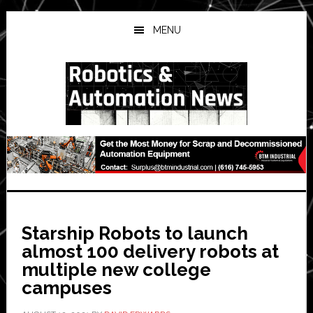
Skip
Skip
Skip
to
to
to
MENU
main
primary
secondary
content
sidebar
sidebar
Starship Robots to launch
almost 100 delivery robots at
multiple new college
campuses