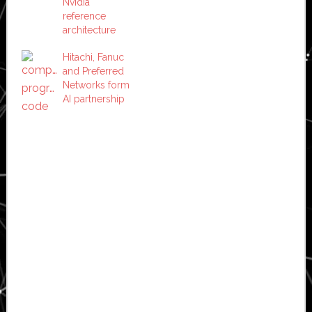
Nvidia
reference
architecture
Hitachi, Fanuc
and Preferred
Networks form
AI partnership