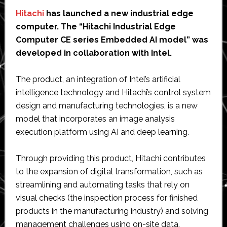
Hitachi
has launched a new industrial edge
computer. The “Hitachi Industrial Edge
Computer CE series Embedded AI model” was
developed in collaboration with Intel.
The product, an integration of Intel’s artificial
intelligence technology and Hitachi’s control system
design and manufacturing technologies, is a new
model that incorporates an image analysis
execution platform using AI and deep learning.
Through providing this product, Hitachi contributes
to the expansion of digital transformation, such as
streamlining and automating tasks that rely on
visual checks (the inspection process for finished
products in the manufacturing industry) and solving
management challenges using on-site data.