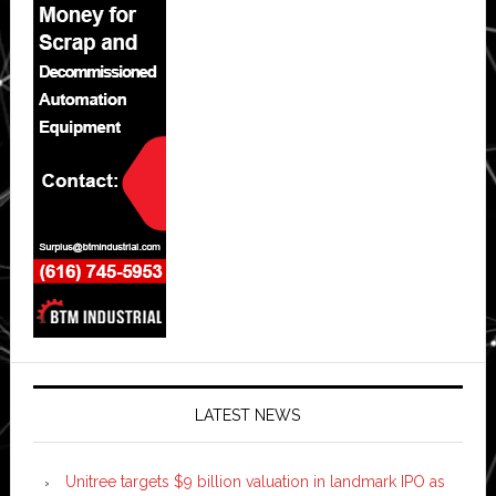
LATEST NEWS
Unitree targets $9 billion valuation in landmark IPO as