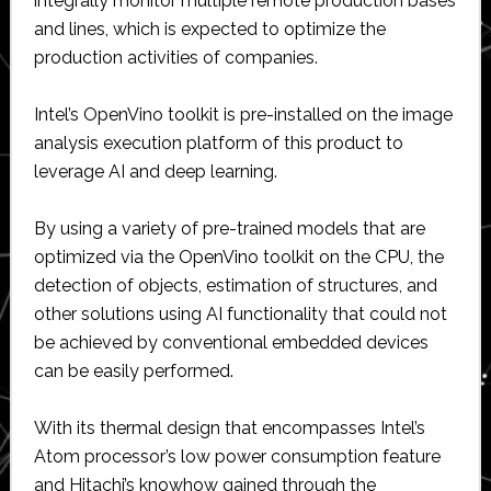
integrally monitor multiple remote production bases
and lines, which is expected to optimize the
production activities of companies.
Intel’s OpenVino toolkit is pre-installed on the image
analysis execution platform of this product to
leverage AI and deep learning.
By using a variety of pre-trained models that are
optimized via the OpenVino toolkit on the CPU, the
detection of objects, estimation of structures, and
other solutions using AI functionality that could not
be achieved by conventional embedded devices
can be easily performed.
With its thermal design that encompasses Intel’s
Atom processor’s low power consumption feature
and Hitachi’s knowhow gained through the