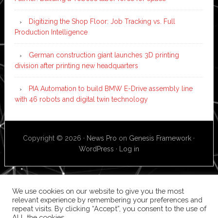
Digitizing the Shop Floor: Job Tracking vs. Full
Production Intelligence
German construction giant launches 3D printing
division after printing new headquarters
PIA Automation to build BMW E-Drive assembly line
with 46 robots and digital twin technology
Copyright © 2026 ·
News Pro
on
Genesis Framework
·
WordPress
·
Log in
We use cookies on our website to give you the most
relevant experience by remembering your preferences and
repeat visits. By clicking “Accept”, you consent to the use of
ALL the cookies.