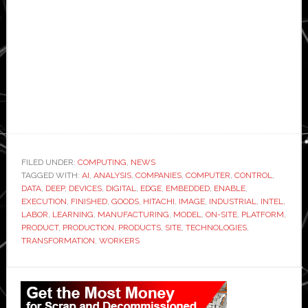
FILED UNDER:
COMPUTING
,
NEWS
TAGGED WITH:
AI
,
ANALYSIS
,
COMPANIES
,
COMPUTER
,
CONTROL
,
DATA
,
DEEP
,
DEVICES
,
DIGITAL
,
EDGE
,
EMBEDDED
,
ENABLE
,
EXECUTION
,
FINISHED
,
GOODS
,
HITACHI
,
IMAGE
,
INDUSTRIAL
,
INTEL
,
LABOR
,
LEARNING
,
MANUFACTURING
,
MODEL
,
ON-SITE
,
PLATFORM
,
PRODUCT
,
PRODUCTION
,
PRODUCTS
,
SITE
,
TECHNOLOGIES
,
TRANSFORMATION
,
WORKERS
Primary
Sidebar