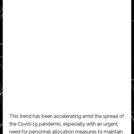
This trend has been accelerating amid the spread of
the Covid-19 pandemic, especially with an urgent
need for personnel allocation measures to maintain