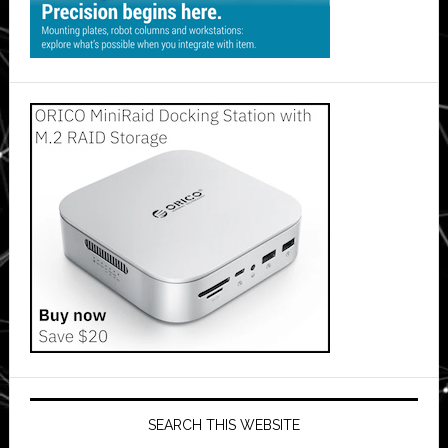
SEARCH THIS WEBSITE