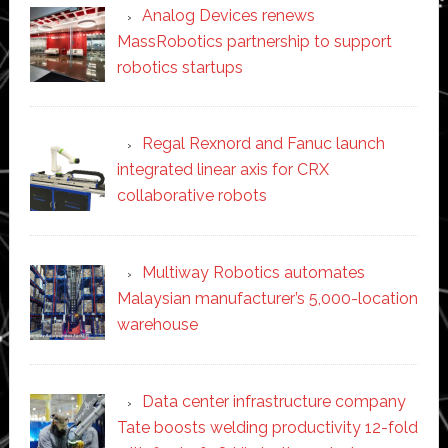
Analog Devices renews
MassRobotics partnership to support
robotics startups
Regal Rexnord and Fanuc launch
integrated linear axis for CRX
collaborative robots
Multiway Robotics automates
Malaysian manufacturer’s 5,000-location
warehouse
Data center infrastructure company
Tate boosts welding productivity 12-fold