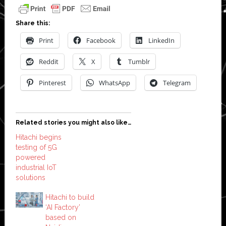
Share this:
Print
Facebook
LinkedIn
Reddit
X
Tumblr
Pinterest
WhatsApp
Telegram
Related stories you might also like…
Hitachi begins
testing of 5G
powered
industrial IoT
solutions
Hitachi to build
‘AI Factory’
based on