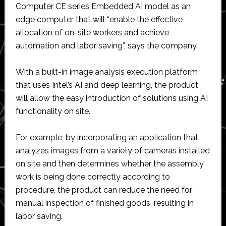
Computer CE series Embedded AI model as an
edge computer that will “enable the effective
allocation of on-site workers and achieve
automation and labor saving”, says the company.
With a built-in image analysis execution platform
that uses Intel’s AI and deep learning, the product
will allow the easy introduction of solutions using AI
functionality on site.
For example, by incorporating an application that
analyzes images from a variety of cameras installed
on site and then determines whether the assembly
work is being done correctly according to
procedure, the product can reduce the need for
manual inspection of finished goods, resulting in
labor saving.