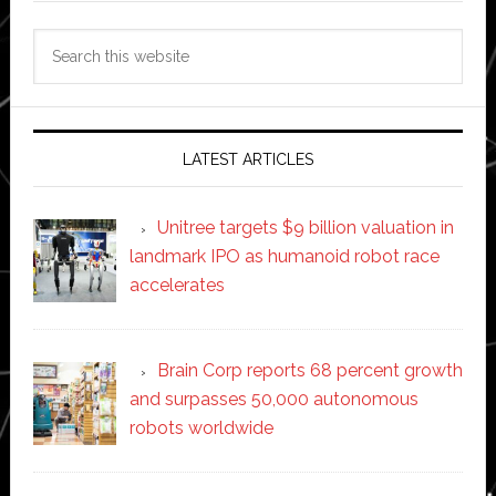
Search
this
website
LATEST ARTICLES
Unitree targets $9 billion valuation in
landmark IPO as humanoid robot race
accelerates
Brain Corp reports 68 percent growth
and surpasses 50,000 autonomous
robots worldwide