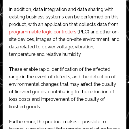
In addition, data integration and data sharing with
existing business systems can be performed on this
product, with an application that collects data from
programmable logic controllers
(PLC) and other on-
site devices, images of the on-site environment, and
data related to power voltage, vibration,
temperature and relative humidity.
These enable rapid identification of the affected
range in the event of defects, and the detection of
environmental changes that may affect the quality
of finished goods, contributing to the reduction of
loss costs and improvement of the quality of
finished goods.
Furthermore, the product makes it possible to