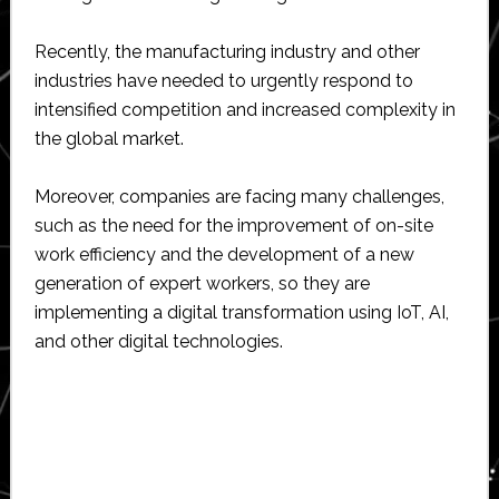
Recently, the manufacturing industry and other
industries have needed to urgently respond to
intensified competition and increased complexity in
the global market.
Moreover, companies are facing many challenges,
such as the need for the improvement of on-site
work efficiency and the development of a new
generation of expert workers, so they are
implementing a digital transformation using IoT, AI,
and other digital technologies.