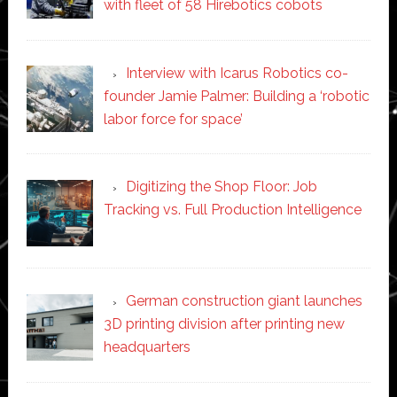
with fleet of 58 Hirebotics cobots
Interview with Icarus Robotics co-
founder Jamie Palmer: Building a ‘robotic
labor force for space’
Digitizing the Shop Floor: Job
Tracking vs. Full Production Intelligence
German construction giant launches
3D printing division after printing new
headquarters