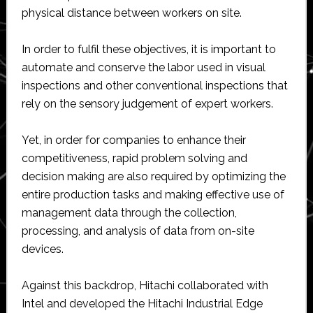
physical distance between workers on site.
In order to fulfil these objectives, it is important to
automate and conserve the labor used in visual
inspections and other conventional inspections that
rely on the sensory judgement of expert workers.
Yet, in order for companies to enhance their
competitiveness, rapid problem solving and
decision making are also required by optimizing the
entire production tasks and making effective use of
management data through the collection,
processing, and analysis of data from on-site
devices.
Against this backdrop, Hitachi collaborated with
Intel and developed the Hitachi Industrial Edge