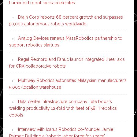
humanoid robot race accelerates
Brain Corp reports 68 percent growth and surpasses
50,000 autonomous robots worldwide
Analog Devices renews MassRobotics partnership to
support robotics startups
Regal Rexnord and Fanuc launch integrated linear axis
for CRX collaborative robots
Multiway Robotics automates Malaysian manufacturer’s
5,000-location warehouse
Data center infrastructure company Tate boosts
welding productivity 12-fold with fleet of 58 Hirebotics
cobots
Interview with Icarus Robotics co-founder Jamie
Palmer: Building a ‘robotic labor force for space’