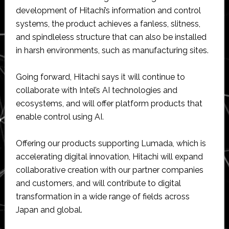
development of Hitachi’s information and control
systems, the product achieves a fanless, slitness,
and spindleless structure that can also be installed
in harsh environments, such as manufacturing sites.
Going forward, Hitachi says it will continue to
collaborate with Intel’s AI technologies and
ecosystems, and will offer platform products that
enable control using AI.
Offering our products supporting Lumada, which is
accelerating digital innovation, Hitachi will expand
collaborative creation with our partner companies
and customers, and will contribute to digital
transformation in a wide range of fields across
Japan and global.