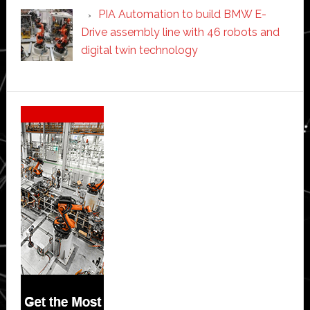
PIA Automation to build BMW E-
Drive assembly line with 46 robots and
digital twin technology
Secondary
Sidebar