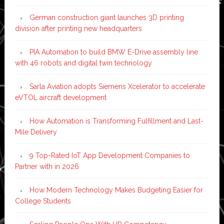
German construction giant launches 3D printing
division after printing new headquarters
PIA Automation to build BMW E-Drive assembly line
with 46 robots and digital twin technology
Sarla Aviation adopts Siemens Xcelerator to accelerate
eVTOL aircraft development
How Automation is Transforming Fulfillment and Last-
Mile Delivery
9 Top-Rated IoT App Development Companies to
Partner with in 2026
How Modern Technology Makes Budgeting Easier for
College Students