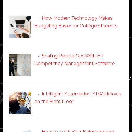
How Modern Technology Makes
Budgeting Easier for College Students
Scaling People Ops With HR
Competency Management Software
Intelligent Automation: AI Workflows
on the Plant Floor
How to Tell if Your Neighborhood