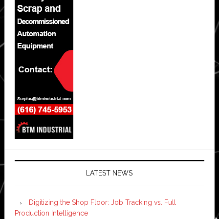
LATEST NEWS
Digitizing the Shop Floor: Job Tracking vs. Full
Production Intelligence