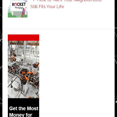
Still Fits Your Life
Secondary
Sidebar