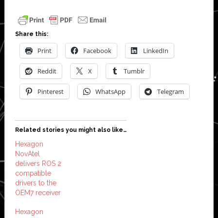
Share this:
Print
Facebook
LinkedIn
Reddit
X
Tumblr
Pinterest
WhatsApp
Telegram
Related stories you might also like…
Hexagon
NovAtel
delivers ROS 2
compatible
drivers to the
OEM7 receiver
Hexagon