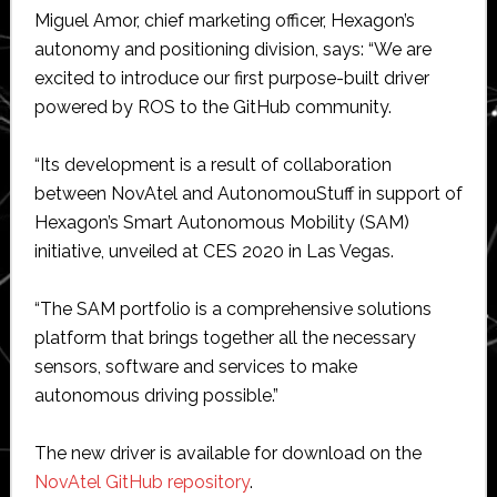
Miguel Amor, chief marketing officer, Hexagon’s
autonomy and positioning division, says: “We are
excited to introduce our first purpose-built driver
powered by ROS to the GitHub community.
“Its development is a result of collaboration
between NovAtel and AutonomouStuff in support of
Hexagon’s Smart Autonomous Mobility (SAM)
initiative, unveiled at CES 2020 in Las Vegas.
“The SAM portfolio is a comprehensive solutions
platform that brings together all the necessary
sensors, software and services to make
autonomous driving possible.”
The new driver is available for download on the
NovAtel GitHub repository
.