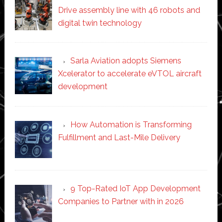
Drive assembly line with 46 robots and
digital twin technology
Sarla Aviation adopts Siemens
Xcelerator to accelerate eVTOL aircraft
development
How Automation is Transforming
Fulfillment and Last-Mile Delivery
9 Top-Rated IoT App Development
Companies to Partner with in 2026