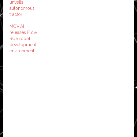
unveils
autonomous
tractor
MOV.AI
releases Flow
ROS robot
development
environment