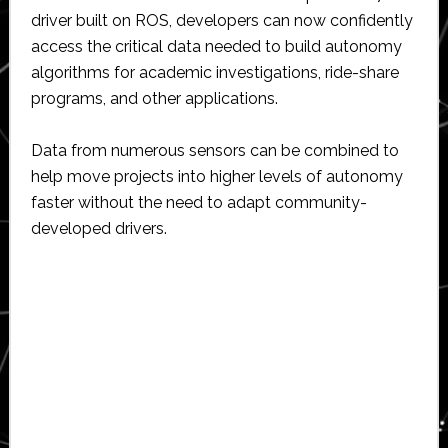
driver built on ROS, developers can now confidently
access the critical data needed to build autonomy
algorithms for academic investigations, ride-share
programs, and other applications.
Data from numerous sensors can be combined to
help move projects into higher levels of autonomy
faster without the need to adapt community-
developed drivers.