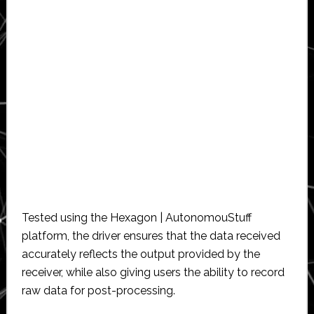
Tested using the Hexagon | AutonomouStuff
platform, the driver ensures that the data received
accurately reflects the output provided by the
receiver, while also giving users the ability to record
raw data for post-processing.