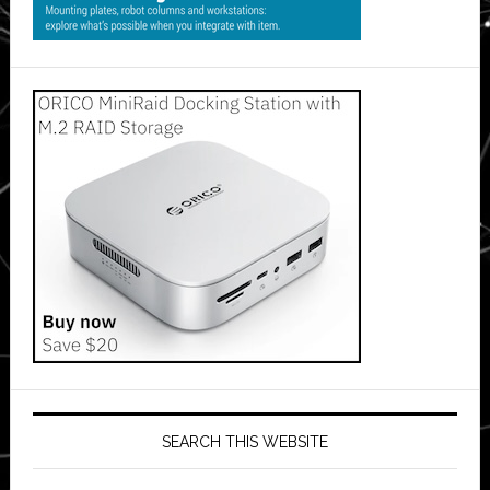
SEARCH THIS WEBSITE