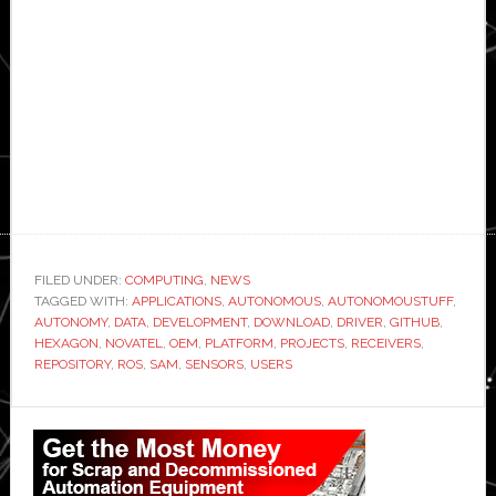
FILED UNDER:
COMPUTING
,
NEWS
TAGGED WITH:
APPLICATIONS
,
AUTONOMOUS
,
AUTONOMOUSTUFF
,
AUTONOMY
,
DATA
,
DEVELOPMENT
,
DOWNLOAD
,
DRIVER
,
GITHUB
,
HEXAGON
,
NOVATEL
,
OEM
,
PLATFORM
,
PROJECTS
,
RECEIVERS
,
REPOSITORY
,
ROS
,
SAM
,
SENSORS
,
USERS
Primary
Sidebar