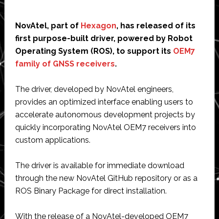
NovAtel, part of
Hexagon
, has released of its
first purpose-built driver, powered by Robot
Operating System (ROS), to support its
OEM7
family of GNSS receivers
.
The driver, developed by NovAtel engineers,
provides an optimized interface enabling users to
accelerate autonomous development projects by
quickly incorporating NovAtel OEM7 receivers into
custom applications.
The driver is available for immediate download
through the new NovAtel GitHub repository or as a
ROS Binary Package for direct installation.
With the release of a NovAtel-developed OEM7