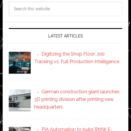
Search
this
website
LATEST ARTICLES
Digitizing the Shop Floor: Job
Tracking vs. Full Production Intelligence
German construction giant launches
3D printing division after printing new
headquarters
PIA Automation to build BMW E-